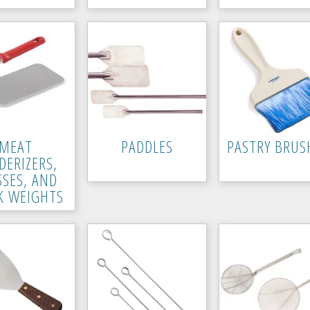
MEAT
PADDLES
PASTRY BRUS
DERIZERS,
SSES, AND
K WEIGHTS