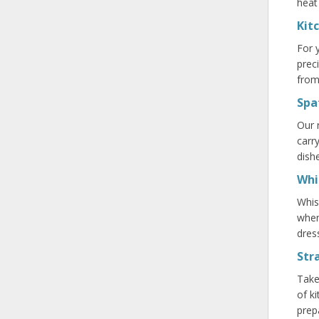
heat
Kit
For 
prec
from
Spa
Our 
carr
dish
Whi
Whis
when
dres
Str
Take
of k
prep