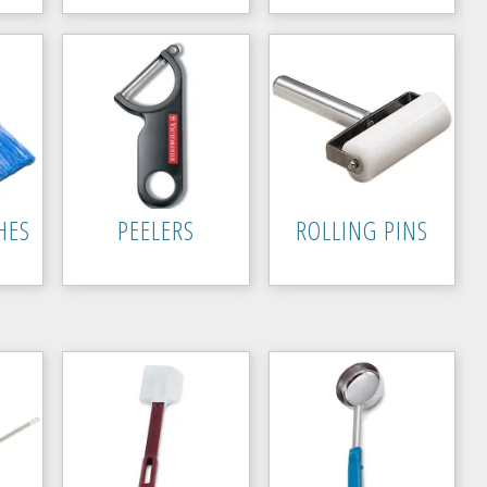
HES
PEELERS
ROLLING PINS