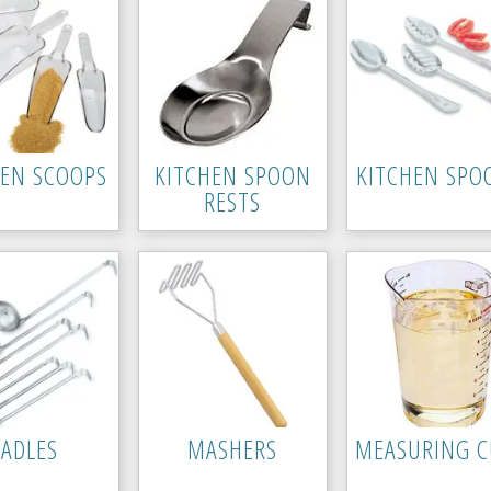
HEN SCOOPS
KITCHEN SPOON
KITCHEN SPO
RESTS
LADLES
MASHERS
MEASURING C