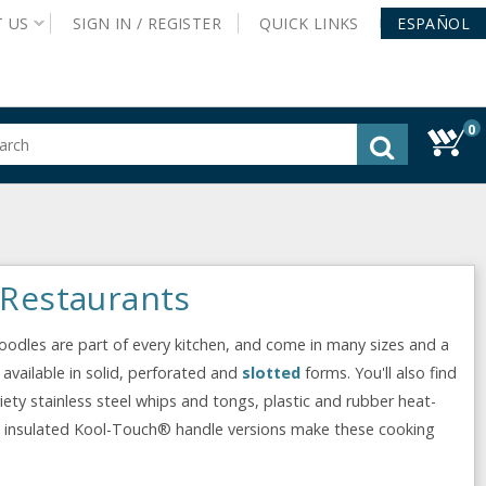
T
US
SIGN IN /
REGISTER
QUICK
LINKS
ESPAÑOL
0
gested
tent
rch
ory
nu
 Restaurants
poodles are part of every kitchen, and come in many sizes and a
 available in solid, perforated and
slotted
forms. You'll also find
ariety stainless steel whips and tongs, plastic and rubber heat-
d insulated Kool-Touch® handle versions make these cooking