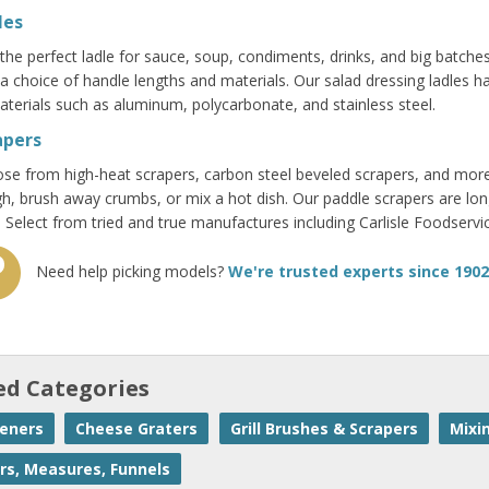
les
 the perfect ladle for sauce, soup, condiments, drinks, and big batches
 a choice of handle lengths and materials. Our salad dressing ladles
aterials such as aluminum, polycarbonate, and stainless steel.
apers
se from high-heat scrapers, carbon steel beveled scrapers, and more
h, brush away crumbs, or mix a hot dish. Our paddle scrapers are lo
. Select from tried and true manufactures including Carlisle Foodse
Need help picking models?
We're trusted experts since 1902
ed Categories
eners
Cheese Graters
Grill Brushes & Scrapers
Mixi
rs, Measures, Funnels