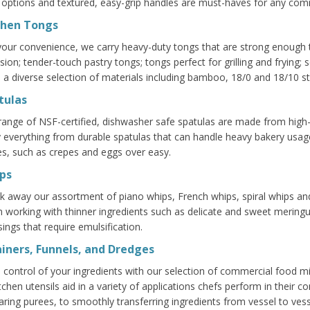
 options and textured, easy-grip handles are must-haves for any comm
chen Tongs
your convenience, we carry heavy-duty tongs that are strong enough to
ision; tender-touch pastry tongs; tongs perfect for grilling and frying
 a diverse selection of materials including bamboo, 18/0 and 18/10 sta
tulas
range of NSF-certified, dishwasher safe spatulas are made from high-q
y everything from durable spatulas that can handle heavy bakery usage 
es, such as crepes and eggs over easy.
ps
k away our assortment of piano whips, French whips, spiral whips an
 working with thinner ingredients such as delicate and sweet meringue
sings that require emulsification.
ainers, Funnels, and Dredges
 control of your ingredients with our selection of commercial food mil
itchen utensils aid in a variety of applications chefs perform in their 
aring purees, to smoothly transferring ingredients from vessel to vess