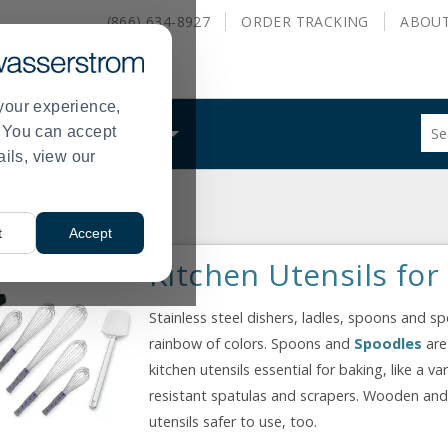
(866) 634-8927
ORDER
TRACKING
ABOU
your experience,
Sug
s. You can accept
ALS
WHAT WE DO
site
ails, view our
con
and
sea
hist
t
Accept
me
Kitchen Utensils for
Stainless steel dishers, ladles, spoons and s
rainbow of colors. Spoons and
Spoodles
are
kitchen utensils essential for baking, like a v
resistant spatulas and scrapers. Wooden an
utensils safer to use, too.