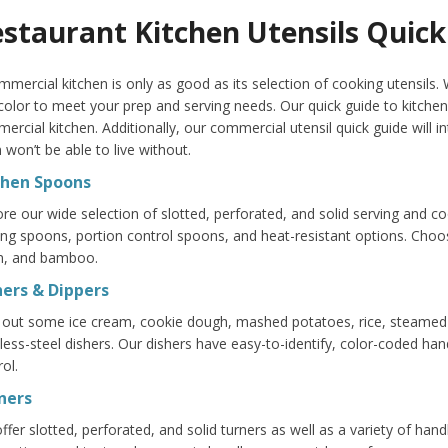
staurant Kitchen Utensils Quick
mmercial kitchen is only as good as its selection of cooking utensils. W
color to meet your prep and serving needs. Our quick guide to kitchen
ercial kitchen. Additionally, our commercial utensil quick guide will
 won’t be able to live without.
chen Spoons
ore our wide selection of slotted, perforated, and solid serving and 
ing spoons, portion control spoons, and heat-resistant options. Choo
n, and bamboo.
hers & Dippers
 out some ice cream, cookie dough, mashed potatoes, rice, steame
nless-steel dishers. Our dishers have easy-to-identify, color-coded han
ol.
ners
ffer slotted, perforated, and solid turners as well as a variety of han