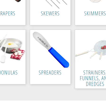
CRAPERS
SKEWERS
SKIMMERS
OONULAS
SPREADERS
STRAINERS
FUNNELS, A
DREDGES