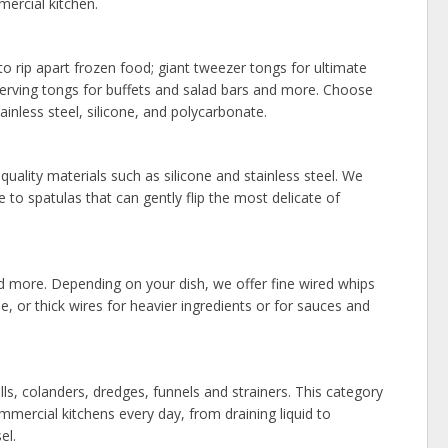
ercial kitchen.
 rip apart frozen food; giant tweezer tongs for ultimate
; serving tongs for buffets and salad bars and more. Choose
inless steel, silicone, and polycarbonate.
uality materials such as silicone and stainless steel. We
to spatulas that can gently flip the most delicate of
d more. Depending on your dish, we offer fine wired whips
, or thick wires for heavier ingredients or for sauces and
ls, colanders, dredges, funnels and strainers. This category
commercial kitchens every day, from draining liquid to
el.