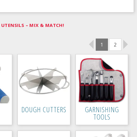
UTENSILS – MIX & MATCH!
1
2
DOUGH CUTTERS
GARNISHING
TOOLS