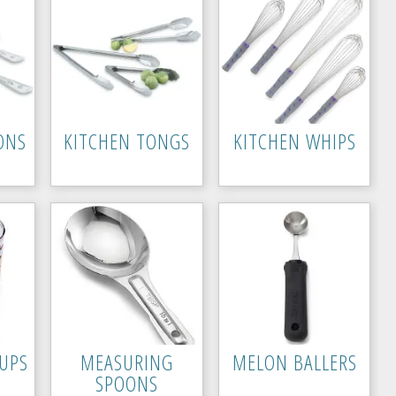
ONS
KITCHEN TONGS
KITCHEN WHIPS
UPS
MEASURING
MELON BALLERS
SPOONS