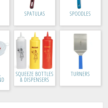
SPATULAS
SPOODLES
,
SQUEEZE BOTTLES
TURNERS
ND
& DISPENSERS