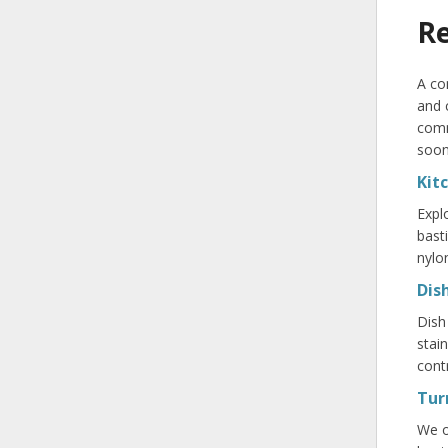
Re
A co
and 
comm
soon
Kit
Expl
bast
nylo
Dis
Dish
stai
contr
Tur
We o