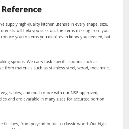
 Reference
e supply high-quality kitchen utensils in every shape, size,
 utensils will help you suss out the items missing from your
 introduce you to items you didn’t even know you needed, but
cooking spoons. We carry task-specific spoons such as
se from materials such as stainless steel, wood, melamine,
d vegetables, and much more with our NSF-approved,
dles and are available in many sizes for accurate portion
dle finishes, from polycarbonate to classic wood. Our high-