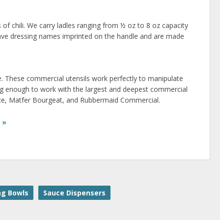
 of chili. We carry ladles ranging from ½ oz to 8 oz capacity
 have dressing names imprinted on the handle and are made
. These commercial utensils work perfectly to manipulate
ng enough to work with the largest and deepest commercial
rvice, Matfer Bourgeat, and Rubbermaid Commercial.
 »
ng Bowls
Sauce Dispensers