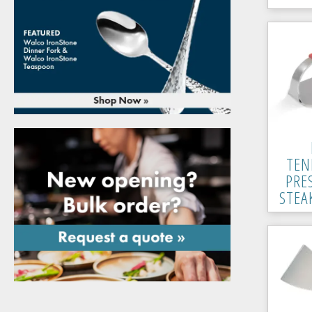
TEN
PRE
STEA