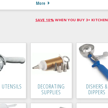
More
SAVE 10%
WHEN YOU BUY 3+ KITCHEN 
A UTENSILS
DECORATING
DISHERS &
SUPPLIES
DIPPERS