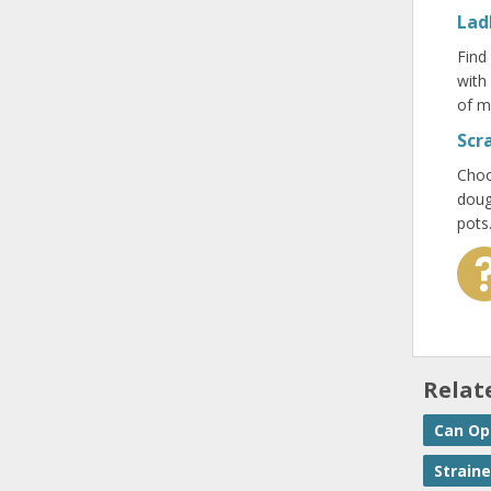
Lad
Find
with
of m
Scr
Choo
doug
pots
Relat
Can Op
Straine