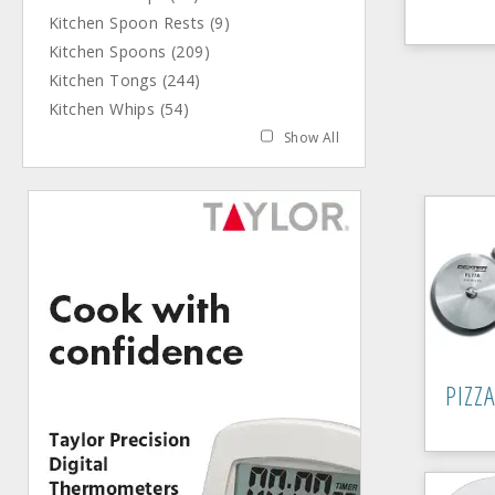
Kitchen Spoon Rests (9)
Kitchen Spoons (209)
Kitchen Tongs (244)
Kitchen Whips (54)
Show All
PIZZ