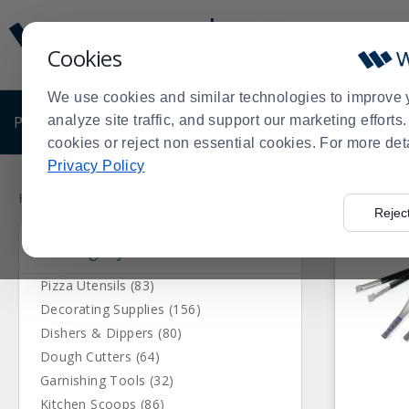
Display
Current
Update
Order
Cookies
Message
Display
Updated
Current
We use cookies and similar technologies to improve 
Order
PRODUCTS
analyze site traffic, and support our marketing effort
SHOP BY BUSINESS
EXCLUSIVE DE
cookies or reject non essential cookies. For more det
Privacy Policy
Press
Product
enter
List
Home
Products
Kitchen Supplies
Kitchen Utensils
>
>
>
Rejec
to
Category
collapse
or
expand
Pizza Utensils (83)
the
Decorating Supplies (156)
menu.
Dishers & Dippers (80)
Dough Cutters (64)
Garnishing Tools (32)
Kitchen Scoops (86)