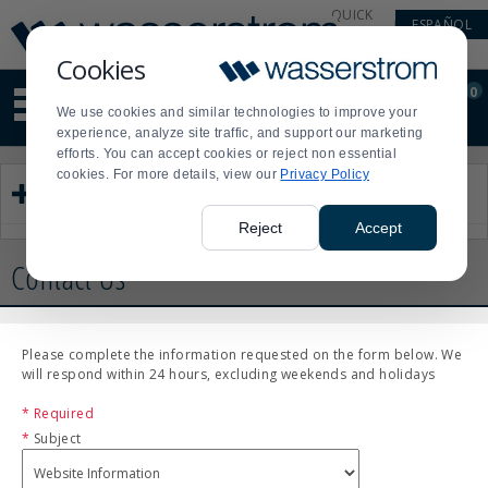
Display
Current
QUICK
ESPAÑOL
Update
Order
LINKS
Message
Display
Cookies
Updated
Current
0
Suggested
Order
We use cookies and similar technologies to improve your
site
experience, analyze site traffic, and support our marketing
content
efforts. You can accept cookies or reject non essential
and
cookies. For more details, view our
Privacy Policy
search
Customer Service
history
menu
Reject
Accept
Contact Us
Please complete the information requested on the form below. We
will respond within 24 hours, excluding weekends and holidays
* Required
*
Subject