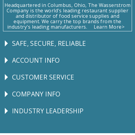
Headquartered in Columbus, Ohio, The Wasserstrom
Company is the world's leading restaurant supplier
and distributor of food service supplies and
equipment. We carry the top brands from the
industry's leading manufacturers.
Learn More>
SAFE, SECURE, RELIABLE
Follow
Us
ACCOUNT INFO
Explore
CUSTOMER SERVICE
CUSTOMER
SERVICE
COMPANY INFO
Corporate
Info
INDUSTRY LEADERSHIP
Follow
Us