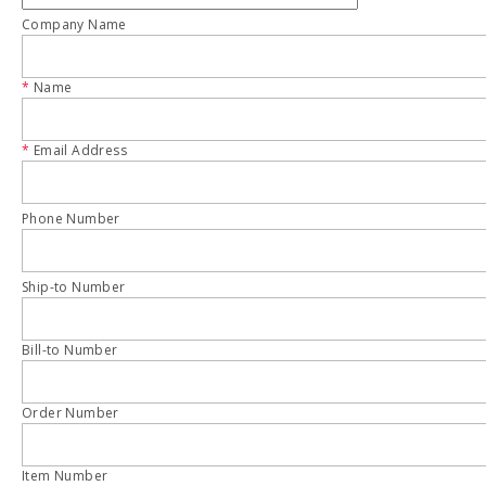
Company Name
*
Name
*
Email Address
Phone Number
Ship-to Number
Bill-to Number
Order Number
Item Number