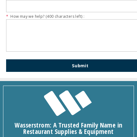
*
How may we help? (
400
characters left) :
Submit
Wasserstrom: A Trusted Family Name in
Restaurant Supplies & Equipment