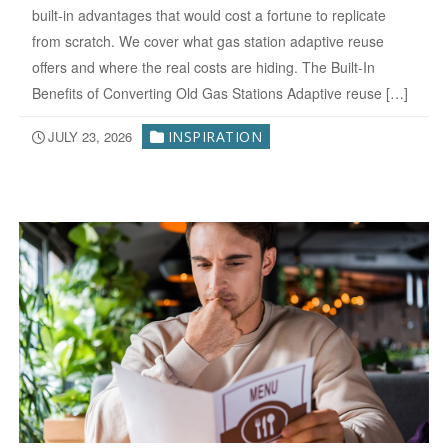
built-in advantages that would cost a fortune to replicate
from scratch. We cover what gas station adaptive reuse
offers and where the real costs are hiding. The Built-In
Benefits of Converting Old Gas Stations Adaptive reuse […]
JULY 23, 2026
INSPIRATION