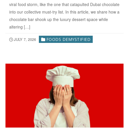
viral food storm, like the one that catapulted Dubai chocolate
into our collective must-try list. In this article, we share how a
chocolate bar shook up the luxury dessert space while
altering […]
JULY 7, 2026
FOODS DEMYSTIFIED