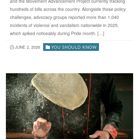
and the Movement Advancement Project currently tracking
hundreds of bills across the country. Alongside these policy
challenges, advocacy groups reported more than 1,040
incidents of violence and vandalism nationwide in 2025,
which spiked noticeably during Pride month. […]
JUNE 2, 2026
YOU SHOULD KNOW