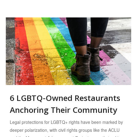
6 LGBTQ-Owned Restaurants
Anchoring Their Community
Legal protections for LGBTQ+ rights have been marked by
deeper polarization, with civil rights groups like the ACLU