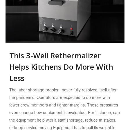
This 3-Well Rethermalizer
Helps Kitchens Do More With
Less
The labor shortage problem never fully resolved itself after
the pandemic. Operators are expected to do more with
fewer crew members and tighter margins. These pressures
even change how equipment is evaluated. For instance, can
the equipment help with a staff shortage, reduce mistakes,
or keep service moving Equipment has to pull its weight in