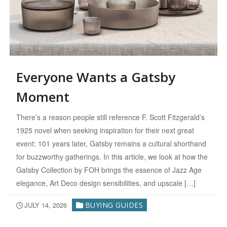
Everyone Wants a Gatsby
Moment
There’s a reason people still reference F. Scott Fitzgerald’s
1925 novel when seeking inspiration for their next great
event: 101 years later, Gatsby remains a cultural shorthand
for buzzworthy gatherings. In this article, we look at how the
Gatsby Collection by FOH brings the essence of Jazz Age
elegance, Art Deco design sensibilities, and upscale […]
JULY 14, 2026
BUYING GUIDES