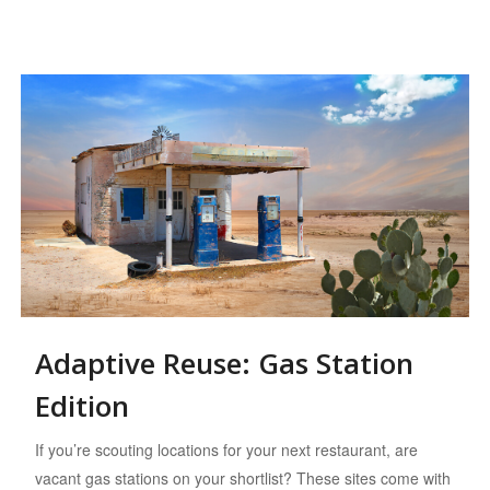
Adaptive Reuse: Gas Station
Edition
If you’re scouting locations for your next restaurant, are
vacant gas stations on your shortlist? These sites come with