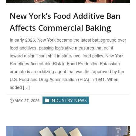
New York’s Food Additive Ban
Affects Commercial Baking
In early 2026, New York became the latest battleground over
food additives, passing legislative measures that point
toward a significant shift in state-level food policy. New York
Redefines Acceptable Risk in Food Production Potassium
bromate is an oxidizing agent that was first approved by the
U.S. Food and Drug Administration (FDA) in 1941. When
added […]
MAY 27, 2026
INDUSTRY NEWS