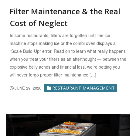
Filter Maintenance & the Real
Cost of Neglect
In some restaurants, filters are forgotten until the ice
machine stops making ice or the combi oven displays a
“Scale Build-Up” error. Read on to learn what really happens
when you treat your filters as an afterthought — between the
explosive belly aches and financial loss, we’re betting you
will never forgo proper filter maintenance […]
JUNE 29, 2026
RESTAURANT MANAGEMENT