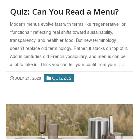
Quiz: Can You Read a Menu?
Modern menus evolve fast with terms like “regenerative” or
“functional” reflecting real shifts toward sustainability,
transparency, and healthier food. But new terminology
doesn’t replace old terminology. Rather, it stacks on top of it.
Add in centuries-old French vocabulary, and menus can be
a lot to take in. Think you can tell your confit from your […]
JULY 21, 2026
QUIZZES