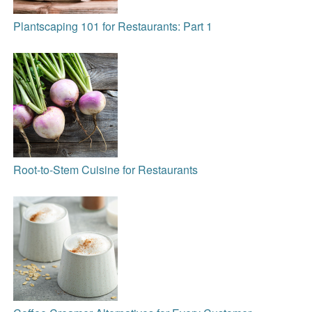
Plantscaping 101 for Restaurants: Part 1
Root-to-Stem Cuisine for Restaurants