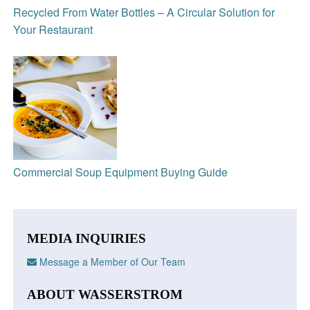
Recycled From Water Bottles – A Circular Solution for
Your Restaurant
Commercial Soup Equipment Buying Guide
MEDIA INQUIRIES
Message a Member of Our Team
ABOUT WASSERSTROM