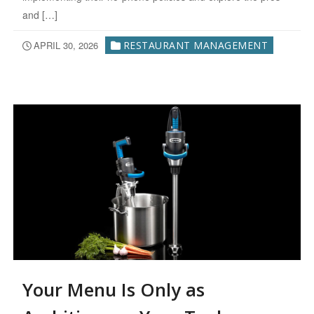
and […]
APRIL 30, 2026
RESTAURANT MANAGEMENT
Your Menu Is Only as