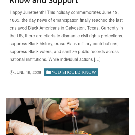
Know and Support
Happy Juneteenth! This holiday commemorates June 19,
1865, the day news of emancipation finally reached the last
enslaved Black Americans in Galveston, Texas. Currently in
the US, there are efforts to dismantle civil rights protections,
suppress Black history, erase Black military contributions,
suppress Black voters, and sanitize public records across
national institutions. While individual actions […]
JUNE 19, 2026
YOU SHOULD KNOW