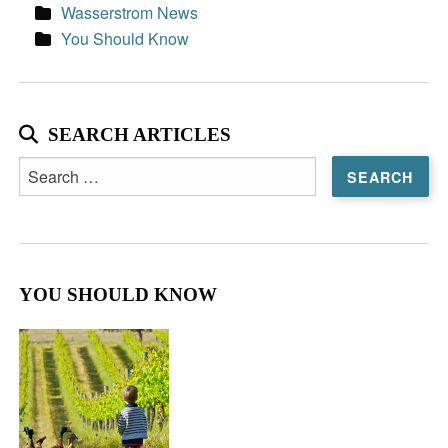
Wasserstrom News
You Should Know
SEARCH ARTICLES
Search
for:
YOU SHOULD KNOW