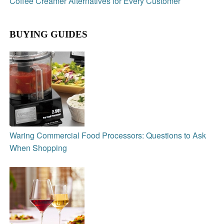
Coffee Creamer Alternatives for Every Customer
BUYING GUIDES
Waring Commercial Food Processors: Questions to Ask
When Shopping