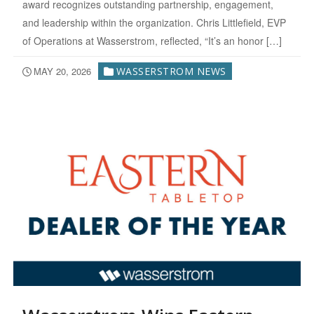
award recognizes outstanding partnership, engagement,
and leadership within the organization. Chris Littlefield, EVP
of Operations at Wasserstrom, reflected, “It’s an honor […]
MAY 20, 2026
WASSERSTROM NEWS