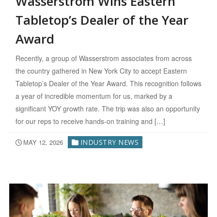
Wasserstrom Wins Eastern
Tabletop’s Dealer of the Year
Award
Recently, a group of Wasserstrom associates from across
the country gathered in New York City to accept Eastern
Tabletop’s Dealer of the Year Award. This recognition follows
a year of incredible momentum for us, marked by a
significant YOY growth rate. The trip was also an opportunity
for our reps to receive hands-on training and […]
MAY 12, 2026
INDUSTRY NEWS