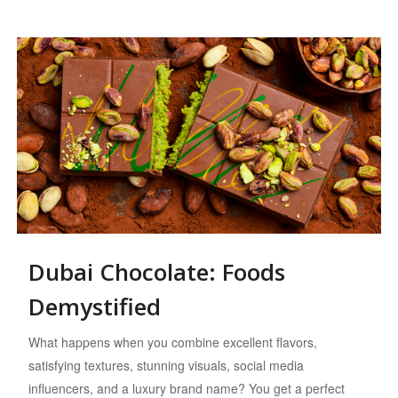
Dubai Chocolate: Foods
Demystified
What happens when you combine excellent flavors,
satisfying textures, stunning visuals, social media
influencers, and a luxury brand name? You get a perfect