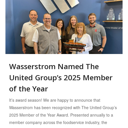
Wasserstrom Named The
United Group’s 2025 Member
of the Year
It’s award season! We are happy to announce that
Wasserstrom has been recognized with The United Group’s
2025 Member of the Year Award. Presented annually to a
member company across the foodservice industry, the