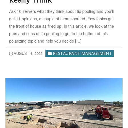
Ask 10 servers what they think about tip pooling and you’ll
get 11 opinions, a couple of them shouted. Few topics get
the front of house as fired up. In this article, we look at the
pros and cons of tip pooling to get to the bottom of this
polarizing topic and help you decide […]
AUGUST 4, 2026
RESTAURANT MANAGEMENT