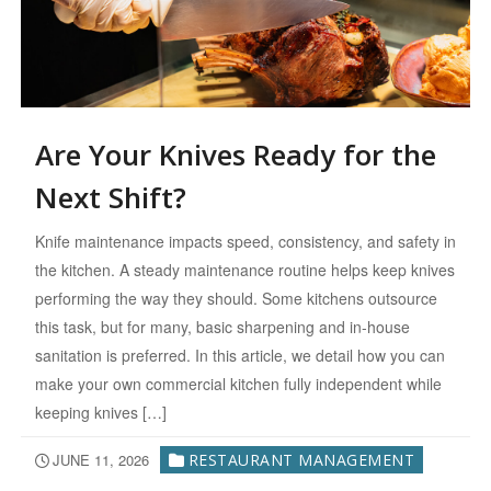
Are Your Knives Ready for the
Next Shift?
Knife maintenance impacts speed, consistency, and safety in
the kitchen. A steady maintenance routine helps keep knives
performing the way they should. Some kitchens outsource
this task, but for many, basic sharpening and in-house
sanitation is preferred. In this article, we detail how you can
make your own commercial kitchen fully independent while
keeping knives […]
JUNE 11, 2026
RESTAURANT MANAGEMENT