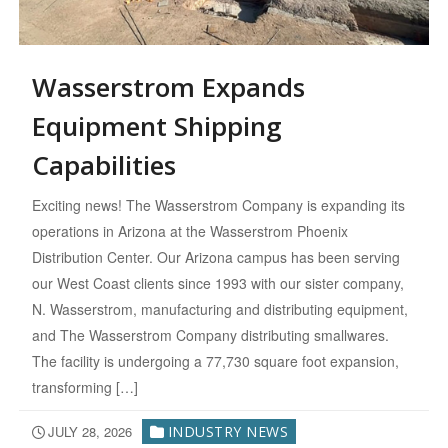
Wasserstrom Expands
Equipment Shipping
Capabilities
Exciting news! The Wasserstrom Company is expanding its
operations in Arizona at the Wasserstrom Phoenix
Distribution Center. Our Arizona campus has been serving
our West Coast clients since 1993 with our sister company,
N. Wasserstrom, manufacturing and distributing equipment,
and The Wasserstrom Company distributing smallwares.
The facility is undergoing a 77,730 square foot expansion,
transforming […]
JULY 28, 2026
INDUSTRY NEWS