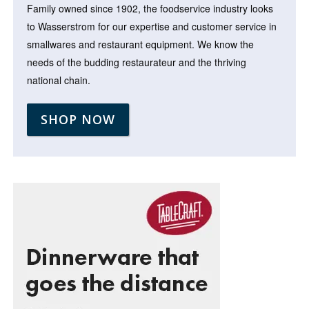
Family owned since 1902, the foodservice industry looks
to Wasserstrom for our expertise and customer service in
smallwares and restaurant equipment. We know the
needs of the budding restaurateur and the thriving
national chain.
SHOP NOW