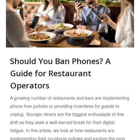
Should You Ban Phones? A
Guide for Restaurant
Operators
A growing number of restaurants and bars are implementing
phone-free policies or providing incentives for guests to
unplug. Younger diners are the biggest enthusiasts of this
shift as they seek a well-earned break for their digital
fatigue. In this article, we look at how restaurants are
implementing their no-phone policies and explore the pros