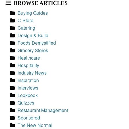
BROWSE ARTICLES
Buying Guides
C-Store
Catering
Design & Build
Foods Demystified
Grocery Stores
Healthcare
Hospitality
Industry News
Inspiration
Interviews
Lookbook
Quizzes
Restaurant Management
Sponsored
The New Normal