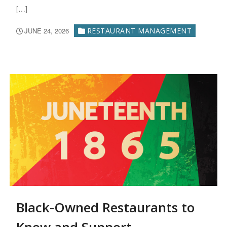
[…]
JUNE 24, 2026
RESTAURANT MANAGEMENT
Black-Owned Restaurants to