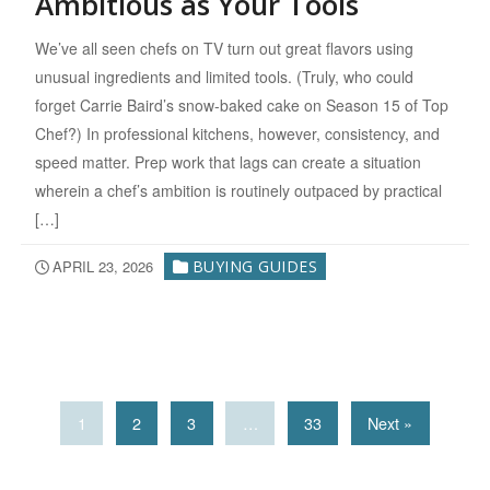
Ambitious as Your Tools
We’ve all seen chefs on TV turn out great flavors using
unusual ingredients and limited tools. (Truly, who could
forget Carrie Baird’s snow-baked cake on Season 15 of Top
Chef?) In professional kitchens, however, consistency, and
speed matter. Prep work that lags can create a situation
wherein a chef’s ambition is routinely outpaced by practical
[…]
APRIL 23, 2026
BUYING GUIDES
1
2
3
…
33
Next »