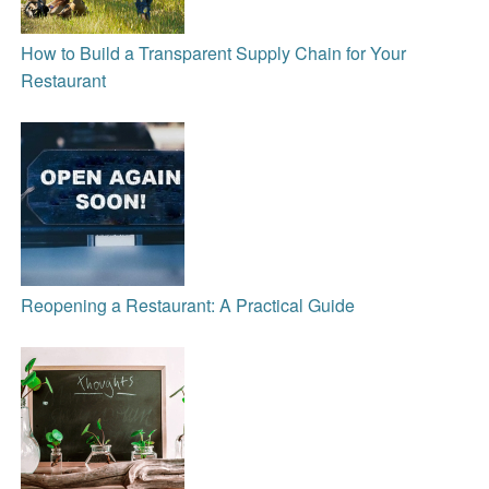
How to Build a Transparent Supply Chain for Your
Restaurant
Reopening a Restaurant: A Practical Guide