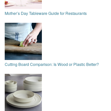
Mother’s Day Tableware Guide for Restaurants
Cutting Board Comparison: Is Wood or Plastic Better?