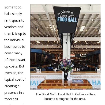
Some food
halls simply
rent space to
vendors and
then it is up to
the individual
businesses to
cover many
of those start
up costs. But
even so, the
typical cost of
creating a
presence in a
The Short North Food Hall in Columbus ihas
become a magnet for the area.
food hall