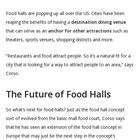
Food halls are popping up all over the US. Cities have been
reaping the benefits of having a
destination dining venue
that can serve as an
anchor for other attractions
such as
theaters, sports venues, shopping districts and more.
“Restaurants and food attract people. So it’s a natural fit for a
city that is looking for a way to attract people to an area,” says
Corso.
The Future of Food Halls
So what’s next for food halls? Just as the food hall concept
sort of evolved from the basic mall food court, Corso says
that he has seen an extension of the food hall concept in
Europe that may just be the next step in the concept’s