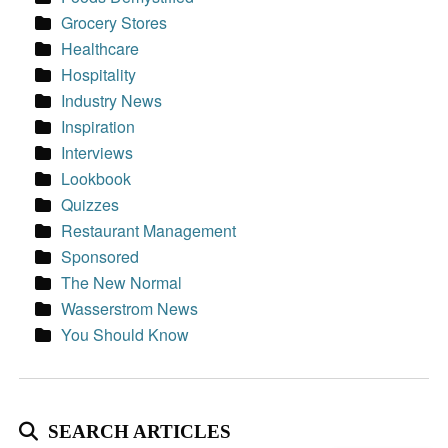
Grocery Stores
Healthcare
Hospitality
Industry News
Inspiration
Interviews
Lookbook
Quizzes
Restaurant Management
Sponsored
The New Normal
Wasserstrom News
You Should Know
SEARCH ARTICLES