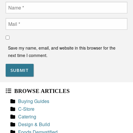
Name
Email
Save my name, email, and website in this browser for the
next time I comment.
BROWSE ARTICLES
Buying Guides
C-Store
Catering
Design & Build
Foods Demystified