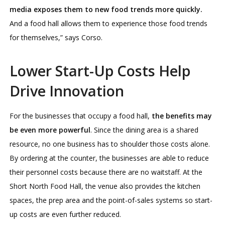
media exposes them to new food trends more quickly.
And a food hall allows them to experience those food trends
for themselves,” says Corso.
Lower Start-Up Costs Help
Drive Innovation
For the businesses that occupy a food hall,
the benefits may
be even more powerful
. Since the dining area is a shared
resource, no one business has to shoulder those costs alone.
By ordering at the counter, the businesses are able to reduce
their personnel costs because there are no waitstaff. At the
Short North Food Hall, the venue also provides the kitchen
spaces, the prep area and the point-of-sales systems so start-
up costs are even further reduced.