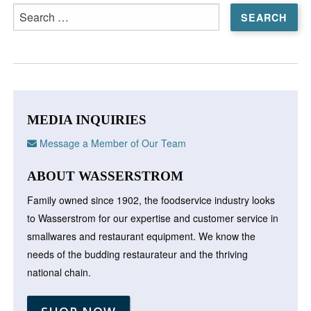
Search
for:
MEDIA INQUIRIES
Message a Member of Our Team
ABOUT WASSERSTROM
Family owned since 1902, the foodservice industry looks
to Wasserstrom for our expertise and customer service in
smallwares and restaurant equipment. We know the
needs of the budding restaurateur and the thriving
national chain.