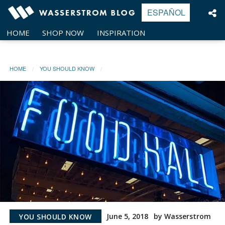
Skip
ESPAÑOL
to
content
HOME
SHOP NOW
INSPIRATION
HOME
YOU SHOULD KNOW
June 5, 2018
by Wasserstrom
YOU SHOULD KNOW