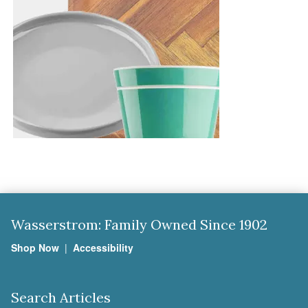
Wasserstrom: Family Owned Since 1902
Shop Now
|
Accessibility
Search Articles