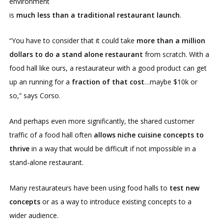
environment
is
much less than a traditional restaurant launch
.
“You have to consider that it could take
more than a million
dollars to do a stand alone restaurant
from scratch. With a
food hall like ours, a restaurateur with a good product can get
up an running for a
fraction of that cost
…maybe $10k or
so,” says Corso.
And perhaps even more significantly, the shared customer
traffic of a food hall often
allows niche cuisine concepts to
thrive
in a way that would be difficult if not impossible in a
stand-alone restaurant.
Many restaurateurs have been using food halls to
test new
concepts
or as a way to introduce existing concepts to a
wider audience.