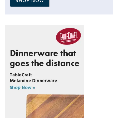
SHOP NOW