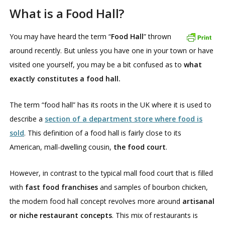
What is a Food Hall?
You may have heard the term “
Food Hall
” thrown
around recently. But unless you have one in your town or have
visited one yourself, you may be a bit confused as to
what
exactly constitutes a food hall.
The term “food hall” has its roots in the UK where it is used to
describe a
section of a department store where food is
sold
. This definition of a food hall is fairly close to its
American, mall-dwelling cousin,
the food court
.
However, in contrast to the typical mall food court that is filled
with
fast food franchises
and samples of bourbon chicken,
the modern food hall concept revolves more around
artisanal
or niche restaurant concepts
. This mix of restaurants is