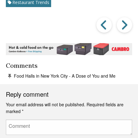
Restaurant Trends
Prev
Post
P
Comments
Food Halls in New York City - A Dose of You and Me
Reply comment
Your email address will not be published.
Required fields are
marked
*
Comment