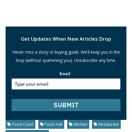
Search
Get Updates When New Articles Drop
Never miss a story or buying guide. We'll keep you in the
loop (without spamming you). Unsubscribe any time.
Email
*
SUBMIT
Food Court
Food Hall
Kitchen
Restaurant