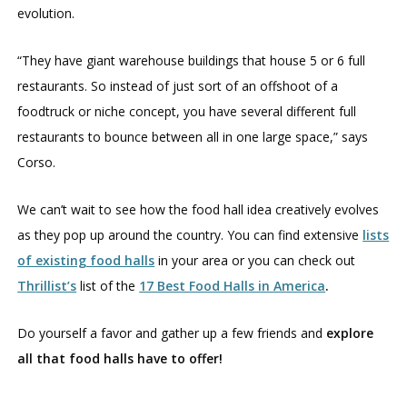
evolution.
“They have giant warehouse buildings that house 5 or 6 full
restaurants. So instead of just sort of an offshoot of a
foodtruck or niche concept, you have several different full
restaurants to bounce between all in one large space,” says
Corso.
We can’t wait to see how the food hall idea creatively evolves
as they pop up around the country. You can find extensive
lists
of existing food halls
in your area or you can check out
Thrillist’s
list of the
17 Best Food Halls in America
.
Do yourself a favor and gather up a few friends and
explore
all that food halls have to offer!