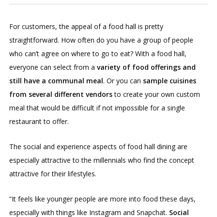
For customers, the appeal of a food hall is pretty
straightforward. How often do you have a group of people
who can’t agree on where to go to eat? With a food hall,
everyone can select from a
variety of food offerings and
still have a communal meal
. Or you can
sample cuisines
from several different vendors
to create your own custom
meal that would be difficult if not impossible for a single
restaurant to offer.
The social and experience aspects of food hall dining are
especially attractive to the millennials who find the concept
attractive for their lifestyles.
“It feels like younger people are more into food these days,
especially with things like Instagram and Snapchat.
Social