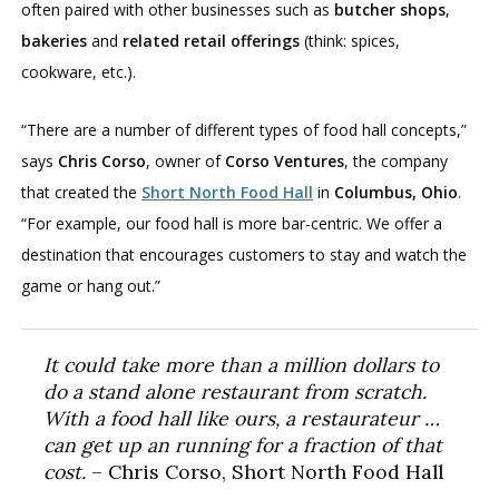
often paired with other businesses such as
butcher shops
,
bakeries
and
related retail offerings
(think: spices,
cookware, etc.).
“There are a number of different types of food hall concepts,”
says
Chris Corso
, owner of
Corso Ventures
, the company
that created the
Short North Food Hall
in
Columbus, Ohio
.
“For example, our food hall is more bar-centric. We offer a
destination that encourages customers to stay and watch the
game or hang out.”
It could take more than a million dollars to
do a stand alone restaurant from scratch.
With a food hall like ours, a restaurateur …
can get up an running for a fraction of that
cost.
– Chris Corso, Short North Food Hall