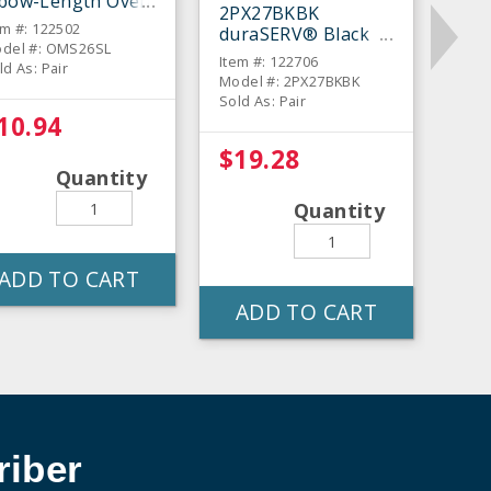
lbow-Length Oven
2PX27BKBK
tt - Pair
em #: 122502
duraSERV® Black
del #: OMS26SL
17" Oven Mitt - Pair
Item #: 122706
ld As: Pair
Model #: 2PX27BKBK
Sold As: Pair
10.94
$19.28
Quantity
Quantity
ADD TO CART
ADD TO CART
iber