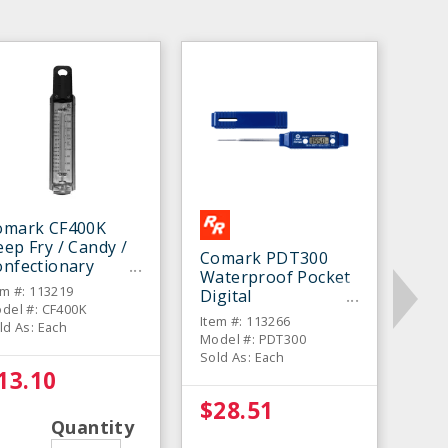
omark CF400K
ep Fry / Candy /
Comark PDT300
onfectionary
Waterproof Pocket
hermometer
em #: 113219
Digital
del #: CF400K
Thermometer
Item #: 113266
ld As: Each
Model #: PDT300
Sold As: Each
13.10
$28.51
Quantity