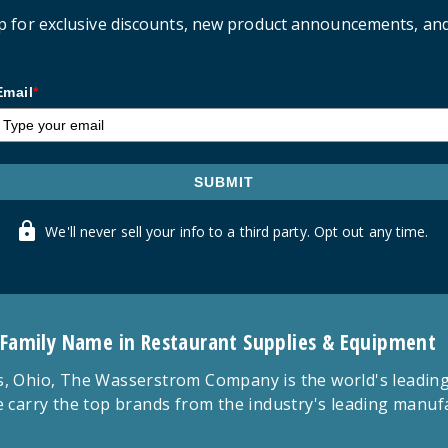
p for exclusive discounts, new product announcements, an
Email
*
SUBMIT
We'll never sell your info to a third party. Opt out any time.
 Family Name in Restaurant Supplies & Equipment
 Ohio, The Wasserstrom Company is the world's leading r
 carry the top brands from the industry's leading manu