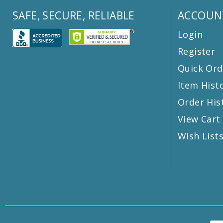
SAFE, SECURE, RELIABLE
ACCOUN
Login
Register
Quick Ord
Item Hist
Order His
View Cart
Wish List