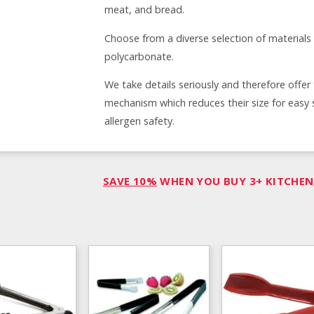
meat, and bread.
Choose from a diverse selection of materials 
polycarbonate.
We take details seriously and therefore offer
mechanism which reduces their size for easy 
allergen safety.
SAVE 10%
WHEN YOU BUY 3+ KITCHEN 