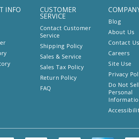
T INFO
CUSTOMER
COMPANY
SERVICE
Blog
Contact Customer
About Us
Service
er
Contact U
Shipping Policy
ory
Careers
Sales & Service
tory
Site Use
Sales Tax Policy
Privacy Pol
Return Policy
s
Do Not Sel
FAQ
Personal
Informatio
Accessibili