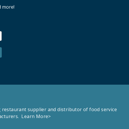
d more!
estaurant supplier and distributor of food service
facturers.
Learn More>