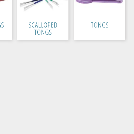
GS
SCALLOPED
TONGS
TONGS