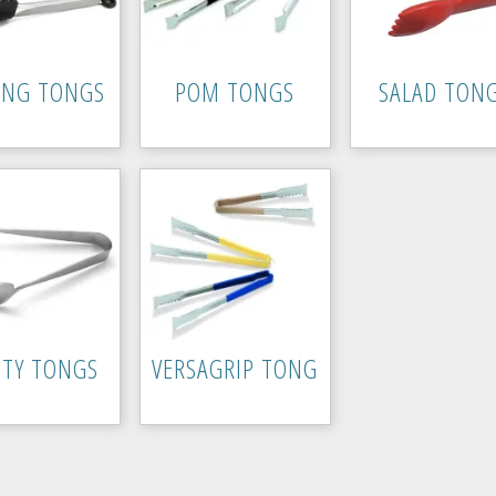
ING TONGS
POM TONGS
SALAD TON
ITY TONGS
VERSAGRIP TONG