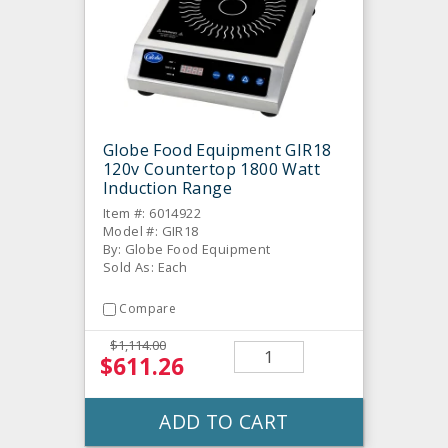
Globe Food Equipment GIR18
120v Countertop 1800 Watt
Induction Range
Item #: 6014922
Model #: GIR18
By: Globe Food Equipment
Sold As: Each
Compare
$1,114.00
$611.26
ADD TO CART