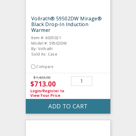
Vollrath® 59502DW Mirage®
Black Drop-In Induction
Warmer
Item #: 6035021
Model #: 59502DW
By: Vollrath
Sold As: Case
Compare
$1,426.00
$713.00
Login/Register
to
View Your Price
ADD TO CART