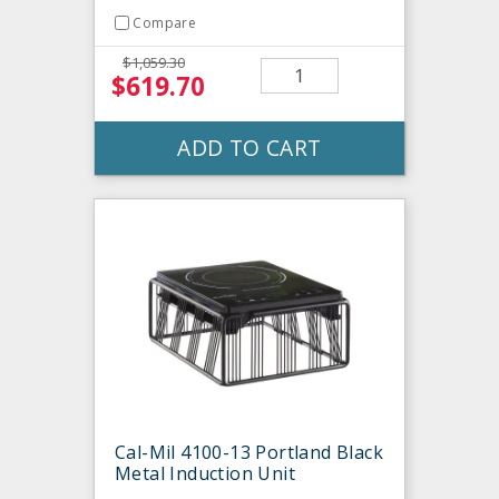
Compare
$1,059.30
$619.70
ADD TO CART
Cal-Mil 4100-13 Portland Black
Metal Induction Unit