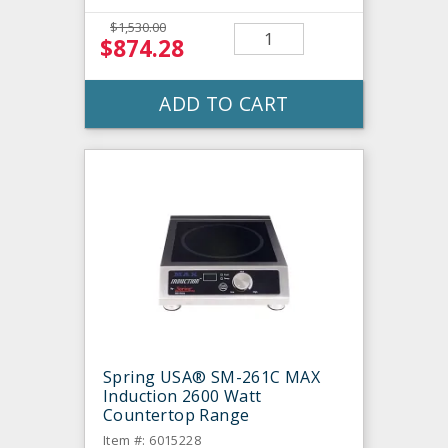
$1,530.00
$874.28
ADD TO CART
Spring USA® SM-261C MAX
Induction 2600 Watt
Countertop Range
Item #: 6015228