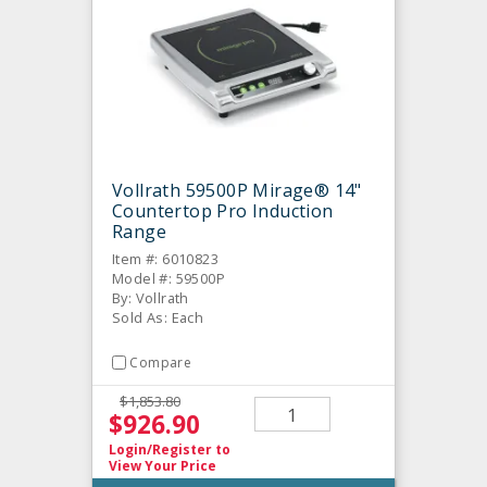
Vollrath 59500P Mirage® 14"
Countertop Pro Induction
Range
Item #: 6010823
Model #: 59500P
By: Vollrath
Sold As: Each
Compare
$1,853.80
$926.90
Login/Register
to
View Your Price