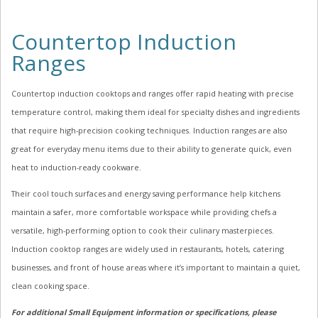
Countertop Induction
Ranges
Countertop induction cooktops and ranges offer rapid heating with precise
temperature control, making them ideal for specialty dishes and ingredients
that require high-precision cooking techniques. Induction ranges are also
great for everyday menu items due to their ability to generate quick, even
heat to induction-ready cookware.
Their cool touch surfaces and energy saving performance help kitchens
maintain a safer, more comfortable workspace while providing chefs a
versatile, high-performing option to cook their culinary masterpieces.
Induction cooktop ranges are widely used in restaurants, hotels, catering
businesses, and front of house areas where it’s important to maintain a quiet,
clean cooking space.
For additional Small Equipment information or specifications, please