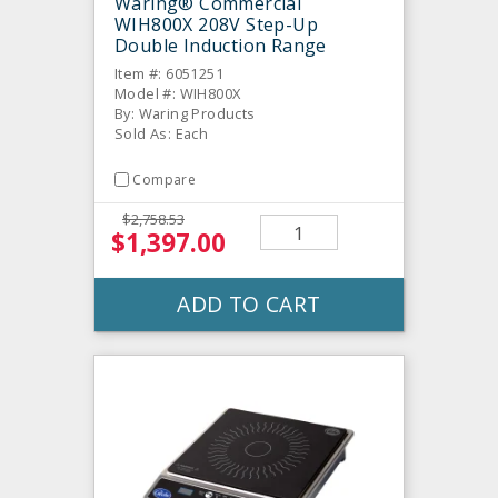
Waring® Commercial
WIH800X 208V Step-Up
Double Induction Range
Item #: 6051251
Model #: WIH800X
By: Waring Products
Sold As: Each
Compare
$2,758.53
$1,397.00
ADD TO CART