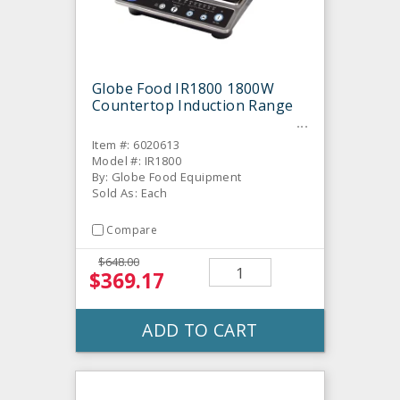
Globe Food IR1800 1800W
Countertop Induction Range
Item #: 6020613
Model #: IR1800
By: Globe Food Equipment
Sold As: Each
Compare
$648.00
$369.17
ADD TO CART