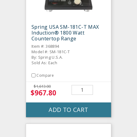
Spring USA SM-181C-T MAX
Induction® 1800 Watt
Countertop Range
Item #: 368894
Model #: SM-181C-T
By: Spring U.S.A.
Sold As: Each
Compare
$1,613.00
$967.80
ADD TO CART