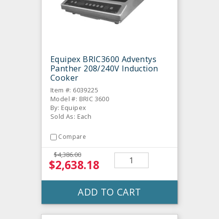
Equipex BRIC3600 Adventys
Panther 208/240V Induction
Cooker
Item #: 6039225
Model #: BRIC 3600
By: Equipex
Sold As: Each
Compare
$4,386.00
$2,638.18
ADD TO CART