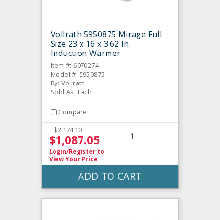
Vollrath 5950875 Mirage Full
Size 23 x 16 x 3.62 In.
Induction Warmer
Item #: 6070274
Model #: 5950875
By: Vollrath
Sold As: Each
Compare
$2,174.10
$1,087.05
Login/Register
to
View Your Price
ADD TO CART