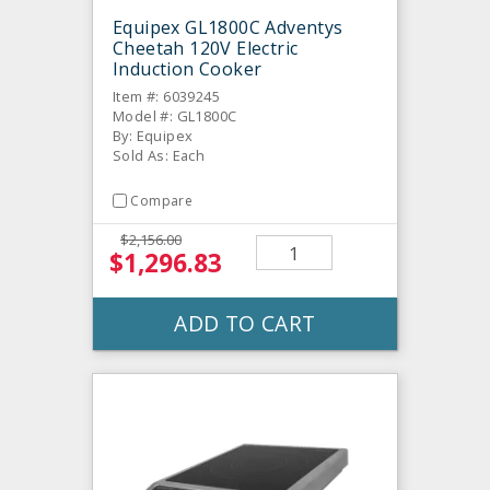
Equipex GL1800C Adventys
Cheetah 120V Electric
Induction Cooker
Item #: 6039245
Model #: GL1800C
By: Equipex
Sold As: Each
Compare
$2,156.00
$1,296.83
ADD TO CART