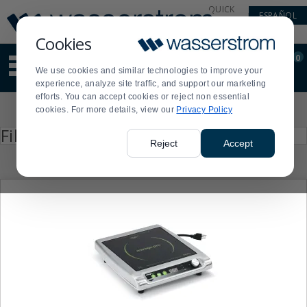
Display
Current
QUICK
ESPAÑOL
Update
Order
LINKS
Message
Display
Cookies
Updated
Current
0
Suggested
Order
We use cookies and similar technologies to improve your
site
experience, analyze site traffic, and support our marketing
content
efforts. You can accept cookies or reject non essential
and
Product
cookies. For more details, view our
Privacy Policy
search
List
history
Press
Filter by
enter
menu
Reject
Accept
to
collapse
or
expand
the
menu.