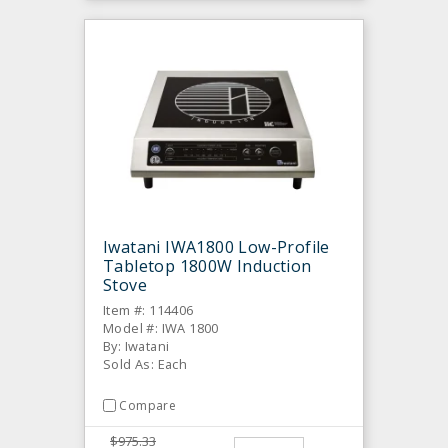
Iwatani IWA1800 Low-Profile
Tabletop 1800W Induction
Stove
Item #: 114406
Model #: IWA 1800
By: Iwatani
Sold As: Each
Compare
$975.33