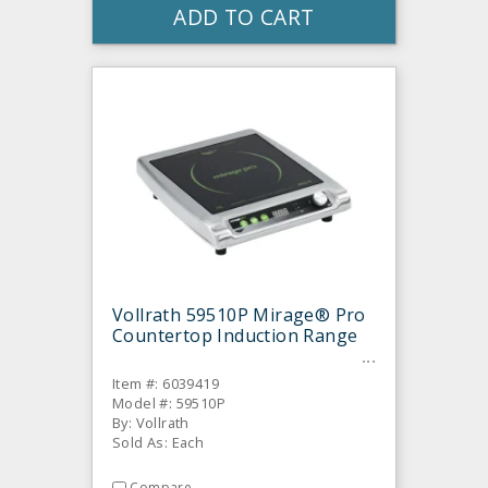
ADD TO CART
Vollrath 59510P Mirage® Pro
Countertop Induction Range
Item #: 6039419
Model #: 59510P
By: Vollrath
Sold As: Each
Compare