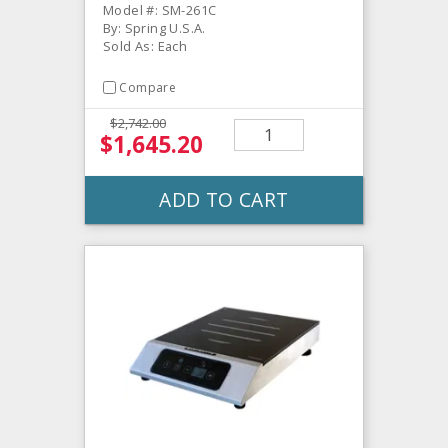
Model #: SM-261C
By: Spring U.S.A.
Sold As: Each
Compare
$2,742.00
$1,645.20
ADD TO CART