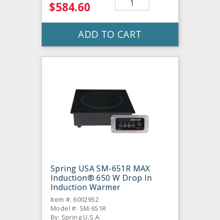
$584.60
ADD TO CART
Spring USA SM-651R MAX
Induction® 650 W Drop In
Induction Warmer
Item #: 6002952
Model #: SM-651R
By: Spring U.S.A.