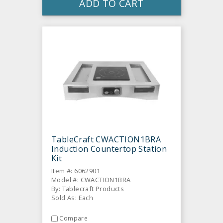
ADD TO CART
TableCraft CWACTION1BRA
Induction Countertop Station
Kit
Item #: 6062901
Model #: CWACTION1BRA
By: Tablecraft Products
Sold As: Each
Compare