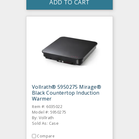
ADD TO CART
Vollrath® 5950275 Mirage®
Black Countertop Induction
Warmer
Item #: 6035022
Model #: 5950275
By: Vollrath
Sold As: Case
Compare