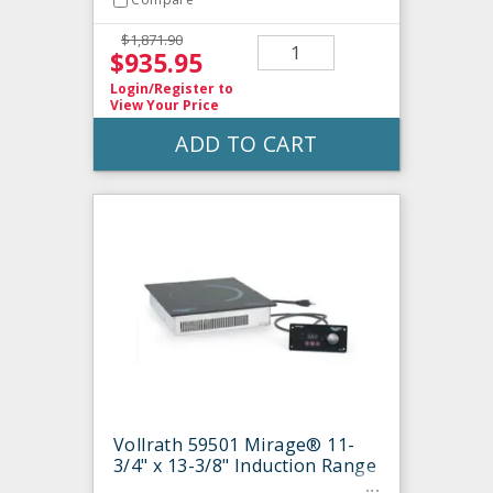
$1,871.90
$935.95
Login/Register
to
View Your Price
ADD TO CART
Vollrath 59501 Mirage® 11-
3/4" x 13-3/8" Induction Range