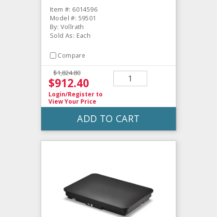
Item #: 6014596
Model #: 59501
By: Vollrath
Sold As: Each
Compare
$1,824.80
$912.40
Login/Register
to
View Your Price
ADD TO CART