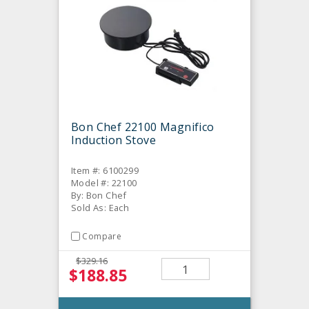
Bon Chef 22100 Magnifico
Induction Stove
Item #: 6100299
Model #: 22100
By: Bon Chef
Sold As: Each
Compare
$329.16
$188.85