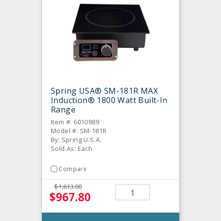
Spring USA® SM-181R MAX
Induction® 1800 Watt Built-In
Range
Item #: 6010989
Model #: SM-181R
By: Spring U.S.A.
Sold As: Each
Compare
$1,613.00
$967.80