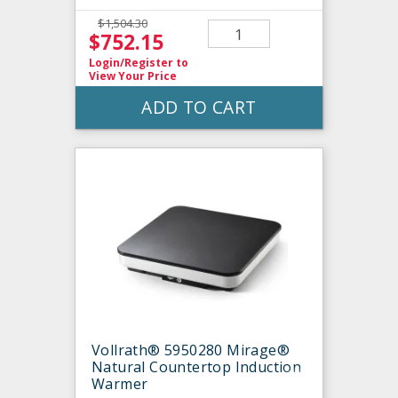
$1,504.30
$752.15
Login/Register
to
View Your Price
ADD TO CART
Vollrath® 5950280 Mirage®
Natural Countertop Induction
Warmer