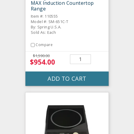
MAX Induction Countertop
Range
Item #: 110555
Model #: SM-651C-T
By: Spring U.S.A.
Sold As: Each
Compare
$1,590.00
$954.00
ADD TO CART