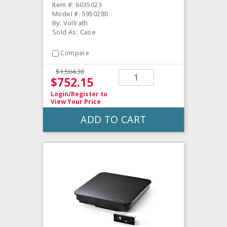
Item #: 6035023
Model #: 5950280
By: Vollrath
Sold As: Case
Compare
$1,504.30
$752.15
Login/Register
to
View Your Price
ADD TO CART