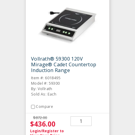
Vollrath® 59300 120V
Mirage® Cadet Countertop
Induction Range
Item #: 6018495
Model #: 59300
By: Vollrath
Sold As: Each
Compare
$872.00
$436.00
Login/Register
to