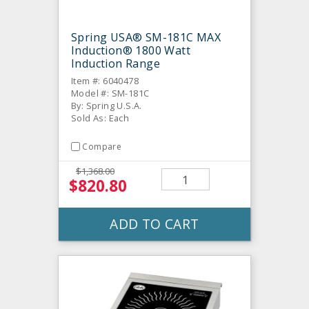
Spring USA® SM-181C MAX
Induction® 1800 Watt
Induction Range
Item #: 6040478
Model #: SM-181C
By: Spring U.S.A.
Sold As: Each
Compare
$1,368.00
$820.80
ADD TO CART