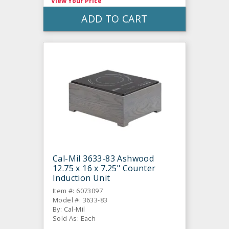
View Your Price
ADD TO CART
Cal-Mil 3633-83 Ashwood
12.75 x 16 x 7.25" Counter
Induction Unit
Item #: 6073097
Model #: 3633-83
By: Cal-Mil
Sold As: Each