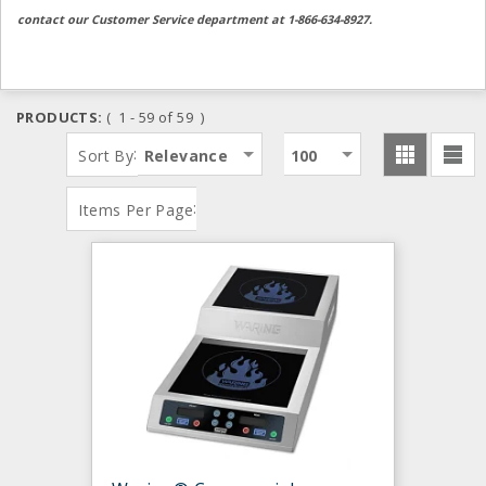
contact our Customer Service department at 1-866-634-8927.
PRODUCTS:
( 1 - 59 of 59 )
:
Sort By
Relevance
100
:
Items Per Page