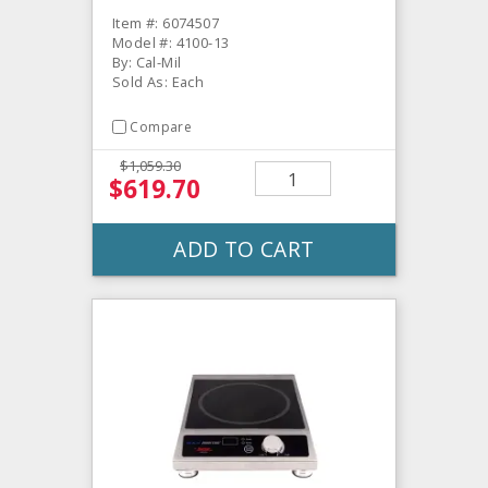
Item #: 6074507
Model #: 4100-13
By: Cal-Mil
Sold As: Each
Compare
$1,059.30
$619.70
ADD TO CART