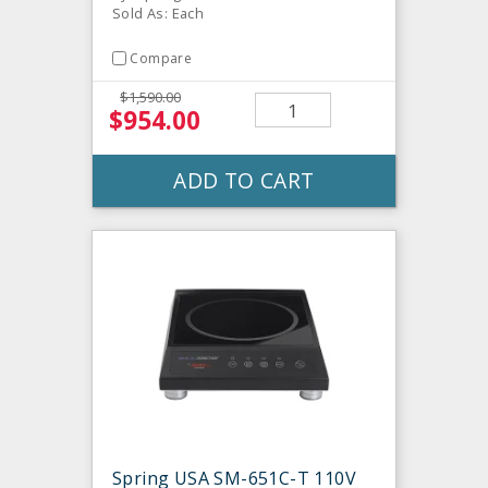
Sold As: Each
Compare
$1,590.00
$954.00
ADD TO CART
Spring USA SM-651C-T 110V