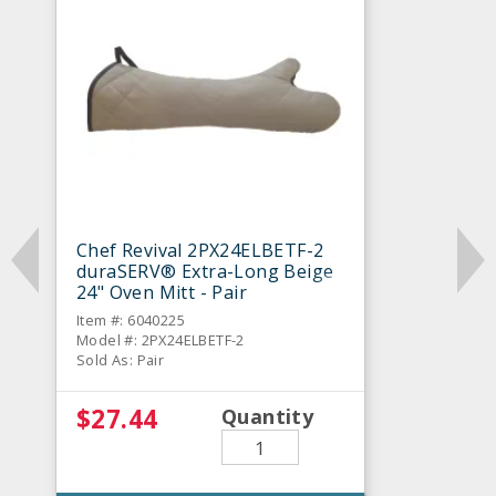
Chef Revival 2PX24ELBETF-2
duraSERV® Extra-Long Beige
24" Oven Mitt - Pair
Item #: 6040225
Model #: 2PX24ELBETF-2
Sold As: Pair
$27.44
Quantity