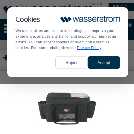
Display
Current
QUICK
ESPAÑOL
Update
Order
LINKS
Message
Display
Cookies
Updated
Current
0
Suggested
Order
We use cookies and similar technologies to improve your
site
experience, analyze site traffic, and support our marketing
content
efforts. You can accept cookies or reject non essential
and
Product
Press
cookies. For more details, view our
Privacy Policy
search
List
enter
Category
history
to
menu
collapse
Reject
Accept
or
expand
the
menu.