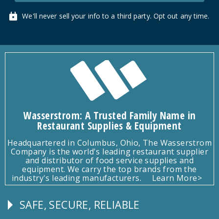
We'll never sell your info to a third party. Opt out any time.
Wasserstrom: A Trusted Family Name in
Restaurant Supplies & Equipment
Headquartered in Columbus, Ohio, The Wasserstrom
Company is the world's leading restaurant supplier
and distributor of food service supplies and
equipment. We carry the top brands from the
industry's leading manufacturers.
Learn More>
SAFE, SECURE, RELIABLE
Follow
Us