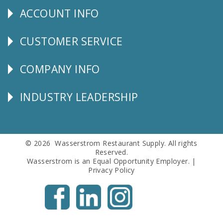
ACCOUNT INFO
Explore
CUSTOMER SERVICE
CUSTOMER
SERVICE
COMPANY INFO
Corporate
Info
INDUSTRY LEADERSHIP
Follow
Us
© 2026 Wasserstrom Restaurant Supply. All rights
Reserved.
Wasserstrom is an Equal Opportunity Employer. |
Privacy Policy