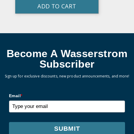
ADD TO CART
Become A Wasserstrom
Subscriber
Sign up for exclusive discounts, new product announcements, and more!
Email
*
SUBMIT