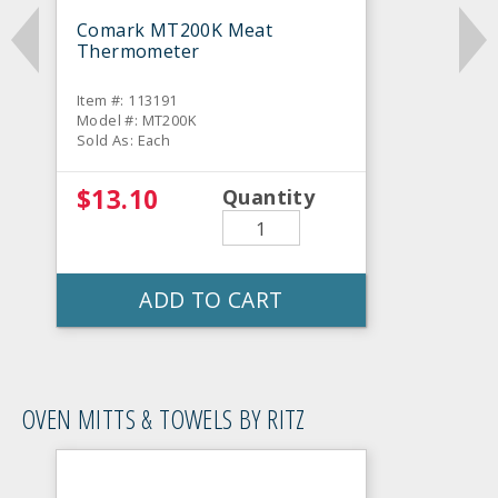
Comark MT200K Meat
Thermometer
Item #: 113191
Model #: MT200K
Sold As: Each
$13.10
Quantity
ADD TO CART
OVEN MITTS & TOWELS BY RITZ