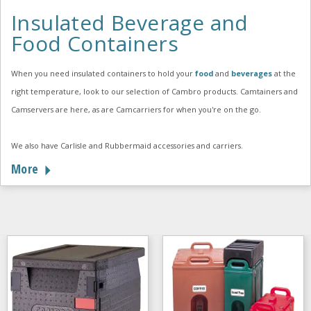
Insulated Beverage and
Food Containers
When you need insulated containers to hold your
food
and
beverages
at the
right temperature, look to our selection of Cambro products. Camtainers and
Camservers are here, as are Camcarriers for when you're on the go.
We also have Carlisle and Rubbermaid accessories and carriers.
More