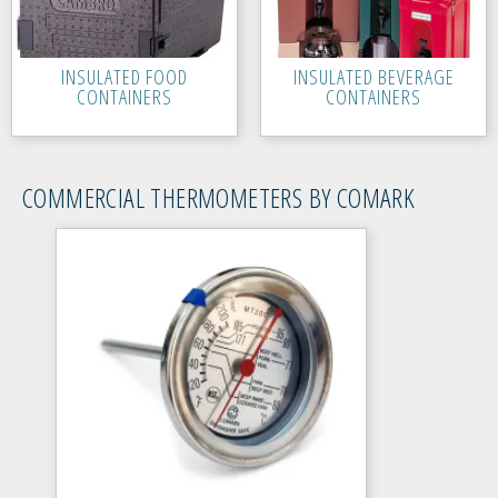
INSULATED FOOD
INSULATED BEVERAGE
CONTAINERS
CONTAINERS
COMMERCIAL THERMOMETERS BY COMARK