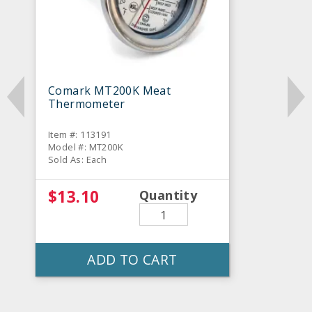
Comark MT200K Meat
Thermometer
Item #: 113191
Model #: MT200K
Sold As: Each
$13.10
Quantity
ADD TO CART