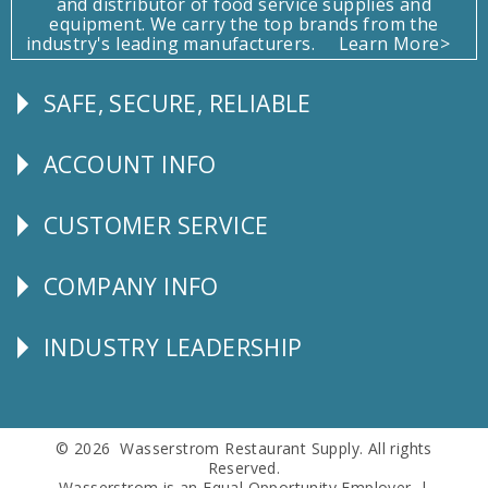
and distributor of food service supplies and
equipment. We carry the top brands from the
industry's leading manufacturers.
Learn More>
SAFE, SECURE, RELIABLE
Follow
Us
ACCOUNT INFO
Explore
CUSTOMER SERVICE
CUSTOMER
SERVICE
COMPANY INFO
Corporate
Info
INDUSTRY LEADERSHIP
Follow
Us
© 2026 Wasserstrom Restaurant Supply. All rights
Reserved.
Wasserstrom is an Equal Opportunity Employer. |