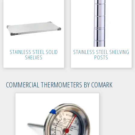
STAINLESS STEEL SOLID
STAINLESS STEEL SHELVING
SHELVES
POSTS
COMMERCIAL THERMOMETERS BY COMARK