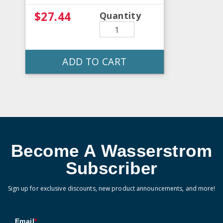
$27.44
Quantity
ADD TO CART
Become A Wasserstrom
Subscriber
Sign up for exclusive discounts, new product announcements, and more!
Email
*