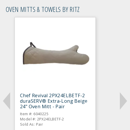
OVEN MITTS & TOWELS BY RITZ
Chef Revival 2PX24ELBETF-2
duraSERV® Extra-Long Beige
24" Oven Mitt - Pair
Item #: 6040225
Model #: 2PX24ELBETF-2
Sold As: Pair