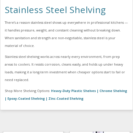
Stainless Steel Shelving
There’s a reason stainless steel shows up everywhere in professional kitchens —
it handles pressure, weight, and constant cleaning without breaking down.
When sanitation and strength are non-negotiable, stainless steel is your
material of choice.
Stainless steel shelving works across nearly every environment, from prep
areas to coolers. It resists corrosion, cleans easily, and holds up under heavy
loads, making it a long-term investment when cheaper options start to fail or
need replaced.
Shop More Shelving Options:
Heavy-Duty Plastic Shelves |
Chrome Shelving
|
Epoxy-Coated Shelving |
Zinc-Coated Shelving