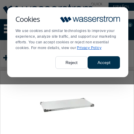
Display
Current
QUICK
ESPAÑOL
Update
Order
LINKS
Message
Display
Cookies
Updated
Current
0
Suggested
Order
We use cookies and similar technologies to improve your
site
experience, analyze site traffic, and support our marketing
content
efforts. You can accept cookies or reject non essential
and
Product
Press
cookies. For more details, view our
Privacy Policy
search
List
enter
Category
history
to
menu
collapse
Reject
Accept
or
expand
the
menu.