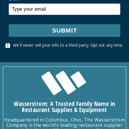
SUBMIT
We'll never sell your info to a third party. Opt out any time.
Wasserstrom: A Trusted Family Name in
Restaurant Supplies & Equipment
Headquartered in Columbus, Ohio, The Wasserstrom
Company is the world's leading restaurant supplier