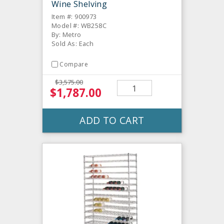
Wine Shelving
Item #: 900973
Model #: WB258C
By: Metro
Sold As: Each
Compare
$3,575.00
$1,787.00
ADD TO CART