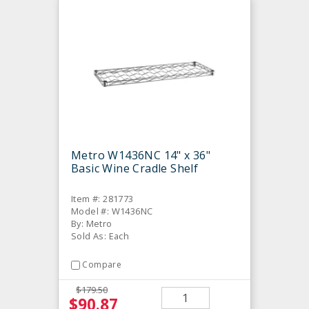
Metro W1436NC 14" x 36"
Basic Wine Cradle Shelf
Item #: 281773
Model #: W1436NC
By: Metro
Sold As: Each
Compare
$179.50
$90.87