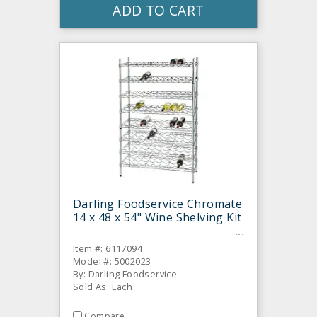
ADD TO CART
Darling Foodservice Chromate
14 x 48 x 54" Wine Shelving Kit
Item #: 6117094
Model #: 5002023
By: Darling Foodservice
Sold As: Each
Compare