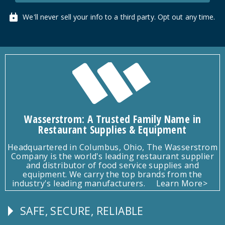
We'll never sell your info to a third party. Opt out any time.
Wasserstrom: A Trusted Family Name in
Restaurant Supplies & Equipment
Headquartered in Columbus, Ohio, The Wasserstrom
Company is the world's leading restaurant supplier
and distributor of food service supplies and
equipment. We carry the top brands from the
industry's leading manufacturers.
Learn More>
SAFE, SECURE, RELIABLE
Follow
Us