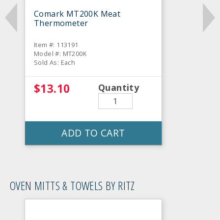
Comark MT200K Meat
Thermometer
Item #: 113191
Model #: MT200K
Sold As: Each
$13.10
Quantity
ADD TO CART
OVEN MITTS & TOWELS BY RITZ