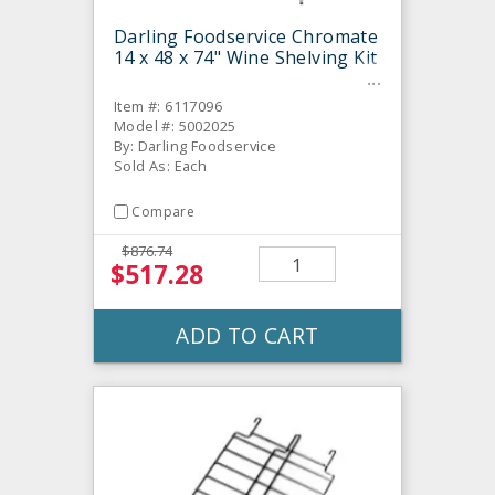
Darling Foodservice Chromate
14 x 48 x 74" Wine Shelving Kit
Item #: 6117096
Model #: 5002025
By: Darling Foodservice
Sold As: Each
Compare
$876.74
$517.28
ADD TO CART