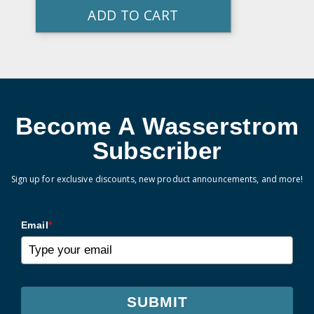
ADD TO CART
Become A Wasserstrom
Subscriber
Sign up for exclusive discounts, new product announcements, and more!
Email
*
SUBMIT