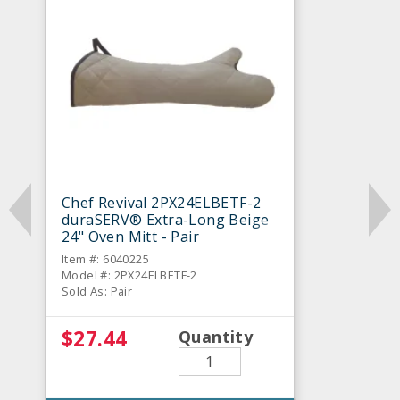
Chef Revival 2PX24ELBETF-2
duraSERV® Extra-Long Beige
24" Oven Mitt - Pair
Item #: 6040225
Model #: 2PX24ELBETF-2
Sold As: Pair
$27.44
Quantity