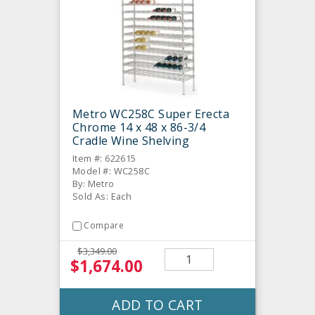
Metro WC258C Super Erecta
Chrome 14 x 48 x 86-3/4
Cradle Wine Shelving
Item #: 622615
Model #: WC258C
By: Metro
Sold As: Each
Compare
$3,349.00
$1,674.00
ADD TO CART