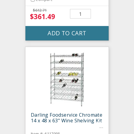
$612.71
$361.49
ADD TO CART
Darling Foodservice Chromate
14 x 48 x 63" Wine Shelving Kit
Item #: 6117095