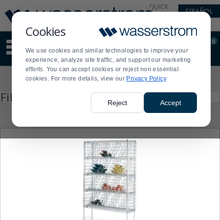
Display
Current
QUICK
ESPAÑOL
Update
Order
LINKS
Message
Display
Cookies
Updated
Current
0
Suggested
Order
We use cookies and similar technologies to improve your
site
experience, analyze site traffic, and support our marketing
content
efforts. You can accept cookies or reject non essential
and
Product
cookies. For more details, view our
Privacy Policy
search
List
history
Press
Filter by
enter
menu
Reject
Accept
to
collapse
or
expand
the
menu.