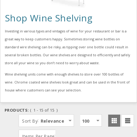
Shop Wine Shelving
Investing in various types and vintages of wine for your restaurant or bar is a
great way to keep customers happy. Sometimes storing wine bottles on
standard wire shelving can be risky, as tipping over one bottle could result in
several broken bottles. Our wine shelves are designed to efficiently and safely
store all your wine so you don’t need to worry about waste.
Wine shelving units come with enough shelves to store over 100 bottles of
wine. Chrome coated wine shelves look great and can be used in the front of
house where customers can see your selection.
PRODUCTS:
( 1 - 15 of 15 )
:
Sort By
Relevance
100
:
Items Per Page