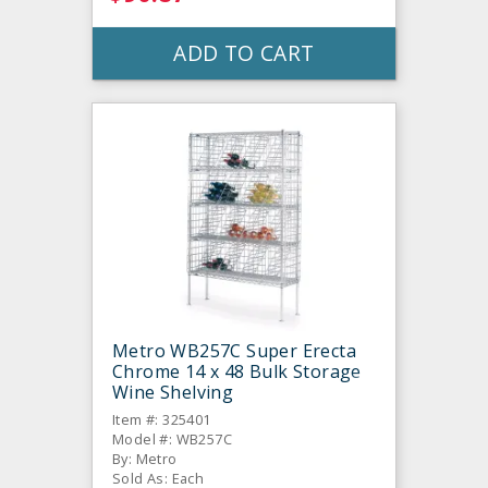
ADD TO CART
Metro WB257C Super Erecta
Chrome 14 x 48 Bulk Storage
Wine Shelving
Item #: 325401
Model #: WB257C
By: Metro
Sold As: Each