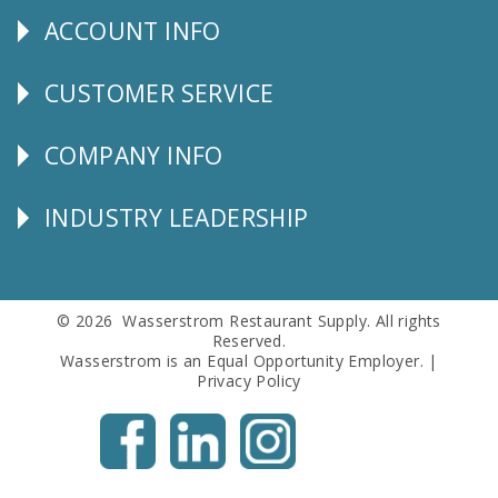
ACCOUNT INFO
Explore
CUSTOMER SERVICE
CUSTOMER
SERVICE
COMPANY INFO
Corporate
Info
INDUSTRY LEADERSHIP
Follow
Us
© 2026 Wasserstrom Restaurant Supply. All rights
Reserved.
Wasserstrom is an Equal Opportunity Employer. |
Privacy Policy