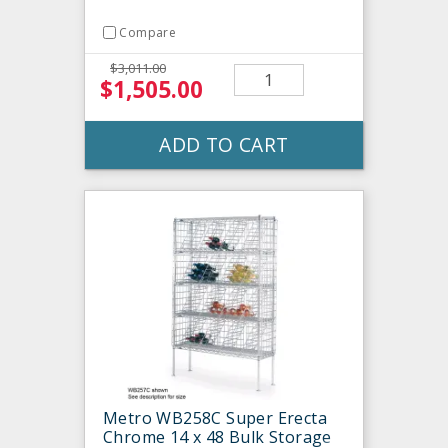
Compare
$3,011.00
$1,505.00
ADD TO CART
Metro WB258C Super Erecta
Chrome 14 x 48 Bulk Storage