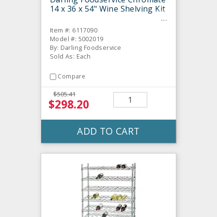
14 x 36 x 54" Wine Shelving Kit
Item #: 6117090
Model #: 5002019
By: Darling Foodservice
Sold As: Each
Compare
$505.41
$298.20
ADD TO CART