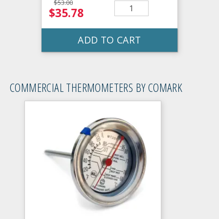
$53.00
$35.78
ADD TO CART
COMMERCIAL THERMOMETERS BY COMARK