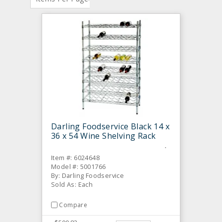
Darling Foodservice Black 14 x
36 x 54 Wine Shelving Rack
Item #: 6024648
Model #: 5001766
By: Darling Foodservice
Sold As: Each
Compare