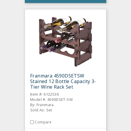
Franmara 4590DSETSW
Stained 12 Bottle Capacity 3-
Tier Wine Rack Set
Item #: 6122536
Model #: 4590DSET-SW
By: Franmara
Sold As: Set
Compare