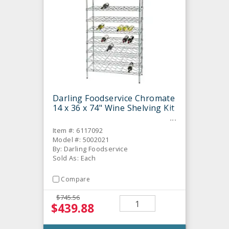
Darling Foodservice Chromate
14 x 36 x 74" Wine Shelving Kit
Item #: 6117092
Model #: 5002021
By: Darling Foodservice
Sold As: Each
Compare
$745.56
$439.88