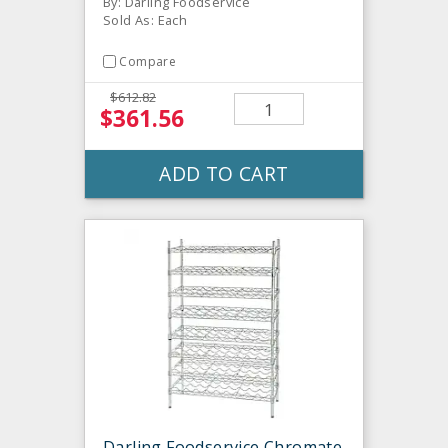
By: Darling Foodservice
Sold As: Each
Compare
$612.82
$361.56
ADD TO CART
Darling Foodservice Chromate