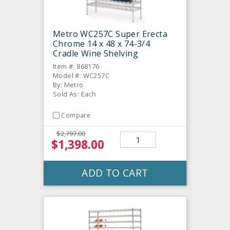
Metro WC257C Super Erecta
Chrome 14 x 48 x 74-3/4
Cradle Wine Shelving
Item #: 868176
Model #: WC257C
By: Metro
Sold As: Each
Compare
$2,797.00
$1,398.00
ADD TO CART