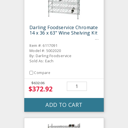
Darling Foodservice Chromate
14 x 36 x 63" Wine Shelving Kit
Item #: 6117091
Model #: 5002020
By: Darling Foodservice
Sold As: Each
Compare
$632.06
$372.92
ADD TO CART