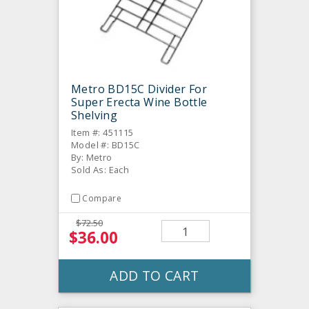
Metro BD15C Divider For
Super Erecta Wine Bottle
Shelving
Item #: 451115
Model #: BD15C
By: Metro
Sold As: Each
Compare
$72.50
$36.00
ADD TO CART