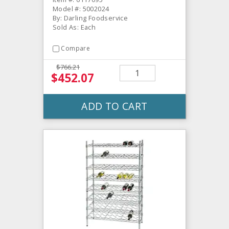
Model #: 5002024
By: Darling Foodservice
Sold As: Each
Compare
$766.21
$452.07
ADD TO CART