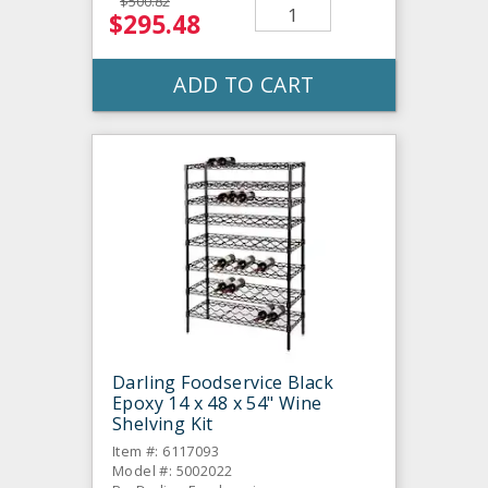
$500.82
$295.48
ADD TO CART
Darling Foodservice Black
Epoxy 14 x 48 x 54" Wine
Shelving Kit
Item #: 6117093
Model #: 5002022