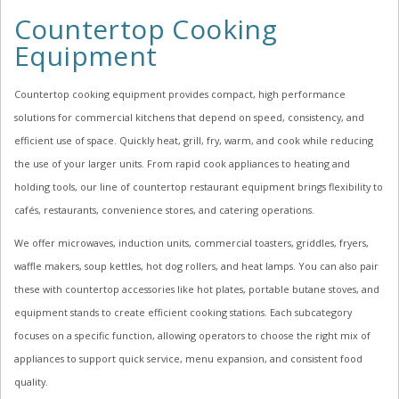
Countertop Cooking
Equipment
Countertop cooking equipment provides compact, high performance
solutions for commercial kitchens that depend on speed, consistency, and
efficient use of space. Quickly heat, grill, fry, warm, and cook while reducing
the use of your larger units. From rapid cook appliances to heating and
holding tools, our line of countertop restaurant equipment brings flexibility to
cafés, restaurants, convenience stores, and catering operations.
We offer microwaves, induction units, commercial toasters, griddles, fryers,
waffle makers, soup kettles, hot dog rollers, and heat lamps. You can also pair
these with countertop accessories like hot plates, portable butane stoves, and
equipment stands to create efficient cooking stations. Each subcategory
focuses on a specific function, allowing operators to choose the right mix of
appliances to support quick service, menu expansion, and consistent food
quality.