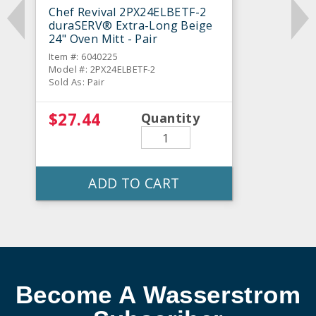
Chef Revival 2PX24ELBETF-2
duraSERV® Extra-Long Beige
24" Oven Mitt - Pair
Item #: 6040225
Model #: 2PX24ELBETF-2
Sold As: Pair
$27.44
Quantity
ADD TO CART
Become A Wasserstrom