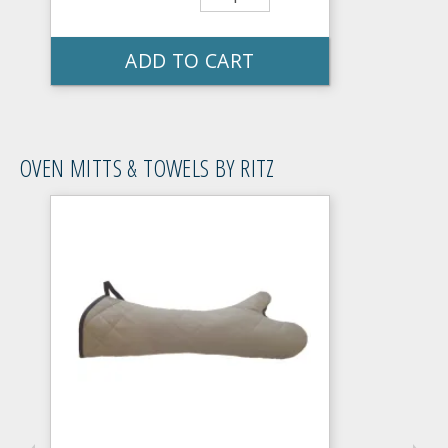
ADD TO CART
OVEN MITTS & TOWELS BY RITZ