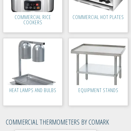
COMMERCIAL RICE
COMMERCIAL HOT PLATES
COOKERS
HEAT LAMPS AND BULBS
EQUIPMENT STANDS
COMMERCIAL THERMOMETERS BY COMARK