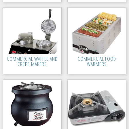
COMMERCIAL WAFFLE AND
COMMERCIAL FOOD
CREPE MAKERS
WARMERS