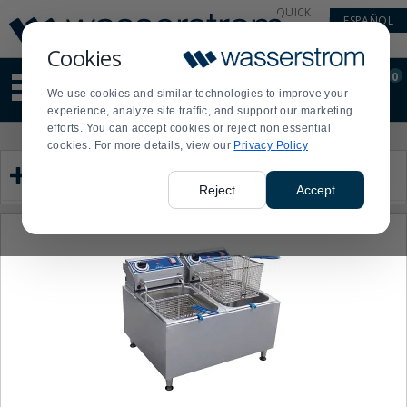
Display
Current
QUICK
ESPAÑOL
Update
Order
LINKS
Message
Display
Cookies
Updated
Current
0
Suggested
Order
We use cookies and similar technologies to improve your
site
experience, analyze site traffic, and support our marketing
content
efforts. You can accept cookies or reject non essential
and
Product
Press
cookies. For more details, view our
Privacy Policy
search
List
enter
Category
history
to
menu
collapse
Reject
Accept
or
expand
the
menu.