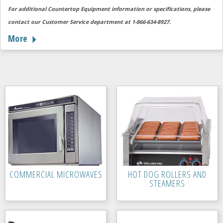
For additional Countertop Equipment information or specifications, please
contact our Customer Service department at 1-866-634-8927.
More
COMMERCIAL MICROWAVES
HOT DOG ROLLERS AND
STEAMERS