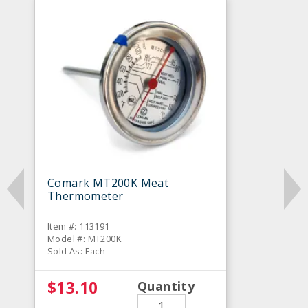
Comark MT200K Meat
Thermometer
Item #: 113191
Model #: MT200K
Sold As: Each
$13.10
Quantity