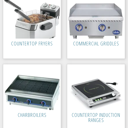
COUNTERTOP FRYERS
COMMERCIAL GRIDDLES
CHARBROILERS
COUNTERTOP INDUCTION
RANGES