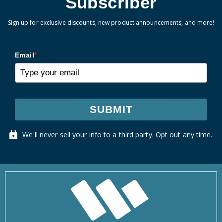
Subscriber
Sign up for exclusive discounts, new product announcements, and more!
Email
*
SUBMIT
We'll never sell your info to a third party. Opt out any time.