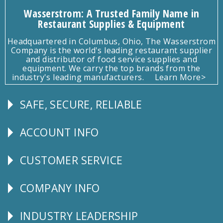
Wasserstrom: A Trusted Family Name in
Restaurant Supplies & Equipment
Headquartered in Columbus, Ohio, The Wasserstrom
Company is the world's leading restaurant supplier
and distributor of food service supplies and
equipment. We carry the top brands from the
industry's leading manufacturers.
Learn More>
SAFE, SECURE, RELIABLE
Follow
Us
ACCOUNT INFO
Explore
CUSTOMER SERVICE
CUSTOMER
SERVICE
COMPANY INFO
Corporate
Info
INDUSTRY LEADERSHIP
Follow