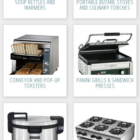
SOUP KETTLES AND
PORTABLE BUTANE STOVES
WARMERS
AND CULINARY TORCHES
CONVEYOR AND POP-UP
PANINI GRILLS & SANDWICH
TOASTERS
PRESSES