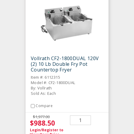
Vollrath CF2-1800DUAL 120V
(2) 10 Lb Double Fry Pot
Countertop Fryer
Item #: 6112315
Model #: CF2-1800DUAL
By: Vollrath
Sold As: Each
Compare
$1,977.00
$988.50
Login/Register
to