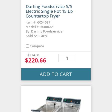
Darling Foodservice S/S
Electric Single Pot 15 Lb
Countertop Fryer
Item #: 6054087
Model #: 5000466
By: Darling Foodservice
Sold As: Each
Compare
$374.00
$220.66
ADD TO CART