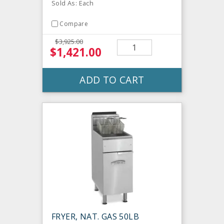
Sold As: Each
Compare
$3,925.00
$1,421.00
ADD TO CART
FRYER, NAT. GAS 50LB