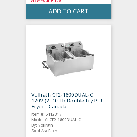
View Your Price
ADD TO CART
Vollrath CF2-1800DUAL-C
120V (2) 10 Lb Double Fry Pot
Fryer - Canada
Item #: 6112317
Model #: CF2-1800DUAL-C
By: Vollrath
Sold As: Each