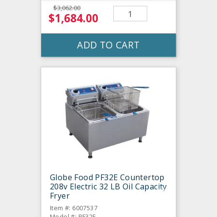
$3,062.00
$1,684.00
ADD TO CART
Globe Food PF32E Countertop
208v Electric 32 LB Oil Capacity
Fryer
Item #: 6007537
Model #: PF32E