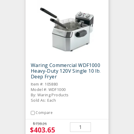
Waring Commercial WDF1000
Heavy-Duty 120V Single 10 lb.
Deep Fryer
Item #: 105880
Model #: WDF1000
By: Waring Products
Sold As: Each
Compare
$738.26
$403.65