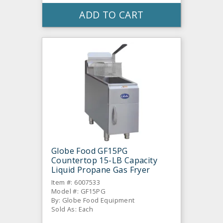
ADD TO CART
Globe Food GF15PG
Countertop 15-LB Capacity
Liquid Propane Gas Fryer
Item #: 6007533
Model #: GF15PG
By: Globe Food Equipment
Sold As: Each