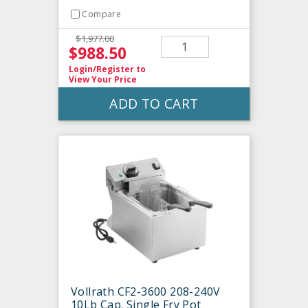
Compare
$1,977.00
$988.50
Login/Register
to
View Your Price
ADD TO CART
Vollrath CF2-3600 208-240V
10Lb Cap. Single Fry Pot