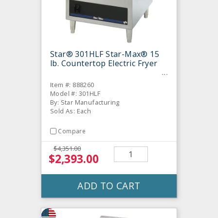
Star® 301HLF Star-Max® 15
lb. Countertop Electric Fryer
Item #: 888260
Model #: 301HLF
By: Star Manufacturing
Sold As: Each
Compare
$4,351.00
$2,393.00
ADD TO CART