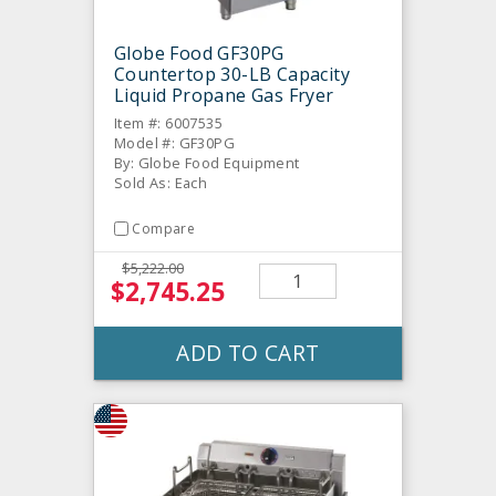
Globe Food GF30PG
Countertop 30-LB Capacity
Liquid Propane Gas Fryer
Item #: 6007535
Model #: GF30PG
By: Globe Food Equipment
Sold As: Each
Compare
$5,222.00
$2,745.25
ADD TO CART