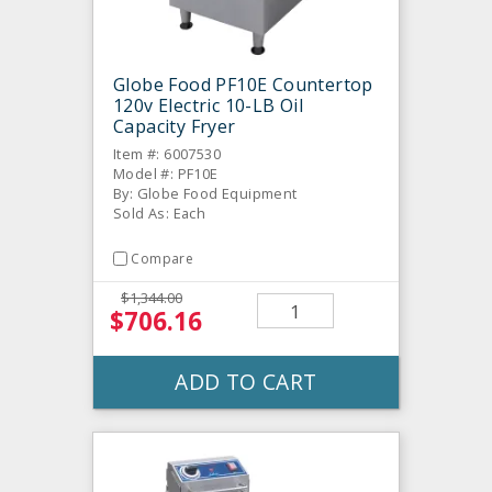
Globe Food PF10E Countertop
120v Electric 10-LB Oil
Capacity Fryer
Item #: 6007530
Model #: PF10E
By: Globe Food Equipment
Sold As: Each
Compare
$1,344.00
$706.16
ADD TO CART