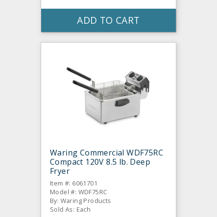
ADD TO CART
Waring Commercial WDF75RC
Compact 120V 8.5 lb. Deep
Fryer
Item #: 6061701
Model #: WDF75RC
By: Waring Products
Sold As: Each