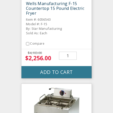
Wells Manufacturing F-15
Countertop 15 Pound Electric
Fryer
Item #: 6056543
Model #: F-15
By: Star Manufacturing
Sold As: Each
Compare
$4,103.00
$2,256.00
ADD TO CART