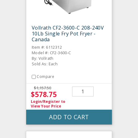
Vollrath CF2-3600-C 208-240V
10Lb Single Fry Pot Fryer -
Canada
Item #: 6112312
Model #: CF2-3600-C
By: Vollrath
Sold As: Each
Compare
$1,157.50
$578.75
Login/Register
to
View Your Price
ADD TO CART