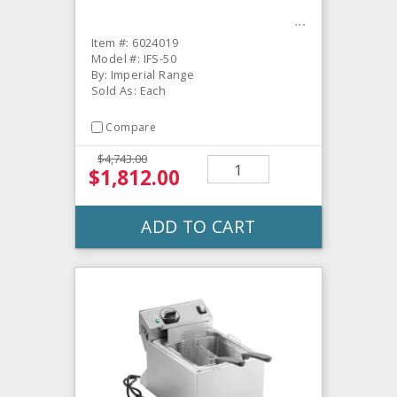
Item #: 6024019
Model #: IFS-50
By: Imperial Range
Sold As: Each
Compare
$4,743.00
$1,812.00
ADD TO CART