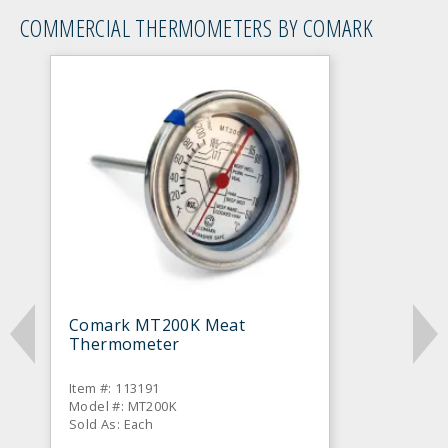
COMMERCIAL THERMOMETERS BY COMARK
Comark MT200K Meat
Thermometer
Item #: 113191
Model #: MT200K
Sold As: Each