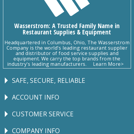
Wasserstrom: A Trusted Family Name in
Restaurant Supplies & Equipment
Headquartered in Columbus, Ohio, The Wasserstrom
Company is the world's leading restaurant supplier
and distributor of food service supplies and
equipment. We carry the top brands from the
industry's leading manufacturers.
Learn More>
SAFE, SECURE, RELIABLE
Follow
Us
ACCOUNT INFO
Explore
CUSTOMER SERVICE
CUSTOMER
SERVICE
COMPANY INFO
Corporate