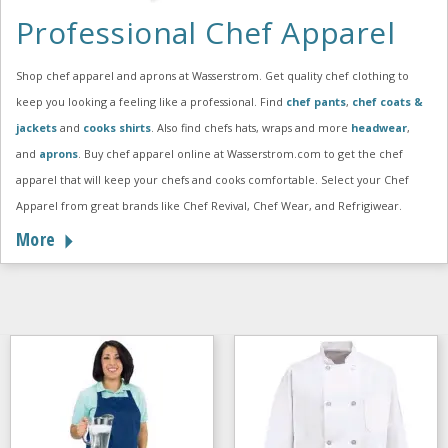
Professional Chef Apparel
Shop chef apparel and aprons at Wasserstrom. Get quality chef clothing to
keep you looking a feeling like a professional. Find
chef pants
,
chef coats &
jackets
and
cooks shirts
. Also find chefs hats, wraps and more
headwear
,
and
aprons
. Buy chef apparel online at Wasserstrom.com to get the chef
apparel that will keep your chefs and cooks comfortable. Select your Chef
Apparel from great brands like Chef Revival, Chef Wear, and Refrigiwear.
More