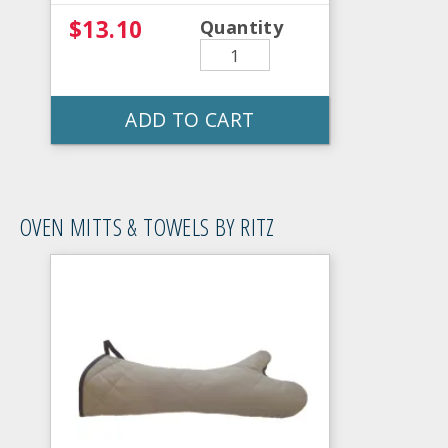
$13.10
Quantity
ADD TO CART
OVEN MITTS & TOWELS BY RITZ