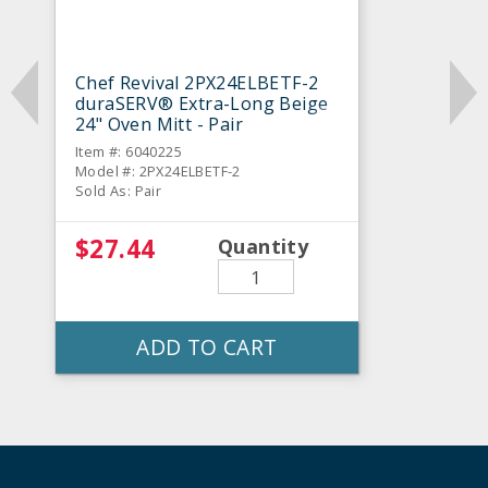
Chef Revival 2PX24ELBETF-2
duraSERV® Extra-Long Beige
24" Oven Mitt - Pair
Item #: 6040225
Model #: 2PX24ELBETF-2
Sold As: Pair
$27.44
Quantity
ADD TO CART