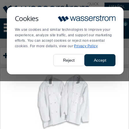
Display
Current
QUICK
ESPAÑOL
Update
Order
LINKS
Message
Display
Cookies
Updated
Current
0
Suggested
Order
We use cookies and similar technologies to improve your
site
experience, analyze site traffic, and support our marketing
content
efforts. You can accept cookies or reject non essential
and
Product
Press
cookies. For more details, view our
Privacy Policy
search
List
enter
Category
history
to
menu
collapse
Reject
Accept
or
expand
the
menu.