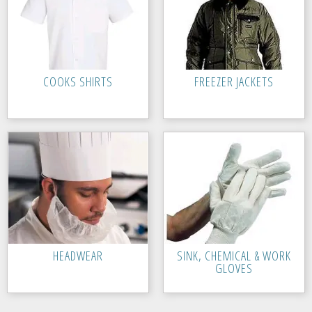
COOKS SHIRTS
FREEZER JACKETS
HEADWEAR
SINK, CHEMICAL & WORK
GLOVES