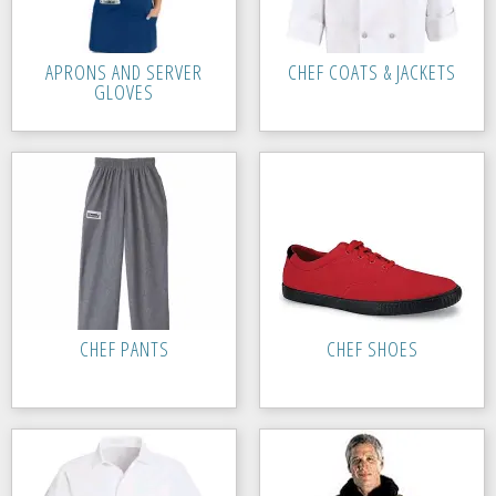
APRONS AND SERVER
CHEF COATS & JACKETS
GLOVES
CHEF PANTS
CHEF SHOES