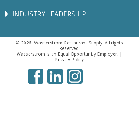
Info
INDUSTRY LEADERSHIP
Follow
Us
© 2026 Wasserstrom Restaurant Supply. All rights
Reserved.
Wasserstrom is an Equal Opportunity Employer. |
Privacy Policy