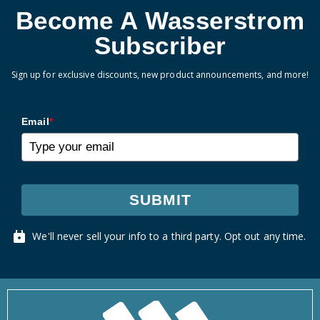
Become A Wasserstrom
Subscriber
Sign up for exclusive discounts, new product announcements, and more!
Email
*
SUBMIT
We'll never sell your info to a third party. Opt out any time.