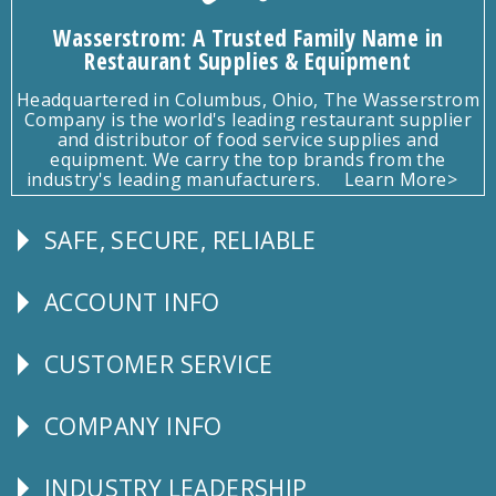
Wasserstrom: A Trusted Family Name in
Restaurant Supplies & Equipment
Headquartered in Columbus, Ohio, The Wasserstrom
Company is the world's leading restaurant supplier
and distributor of food service supplies and
equipment. We carry the top brands from the
industry's leading manufacturers.
Learn More>
SAFE, SECURE, RELIABLE
Follow
Us
ACCOUNT INFO
Explore
CUSTOMER SERVICE
CUSTOMER
SERVICE
COMPANY INFO
Corporate
Info
INDUSTRY LEADERSHIP