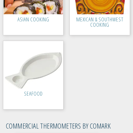
ASIAN COOKING
MEXICAN & SOUTHWEST
COOKING
SEAFOOD
COMMERCIAL THERMOMETERS BY COMARK