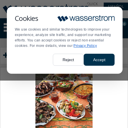
Display
Current
QUICK
ESPAÑOL
Update
Order
LINKS
Message
Display
Cookies
Updated
Current
0
Suggested
Order
We use cookies and similar technologies to improve your
site
experience, analyze site traffic, and support our marketing
content
efforts. You can accept cookies or reject non essential
and
Product
Press
cookies. For more details, view our
Privacy Policy
search
List
enter
Category
history
to
menu
collapse
Reject
Accept
or
expand
the
menu.