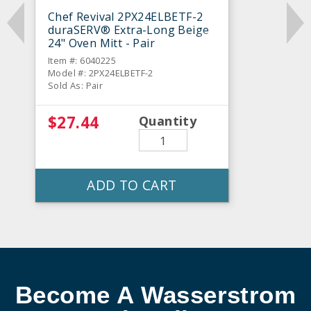
Chef Revival 2PX24ELBETF-2
duraSERV® Extra-Long Beige
24" Oven Mitt - Pair
Item #: 6040225
Model #: 2PX24ELBETF-2
Sold As: Pair
$27.44
Quantity
ADD TO CART
Become A Wasserstrom