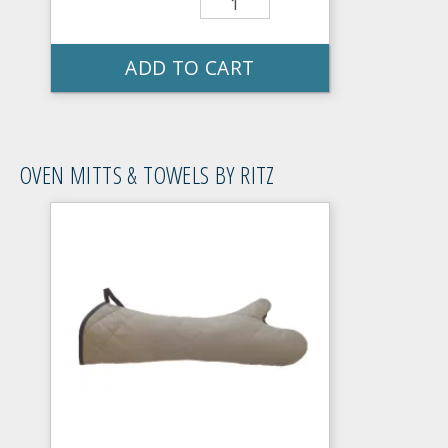
ADD TO CART
OVEN MITTS & TOWELS BY RITZ