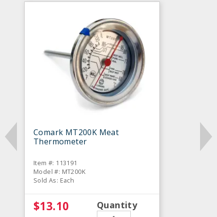
Comark MT200K Meat
Thermometer
Item #: 113191
Model #: MT200K
Sold As: Each
$13.10
Quantity