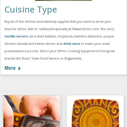
Cuisine Type
Buy all of the kitchen and tabletop supplies that you need to serve your
favorite ethnic dish or restaurant specialty at Wasserstrom.com. We carry
tortilla servers
, taco shell baskets, chopsticks, bamboo steamers, unique
kitchen utensils and festive dinner and
drink ware
to make your meal
presentation a success. Select your Ethnic Cooking Equipment from great
brands like Bunn, Town Food Service or Bugambilia.
More