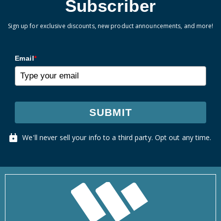
Subscriber
Sign up for exclusive discounts, new product announcements, and more!
Email
*
SUBMIT
We'll never sell your info to a third party. Opt out any time.