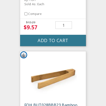
Sold As: Each
Compare
$13.29
$9.57
ADD TO CART
FOH BUT028BBB23 Bamboo