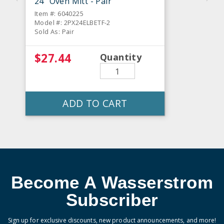
24" Oven Mitt - Pair
Item #: 6040225
Model #: 2PX24ELBETF-2
Sold As: Pair
$27.44
Quantity
ADD TO CART
Become A Wasserstrom
Subscriber
Sign up for exclusive discounts, new product announcements, and more!