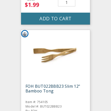
$1.99
ADD TO CART
FOH BUT022BBB23 Slim 12"
Bamboo Tong
Item #: 754105
Model #: BUT022BBB23
By: FOH