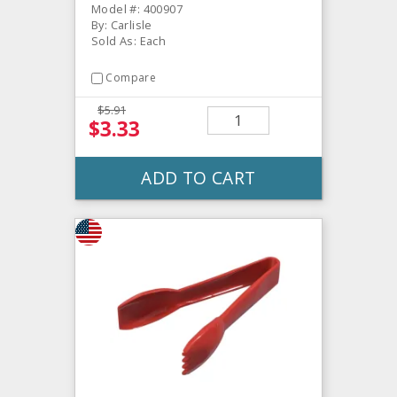
Model #: 400907
By: Carlisle
Sold As: Each
Compare
$5.91
$3.33
ADD TO CART