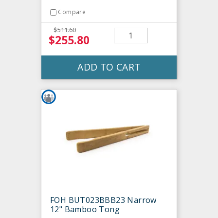
Compare
$511.60
$255.80
ADD TO CART
FOH BUT023BBB23 Narrow
12" Bamboo Tong