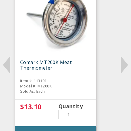
Comark MT200K Meat
Thermometer
Item #: 113191
Model #: MT200K
Sold As: Each
$13.10
Quantity