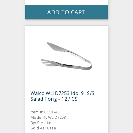
ADD TO CART
Walco WLID7253 Idol 9" S/S
Salad Tong - 12 / CS
Item #: 6110743
Model #: WLID7253
By: Steelite
Sold As: Case