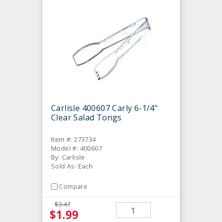
Carlisle 400607 Carly 6-1/4"
Clear Salad Tongs
Item #: 273734
Model #: 400607
By: Carlisle
Sold As: Each
Compare
$3.47
$1.99