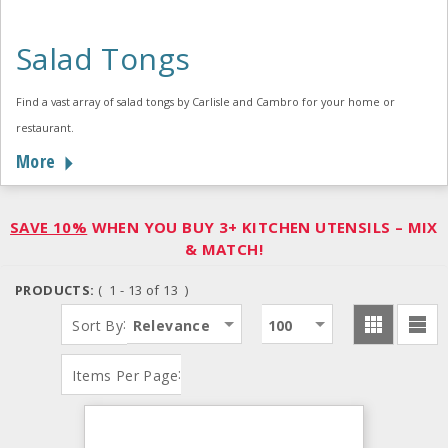
Salad Tongs
Find a vast array of salad tongs by Carlisle and Cambro for your home or
restaurant.
More
SAVE 10%
WHEN YOU BUY 3+ KITCHEN UTENSILS – MIX
& MATCH!
PRODUCTS:
( 1 - 13 of 13 )
:
Sort By
Relevance
100
:
Items Per Page