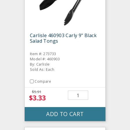
Carlisle 460903 Carly 9" Black
Salad Tongs
Item #: 273733
Model #: 460903
By: Carlisle
Sold As: Each
Compare
$5.91
$3.33
ADD TO CART