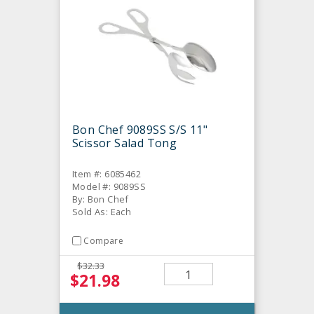
Bon Chef 9089SS S/S 11"
Scissor Salad Tong
Item #: 6085462
Model #: 9089SS
By: Bon Chef
Sold As: Each
Compare
$32.33
$21.98