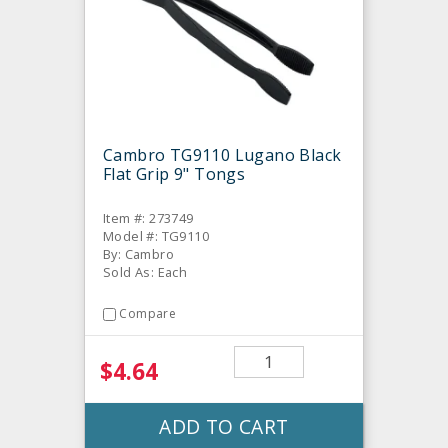
Cambro TG9110 Lugano Black
Flat Grip 9" Tongs
Item #: 273749
Model #: TG9110
By: Cambro
Sold As: Each
Compare
$4.64
ADD TO CART