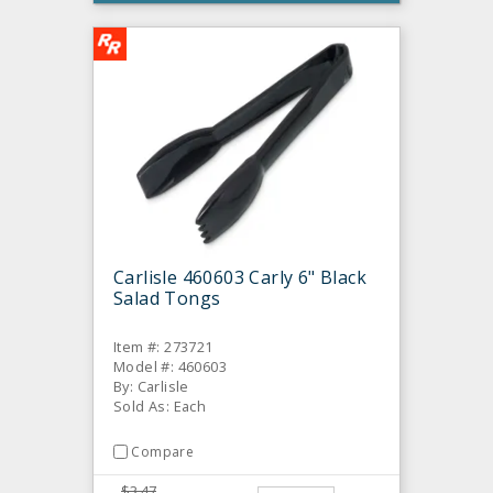
Carlisle 460603 Carly 6" Black
Salad Tongs
Item #: 273721
Model #: 460603
By: Carlisle
Sold As: Each
Compare
$3.47