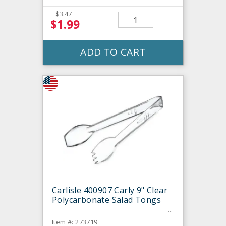
$3.47
$1.99
ADD TO CART
Carlisle 400907 Carly 9" Clear
Polycarbonate Salad Tongs
Item #: 273719