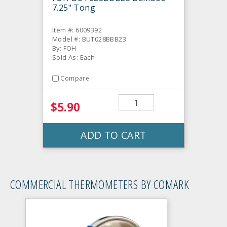
7.25" Tong
Item #: 6009392
Model #: BUT028BBB23
By: FOH
Sold As: Each
Compare
$5.90
ADD TO CART
COMMERCIAL THERMOMETERS BY COMARK