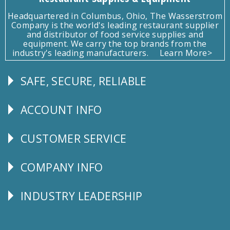
Headquartered in Columbus, Ohio, The Wasserstrom
Company is the world's leading restaurant supplier
and distributor of food service supplies and
equipment. We carry the top brands from the
industry's leading manufacturers.
Learn More>
SAFE, SECURE, RELIABLE
Follow
Us
ACCOUNT INFO
Explore
CUSTOMER SERVICE
CUSTOMER
SERVICE
COMPANY INFO
Corporate
Info
INDUSTRY LEADERSHIP
Follow
Us