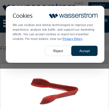
Display
Current
QUICK
ESPAÑOL
Update
Order
LINKS
Message
Display
Cookies
Updated
Current
0
Suggested
Order
We use cookies and similar technologies to improve your
site
experience, analyze site traffic, and support our marketing
content
efforts. You can accept cookies or reject non essential
and
Product
cookies. For more details, view our
Privacy Policy
search
List
history
Press
Filter by
enter
menu
Reject
Accept
to
collapse
or
expand
the
menu.