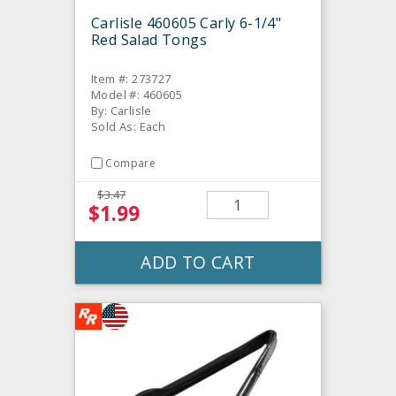
Carlisle 460605 Carly 6-1/4"
Red Salad Tongs
Item #: 273727
Model #: 460605
By: Carlisle
Sold As: Each
Compare
$3.47
$1.99
ADD TO CART