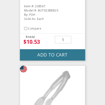
Item #: 238567
Model #: BUT023BBB23
By: FOH
Sold As: Each
Compare
$14.62
$10.53
ADD TO CART