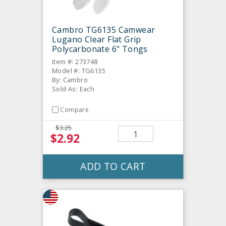
Cambro TG6135 Camwear
Lugano Clear Flat Grip
Polycarbonate 6" Tongs
Item #: 273748
Model #: TG6135
By: Cambro
Sold As: Each
Compare
$3.25
$2.92
ADD TO CART