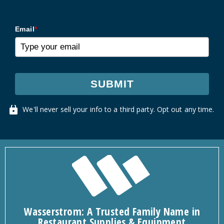
Email
*
SUBMIT
We'll never sell your info to a third party. Opt out any time.
Wasserstrom: A Trusted Family Name in
Restaurant Supplies & Equipment