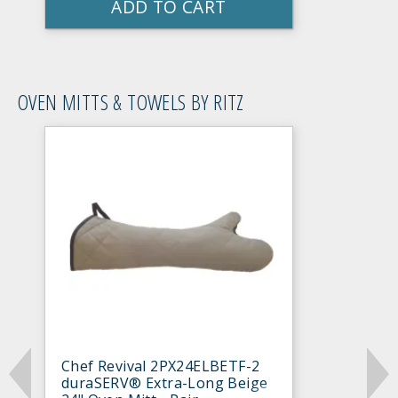
ADD TO CART
OVEN MITTS & TOWELS BY RITZ
Chef Revival 2PX24ELBETF-2
duraSERV® Extra-Long Beige