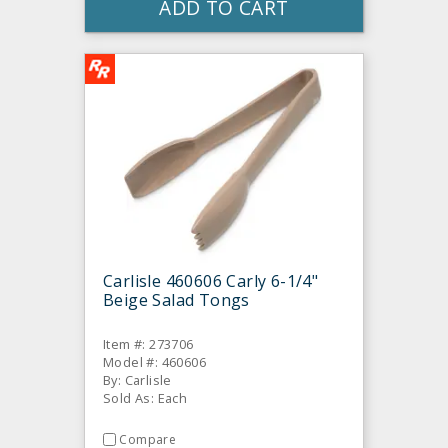
ADD TO CART
Carlisle 460606 Carly 6-1/4"
Beige Salad Tongs
Item #: 273706
Model #: 460606
By: Carlisle
Sold As: Each
Compare