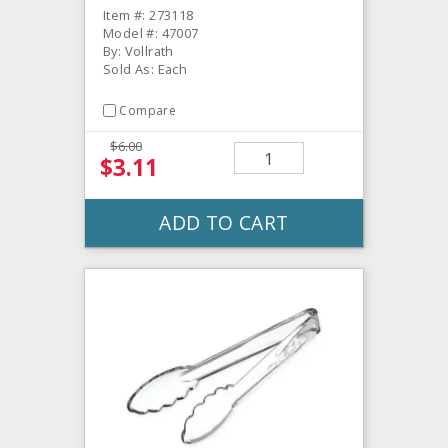
Item #: 273118
Model #: 47007
By: Vollrath
Sold As: Each
Compare
$6.00
$3.11
ADD TO CART