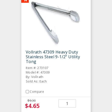
Vollrath 47309 Heavy Duty
Stainless Steel 9-1/2" Utility
Tong
Item #: 273107
Model #: 47309
By: Vollrath
Sold As: Each
Compare
$9.30
$4.65