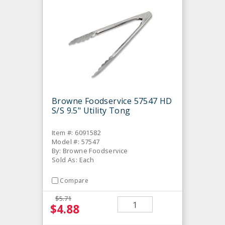
Browne Foodservice 57547 HD
S/S 9.5" Utility Tong
Item #: 6091582
Model #: 57547
By: Browne Foodservice
Sold As: Each
Compare
$5.71
$4.88