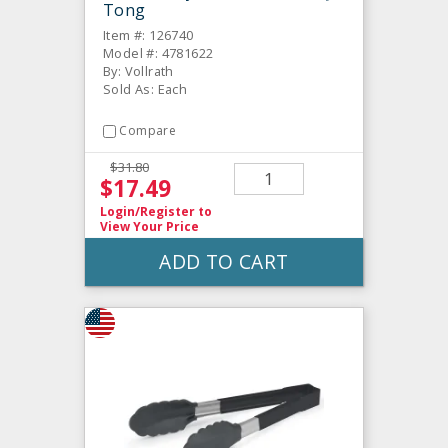
Tong
Item #: 126740
Model #: 4781622
By: Vollrath
Sold As: Each
Compare
$31.80
$17.49
Login/Register
to
View Your Price
ADD TO CART