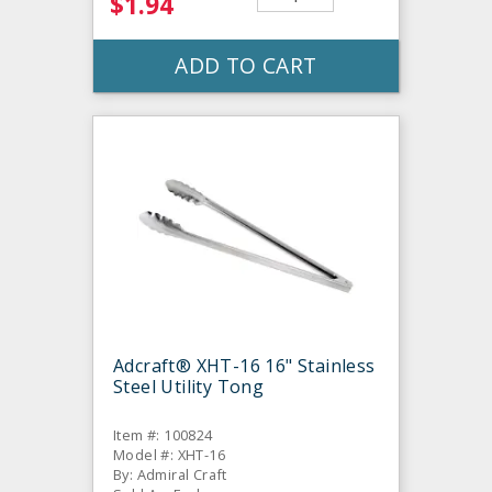
$1.94
ADD TO CART
Adcraft® XHT-16 16" Stainless
Steel Utility Tong
Item #: 100824
Model #: XHT-16
By: Admiral Craft