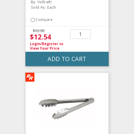
By: Vollrath
Sold As: Each
Compare
$22.80
$12.54
Login/Register
to
View Your Price
ADD TO CART