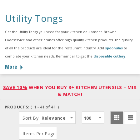
Utility Tongs
Get the Utility Tongs you need for your kitchen equipment. Browne
Foodservice and other brands offer high quality kitchen products. The quality
of all the products are ideal for the restaurant industry. Add
spoonulas
to
complete your kitchen needs. Remember to get the
disposable cutlery
.
More
SAVE 10%
WHEN YOU BUY 3+ KITCHEN UTENSILS – MIX
& MATCH!
PRODUCTS:
( 1 - 41 of 41 )
:
Sort By
Relevance
100
:
Items Per Page