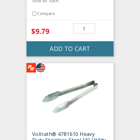
Sold As: Each
Compare
$9.79
ADD TO CART
Vollrath® 4781610 Heavy