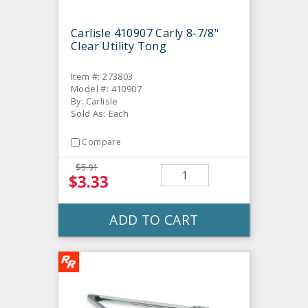
Carlisle 410907 Carly 8-7/8"
Clear Utility Tong
Item #: 273803
Model #: 410907
By: Carlisle
Sold As: Each
Compare
$5.91
$3.33
ADD TO CART