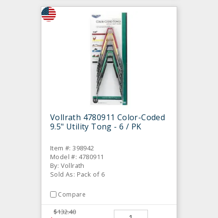
Vollrath 4780911 Color-Coded
9.5" Utility Tong - 6 / PK
Item #: 398942
Model #: 4780911
By: Vollrath
Sold As: Pack of 6
Compare
$132.40