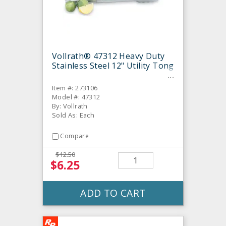
Vollrath® 47312 Heavy Duty
Stainless Steel 12" Utility Tong
Item #: 273106
Model #: 47312
By: Vollrath
Sold As: Each
Compare
$12.50
$6.25
ADD TO CART