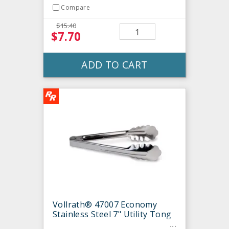
Compare
$15.40
$7.70
ADD TO CART
Vollrath® 47007 Economy
Stainless Steel 7" Utility Tong