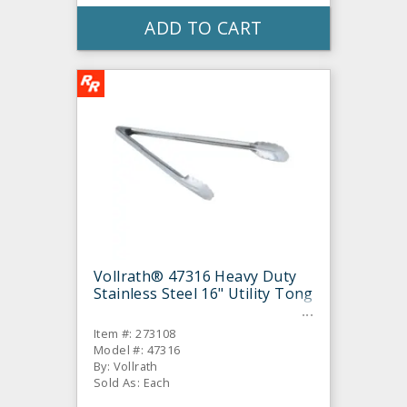
ADD TO CART
Vollrath® 47316 Heavy Duty
Stainless Steel 16" Utility Tong
Item #: 273108
Model #: 47316
By: Vollrath
Sold As: Each