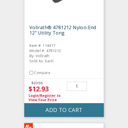
Vollrath® 4781212 Nylon‐End
12" Utility Tong
Item #: 114417
Model #: 4781212
By: Vollrath
Sold As: Each
Compare
$23.50
$12.93
Login/Register
to
View Your Price
ADD TO CART