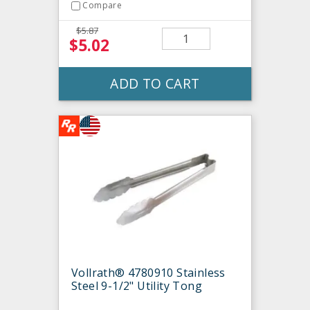
Compare
$5.87
$5.02
ADD TO CART
Vollrath® 4780910 Stainless
Steel 9-1/2" Utility Tong