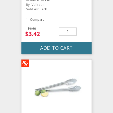
By: Vollrath
Sold As: Each
Compare
$6.60
$3.42
ADD TO CART