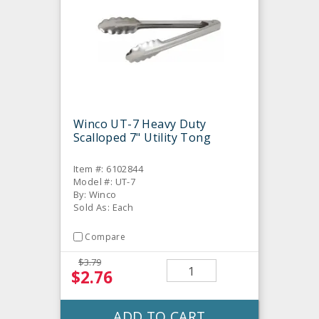
Winco UT-7 Heavy Duty
Scalloped 7" Utility Tong
Item #: 6102844
Model #: UT-7
By: Winco
Sold As: Each
Compare
$3.79
$2.76
ADD TO CART