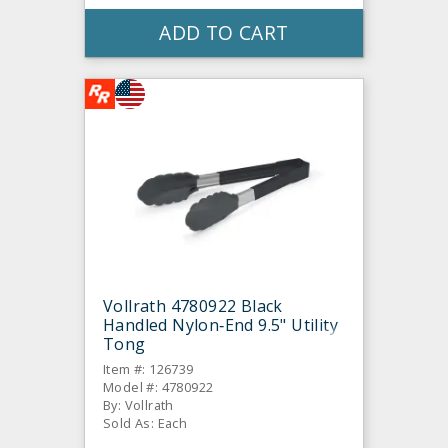
ADD TO CART
Vollrath 4780922 Black
Handled Nylon‐End 9.5" Utility
Tong
Item #: 126739
Model #: 4780922
By: Vollrath
Sold As: Each