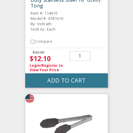
Duty Stainless Steel 16" Utility
Tong
Item #: 114410
Model #: 4781610
By: Vollrath
Sold As: Each
Compare
$22.00
$12.10
Login/Register
to
View Your Price
ADD TO CART