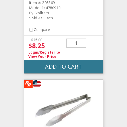
Item #: 205369
Model #: 4780910
By: Vollrath
Sold As: Each
Compare
$15.00
$8.25
Login/Register
to
View Your Price
ADD TO CART