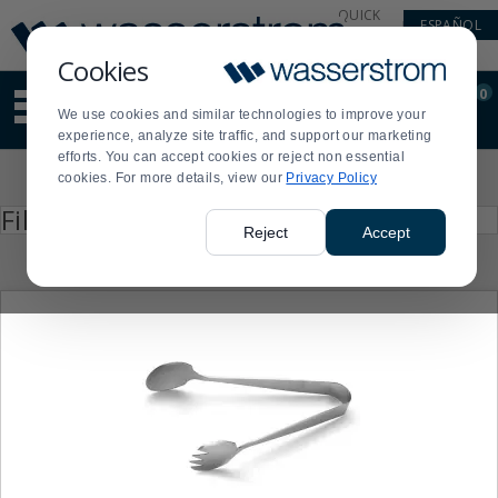
Display
Current
QUICK
ESPAÑOL
Update
Order
LINKS
Message
Display
Cookies
Updated
Current
0
Suggested
Order
We use cookies and similar technologies to improve your
site
experience, analyze site traffic, and support our marketing
content
efforts. You can accept cookies or reject non essential
and
Product
cookies. For more details, view our
Privacy Policy
search
List
history
Press
Filter by
enter
menu
Reject
Accept
to
collapse
or
expand
the
menu.