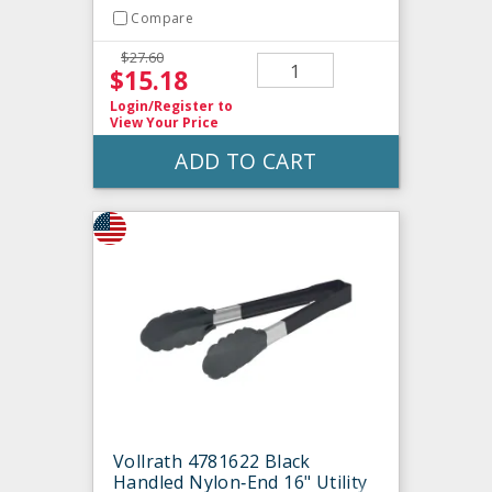
Compare
$27.60
$15.18
Login/Register
to
View Your Price
ADD TO CART
Vollrath 4781622 Black
Handled Nylon‐End 16" Utility