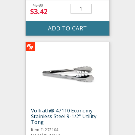
$5.80
$3.42
ADD TO CART
Vollrath® 47110 Economy
Stainless Steel 9-1/2" Utility
Tong
Item #: 273104
Model #: 47110