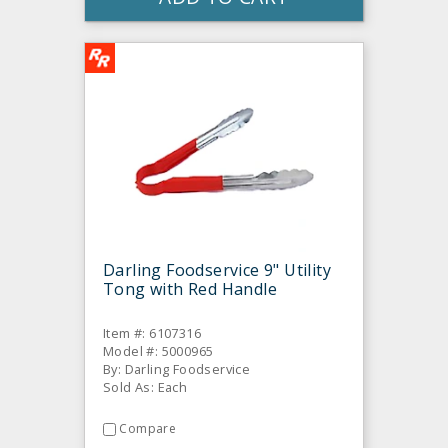
Darling Foodservice 9" Utility
Tong with Red Handle
Item #: 6107316
Model #: 5000965
By: Darling Foodservice
Sold As: Each
Compare