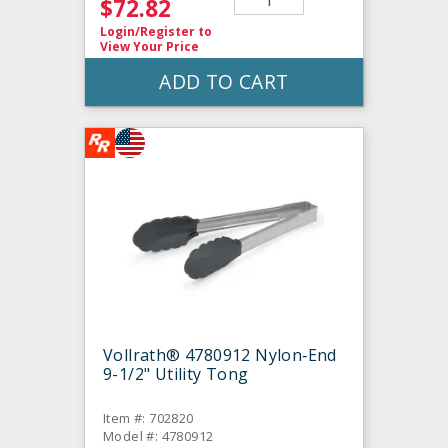
$72.82
Login/Register
to
View Your Price
ADD TO CART
Vollrath® 4780912 Nylon‐End
9-1/2" Utility Tong
Item #: 702820
Model #: 4780912