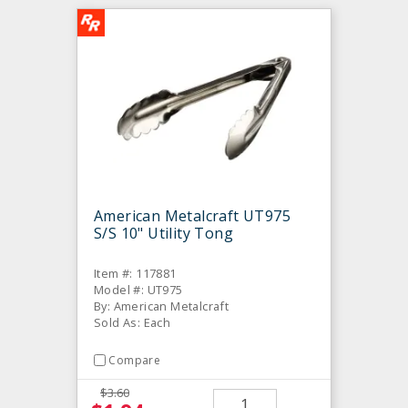
American Metalcraft UT975
S/S 10" Utility Tong
Item #: 117881
Model #: UT975
By: American Metalcraft
Sold As: Each
Compare
$3.60