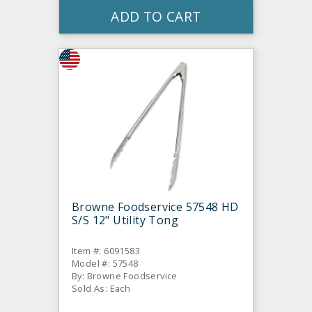
ADD TO CART
Browne Foodservice 57548 HD
S/S 12" Utility Tong
Item #: 6091583
Model #: 57548
By: Browne Foodservice
Sold As: Each