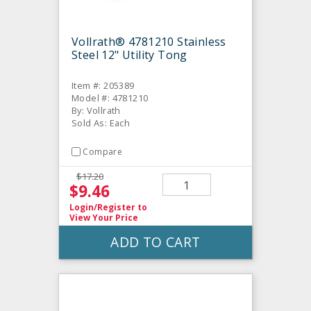
Vollrath® 4781210 Stainless
Steel 12" Utility Tong
Item #: 205389
Model #: 4781210
By: Vollrath
Sold As: Each
Compare
$17.20
$9.46
Login/Register
to
View Your Price
ADD TO CART