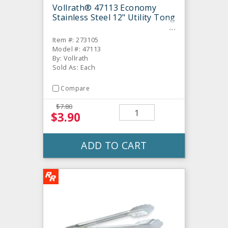
Vollrath® 47113 Economy
Stainless Steel 12" Utility Tong
Item #: 273105
Model #: 47113
By: Vollrath
Sold As: Each
Compare
$7.80
$3.90
ADD TO CART