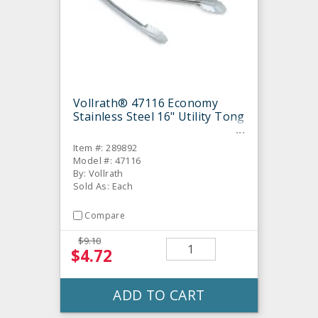
Vollrath® 47116 Economy
Stainless Steel 16" Utility Tong
Item #: 289892
Model #: 47116
By: Vollrath
Sold As: Each
Compare
$9.10
$4.72
ADD TO CART