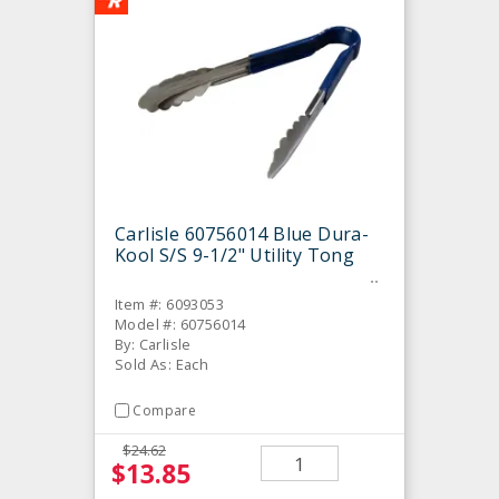
Carlisle 60756014 Blue Dura-
Kool S/S 9-1/2" Utility Tong
Item #: 6093053
Model #: 60756014
By: Carlisle
Sold As: Each
Compare
$24.62
$13.85