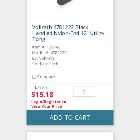
Vollrath 4781222 Black
Handled Nylon‐End 12" Utility
Tong
Item #: 126742
Model #: 4781222
By: Vollrath
Sold As: Each
Compare
$27.60
$15.18
Login/Register
to
View Your Price
ADD TO CART