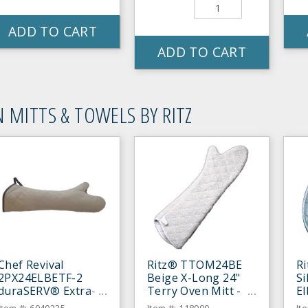
ADD TO CART
ADD TO CART
 MITTS & TOWELS BY RITZ
Chef Revival
Ritz® TTOM24BE
R
2PX24ELBETF-2
Beige X-Long 24"
Si
duraSERV® Extra-
Terry Oven Mitt -
E
Long Beige 24"
Pair
Mi