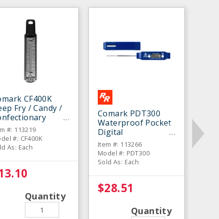
omark CF400K
ep Fry / Candy /
Comark PDT300
onfectionary
Waterproof Pocket
hermometer
em #: 113219
Digital
del #: CF400K
Thermometer
Item #: 113266
ld As: Each
Model #: PDT300
Sold As: Each
13.10
$28.51
Quantity
Quantity