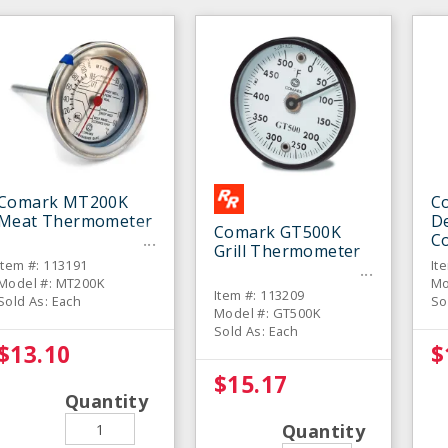
Comark MT200K
C
Meat Thermometer
De
Comark GT500K
C
Grill Thermometer
T
Item #: 113191
It
Model #: MT200K
Mo
Item #: 113209
Sold As: Each
So
Model #: GT500K
Sold As: Each
$13.10
$
$15.17
Quantity
Quantity