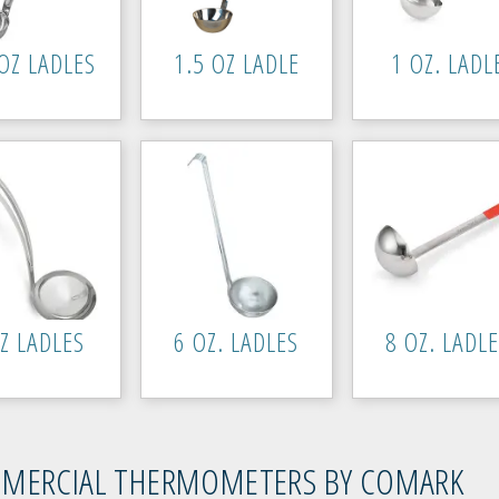
OZ LADLES
1.5 OZ LADLE
1 OZ. LADL
Z LADLES
6 OZ. LADLES
8 OZ. LADL
MERCIAL THERMOMETERS BY COMARK