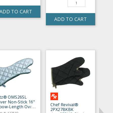
ADD TO CART
ADD TO CART
itz® OMS26SL
lver Non-Stick 16"
Chef Revival®
lbow-Length Oven
2PX27BKBK
tt - Pair