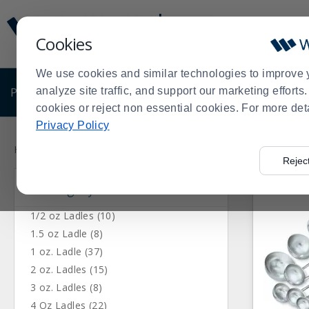
Display
Current
Update
Order
Cookies
Message
Display
Updated
Current
We use cookies and similar technologies to improve 
Order
PRODUCTS
analyze site traffic, and support our marketing effort
SHOP BY BUSINESS
EXCLUSIVE DE
cookies or reject non essential cookies. For more det
Privacy Policy
Press
Product
enter
List
Home
Products
Kitchen Supplies
Kitchen Utensils
Ladle
>
>
>
>
Rejec
to
Category
collapse
or
expand
1/2 oz Ladles (10)
the
1.5 oz Ladle (8)
menu.
1 oz. Ladle (37)
2 oz. Ladles (15)
3 oz. Ladles (8)
4 Oz Ladles (22)