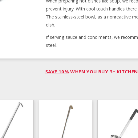
When preparing hot dishes like soup, we reco
prevent injury. With cool touch handles ther
The stainless-steel bowl, as a nonreactive met
dish.
If serving sauce and condiments, we recommend
steel.
SAVE 10%
WHEN YOU BUY 3+ KITCHEN 