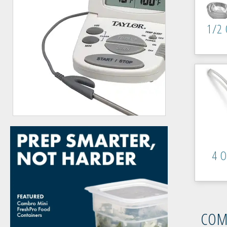
1/2 
4 O
COM