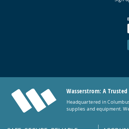
Wasserstrom: A Trusted
Headquartered in Columbus,
supplies and equipment. We