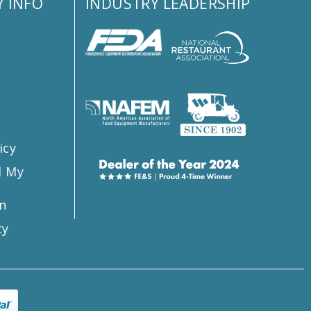
 INFO
INDUSTRY LEADERSHIP
s
icy
l My
n
ty