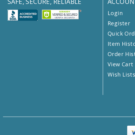
SAFE, SECURE, RELIABLE
ACCOUN
Login
Register
Quick Ord
Item Hist
Order His
View Cart
Wish List