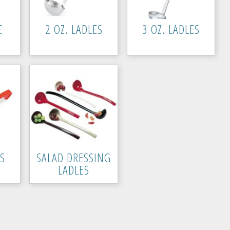
E
2 OZ. LADLES
3 OZ. LADLES
ES
SALAD DRESSING
LADLES