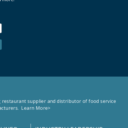
estaurant supplier and distributor of food service
facturers.
Learn More>