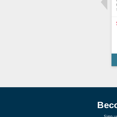
Bec
Sign u