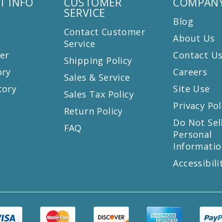
T INFO
CUSTOMER
COMPANY
SERVICE
Blog
Contact Customer
About Us
Service
er
Contact U
Shipping Policy
ory
Careers
Sales & Service
tory
Site Use
Sales Tax Policy
Privacy Pol
Return Policy
s
Do Not Sel
FAQ
Personal
Informatio
Accessibili