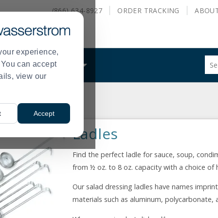
(866) 634-8927
ORDER
TRACKING
ABOU
your experience,
Sug
s. You can accept
ALS
WHAT WE DO
site
ails, view our
con
and
sea
s
hist
t
Accept
me
Ladles
Find the perfect ladle for sauce, soup, condim
from ½ oz. to 8 oz. capacity with a choice of
Our salad dressing ladles have names imprint
materials such as aluminum, polycarbonate, a