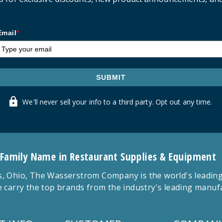
Email
*
SUBMIT
We'll never sell your info to a third party. Opt out any time.
 Family Name in Restaurant Supplies & Equipment
 Ohio, The Wasserstrom Company is the world's leading r
 carry the top brands from the industry's leading manu