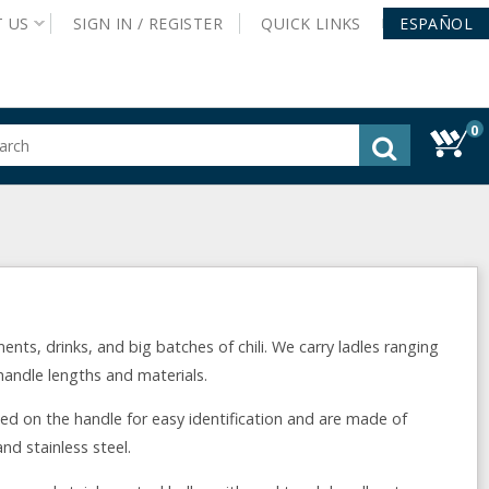
T
US
SIGN IN /
REGISTER
QUICK
LINKS
ESPAÑOL
0
gested
tent
rch
ory
nu
ents, drinks, and big batches of chili. We carry ladles ranging
 handle lengths and materials.
ed on the handle for easy identification and are made of
nd stainless steel.