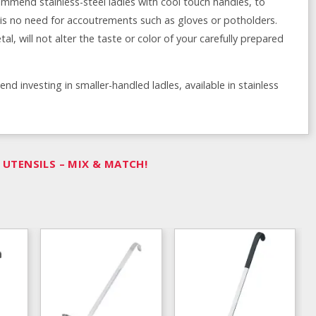
mmend stainless-steel ladles with cool touch handles, to
e is no need for accoutrements such as gloves or potholders.
al, will not alter the taste or color of your carefully prepared
 investing in smaller-handled ladles, available in stainless
UTENSILS – MIX & MATCH!