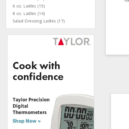
6 oz. Ladles (15)
8 oz. Ladles (14)
Salad Dressing Ladles (17)