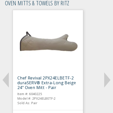
OVEN MITTS & TOWELS BY RITZ
Chef Revival 2PX24ELBETF-2
duraSERV® Extra-Long Beige
24" Oven Mitt - Pair
Item #: 6040225
Model #: 2PX24ELBETF-2
Sold As: Pair