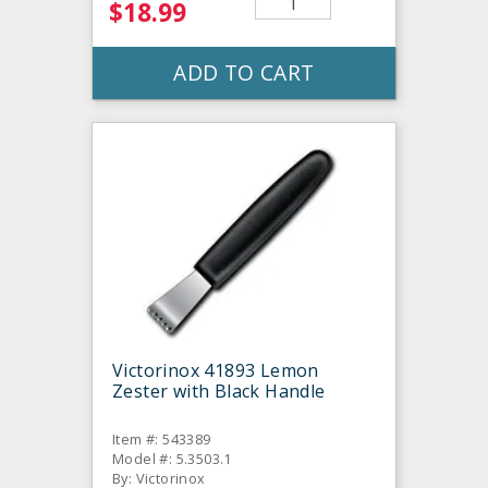
$18.99
ADD TO CART
Victorinox 41893 Lemon
Zester with Black Handle
Item #: 543389
Model #: 5.3503.1
By: Victorinox