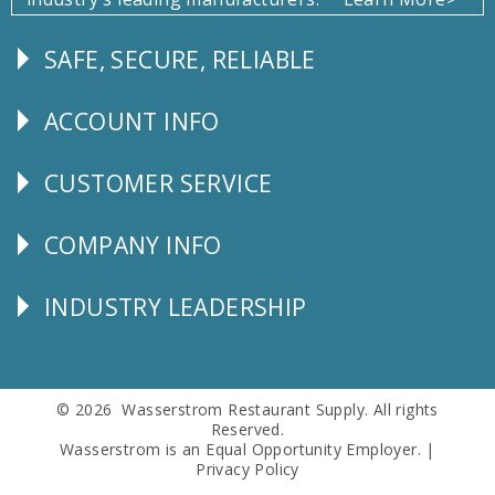
SAFE, SECURE, RELIABLE
Follow
Us
ACCOUNT INFO
Explore
CUSTOMER SERVICE
CUSTOMER
SERVICE
COMPANY INFO
Corporate
Info
INDUSTRY LEADERSHIP
Follow
Us
© 2026 Wasserstrom Restaurant Supply. All rights
Reserved.
Wasserstrom is an Equal Opportunity Employer. |
Privacy Policy