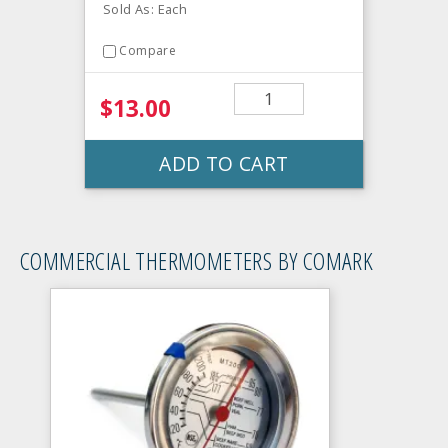
Sold As: Each
Compare
$13.00
ADD TO CART
COMMERCIAL THERMOMETERS BY COMARK