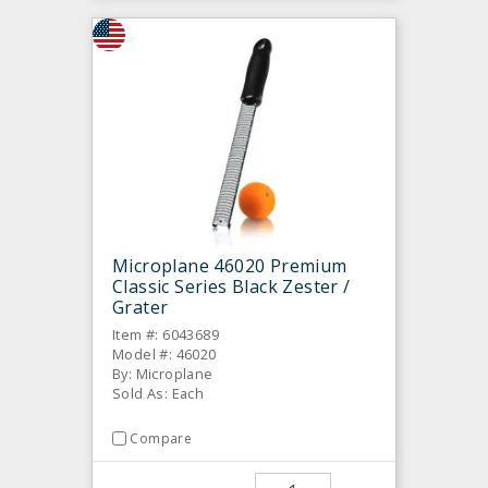
Microplane 46020 Premium
Classic Series Black Zester /
Grater
Item #: 6043689
Model #: 46020
By: Microplane
Sold As: Each
Compare