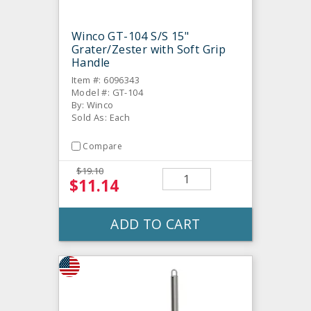
Winco GT-104 S/S 15"
Grater/Zester with Soft Grip
Handle
Item #: 6096343
Model #: GT-104
By: Winco
Sold As: Each
Compare
$19.10
$11.14
ADD TO CART