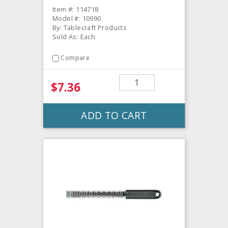
Item #: 114718
Model #: 10990
By: Tablecraft Products
Sold As: Each
Compare
$7.36
ADD TO CART