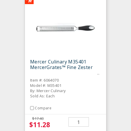
Mercer Culinary M35401
MercerGrates™ Fine Zester
Item #: 6064070
Model #: M35401
By: Mercer Culinary
Sold As: Each
Compare
$17.40
$11.28