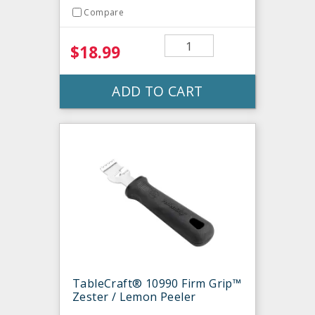
Compare
$18.99
ADD TO CART
TableCraft® 10990 Firm Grip™
Zester / Lemon Peeler