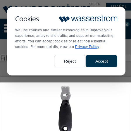
Display
Current
QUICK
ESPAÑOL
Update
Order
LINKS
Message
Display
Cookies
Updated
Current
0
Suggested
Order
We use cookies and similar technologies to improve your
site
experience, analyze site traffic, and support our marketing
content
efforts. You can accept cookies or reject non essential
and
Product
cookies. For more details, view our
Privacy Policy
search
List
history
Press
Filter by
enter
menu
Reject
Accept
to
collapse
or
expand
the
menu.