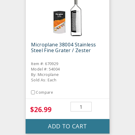
Microplane 38004 Stainless
Steel Fine Grater / Zester
Item #: 670929
Model #: 54004
By: Microplane
Sold As: Each
Compare
$26.99
ADD TO CART