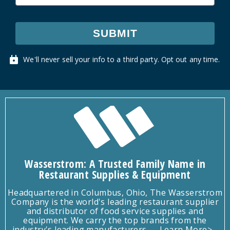
SUBMIT
We'll never sell your info to a third party. Opt out any time.
Wasserstrom: A Trusted Family Name in
Restaurant Supplies & Equipment
Headquartered in Columbus, Ohio, The Wasserstrom
Company is the world's leading restaurant supplier
and distributor of food service supplies and
equipment. We carry the top brands from the
industry's leading manufacturers.
Learn More>