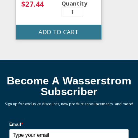
$27.44
Quantity
ADD TO CART
Become A Wasserstrom
Subscriber
Sign up for exclusive discounts, new product announcements, and more!
Email
*