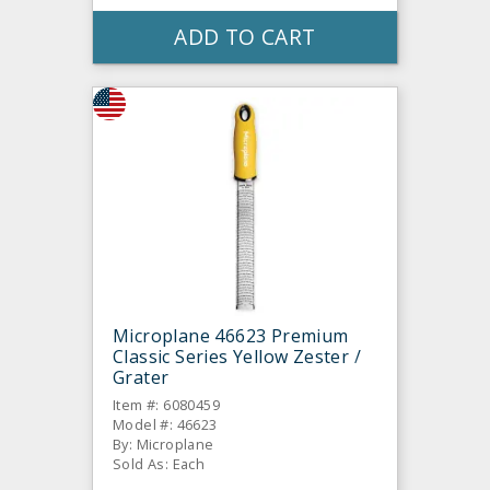
ADD TO CART
Microplane 46623 Premium
Classic Series Yellow Zester /
Grater
Item #: 6080459
Model #: 46623
By: Microplane
Sold As: Each