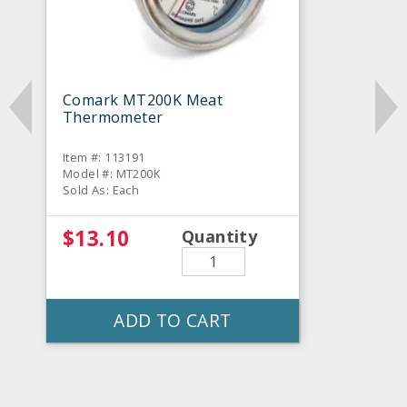
Comark MT200K Meat
Thermometer
Item #: 113191
Model #: MT200K
Sold As: Each
$13.10
Quantity
ADD TO CART