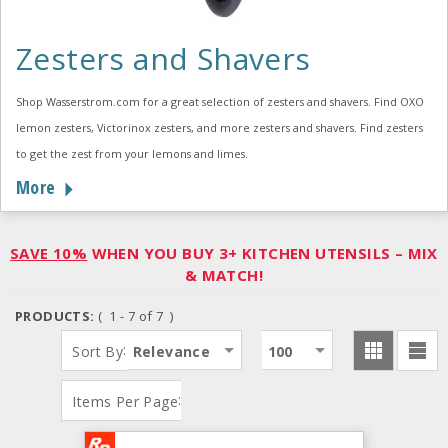
Zesters and Shavers
Shop Wasserstrom.com for a great selection of zesters and shavers. Find OXO
lemon zesters, Victorinox zesters, and more zesters and shavers. Find zesters
to get the zest from your lemons and limes.
More
SAVE 10%
WHEN YOU BUY 3+ KITCHEN UTENSILS – MIX
& MATCH!
PRODUCTS:
( 1 - 7 of 7 )
:
Sort By
Relevance
100
:
Items Per Page