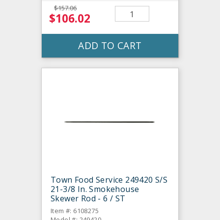
$157.06
$106.02
ADD TO CART
Town Food Service 249420 S/S
21-3/8 In. Smokehouse
Skewer Rod - 6 / ST
Item #: 6108275
Model #: 249420