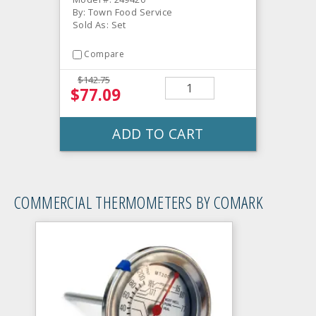
By: Town Food Service
Sold As: Set
Compare
$142.75
$77.09
ADD TO CART
COMMERCIAL THERMOMETERS BY COMARK