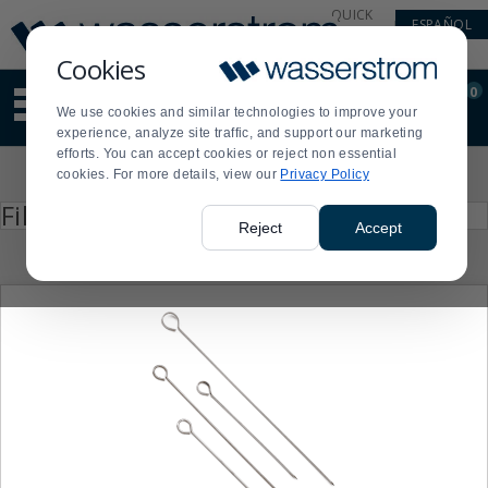
Display
Current
QUICK
ESPAÑOL
Update
Order
LINKS
Message
Display
Cookies
Updated
Current
0
Suggested
Order
We use cookies and similar technologies to improve your
site
experience, analyze site traffic, and support our marketing
content
efforts. You can accept cookies or reject non essential
and
Product
cookies. For more details, view our
Privacy Policy
search
List
history
Press
Filter by
enter
menu
Reject
Accept
to
collapse
or
expand
the
menu.