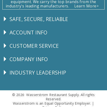
equipment. We carry the top brands from the
industry's leading manufacturers.
Learn More>
SAFE, SECURE, RELIABLE
Follow
Us
ACCOUNT INFO
Explore
CUSTOMER SERVICE
CUSTOMER
SERVICE
COMPANY INFO
Corporate
Info
INDUSTRY LEADERSHIP
Follow
Us
© 2026 Wasserstrom Restaurant Supply. All rights
Reserved.
Wasserstrom is an Equal Opportunity Employer. |