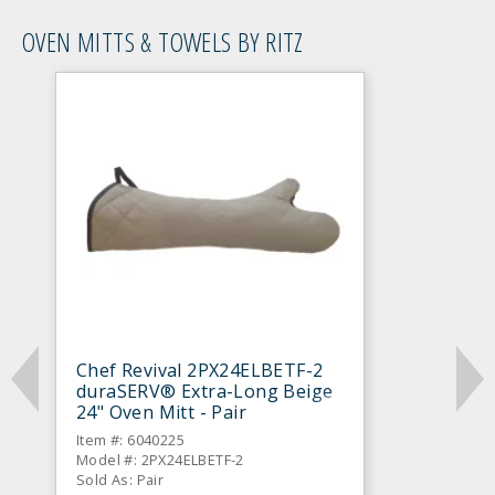
OVEN MITTS & TOWELS BY RITZ
Chef Revival 2PX24ELBETF-2
duraSERV® Extra-Long Beige
24" Oven Mitt - Pair
Item #: 6040225
Model #: 2PX24ELBETF-2
Sold As: Pair