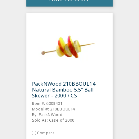
PackNWood 210BBOUL14
Natural Bamboo 5.5" Ball
Skewer - 2000 / CS
Item #: 6003401
Model #: 210BBOUL14
By: PackNWood
Sold As: Case of 2000
Compare