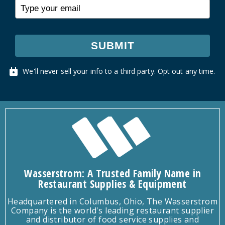
SUBMIT
We'll never sell your info to a third party. Opt out any time.
Wasserstrom: A Trusted Family Name in
Restaurant Supplies & Equipment
Headquartered in Columbus, Ohio, The Wasserstrom
Company is the world's leading restaurant supplier
and distributor of food service supplies and