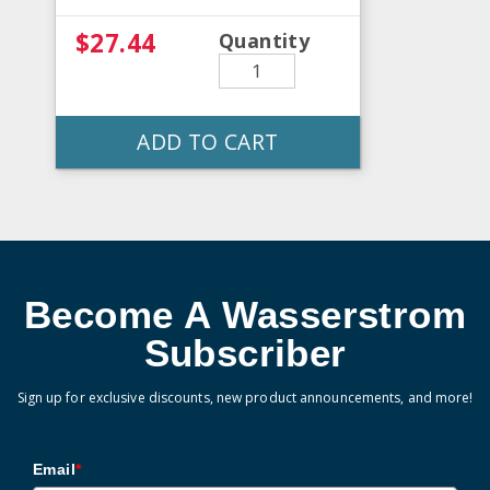
$27.44
Quantity
ADD TO CART
Become A Wasserstrom
Subscriber
Sign up for exclusive discounts, new product announcements, and more!
Email
*