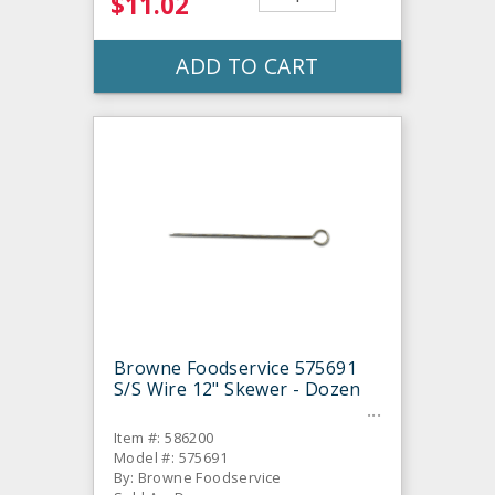
$11.02
ADD TO CART
Browne Foodservice 575691
S/S Wire 12" Skewer - Dozen
Item #: 586200
Model #: 575691
By: Browne Foodservice