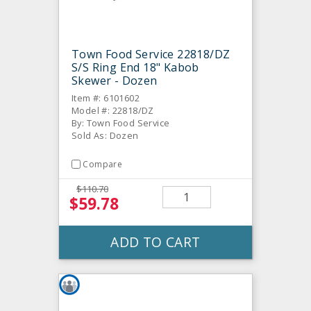
Town Food Service 22818/DZ
S/S Ring End 18" Kabob
Skewer - Dozen
Item #: 6101602
Model #: 22818/DZ
By: Town Food Service
Sold As: Dozen
Compare
$110.70
$59.78
ADD TO CART