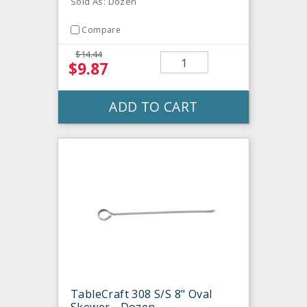
Sold As: Dozen
Compare
$14.44
$9.87
ADD TO CART
TableCraft 308 S/S 8" Oval