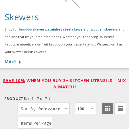
Skewers
Shop for
bamboo skewers
,
stainless steel skewers
or
wooden skewers
and
find one that fits your tabletop needs. Whether you're serving up shrimp
kebobs as appetizers or fruit kebobs on your dessert station, Wasserstrom has
your skewer needs covered.
More
SAVE 10%
WHEN YOU BUY 3+ KITCHEN UTENSILS – MIX
& MATCH!
PRODUCTS:
( 1 - 7 of 7 )
:
Sort By
Relevance
100
:
Items Per Page