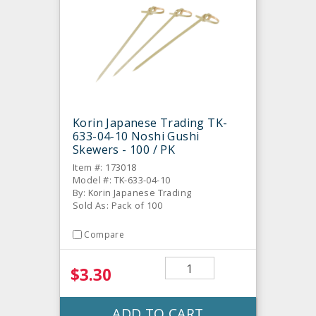
Korin Japanese Trading TK-
633-04-10 Noshi Gushi
Skewers - 100 / PK
Item #: 173018
Model #: TK-633-04-10
By: Korin Japanese Trading
Sold As: Pack of 100
Compare
$3.30
ADD TO CART