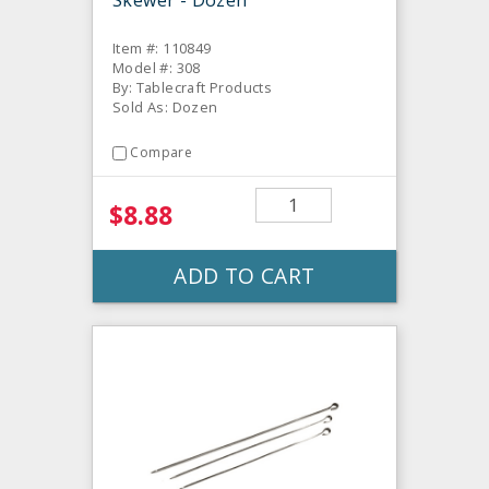
Skewer - Dozen
Item #: 110849
Model #: 308
By: Tablecraft Products
Sold As: Dozen
Compare
$8.88
ADD TO CART