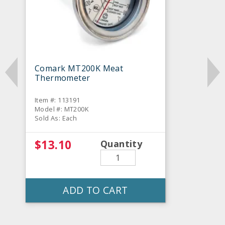
Comark MT200K Meat
Thermometer
Item #: 113191
Model #: MT200K
Sold As: Each
$13.10
Quantity
ADD TO CART