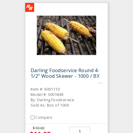
Darling Foodservice Round 4-
1/2" Wood Skewer - 1000 / BX
Item #: 6001110
Model #: 5001849
By: Darling Foodservice
Sold As: Box of 1000
Compare
$18.68