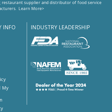
estaurant supplier and distributor of food service
facturers.
Learn More>
 INFO
INDUSTRY LEADERSHIP
s
icy
l My
n
ty