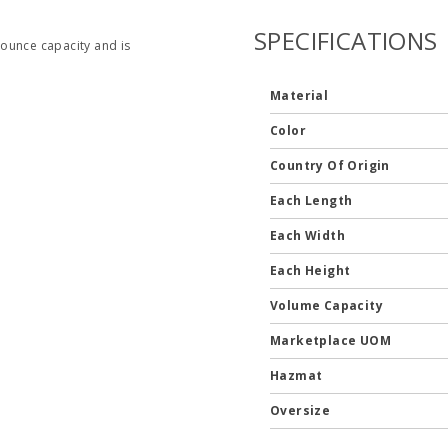
SPECIFICATIONS
2 ounce capacity and is
Material
Color
Country Of Origin
Each Length
Each Width
Each Height
Volume Capacity
Marketplace UOM
Hazmat
Oversize