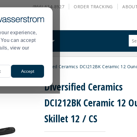
(866) 634-8927
ORDER
TRACKING
ABOU
your experience,
Sug
s. You can accept
ALS
WHAT WE DO
site
ails, view our
con
and
sea
 Iron Cookware
Diversified Ceramics DCI212BK Ceramic 12 Ounce
hist
>
t
Accept
me
Diversified Ceramics
DCI212BK Ceramic 12 O
Skillet 12 / CS