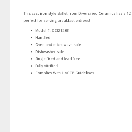
This cast iron style skillet from Diversified Ceramics has a 1
perfect for serving breakfast entrees!
Model #: DCI212BK
Handled
Oven and microwave safe
Dishwasher safe
Single fired and lead free
Fully vitrified
Complies With HACCP Guidelines