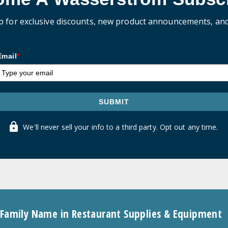
p for exclusive discounts, new product announcements, an
Email
*
SUBMIT
We'll never sell your info to a third party. Opt out any time.
 Family Name in Restaurant Supplies & Equipment