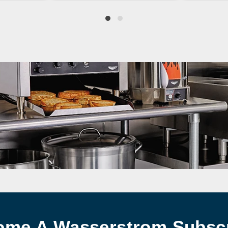
ome A Wasserstrom Subscr