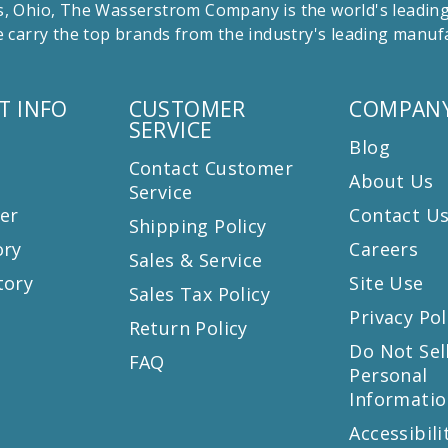
 Ohio, The Wasserstrom Company is the world's leading r
 carry the top brands from the industry's leading manu
T INFO
CUSTOMER
COMPANY
SERVICE
Blog
Contact Customer
About Us
Service
er
Contact U
Shipping Policy
ory
Careers
Sales & Service
tory
Site Use
Sales Tax Policy
Privacy Pol
Return Policy
s
Do Not Sel
FAQ
Personal
Informatio
Accessibili