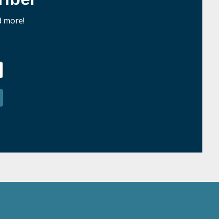
d more!