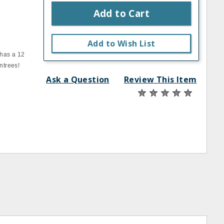
Add to Cart
Add to Wish List
 has a 12
ntrees!
Ask a Question
Review This Item