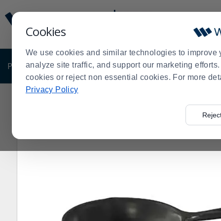
Display
Current
Update
Order
Cookies
Message
Display
Updated
Current
We use cookies and similar technologies to improve 
Order
PRODUCTS
analyze site traffic, and support our marketing effort
SHOP BY BUSINESS
EXCLUSIVE DE
cookies or reject non essential cookies. For more det
Privacy Policy
Home
Products
Kitchen Supplies
Cookware
Cast
>
>
>
>
Rejec