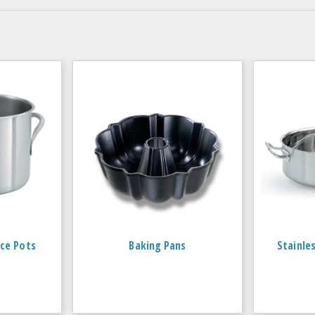
ce Pots
Baking Pans
Stainle