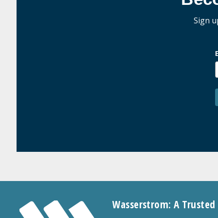
Sign u
Wasserstrom: A Trusted