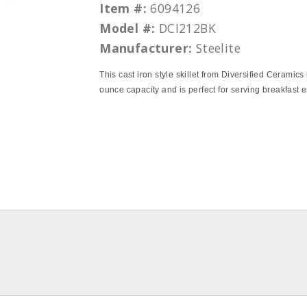
Item #:
6094126
Model #:
DCI212BK
Manufacturer:
Steelite
This cast iron style skillet from Diversified Ceramics
ounce capacity and is perfect for serving breakfast e