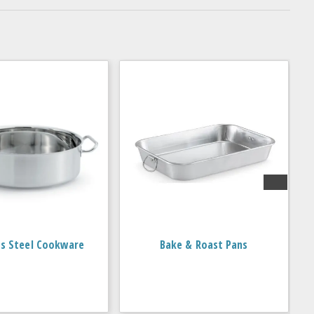
ss Steel Cookware
Bake & Roast Pans