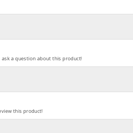
o ask a question about this product!
eview this product!