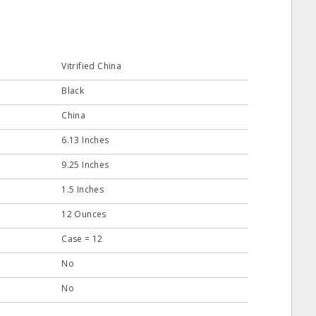
Vitrified China
Black
China
6.13 Inches
9.25 Inches
1.5 Inches
12 Ounces
Case = 12
No
No