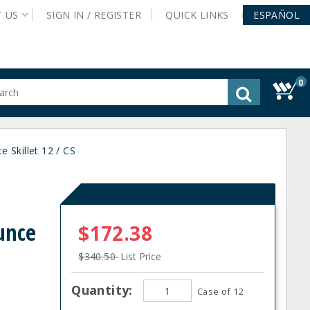
T
US
SIGN IN /
REGISTER
QUICK
LINKS
ESPAÑOL
0
gested
tent
rch
 Skillet 12 / CS
ory
nu
unce
$172.38
$340.50
List Price
Quantity:
Case of 12