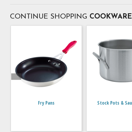
CONTINUE SHOPPING
COOKWARE
Fry Pans
Stock Pots & Sau