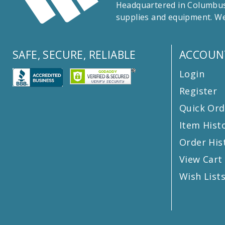
Headquartered in Columbus,
supplies and equipment. We
SAFE, SECURE, RELIABLE
ACCOUN
Login
Register
Quick Ord
Item Hist
Order His
View Cart
Wish List