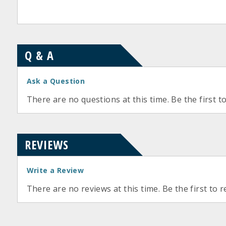
Q & A
Ask a Question
There are no questions at this time. Be the first t
REVIEWS
Write a Review
There are no reviews at this time. Be the first to r