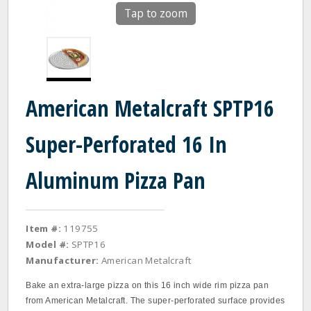
Tap to zoom
American Metalcraft SPTP16
Super-Perforated 16 In
Aluminum Pizza Pan
Item #:
119755
Model #:
SPTP16
Manufacturer:
American Metalcraft
Bake an extra-large pizza on this 16 inch wide rim pizza pan
from American Metalcraft. The super-perforated surface provides