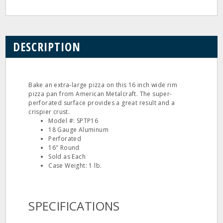
DESCRIPTION
Bake an extra-large pizza on this 16 inch wide rim
pizza pan from American Metalcraft. The super-
perforated surface provides a great result and a
crispier crust.
Model #: SPTP16
18 Gauge Aluminum
Perforated
16" Round
Sold as Each
Case Weight: 1 lb.
SPECIFICATIONS