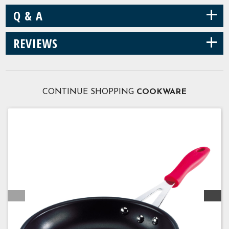
+
Q & A
+
REVIEWS
CONTINUE SHOPPING
COOKWARE