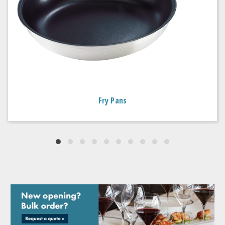
Fry Pans