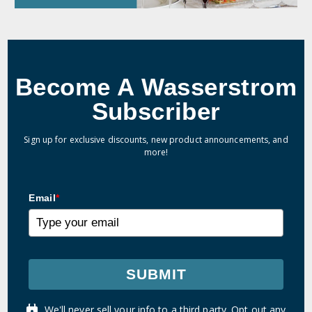
Become A Wasserstrom
Subscriber
Sign up for exclusive discounts, new product announcements, and
more!
Email
*
SUBMIT
We'll never sell your info to a third party. Opt out any