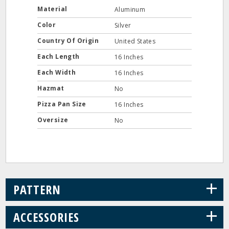
Material
Aluminum
Color
Silver
Country Of Origin
United States
Each Length
16 Inches
Each Width
16 Inches
Hazmat
No
Pizza Pan Size
16 Inches
Oversize
No
+
PATTERN
+
ACCESSORIES