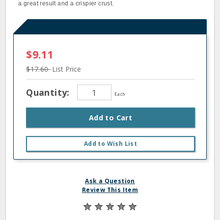
a great result and a crispier crust.
$9.11
$17.60
List Price
Quantity:
Each
Add to Cart
Add to Wish List
Ask a Question
Review This Item