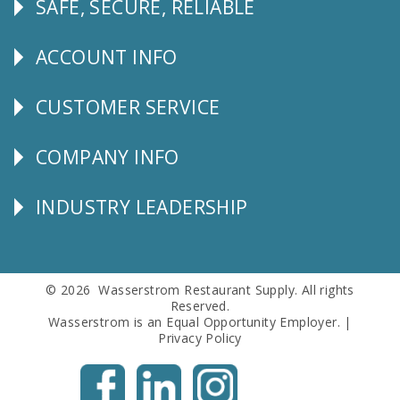
SAFE, SECURE, RELIABLE
Follow
Us
ACCOUNT INFO
Explore
CUSTOMER SERVICE
CUSTOMER
SERVICE
COMPANY INFO
Corporate
Info
INDUSTRY LEADERSHIP
Follow
Us
© 2026 Wasserstrom Restaurant Supply. All rights
Reserved.
Wasserstrom is an Equal Opportunity Employer. |
Privacy Policy