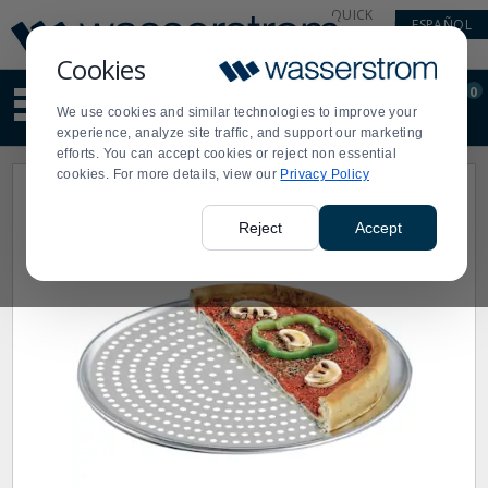
Display
Current
QUICK
ESPAÑOL
Update
Order
LINKS
Message
Display
Cookies
Updated
Current
0
Suggested
Order
We use cookies and similar technologies to improve your
site
experience, analyze site traffic, and support our marketing
content
efforts. You can accept cookies or reject non essential
and
cookies. For more details, view our
Privacy Policy
search
history
menu
Reject
Accept