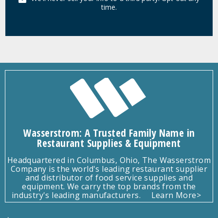
time.
Wasserstrom: A Trusted Family Name in
Restaurant Supplies & Equipment
Headquartered in Columbus, Ohio, The Wasserstrom
Company is the world's leading restaurant supplier
and distributor of food service supplies and
equipment. We carry the top brands from the
industry's leading manufacturers.
Learn More>