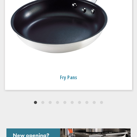
Fry Pans