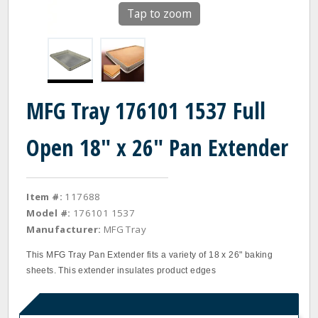
Tap to zoom
MFG Tray 176101 1537 Full
Open 18" x 26" Pan Extender
Item #:
117688
Model #:
176101 1537
Manufacturer:
MFG Tray
This MFG Tray Pan Extender fits a variety of 18 x 26" baking
sheets. This extender insulates product edges