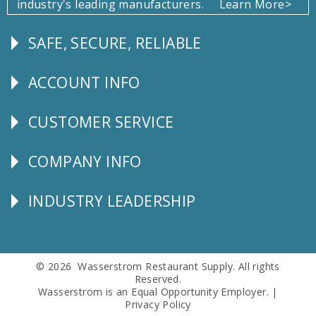
industry's leading manufacturers.
Learn More>
SAFE, SECURE, RELIABLE
Follow
Us
ACCOUNT INFO
Explore
CUSTOMER SERVICE
CUSTOMER
SERVICE
COMPANY INFO
Corporate
Info
INDUSTRY LEADERSHIP
Follow
Us
© 2026 Wasserstrom Restaurant Supply. All rights
Reserved.
Wasserstrom is an Equal Opportunity Employer. |
Privacy Policy