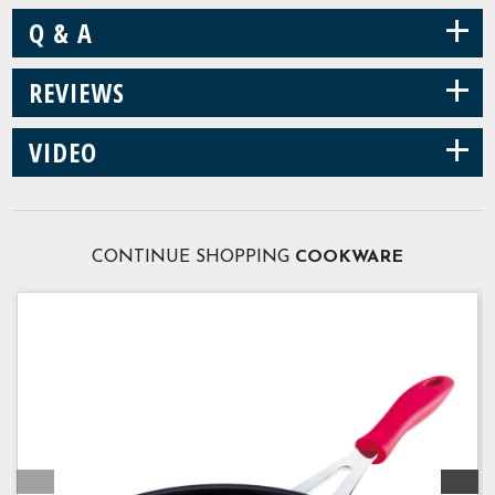
+
Q & A
+
REVIEWS
+
VIDEO
CONTINUE SHOPPING
COOKWARE