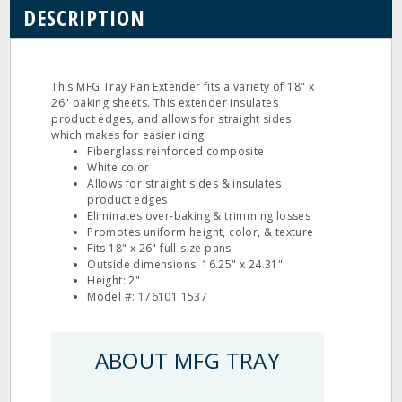
DESCRIPTION
This MFG Tray Pan Extender fits a variety of 18" x
26" baking sheets. This extender insulates
product edges, and allows for straight sides
which makes for easier icing.
Fiberglass reinforced composite
White color
Allows for straight sides & insulates
product edges
Eliminates over-baking & trimming losses
Promotes uniform height, color, & texture
Fits 18" x 26" full-size pans
Outside dimensions: 16.25" x 24.31"
Height: 2"
Model #: 176101 1537
ABOUT MFG TRAY