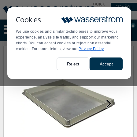
Display
Current
QUICK
ESPAÑOL
Update
Order
LINKS
Message
Display
Cookies
Updated
Current
0
Suggested
Order
We use cookies and similar technologies to improve your
site
experience, analyze site traffic, and support our marketing
content
efforts. You can accept cookies or reject non essential
and
cookies. For more details, view our
Privacy Policy
search
history
menu
Reject
Accept