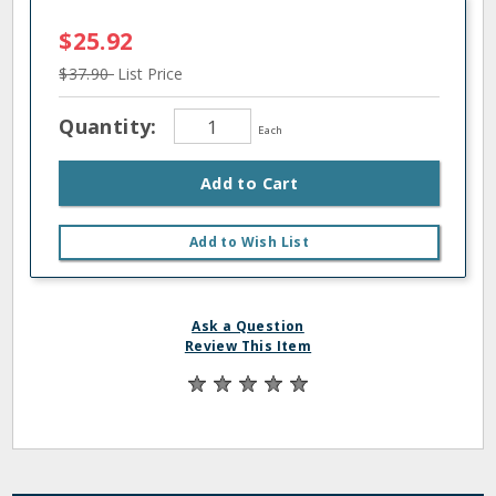
$25.92
$37.90
List Price
Quantity:
Each
Add to Cart
Add to Wish List
Ask a Question
Review This Item