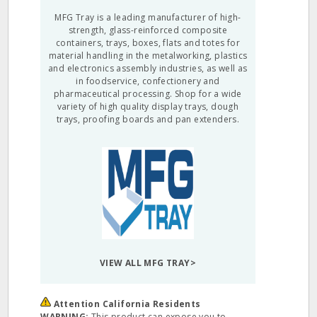
MFG Tray is a leading manufacturer of high-
strength, glass-reinforced composite
containers, trays, boxes, flats and totes for
material handling in the metalworking, plastics
and electronics assembly industries, as well as
in foodservice, confectionery and
pharmaceutical processing. Shop for a wide
variety of high quality display trays, dough
trays, proofing boards and pan extenders.
VIEW ALL MFG TRAY>
Attention California Residents
WARNING:
This product can expose you to