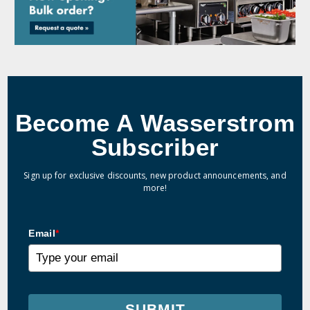
Become A Wasserstrom
Subscriber
Sign up for exclusive discounts, new product announcements, and
more!
Email
*
SUBMIT