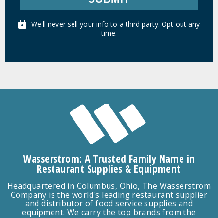
We'll never sell your info to a third party. Opt out any
time.
Wasserstrom: A Trusted Family Name in
Restaurant Supplies & Equipment
Headquartered in Columbus, Ohio, The Wasserstrom
Company is the world's leading restaurant supplier
and distributor of food service supplies and
equipment. We carry the top brands from the