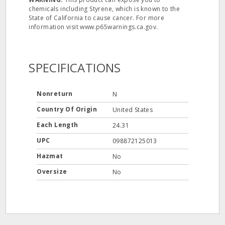
chemicals including Styrene, which is known to the
State of California to cause cancer. For more
information visit www.p65warnings.ca.gov.
SPECIFICATIONS
Nonreturn
N
Country Of Origin
United States
Each Length
24.31
UPC
098872125013
Hazmat
No
Oversize
No