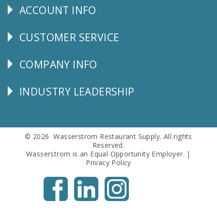
ACCOUNT INFO
Explore
CUSTOMER SERVICE
CUSTOMER
SERVICE
COMPANY INFO
Corporate
Info
INDUSTRY LEADERSHIP
Follow
Us
© 2026 Wasserstrom Restaurant Supply. All rights
Reserved.
Wasserstrom is an Equal Opportunity Employer. |
Privacy Policy