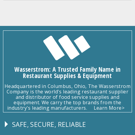
Wasserstrom: A Trusted Family Name in
Restaurant Supplies & Equipment
Headquartered in Columbus, Ohio, The Wasserstrom
Company is the world's leading restaurant supplier
and distributor of food service supplies and
equipment. We carry the top brands from the
industry's leading manufacturers.
Learn More>
SAFE, SECURE, RELIABLE
Follow
Us