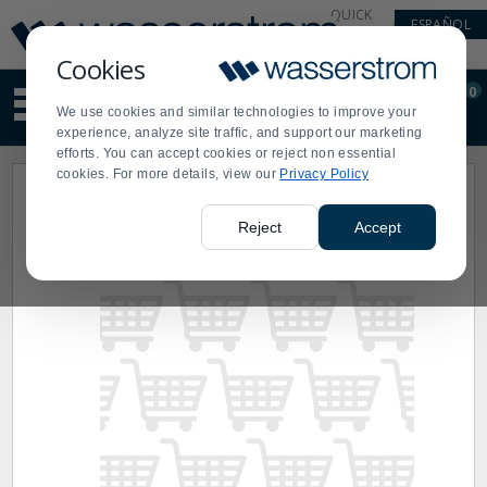
Display
Current
QUICK
ESPAÑOL
Update
Order
LINKS
Message
Display
Cookies
Updated
Current
0
Suggested
Order
We use cookies and similar technologies to improve your
site
experience, analyze site traffic, and support our marketing
content
efforts. You can accept cookies or reject non essential
and
cookies. For more details, view our
Privacy Policy
search
history
menu
Reject
Accept