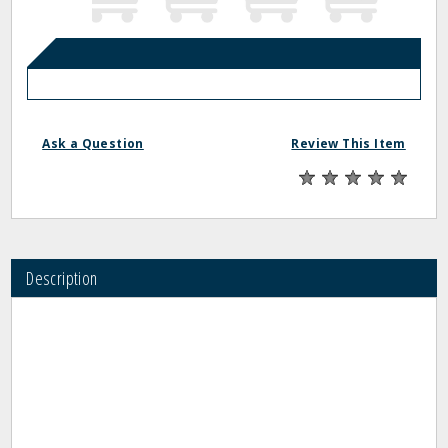
Ask a Question
Review This Item
Description