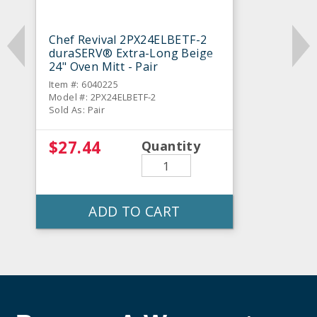
Chef Revival 2PX24ELBETF-2
duraSERV® Extra-Long Beige
24" Oven Mitt - Pair
Item #: 6040225
Model #: 2PX24ELBETF-2
Sold As: Pair
$27.44
Quantity
ADD TO CART