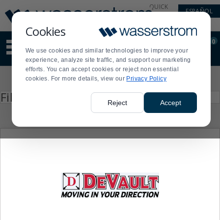
Display
Current
QUICK
ESPAÑOL
Update
Order
LINKS
Message
Display
Cookies
Updated
Current
0
Suggested
Order
We use cookies and similar technologies to improve your
site
experience, analyze site traffic, and support our marketing
content
efforts. You can accept cookies or reject non essential
and
Product
cookies. For more details, view our
Privacy Policy
search
List
history
Press
Filter by
enter
menu
Reject
Accept
to
collapse
or
expand
the
menu.