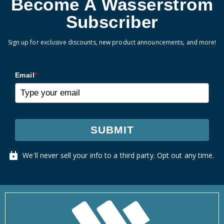
Become A Wasserstrom
Subscriber
Sign up for exclusive discounts, new product announcements, and more!
Email
*
SUBMIT
We'll never sell your info to a third party. Opt out any time.