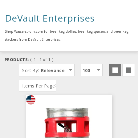
DeVault Enterprises
Shop Wasserstrom.com for beer keg dollies, beer keg spacers and beer keg
stackers from DeVault Enterprises.
PRODUCTS:
( 1 - 1 of 1 )
:
Sort By
Relevance
100
:
Items Per Page