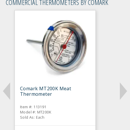
COMMERCIAL THERMOMETERS BY COMARK
Comark MT200K Meat
Thermometer
Item #: 113191
Model #: MT200K
Sold As: Each