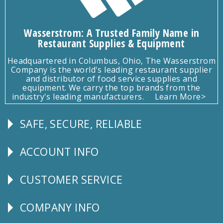
Wasserstrom: A Trusted Family Name in
Restaurant Supplies & Equipment
Headquartered in Columbus, Ohio, The Wasserstrom
Company is the world's leading restaurant supplier
and distributor of food service supplies and
equipment. We carry the top brands from the
industry's leading manufacturers.
Learn More>
SAFE, SECURE, RELIABLE
Follow
Us
ACCOUNT INFO
Explore
CUSTOMER SERVICE
CUSTOMER
SERVICE
COMPANY INFO
Corporate
Info