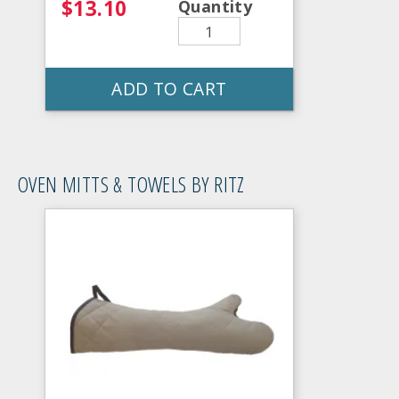
$13.10
Quantity
ADD TO CART
OVEN MITTS & TOWELS BY RITZ