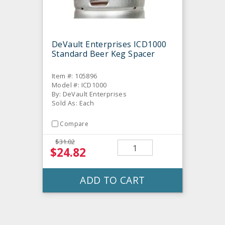
DeVault Enterprises ICD1000
Standard Beer Keg Spacer
Item #: 105896
Model #: ICD1000
By: DeVault Enterprises
Sold As: Each
Compare
$31.02
$24.82
ADD TO CART