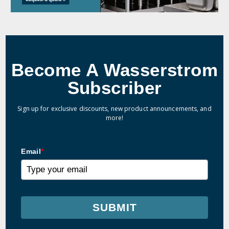
Become A Wasserstrom
Subscriber
Sign up for exclusive discounts, new product announcements, and
more!
Email
*
SUBMIT