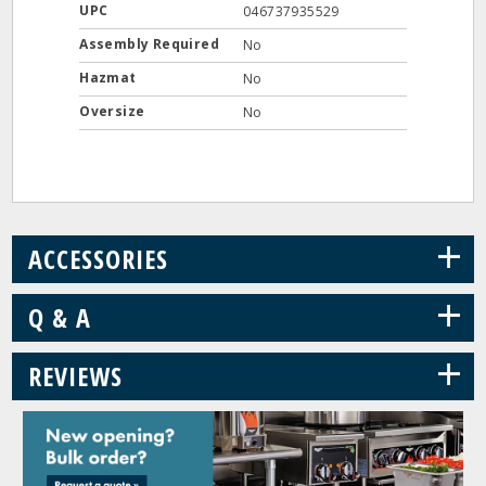
UPC
046737935529
Assembly Required
No
Hazmat
No
Oversize
No
+
ACCESSORIES
+
Q & A
+
REVIEWS