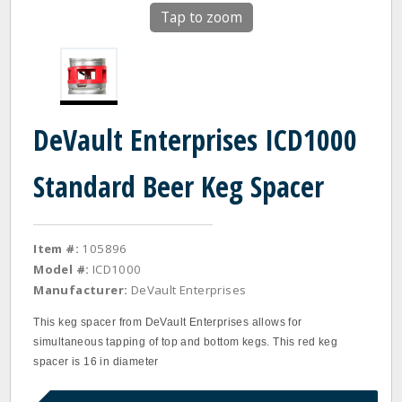
Tap to zoom
DeVault Enterprises ICD1000
Standard Beer Keg Spacer
Item #:
105896
Model #:
ICD1000
Manufacturer:
DeVault Enterprises
This keg spacer from DeVault Enterprises allows for
simultaneous tapping of top and bottom kegs. This red keg
spacer is 16 in diameter