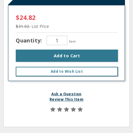
$24.82
$31.02
List Price
Quantity:
Each
Add to Cart
Add to Wish List
Ask a Question
Review This Item