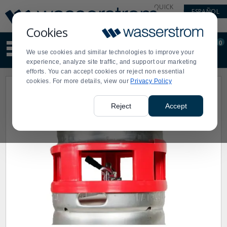
Display
Current
QUICK
ESPAÑOL
Update
Order
LINKS
Message
Display
Cookies
Updated
Current
0
Suggested
Order
We use cookies and similar technologies to improve your
site
experience, analyze site traffic, and support our marketing
content
efforts. You can accept cookies or reject non essential
and
cookies. For more details, view our
Privacy Policy
search
history
menu
Reject
Accept