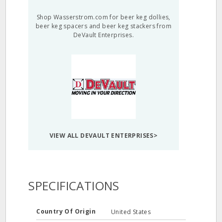
Shop Wasserstrom.com for beer keg dollies,
beer keg spacers and beer keg stackers from
DeVault Enterprises.
VIEW ALL DEVAULT ENTERPRISES>
SPECIFICATIONS
Country Of Origin
United States