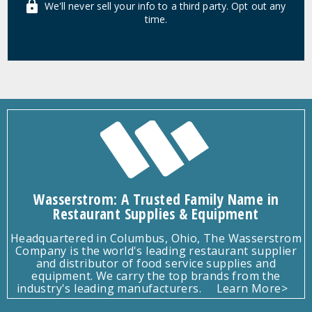
We'll never sell your info to a third party. Opt out any
time.
Wasserstrom: A Trusted Family Name in
Restaurant Supplies & Equipment
Headquartered in Columbus, Ohio, The Wasserstrom
Company is the world's leading restaurant supplier
and distributor of food service supplies and
equipment. We carry the top brands from the
industry's leading manufacturers.
Learn More>