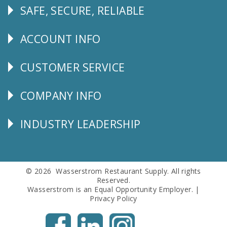
SAFE, SECURE, RELIABLE
Follow
Us
ACCOUNT INFO
Explore
CUSTOMER SERVICE
CUSTOMER
SERVICE
COMPANY INFO
Corporate
Info
INDUSTRY LEADERSHIP
Follow
Us
© 2026 Wasserstrom Restaurant Supply. All rights
Reserved.
Wasserstrom is an Equal Opportunity Employer. |
Privacy Policy