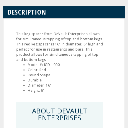
DESCRIPTION
This keg spacer from DeVault Enterprises allows
for simultaneous tapping of top and bottom kegs.
This red keg spacer is 16" in diameter, 6" high and
perfect for use in restaurants and bars. This
product allows for simultaneous tapping of top
and bottom kegs.
Model #: ICD-1000
Color: Red
Round Shape
Durable
Diameter: 16"
Height: 6"
ABOUT DEVAULT
ENTERPRISES