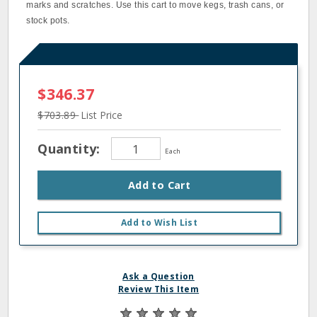
marks and scratches. Use this cart to move kegs, trash cans, or
stock pots.
$346.37
$703.89
List Price
Quantity:
Each
Add to Cart
Add to Wish List
Ask a Question
Review This Item