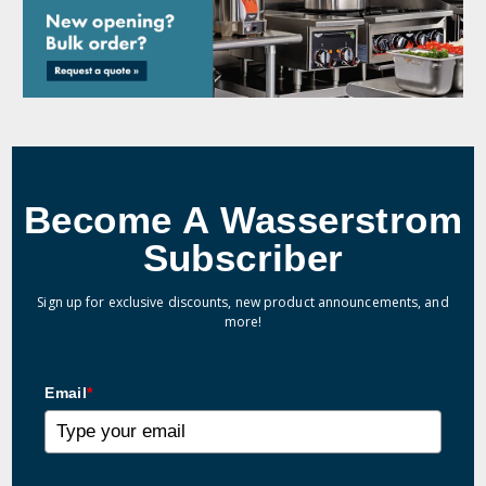
Become A Wasserstrom
Subscriber
Sign up for exclusive discounts, new product announcements, and
more!
Email
*