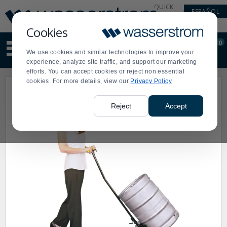
Display
Current
QUICK
ESPAÑOL
Update
Order
LINKS
Message
Display
Cookies
Updated
Current
0
Suggested
Order
We use cookies and similar technologies to improve your
site
experience, analyze site traffic, and support our marketing
content
efforts. You can accept cookies or reject non essential
and
cookies. For more details, view our
Privacy Policy
search
history
menu
Reject
Accept