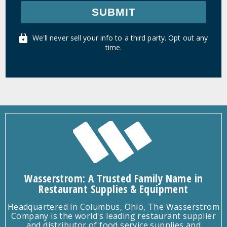
SUBMIT
We'll never sell your info to a third party. Opt out any
time.
Wasserstrom: A Trusted Family Name in
Restaurant Supplies & Equipment
Headquartered in Columbus, Ohio, The Wasserstrom
Company is the world's leading restaurant supplier
and distributor of food service supplies and