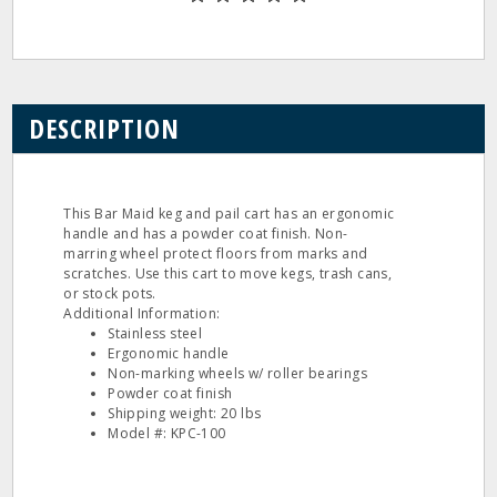
DESCRIPTION
This Bar Maid keg and pail cart has an ergonomic
handle and has a powder coat finish. Non-
marring wheel protect floors from marks and
scratches. Use this cart to move kegs, trash cans,
or stock pots.
Additional Information:
Stainless steel
Ergonomic handle
Non-marking wheels w/ roller bearings
Powder coat finish
Shipping weight: 20 lbs
Model #: KPC-100