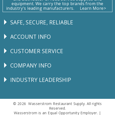
equipment. We carry the top brands from the
industry's leading manufacturers.
Learn More>
SAFE, SECURE, RELIABLE
Follow
Us
ACCOUNT INFO
Explore
CUSTOMER SERVICE
CUSTOMER
SERVICE
COMPANY INFO
Corporate
Info
INDUSTRY LEADERSHIP
Follow
Us
© 2026 Wasserstrom Restaurant Supply. All rights
Reserved.
Wasserstrom is an Equal Opportunity Employer. |