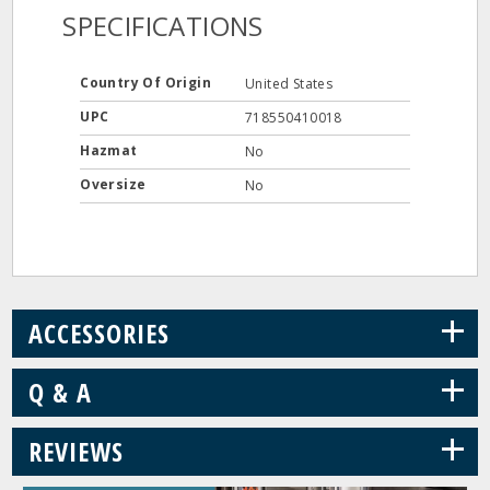
SPECIFICATIONS
Country Of Origin
United States
UPC
718550410018
Hazmat
No
Oversize
No
+
ACCESSORIES
+
Q & A
+
REVIEWS