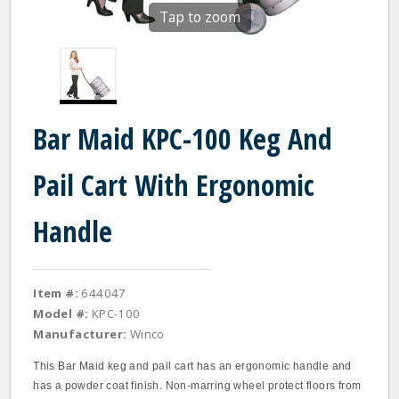
Tap to zoom
Bar Maid KPC-100 Keg And
Pail Cart With Ergonomic
Handle
Item #:
644047
Model #:
KPC-100
Manufacturer:
Winco
This Bar Maid keg and pail cart has an ergonomic handle and
has a powder coat finish. Non-marring wheel protect floors from