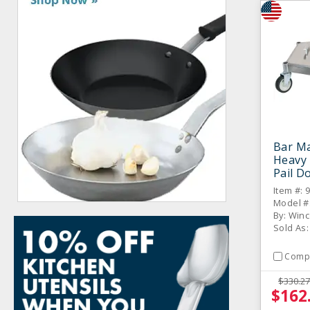
Bar M
Heavy
Pail Do
Item #: 
Model #
By: Win
Sold As:
Comp
$330.27
$162