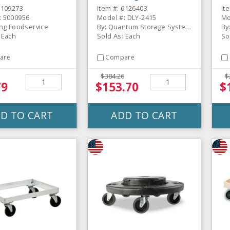
Do
6109273
Item #: 6126403
It
: 5000956
Model #: DLY-2415
Mo
ing Foodservice
By: Quantum Storage Systems
By
 Each
Sold As: Each
So
are
Compare
$384.26
$
79
$153.70
$
D TO CART
ADD TO CART