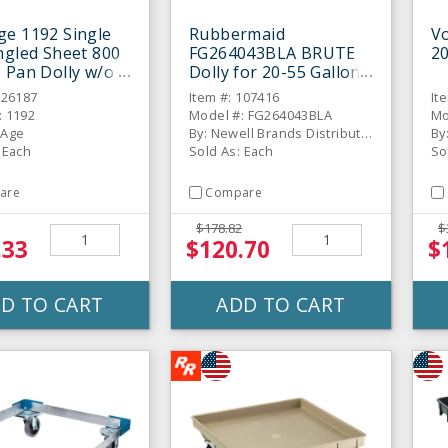
e 1192 Single
Rubbermaid
Vo
ngled Sheet 800
FG264043BLA BRUTE
20
 Pan Dolly w/o
Dolly for 20-55 Gallon
Containers
326187
Item #: 107416
It
: 1192
Model #: FG264043BLA
Mo
 Age
By: Newell Brands Distribution LLC
By
 Each
Sold As: Each
So
are
Compare
$178.82
$
.33
$120.70
$
D TO CART
ADD TO CART