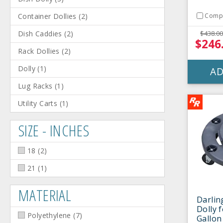
Container Dollies
(
2
)
Comp
Dish Caddies
(
2
)
$438.00
$246
Rack Dollies
(
2
)
Dolly
(
1
)
AD
Lug Racks
(
1
)
Utility Carts
(
1
)
SIZE - INCHES
18
(
2
)
21
(
1
)
MATERIAL
Darlin
Dolly f
Polyethylene
(
7
)
Gallon