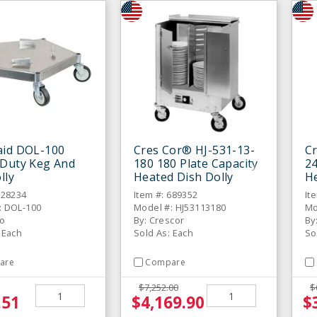
aid DOL-100
Cres Cor® HJ-531-13-
C
 Duty Keg And
180 180 Plate Capacity
24
lly
Heated Dish Dolly
He
928234
Item #: 689352
It
: DOL-100
Model #: HJ53113180
Mo
co
By: Crescor
By
 Each
Sold As: Each
So
are
Compare
$7,252.00
$
.51
$4,169.90
$