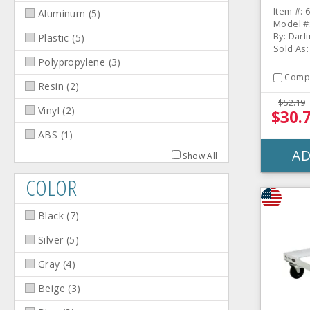
Item #: 
Aluminum
(
5
)
Model #
By: Darl
Plastic
(
5
)
Sold As:
Polypropylene
(
3
)
Comp
Resin
(
2
)
$52.19
Vinyl
(
2
)
$30.
ABS
(
1
)
AD
Show All
COLOR
Black
(
7
)
Silver
(
5
)
Gray
(
4
)
Beige
(
3
)