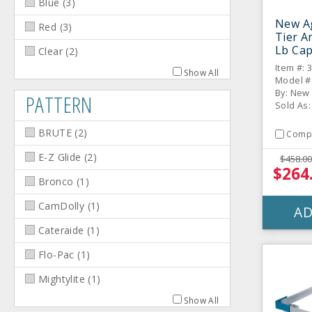
Blue
(
3
)
New Ag
Red
(
3
)
Tier A
Lb Cap
Clear
(
2
)
Sides
Item #: 
Show All
Model #
By: New
PATTERN
Sold As:
BRUTE
(
2
)
Comp
E-Z Glide
(
2
)
$458.00
$264
Bronco
(
1
)
CamDolly
(
1
)
AD
Cateraide
(
1
)
Flo-Pac
(
1
)
Mightylite
(
1
)
Show All