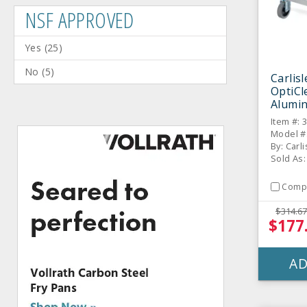
NSF APPROVED
Yes
(
25
)
No
(
5
)
Carlis
OptiC
Alumin
Item #: 
Model #
By: Carli
Sold As:
Comp
$314.67
$177
AD