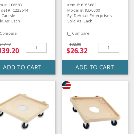
lly
em #: 106683
Item #: 6055683
del #: C223614
Model #: ICD6000
: Carlisle
By: DeVault Enterprises
ld As: Each
Sold As: Each
Compare
Compare
247.47
$32.90
139.20
$26.32
ADD TO CART
ADD TO CART