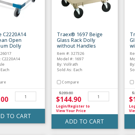
le C2220A14
Traex® 1697 Beige
T
lean Open
Glass Rack Dolly
Gl
um Dolly
without Handles
w
326017
Item #: 327326
It
: C2220A14
Model #: 1697
Mo
sle
By: Vollrath
By
 Each
Sold As: Each
So
are
Compare
$289.80
$
.00
$144.90
$
Login/Register
to
Lo
View Your Price
Vie
D TO CART
ADD TO CART