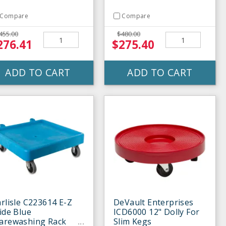
Compare
Compare
455.00
$480.00
276.41
$275.40
ADD TO CART
ADD TO CART
rlisle C223614 E-Z
DeVault Enterprises
ide Blue
ICD6000 12" Dolly For
arewashing Rack
Slim Kegs