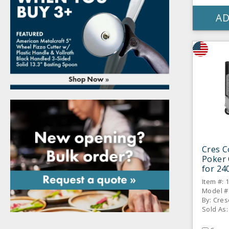
AD
Cres C
Poker 
for 24
Item #: 
Model #
By: Cres
Sold As: