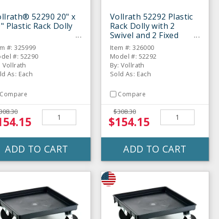
llrath® 52290 20" x
Vollrath 52292 Plastic
" Plastic Rack Dolly
Rack Dolly with 2
Swivel and 2 Fixed
Casters
em #: 325999
Item #: 326000
del #: 52290
Model #: 52292
: Vollrath
By: Vollrath
ld As: Each
Sold As: Each
Compare
Compare
308.30
$308.30
154.15
$154.15
ADD TO CART
ADD TO CART