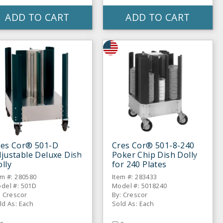
ADD TO CART
ADD TO CART
res Cor® 501-D
Cres Cor® 501-8-240
justable Deluxe Dish
Poker Chip Dish Dolly
lly
for 240 Plates
em #: 280580
Item #: 283433
del #: 501D
Model #: 5018240
: Crescor
By: Crescor
ld As: Each
Sold As: Each