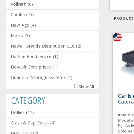
Vollrath
(
6
)
Cambro
(
5
)
PRODUCT
New Age
(
4
)
Metro
(
3
)
Newell Brands Distribution LLC
(
2
)
Darling Foodservice
(
1
)
DeVault Enterprises
(
1
)
Quantum Storage Systems
(
1
)
Show All
Carlis
CATEGORY
Catera
Dollies
(
11
)
Item #: 
Model #
Glass & Cup Racks
(
4
)
By: Carli
Sold As:
Dish Dolly
(
3
)