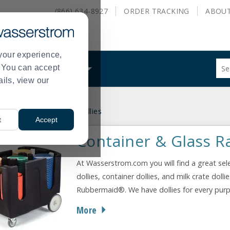
(866) 634-8927
ORDER
TRACKING
ABOU
your experience,
Sug
s. You can accept
ALS
WHAT WE DO
site
ails, view our
con
and
sea
 & Ladders
Container Dollies
hist
>
t
Accept
me
Container & Glass Ra
At Wasserstrom.com you will find a great selec
dollies, container dollies, and milk crate do
Rubbermaid®. We have dollies for every purpos
More