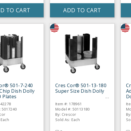
D TO CART
ADD TO CART
or® 501-7-240
Cres Cor® 501-13-180
C
Chip Dish Dolly
Super Size Dish Dolly
Ad
0 Plates
Do
142278
Item #: 178961
It
: 5017240
Model #: 50113180
Mo
cor
By: Crescor
By
 Each
Sold As: Each
So