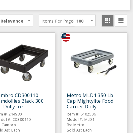
:
Relevance
Items Per Page
100
ambro CD300110
Metro MLD1 350 Lb
mdollies Black 300
Cap Mightylite Food
. Dolly for
Carrier Dolly
amcarriers
em #: 214980
Item #: 6102506
del #: CD300110
Model #: MLD1
: Cambro
By: Metro
ld As: Each
Sold As: Each