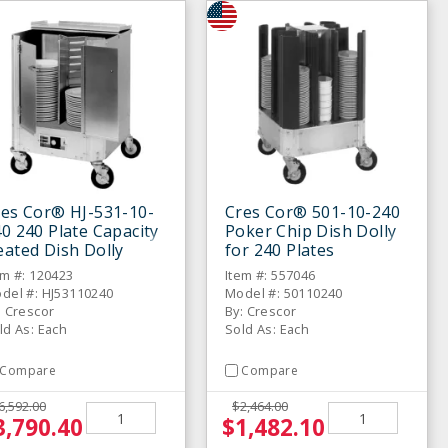
res Cor® HJ-531-10-
Cres Cor® 501-10-240
0 240 Plate Capacity
Poker Chip Dish Dolly
ated Dish Dolly
for 240 Plates
em #: 120423
Item #: 557046
del #: HJ53110240
Model #: 50110240
: Crescor
By: Crescor
ld As: Each
Sold As: Each
Compare
Compare
6,592.00
$2,464.00
3,790.40
$1,482.10