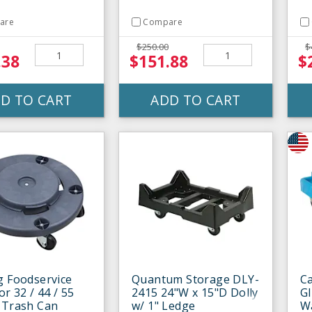
are
Compare
$250.00
$
.38
$151.88
$
D TO CART
ADD TO CART
g Foodservice
Quantum Storage DLY-
Ca
or 32 / 44 / 55
2415 24"W x 15"D Dolly
Gl
 Trash Can
w/ 1" Ledge
W