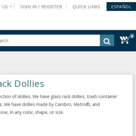
T
US
SIGN IN /
REGISTER
QUICK
LINKS
ESPAÑOL
0
gested
tent
rch
ory
nu
ck Dollies
tion of dollies. We have glass rack dollies, trash container
llies. We have dollies made by Cambro, Metro®, and
e, in any color, shape, or size.