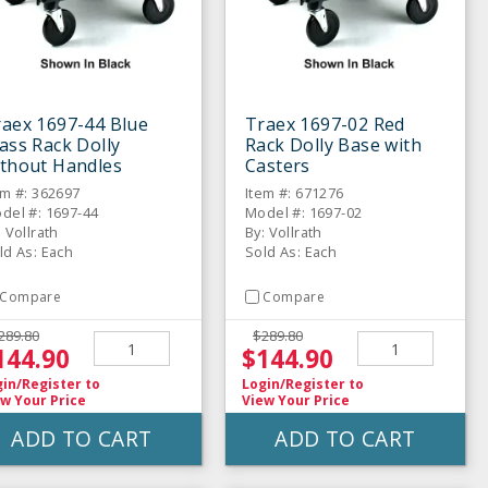
raex 1697-44 Blue
Traex 1697-02 Red
ass Rack Dolly
Rack Dolly Base with
ithout Handles
Casters
em #: 362697
Item #: 671276
del #: 1697-44
Model #: 1697-02
: Vollrath
By: Vollrath
ld As: Each
Sold As: Each
Compare
Compare
289.80
$289.80
144.90
$144.90
gin/Register
to
Login/Register
to
w Your Price
View Your Price
ADD TO CART
ADD TO CART