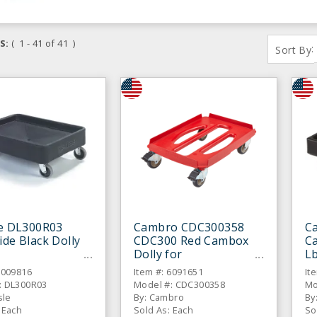
S:
( 1 - 41 of 41 )
:
Sort By
le DL300R03
Cambro CDC300358
C
ide Black Dolly
CDC300 Red Cambox
Ca
Dolly for
Lb
Epp140160/180/300/40
C
6009816
Item #: 6091651
It
0
: DL300R03
Model #: CDC300358
Mo
sle
By: Cambro
By
 Each
Sold As: Each
So