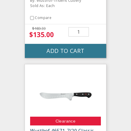
By: Wusthof-Trident Cutlery
Sold As: Each
Compare
$183.33
$135.00
ADD TO CART
Clearance
Wusthof 46571-7/20 Classic