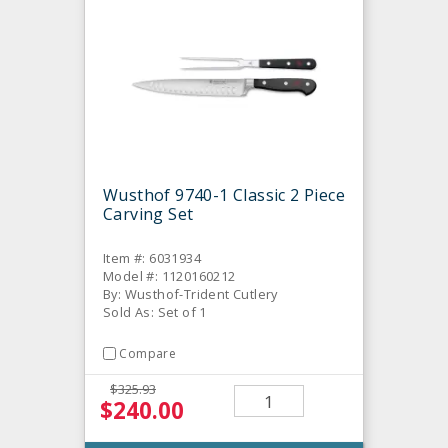
Wusthof 9740-1 Classic 2 Piece
Carving Set
Item #: 6031934
Model #: 1120160212
By: Wusthof-Trident Cutlery
Sold As: Set of 1
Compare
$325.93
$240.00