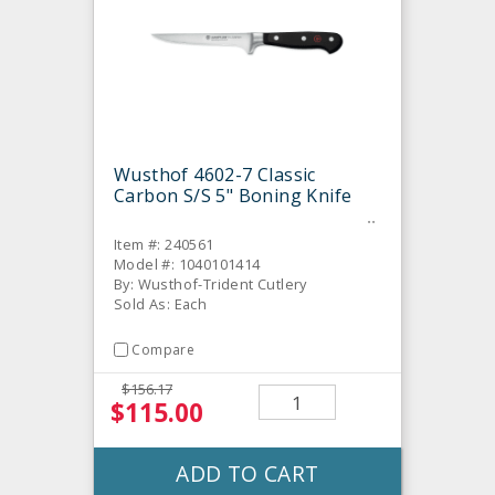
Wusthof 4602-7 Classic
Carbon S/S 5" Boning Knife
Item #: 240561
Model #: 1040101414
By: Wusthof-Trident Cutlery
Sold As: Each
Compare
$156.17
$115.00
ADD TO CART