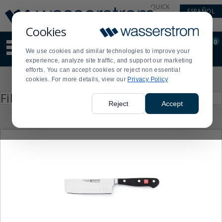
Display
Current
QUICK
ESPAÑOL
Update
Order
LINKS
Message
Display
Cookies
Updated
Current
0
Suggested
Order
We use cookies and similar technologies to improve your
site
experience, analyze site traffic, and support our marketing
content
efforts. You can accept cookies or reject non essential
and
Product
cookies. For more details, view our
Privacy Policy
search
List
history
Press
Filter by
enter
menu
Reject
Accept
to
collapse
or
expand
the
menu.