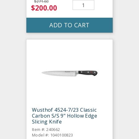
$271.60
$200.00
ADD TO CART
Wusthof 4524-7/23 Classic
Carbon S/S 9" Hollow Edge
Slicing Knife
Item #: 240662
Model #: 1040100823