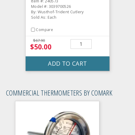
Item #: 240573
Model #: 3039700526
By: Wusthof-Trident Cutlery
Sold As: Each
Compare
$67.90
$50.00
ADD TO CART
COMMERCIAL THERMOMETERS BY COMARK