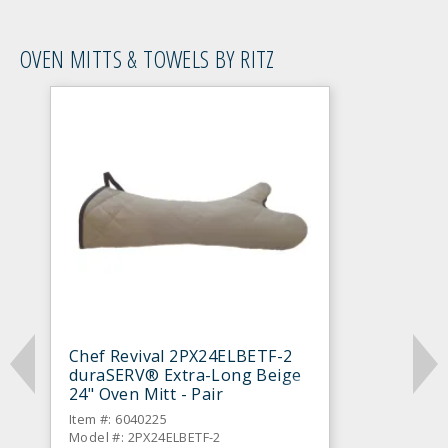
OVEN MITTS & TOWELS BY RITZ
Chef Revival 2PX24ELBETF-2
duraSERV® Extra-Long Beige
24" Oven Mitt - Pair
Item #: 6040225
Model #: 2PX24ELBETF-2