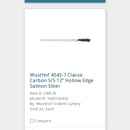
Wusthof 4543-7 Classic
Carbon S/S 12" Hollow Edge
Salmon Slicer
Item #: 240576
Model #: 1040102432
By: Wusthof-Trident Cutlery
Sold As: Each
Compare