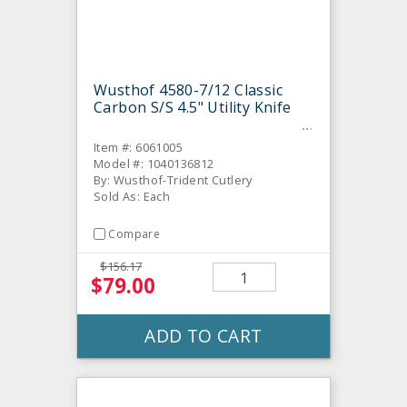
Wusthof 4580-7/12 Classic
Carbon S/S 4.5" Utility Knife
Item #: 6061005
Model #: 1040136812
By: Wusthof-Trident Cutlery
Sold As: Each
Compare
$156.17
$79.00
ADD TO CART