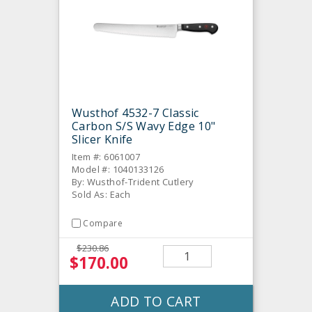
Wusthof 4532-7 Classic
Carbon S/S Wavy Edge 10"
Slicer Knife
Item #: 6061007
Model #: 1040133126
By: Wusthof-Trident Cutlery
Sold As: Each
Compare
$230.86
$170.00
ADD TO CART