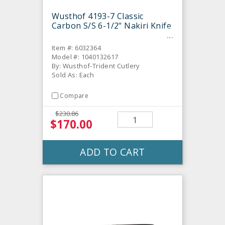
Wusthof 4193-7 Classic
Carbon S/S 6-1/2" Nakiri Knife
Item #: 6032364
Model #: 1040132617
By: Wusthof-Trident Cutlery
Sold As: Each
Compare
$230.86
$170.00
ADD TO CART