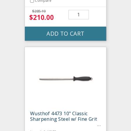
Compare
$285.19
$210.00
ADD TO CART
Wusthof 4473 10" Classic
Sharpening Steel w/ Fine Grit