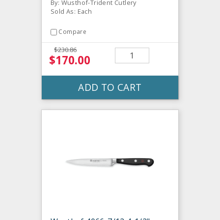
By: Wusthof-Trident Cutlery
Sold As: Each
Compare
$230.86
$170.00
ADD TO CART