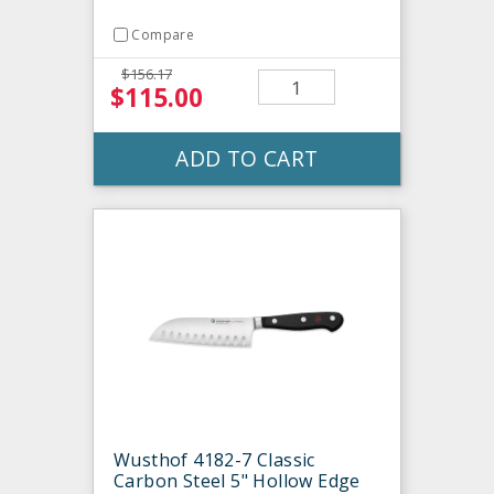
Compare
$156.17
$115.00
ADD TO CART
Wusthof 4182-7 Classic
Carbon Steel 5" Hollow Edge