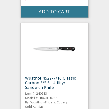
ADD TO CART
Wusthof 4522-7/16 Classic
Carbon S/S 6" Utility/
Sandwich Knife
Item #: 240583
Model #: 1040100716
By: Wusthof-Trident Cutlery
Sold As: Each