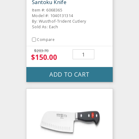
Santoku Knife
Item #: 6068365
Model #: 1040131314
By: Wusthof-Trident Cutlery
Sold As: Each
Compare
$203.70
$150.00
ADD TO CART