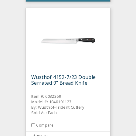
Wusthof 4152-7/23 Double
Serrated 9" Bread Knife
Item #: 6032369
Model #: 1040101123
By: Wusthof-Trident Cutlery
Sold As: Each
Compare