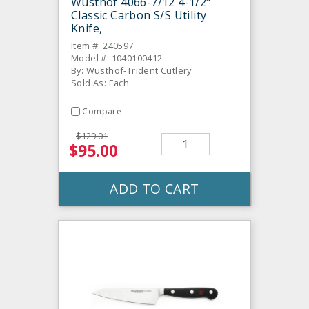
Wusthof 4066-7/12 4-1/2"
Classic Carbon S/S Utility
Knife,
Item #: 240597
Model #: 1040100412
By: Wusthof-Trident Cutlery
Sold As: Each
Compare
$129.01
$95.00
ADD TO CART