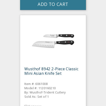
ADD TO CART
Wusthof 8942 2-Piece Classic
Mini Asian Knife Set
Item #: 6061008
Model #: 1120160210
By: Wusthof-Trident Cutlery
Sold As: Set of 1