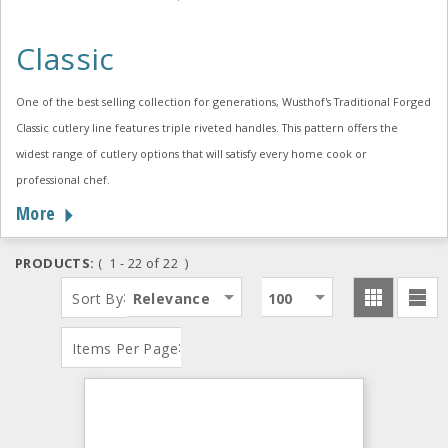
Classic
One of the best selling collection for generations, Wusthof's Traditional Forged
Classic cutlery line features triple riveted handles. This pattern offers the
widest range of cutlery options that will satisfy every home cook or
professional chef.
More
PRODUCTS:
( 1 - 22 of 22 )
:
Sort By
Relevance
100
:
Items Per Page