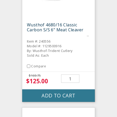
Wusthof 4680/16 Classic
Carbon S/S 6" Meat Cleaver
Item #: 240556
Model #: 1129500916
By: Wusthof-Trident Cutlery
Sold As: Each
Compare
$169.75
$125.00
ADD TO CART