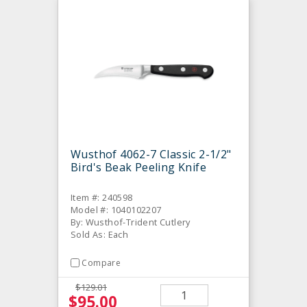
Wusthof 4062-7 Classic 2-1/2"
Bird's Beak Peeling Knife
Item #: 240598
Model #: 1040102207
By: Wusthof-Trident Cutlery
Sold As: Each
Compare
$129.01
$95.00