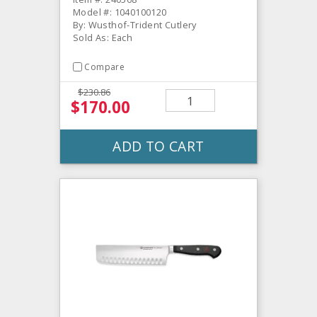
Model #: 1040100120
By: Wusthof-Trident Cutlery
Sold As: Each
Compare
$230.86
$170.00
ADD TO CART