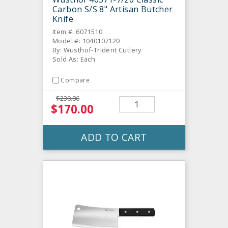
Carbon S/S 8" Artisan Butcher
Knife
Item #: 6071510
Model #: 1040107120
By: Wusthof-Trident Cutlery
Sold As: Each
Compare
$230.86
$170.00
ADD TO CART