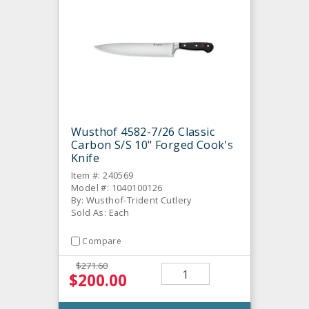
Wusthof 4582-7/26 Classic
Carbon S/S 10" Forged Cook's
Knife
Item #: 240569
Model #: 1040100126
By: Wusthof-Trident Cutlery
Sold As: Each
Compare
$271.60
$200.00