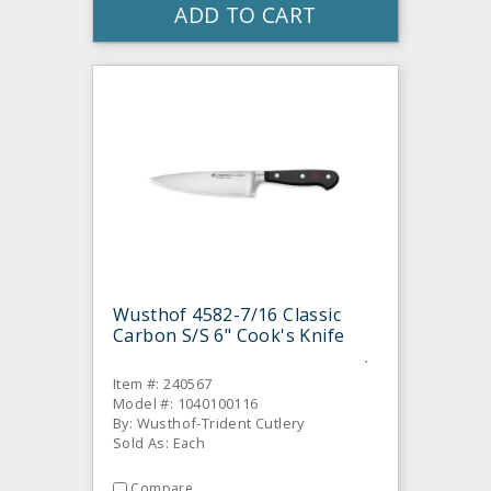
ADD TO CART
Wusthof 4582-7/16 Classic
Carbon S/S 6" Cook's Knife
Item #: 240567
Model #: 1040100116
By: Wusthof-Trident Cutlery
Sold As: Each
Compare