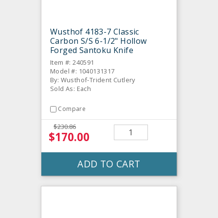
Wusthof 4183-7 Classic
Carbon S/S 6-1/2" Hollow
Forged Santoku Knife
Item #: 240591
Model #: 1040131317
By: Wusthof-Trident Cutlery
Sold As: Each
Compare
$230.86
$170.00
ADD TO CART