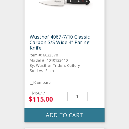
Wusthof 4067-7/10 Classic
Carbon S/S Wide 4" Paring
Knife
Item #: 6032370
Model #: 1040133410
By: Wusthof-Trident Cutlery
Sold As: Each
Compare
$156.17
$115.00
ADD TO CART