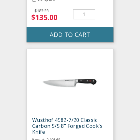
$183.33
$135.00
ADD TO CART
Wusthof 4582-7/20 Classic
Carbon S/S 8" Forged Cook's
Knife
Item #: 240568