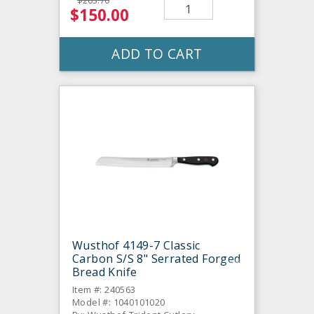
$203.70
$150.00
ADD TO CART
Wusthof 4149-7 Classic
Carbon S/S 8" Serrated Forged
Bread Knife
Item #: 240563
Model #: 1040101020