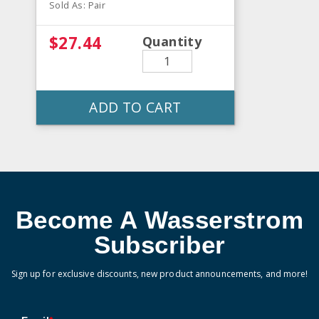
Sold As: Pair
$27.44
Quantity
ADD TO CART
Become A Wasserstrom
Subscriber
Sign up for exclusive discounts, new product announcements, and more!