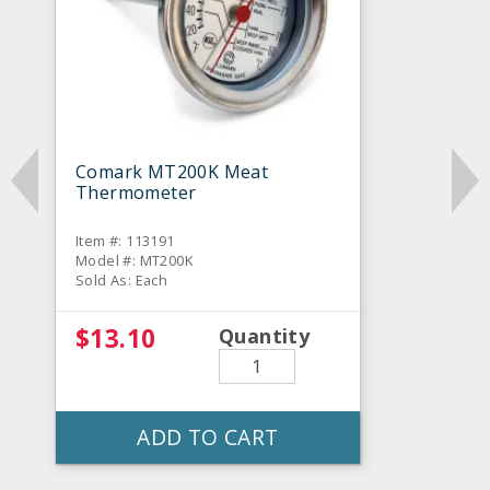
Comark MT200K Meat
Thermometer
Item #: 113191
Model #: MT200K
Sold As: Each
$13.10
Quantity
ADD TO CART