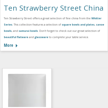
Ten Strawberry Street China
Ten Strawberry Street offers a great selection of fine china from the
Whitter
Series
. This collection features a selection of
square bowls and plates
,
canoe
bowls
, and
samurai bowls
. Don't forget to check out our great selection of
beautiful flatware
and
glassware
to complete your table service.
More