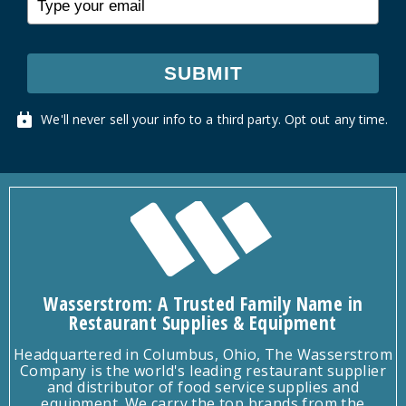
SUBMIT
We'll never sell your info to a third party. Opt out any time.
Wasserstrom: A Trusted Family Name in
Restaurant Supplies & Equipment
Headquartered in Columbus, Ohio, The Wasserstrom
Company is the world's leading restaurant supplier
and distributor of food service supplies and
equipment. We carry the top brands from the