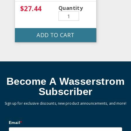
$27.44
Quantity
ADD TO CART
Become A Wasserstrom
Subscriber
Sign up for exclusive discounts, new product announcements, and more!
Email
*