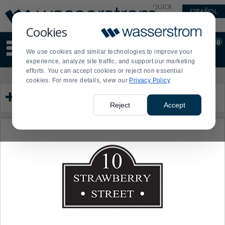
Display
Current
QUICK
ESPAÑOL
Update
Order
LINKS
Message
Display
Cookies
Updated
Current
0
Suggested
Order
We use cookies and similar technologies to improve your
site
experience, analyze site traffic, and support our marketing
content
efforts. You can accept cookies or reject non essential
and
Product
Press
cookies. For more details, view our
Privacy Policy
search
List
enter
Category
history
to
menu
collapse
Reject
Accept
or
expand
the
menu.