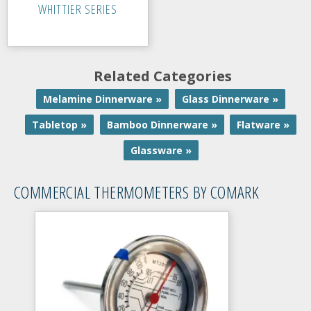
WHITTIER SERIES
Related Categories
Melamine Dinnerware »
Glass Dinnerware »
Tabletop »
Bamboo Dinnerware »
Flatware »
Glassware »
COMMERCIAL THERMOMETERS BY COMARK