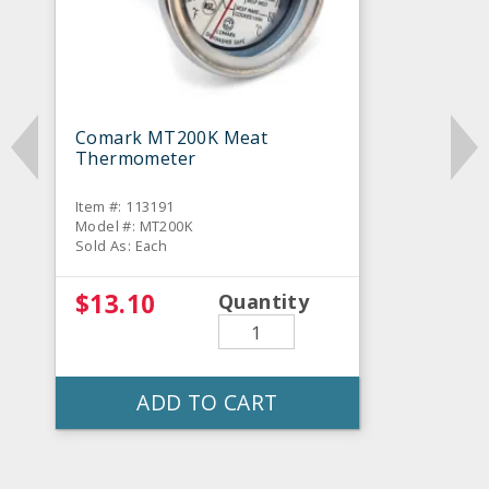
Comark MT200K Meat
Thermometer
Item #: 113191
Model #: MT200K
Sold As: Each
$13.10
Quantity
ADD TO CART