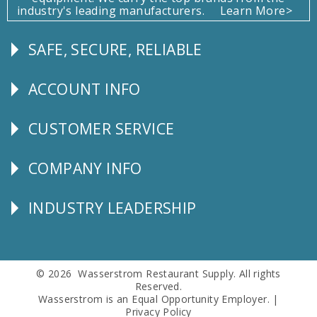
industry's leading manufacturers.
Learn More>
SAFE, SECURE, RELIABLE
Follow
Us
ACCOUNT INFO
Explore
CUSTOMER SERVICE
CUSTOMER
SERVICE
COMPANY INFO
Corporate
Info
INDUSTRY LEADERSHIP
Follow
Us
© 2026 Wasserstrom Restaurant Supply. All rights
Reserved.
Wasserstrom is an Equal Opportunity Employer. |
Privacy Policy