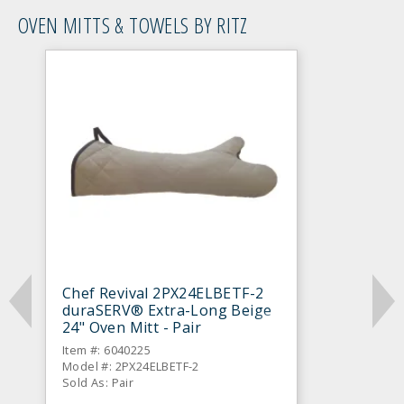
OVEN MITTS & TOWELS BY RITZ
Chef Revival 2PX24ELBETF-2
duraSERV® Extra-Long Beige
24" Oven Mitt - Pair
Item #: 6040225
Model #: 2PX24ELBETF-2
Sold As: Pair