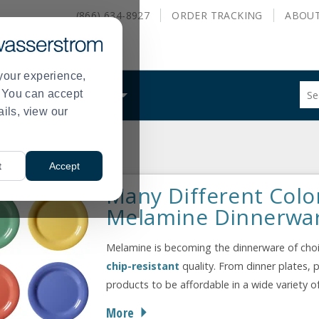
(866) 634-8927
ORDER
TRACKING
ABOU
your experience,
Sug
s. You can accept
ALS
WHAT WE DO
site
ails, view our
con
and
sea
nnerware
hist
t
Accept
me
Many Different Colo
Melamine Dinnerwa
Melamine is becoming the dinnerware of choic
chip-resistant
quality. From dinner plates, p
products to be affordable in a wide variety o
More