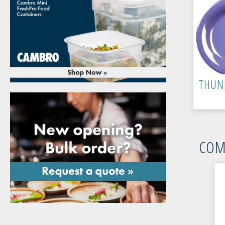
THUN
COM