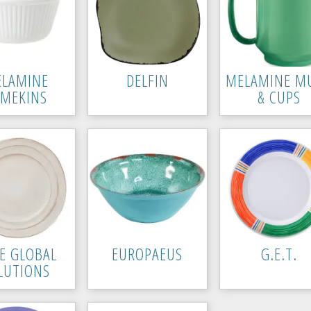
LAMINE
DELFIN
MELAMINE M
AMEKINS
& CUPS
TE GLOBAL
EUROPAEUS
G.E.T.
LUTIONS