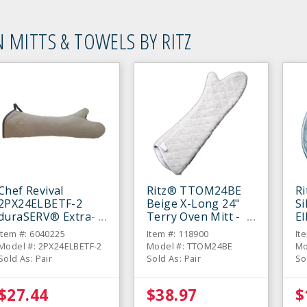
 MITTS & TOWELS BY RITZ
Chef Revival
Ritz® TTOM24BE
R
2PX24ELBETF-2
Beige X-Long 24"
Si
duraSERV® Extra-
Terry Oven Mitt -
E
Long Beige 24"
Pair
Mi
Item #: 6040225
Item #: 118900
It
Oven Mitt - Pair
Model #: 2PX24ELBETF-2
Model #: TTOM24BE
Mo
Sold As: Pair
Sold As: Pair
So
$27.44
$38.97
$