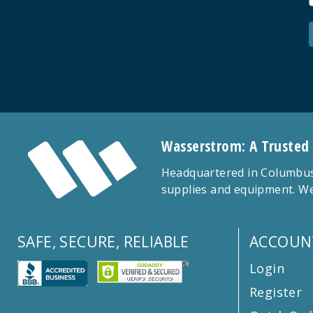
Wasserstrom: A Trusted
Headquartered in Columbus,
supplies and equipment. We
SAFE, SECURE, RELIABLE
ACCOUN
Login
Register