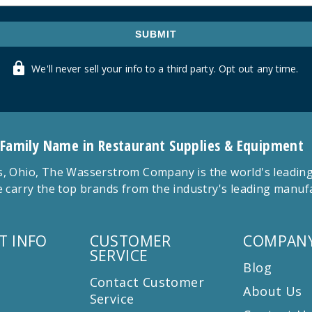
SUBMIT
We'll never sell your info to a third party. Opt out any time.
 Family Name in Restaurant Supplies & Equipment
 Ohio, The Wasserstrom Company is the world's leading r
 carry the top brands from the industry's leading manu
T INFO
CUSTOMER
COMPANY
SERVICE
Blog
Contact Customer
About Us
Service