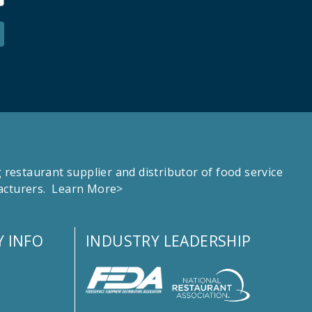
estaurant supplier and distributor of food service
facturers.
Learn More>
 INFO
INDUSTRY LEADERSHIP