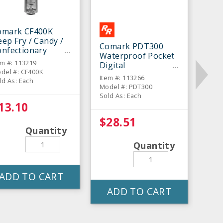
omark CF400K
ep Fry / Candy /
Comark PDT300
onfectionary
Waterproof Pocket
hermometer
em #: 113219
Digital
del #: CF400K
Thermometer
Item #: 113266
ld As: Each
Model #: PDT300
Sold As: Each
13.10
$28.51
Quantity
Quantity
ADD TO CART
ADD TO CART