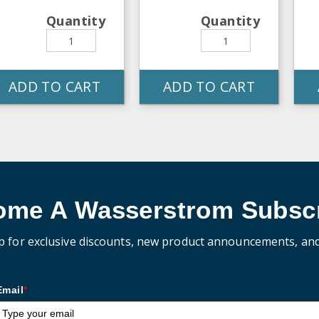
Quantity
Quantity
ADD TO CART
ADD TO CART
ome A Wasserstrom Subscr
p for exclusive discounts, new product announcements, an
Email
*