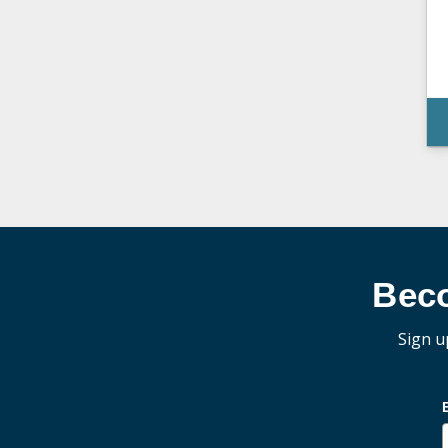
Bec
Sign u