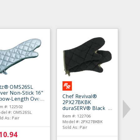
itz® OMS26SL
lver Non-Stick 16"
Chef Revival®
lbow-Length Oven
2PX27BKBK
tt - Pair
em #: 122502
duraSERV® Black
del #: OMS26SL
17" Oven Mitt - Pair
Item #: 122706
ld As: Pair
Model #: 2PX27BKBK
Sold As: Pair
10.94