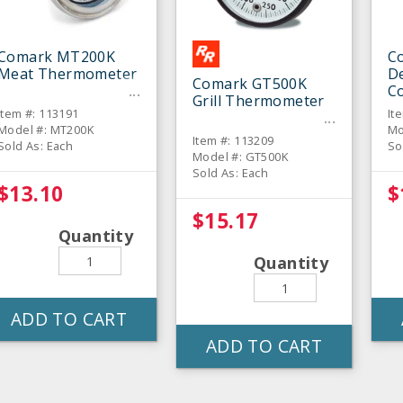
Comark MT200K
C
Meat Thermometer
De
Comark GT500K
C
Grill Thermometer
T
Item #: 113191
It
Model #: MT200K
Mo
Item #: 113209
Sold As: Each
So
Model #: GT500K
Sold As: Each
$13.10
$
$15.17
Quantity
Quantity
ADD TO CART
ADD TO CART