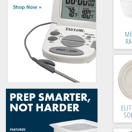
ME
R
ELI
SO