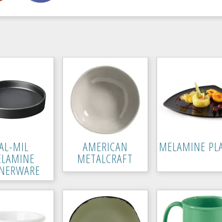
AL-MIL
AMERICAN
MELAMINE PL
LAMINE
METALCRAFT
NERWARE