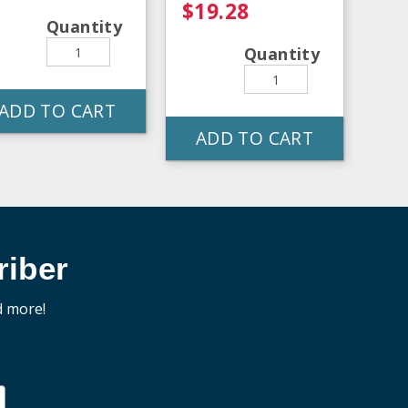
$19.28
Quantity
Quantity
ADD TO CART
ADD TO CART
iber
d more!