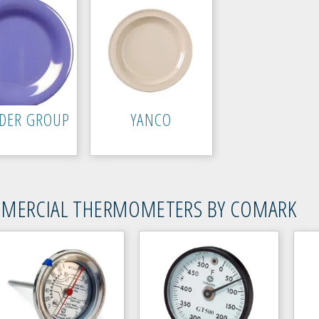
DER GROUP
YANCO
MERCIAL THERMOMETERS BY COMARK