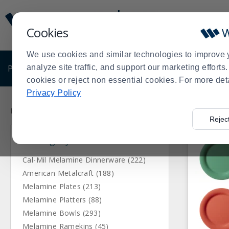
Display
Current
Update
Order
Cookies
Message
Display
Updated
Current
We use cookies and similar technologies to improve 
Order
PRODUCTS
analyze site traffic, and support our marketing effort
SHOP BY BUSINESS
EXCLUSIVE DE
cookies or reject non essential cookies. For more det
Privacy Policy
Press
Product
enter
List
Home
Products
Dining Room
Dinnerware
Melamine Di
>
>
>
>
Rejec
to
Category
collapse
or
expand
Cal-Mil Melamine Dinnerware (222)
the
American Metalcraft (188)
menu.
Melamine Plates (213)
Melamine Platters (88)
Melamine Bowls (293)
Melamine Ramekins (45)