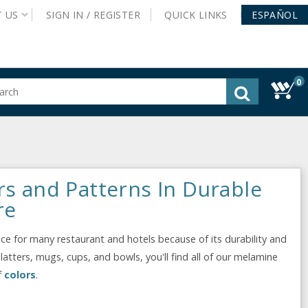
T
US
SIGN IN /
REGISTER
QUICK
LINKS
ESPAÑOL
0
gested
tent
rch
ory
nu
rs and Patterns In Durable
re
e for many restaurant and hotels because of its durability and
latters, mugs, cups, and bowls, you'll find all of our melamine
f
colors
.