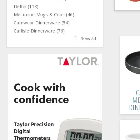
Delfin (113)
Melamine Mugs & Cups (46)
Camwear Dinnerware (54)
Carlisle Dinnerware (76)
Show All
C
ME
DIN