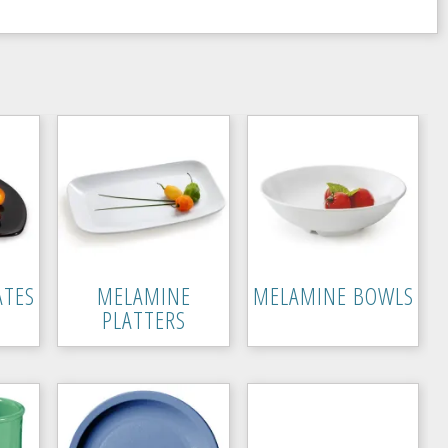
ATES
MELAMINE
MELAMINE BOWLS
PLATTERS