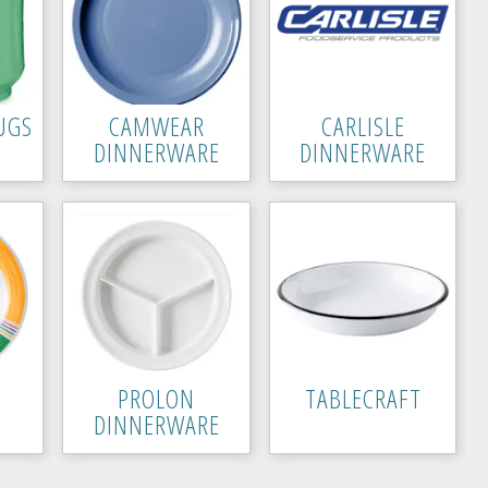
UGS
CAMWEAR
CARLISLE
DINNERWARE
DINNERWARE
PROLON
TABLECRAFT
DINNERWARE