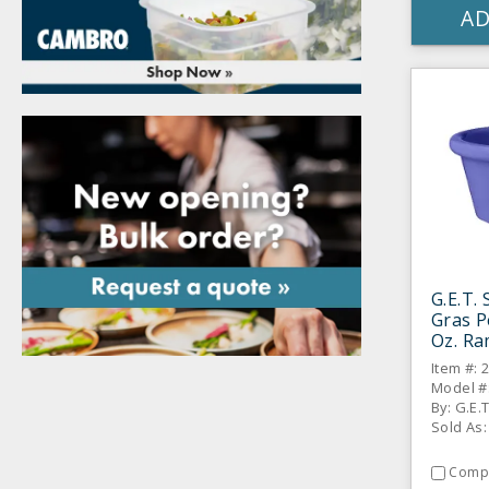
AD
G.E.T.
Gras P
Oz. Ra
Item #: 
Model #
By: G.E.
Sold As:
Comp