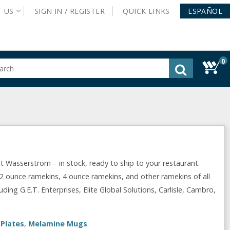
T
US
SIGN IN /
REGISTER
QUICK
LINKS
ESPAÑOL
0
gested
tent
rch
ory
nu
Wasserstrom – in stock, ready to ship to your restaurant.
2 ounce ramekins, 4 ounce ramekins, and other ramekins of all
ing G.E.T. Enterprises, Elite Global Solutions, Carlisle, Cambro,
Plates
,
Melamine Mugs
.