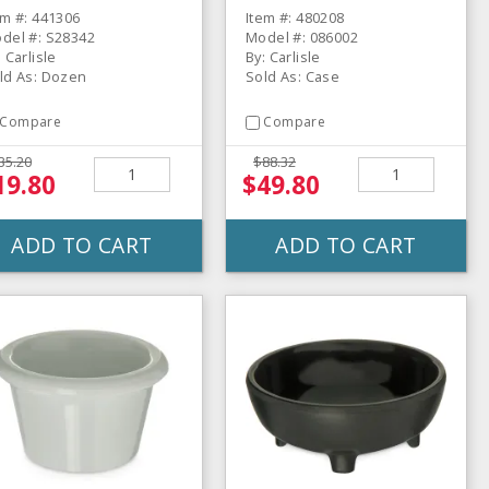
ozen
em #: 441306
Item #: 480208
del #: S28342
Model #: 086002
: Carlisle
By: Carlisle
ld As: Dozen
Sold As: Case
Compare
Compare
35.20
$88.32
19.80
$49.80
ADD TO CART
ADD TO CART