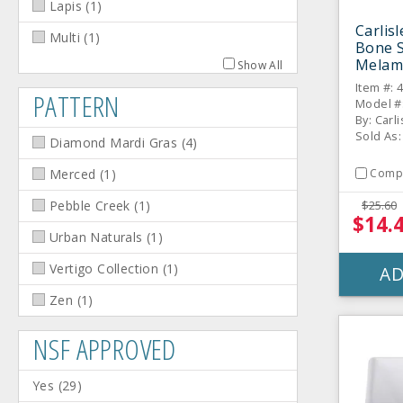
Lapis
(
1
)
Carlis
Multi
(
1
)
Bone 
Melam
Show All
Dozen
Item #: 
PATTERN
Model #
By: Carli
Sold As
Diamond Mardi Gras
(
4
)
Comp
Merced
(
1
)
$25.60
Pebble Creek
(
1
)
$14.
Urban Naturals
(
1
)
Vertigo Collection
(
1
)
AD
Zen
(
1
)
NSF APPROVED
Yes
(
29
)