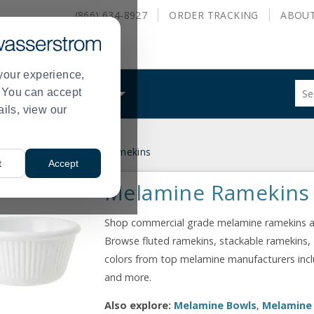
(866) 634-8927
ORDER
TRACKING
ABOU
your experience,
Sug
s. You can accept
ALS
WHAT WE DO
site
ails, view our
con
and
sea
nnerware
Melamine Ramekins
hist
>
t
Accept
me
Melamine Ramekins
Shop commercial grade melamine ramekins at 
Browse fluted ramekins, stackable ramekins, 
colors from top melamine manufacturers includ
and more.
Also explore:
Melamine Bowls
,
Melamine 