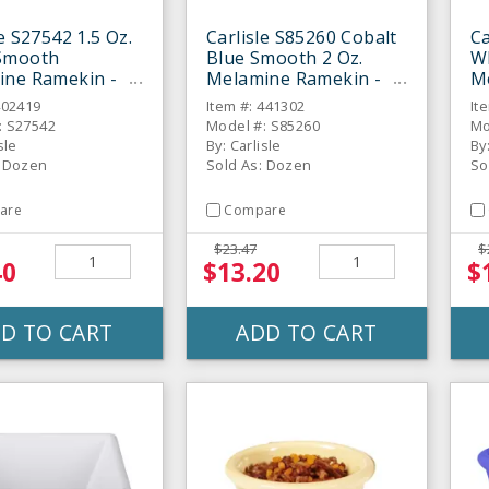
le S27542 1.5 Oz.
Carlisle S85260 Cobalt
Ca
Smooth
Blue Smooth 2 Oz.
W
ine Ramekin -
Melamine Ramekin -
M
Dozen
D
402419
Item #: 441302
It
: S27542
Model #: S85260
Mo
sle
By: Carlisle
By
: Dozen
Sold As: Dozen
So
are
Compare
$23.47
$
40
$13.20
$
D TO CART
ADD TO CART