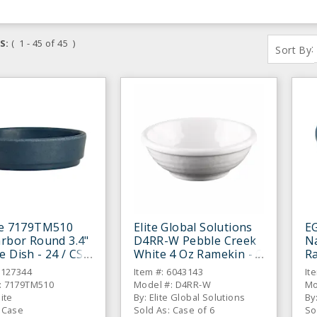
S:
( 1 - 45 of 45 )
:
Sort By
te 7179TM510
Elite Global Solutions
E
arbor Round 3.4"
D4RR-W Pebble Creek
Na
e Dish - 24 / CS
White 4 Oz Ramekin - 6
Ra
/ CS
6127344
Item #: 6043143
It
: 7179TM510
Model #: D4RR-W
Mo
lite
By: Elite Global Solutions
By
: Case
Sold As: Case of 6
So