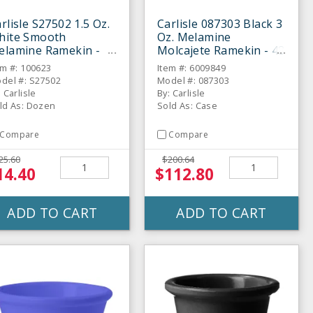
rlisle S27502 1.5 Oz.
Carlisle 087303 Black 3
hite Smooth
Oz. Melamine
elamine Ramekin -
Molcajete Ramekin - 48
ozen
/ CS
em #: 100623
Item #: 6009849
del #: S27502
Model #: 087303
: Carlisle
By: Carlisle
ld As: Dozen
Sold As: Case
Compare
Compare
25.60
$200.64
14.40
$112.80
ADD TO CART
ADD TO CART