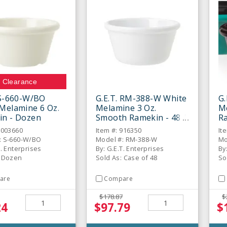
Clearance
 S-660-W/BO
G.E.T. RM-388-W White
G.
Melamine 6 Oz.
Melamine 3 Oz.
M
in - Dozen
Smooth Ramekin - 48 /
Ra
CS
6003660
Item #: 916350
It
: S-660-W/BO
Model #: RM-388-W
Mo
T. Enterprises
By: G.E.T. Enterprises
By
: Dozen
Sold As: Case of 48
So
are
Compare
$178.87
$
24
$97.79
$