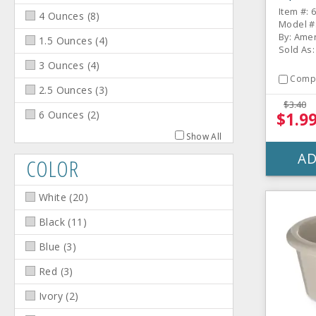
Melam
Item #: 
4 Ounces
(
8
)
Model #
By: Amer
1.5 Ounces
(
4
)
Sold As:
3 Ounces
(
4
)
Comp
2.5 Ounces
(
3
)
$3.40
6 Ounces
(
2
)
$1.9
Show All
AD
COLOR
White
(
20
)
Black
(
11
)
Blue
(
3
)
Red
(
3
)
Ivory
(
2
)