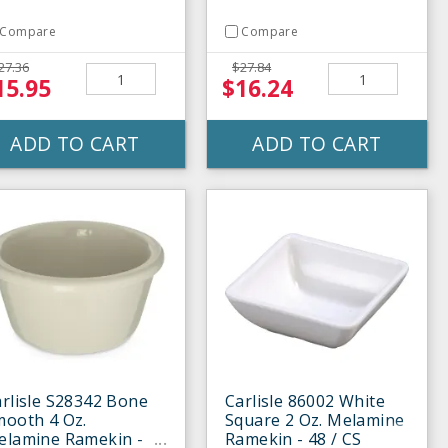
Compare
Compare
27.36
$27.84
15.95
$16.24
ADD TO CART
ADD TO CART
rlisle S28342 Bone
Carlisle 86002 White
mooth 4 Oz.
Square 2 Oz. Melamine
elamine Ramekin -
Ramekin - 48 / CS