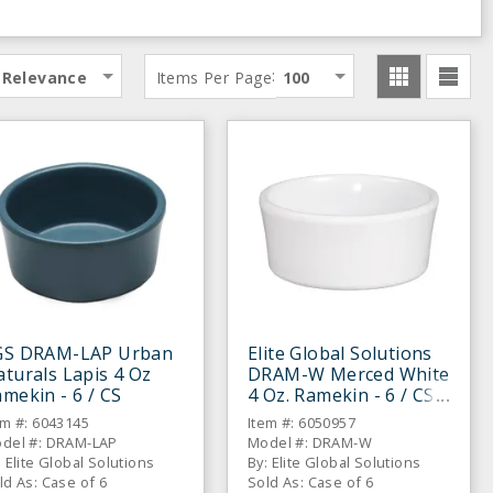
:
Relevance
Items Per Page
100
GS DRAM-LAP Urban
Elite Global Solutions
turals Lapis 4 Oz
DRAM-W Merced White
mekin - 6 / CS
4 Oz. Ramekin - 6 / CS
em #: 6043145
Item #: 6050957
del #: DRAM-LAP
Model #: DRAM-W
: Elite Global Solutions
By: Elite Global Solutions
ld As: Case of 6
Sold As: Case of 6