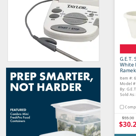
G.E.T.
White 
Ramek
Item #: 
Model #
By: G.E.
Sold As
Comp
$55.30
$30.