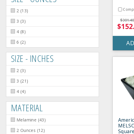
Comp
2
(
13
)
$301.40
3
(
3
)
$152
4
(
8
)
AD
6
(
2
)
SIZE - INCHES
2
(
3
)
3
(
21
)
4
(
4
)
MATERIAL
Americ
Melamine
(
43
)
MELSC
2 Ounces
(
12
)
Square