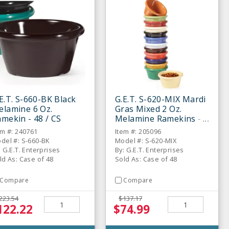
E.T. S-660-BK Black
G.E.T. S-620-MIX Mardi
elamine 6 Oz.
Gras Mixed 2 Oz.
mekin - 48 / CS
Melamine Ramekins -
48 / CS
em #: 240761
Item #: 205096
del #: S-660-BK
Model #: S-620-MIX
: G.E.T. Enterprises
By: G.E.T. Enterprises
ld As: Case of 48
Sold As: Case of 48
Compare
Compare
223.54
$137.17
122.22
$74.99