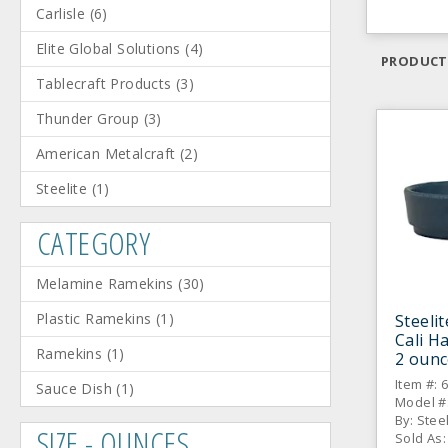
Carlisle
(
6
)
Elite Global Solutions
(
4
)
PRODUCT
Tablecraft Products
(
3
)
Thunder Group
(
3
)
American Metalcraft
(
2
)
Steelite
(
1
)
CATEGORY
Melamine Ramekins
(
30
)
Plastic Ramekins
(
1
)
Steeli
Cali H
Ramekins
(
1
)
2 ounc
Item #: 
Sauce Dish
(
1
)
Model #
By: Stee
SIZE - OUNCES
Sold As