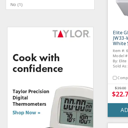
No
(
1
)
Elite 
JW33-W
White
- 6 / C
Item #: 
Model #
By: Elit
Sold As:
Comp
$39.00
$22.
AD