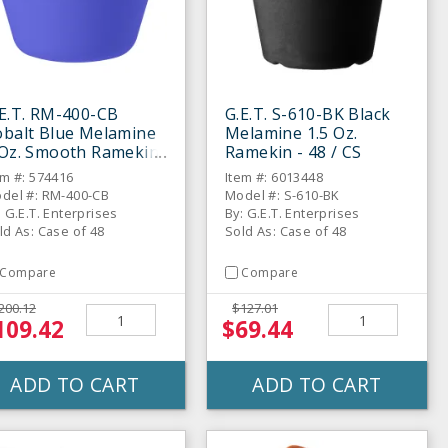
E.T. RM-400-CB
G.E.T. S-610-BK Black
obalt Blue Melamine
Melamine 1.5 Oz.
 Oz. Smooth Ramekin
Ramekin - 48 / CS
48 / CS
em #: 574416
Item #: 6013448
del #: RM-400-CB
Model #: S-610-BK
: G.E.T. Enterprises
By: G.E.T. Enterprises
ld As: Case of 48
Sold As: Case of 48
Compare
Compare
200.12
$127.01
109.42
$69.44
ADD TO CART
ADD TO CART