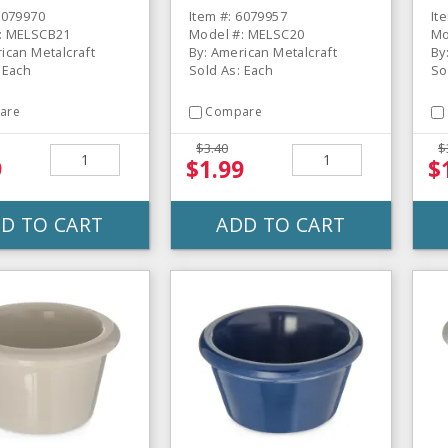
ine Ramekin
Ramekin
D
6079970
Item #: 6079957
It
: MELSCB21
Model #: MELSC20
Mo
ican Metalcraft
By: American Metalcraft
By
 Each
Sold As: Each
So
are
Compare
$3.40
$
9
$1.99
$
D TO CART
ADD TO CART