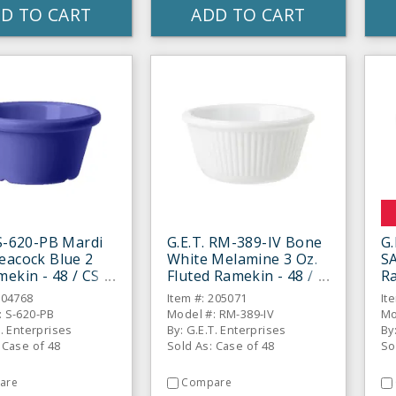
D TO CART
ADD TO CART
 S-620-PB Mardi
G.E.T. RM-389-IV Bone
G.
eacock Blue 2
White Melamine 3 Oz.
SA
mekin - 48 / CS
Fluted Ramekin - 48 /
Ra
CS
204768
Item #: 205071
It
: S-620-PB
Model #: RM-389-IV
Mo
T. Enterprises
By: G.E.T. Enterprises
By
 Case of 48
Sold As: Case of 48
So
are
Compare