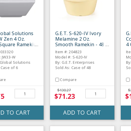
Global Solutions
G.E.T. S-620-IV Ivory
G.
 Zen 4 Oz.
Melamine 2 Oz.
C
 Square Ramekin
Smooth Ramekin - 48 /
4
S
CS
- 
6033320
Item #: 204823
It
: JW33-W
Model #: S-620-IV
Mo
e Global Solutions
By: G.E.T. Enterprises
By
 Case of 6
Sold As: Case of 48
So
are
Compare
$130.27
$
75
$71.23
$
D TO CART
ADD TO CART