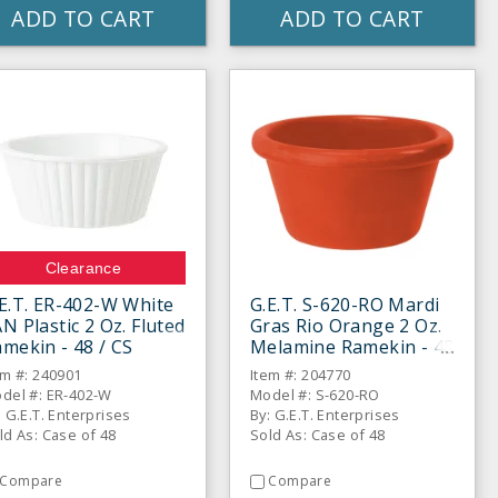
ADD TO CART
ADD TO CART
Clearance
E.T. ER-402-W White
G.E.T. S-620-RO Mardi
N Plastic 2 Oz. Fluted
Gras Rio Orange 2 Oz.
mekin - 48 / CS
Melamine Ramekin - 48
/ CS
em #: 240901
Item #: 204770
del #: ER-402-W
Model #: S-620-RO
: G.E.T. Enterprises
By: G.E.T. Enterprises
ld As: Case of 48
Sold As: Case of 48
Compare
Compare