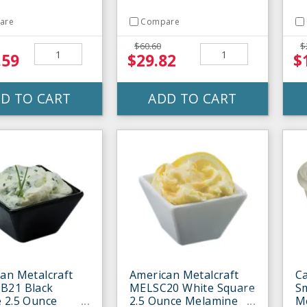
are
Compare
$60.60
$
.59
$29.82
$
D TO CART
ADD TO CART
an Metalcraft
American Metalcraft
Ca
B21 Black
MELSC20 White Square
S
 2.5 Ounce
2.5 Ounce Melamine
M