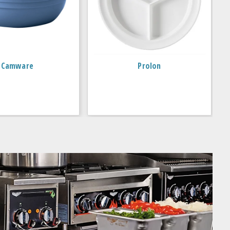
Camware
Prolon