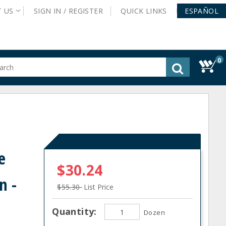
T
US
SIGN IN /
REGISTER
QUICK
LINKS
ESPAÑOL
0
gested
tent
rch
ory
nu
e
$30.24
n -
$55.30
List Price
Quantity:
Dozen