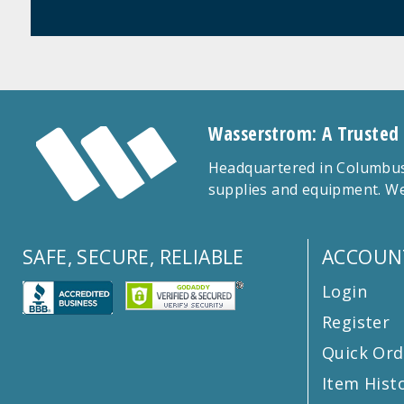
Wasserstrom: A Trusted
Headquartered in Columbus,
supplies and equipment. We
SAFE, SECURE, RELIABLE
ACCOUN
Login
Register
Quick Ord
Item Hist