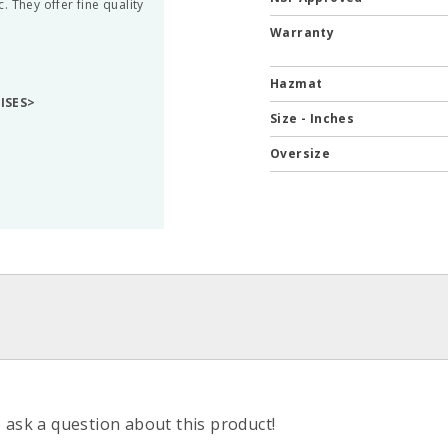
 They offer fine quality
Warranty
Hazmat
RISES>
Size - Inches
Oversize
o ask a question about this product!