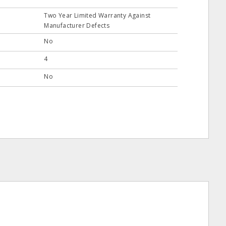
Two Year Limited Warranty Against
Manufacturer Defects
No
4
No