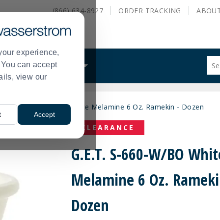
(866) 634-8927
ORDER
TRACKING
ABOU
your experience,
Sug
s. You can accept
ALS
WHAT WE DO
site
ails, view our
con
and
sea
G.E.T. S-660-W/BO White Melamine 6 Oz. Ramekin - Dozen
hist
>
t
Accept
me
CLEARANCE
G.E.T. S-660-W/BO Whit
Melamine 6 Oz. Rameki
Dozen