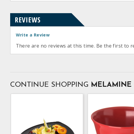
REVIEWS
Write a Review
There are no reviews at this time. Be the first to r
CONTINUE SHOPPING
MELAMINE