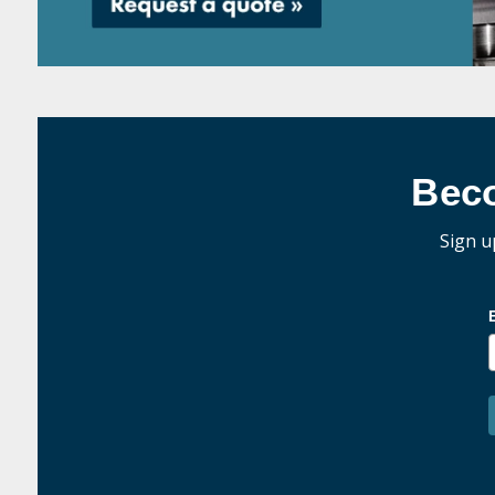
Bec
Sign u