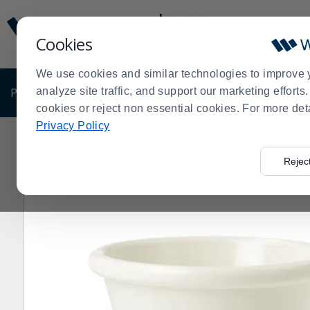
Display
Current
Update
Order
Cookies
Message
Display
Updated
Current
We use cookies and similar technologies to improve 
Order
PRODUCTS
analyze site traffic, and support our marketing effort
SHOP BY BUSINESS
EXCLUSIVE DE
cookies or reject non essential cookies. For more det
Privacy Policy
Home
Products
Pro Chef Gift Guide
Serving Bowls
>
>
>
Rejec