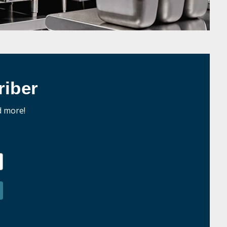
iber
d more!