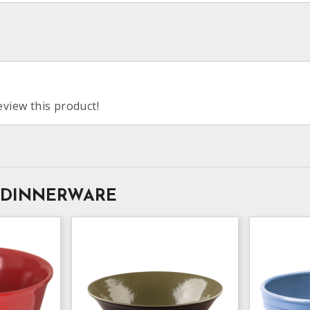
eview this product!
 DINNERWARE