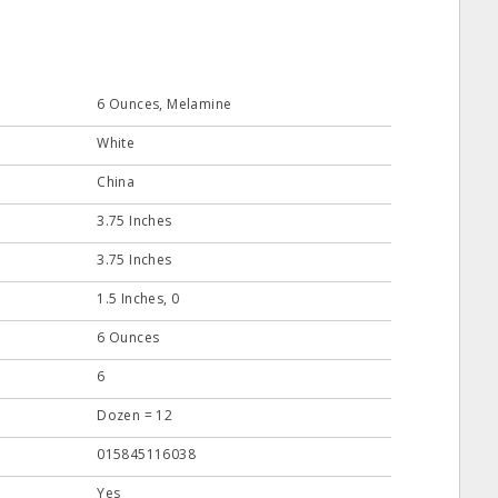
6 Ounces, Melamine
White
China
3.75 Inches
3.75 Inches
1.5 Inches, 0
6 Ounces
6
Dozen = 12
015845116038
Yes