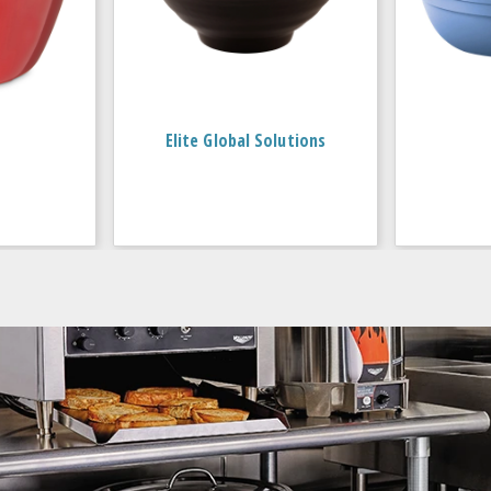
Elite Global Solutions