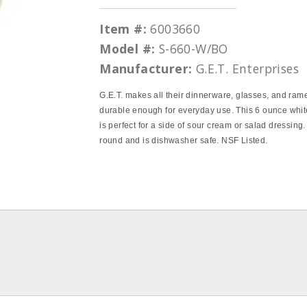
Item #:
6003660
Model #:
S-660-W/BO
Manufacturer:
G.E.T. Enterprises
G.E.T. makes all their dinnerware, glasses, and ram
durable enough for everyday use. This 6 ounce whi
is perfect for a side of sour cream or salad dressing. 
round and is dishwasher safe. NSF Listed.