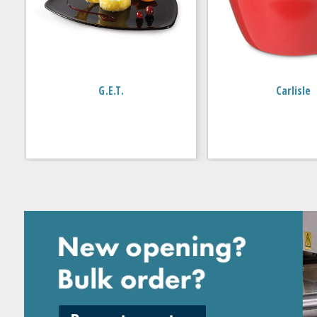
G.E.T.
Carlisle