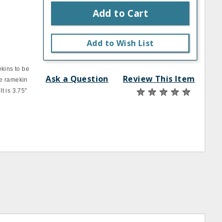
Add to Cart
Add to Wish List
ekins to be
Ask a Question
Review This Item
te ramekin
It is 3.75"