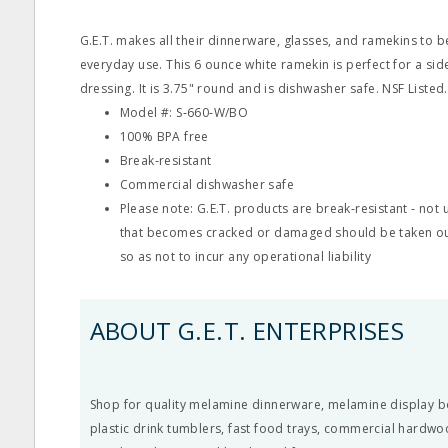
G.E.T. makes all their dinnerware, glasses, and ramekins to 
everyday use. This 6 ounce white ramekin is perfect for a si
dressing. It is 3.75" round and is dishwasher safe. NSF Listed.
Model #: S‐660‐W/BO
100% BPA free
Break‐resistant
Commercial dishwasher safe
Please note: G.E.T. products are break‐resistant ‐ no
that becomes cracked or damaged should be taken ou
so as not to incur any operational liability
ABOUT G.E.T. ENTERPRISES
Shop for quality melamine dinnerware, melamine display b
plastic drink tumblers, fast food trays, commercial hardwo