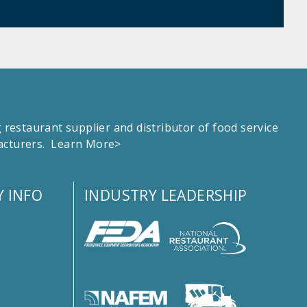
estaurant supplier and distributor of food service
facturers.
Learn More>
 INFO
INDUSTRY LEADERSHIP
s