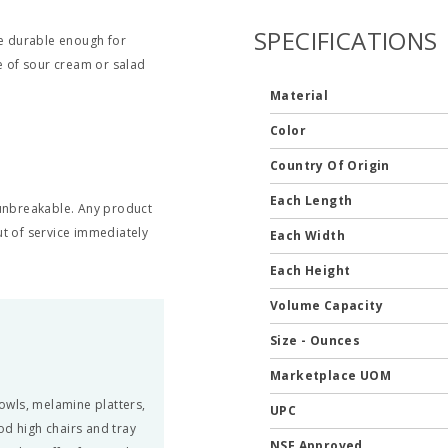
SPECIFICATIONS
be durable enough for
de of sour cream or salad
Material
Color
Country Of Origin
Each Length
t unbreakable. Any product
t of service immediately
Each Width
Each Height
Volume Capacity
Size - Ounces
Marketplace UOM
owls, melamine platters,
UPC
od high chairs and tray
NSF Approved