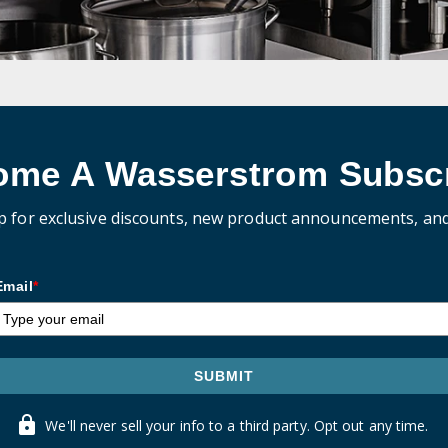
ome A Wasserstrom Subscr
p for exclusive discounts, new product announcements, an
Email
*
SUBMIT
We'll never sell your info to a third party. Opt out any time.