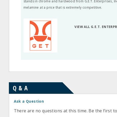
stands in chrome and hardwood from G.E.T. Enterprises, Inc.
melamine at a price that is extremely competitive.
VIEW ALL G.E.T. ENTERP
Q & A
Ask a Question
There are no questions at this time. Be the first t