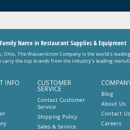
 Family Name in Restaurant Supplies & Equipment
 Ohio, The Wasserstrom Company is the world's leading r
 carry the top brands from the industry's leading manu
T INFO
CUSTOMER
COMPANY
SERVICE
Blog
Contact Customer
About Us
Service
er
Contact U
Shipping Policy
ory
Careers
Sales & Service