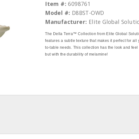
Item #:
6098761
Model #:
D8BST-OWD
Manufacturer:
Elite Global Soluti
The Della Terra™ Collection from Elite Global Solut
features a subtle texture that makes it perfect for all
to-table needs. This collection has the look and feel
but with the durability of melamine!