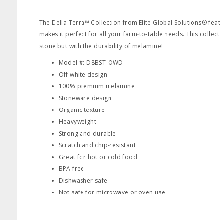
The Della Terra™ Collection from Elite Global Solutions® feat
makes it perfect for all your farm-to-table needs. This collec
stone but with the durability of melamine!
Model #: D8BST-OWD
Off white design
100% premium melamine
Stoneware design
Organic texture
Heavyweight
Strong and durable
Scratch and chip-resistant
Great for hot or cold food
BPA free
Dishwasher safe
Not safe for microwave or oven use