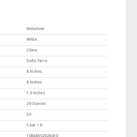
Melamine
White
China
Della Terra
8 Inches
8 Inches
1.9 Inches
29 Ounces
29
Case = 6
10848552028410