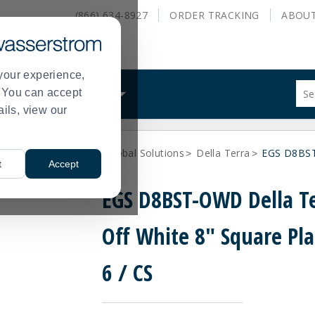
(866) 634-8927
ORDER
TRACKING
ABOU
your experience,
Sug
s. You can accept
ALS
WHAT WE DO
site
ails, view our
con
and
sea
ne Dinnerware
Elite Global Solutions
Della Terra
EGS D8BST-
hist
>
>
>
t
Accept
me
EGS D8BST-OWD Della T
Off White 8" Square Pla
6 / CS