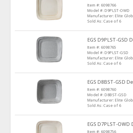
Item #: 6098766
Model #: D9PLST-OWD
Manufacturer: Elite Glob
Sold As: Case of 6
EGS D9PLST-GSD Del
Item #: 6098765
Model #: D9PLST-GSD
Manufacturer: Elite Glob
Sold As: Case of 6
EGS D8BST-GSD Dell
Item #: 6098760
Model #: D8BST-GSD
Manufacturer: Elite Glob
Sold As: Case of 6
EGS D7PLST-OWD Del
Item #: 6098756