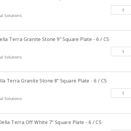
al Solutions
la Terra Granite Stone 9" Square Plate - 6 / CS
al Solutions
a Terra Granite Stone 8" Square Plate - 6 / CS
al Solutions
la Terra Off White 7" Square Plate - 6 / CS