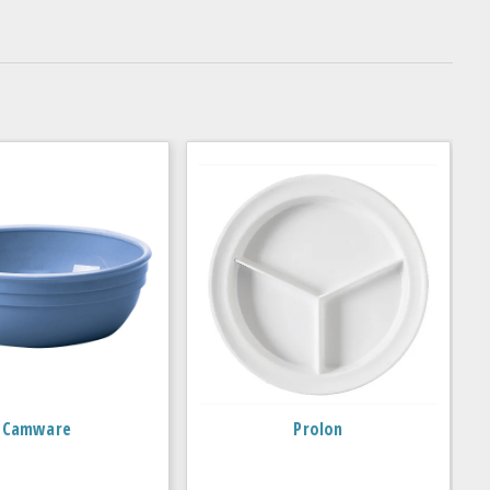
Camware
Prolon