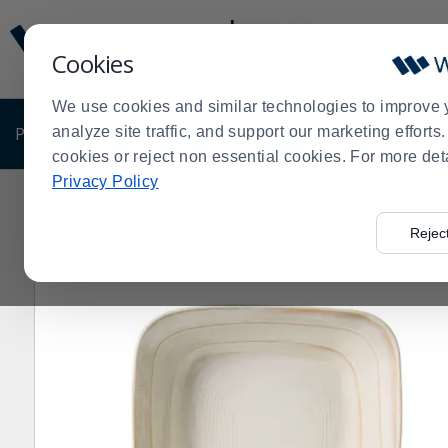
Display
Current
Update
Order
Cookies
Message
Display
Updated
Current
We use cookies and similar technologies to improve 
Order
PRODUCTS
analyze site traffic, and support our marketing effort
SHOP BY BUSINESS
EXCLUSIVE DE
cookies or reject non essential cookies. For more det
Privacy Policy
Home
Products
Dining Room
Dinnerware
Melami
>
>
>
>
Rejec