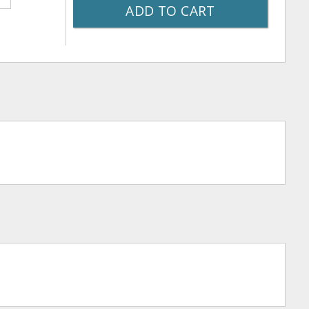
ADD TO CART