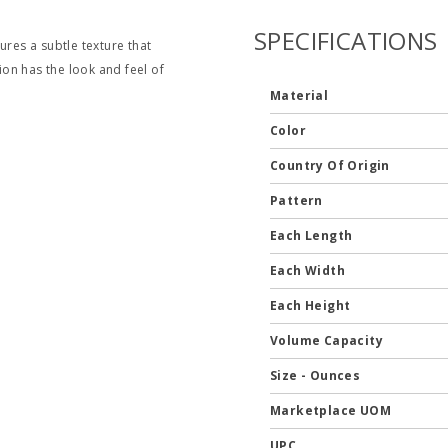
SPECIFICATIONS
ures a subtle texture that
tion has the look and feel of
Material
Color
Country Of Origin
Pattern
Each Length
Each Width
Each Height
Volume Capacity
Size - Ounces
Marketplace UOM
UPC