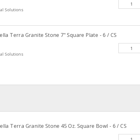
al Solutions
la Terra Granite Stone 7" Square Plate - 6 / CS
al Solutions
la Terra Granite Stone 45 Oz. Square Bowl - 6 / CS