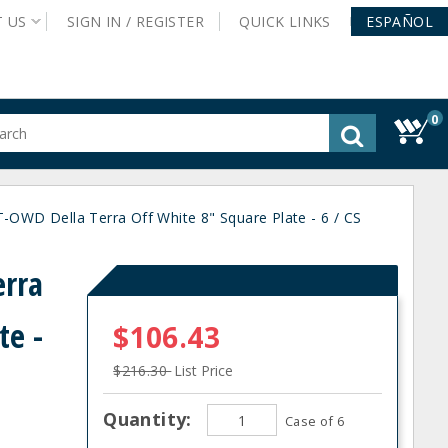
T
US
SIGN IN /
REGISTER
QUICK
LINKS
ESPAÑOL
0
gested
tent
rch
OWD Della Terra Off White 8" Square Plate - 6 / CS
ory
nu
erra
te -
$106.43
$216.30
List Price
Quantity:
Case of 6