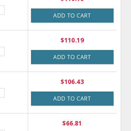
ADD TO CART
$110.19
ADD TO CART
$106.43
ADD TO CART
$66.81