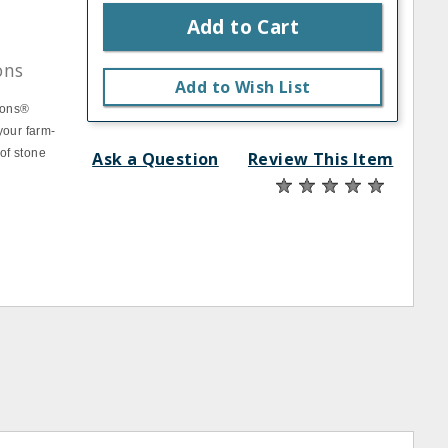
Add to Cart
ons
Add to Wish List
ions®
 your farm-
 of stone
Ask a Question
Review This Item