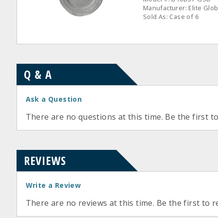
Manufacturer: Elite Glob
Sold As: Case of 6
Q & A
Ask a Question
There are no questions at this time. Be the first t
REVIEWS
Write a Review
There are no reviews at this time. Be the first to r