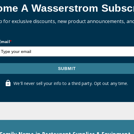
ome A Wasserstrom Subscr
p for exclusive discounts, new product announcements, an
Email
*
SUBMIT
We'll never sell your info to a third party. Opt out any time.