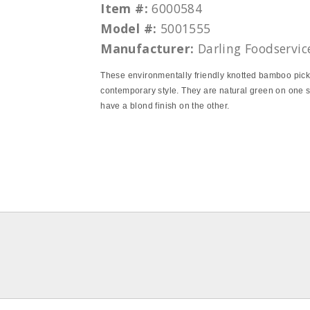
Item #:
6000584
Model #:
5001555
Manufacturer:
Darling Foodservic
These environmentally friendly knotted bamboo pic
contemporary style. They are natural green on one 
have a blond finish on the other.