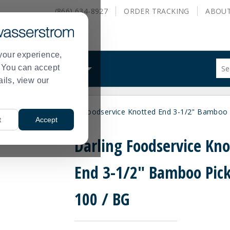
(866) 634-8927
ORDER
TRACKING
ABOU
your experience,
Sug
s. You can accept
ALS
WHAT WE DO
site
ails, view our
con
and
sea
les
Utensils
Darling Foodservice Knotted End 3-1/2" Bamboo 
hist
>
>
t
Accept
me
Darling Foodservice Kn
End 3-1/2" Bamboo Pick
100 / BG