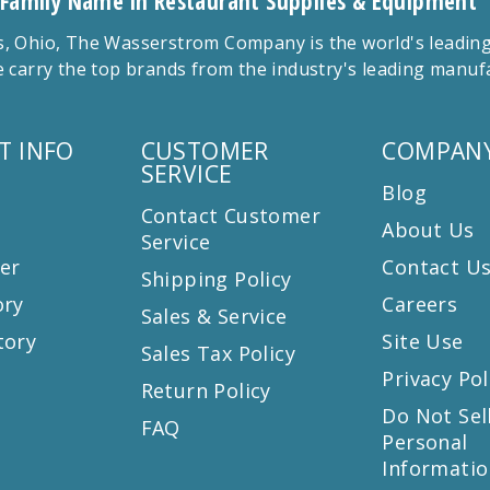
 Family Name in Restaurant Supplies & Equipment
 Ohio, The Wasserstrom Company is the world's leading r
 carry the top brands from the industry's leading manu
T INFO
CUSTOMER
COMPANY
SERVICE
Blog
Contact Customer
About Us
Service
er
Contact U
Shipping Policy
ory
Careers
Sales & Service
tory
Site Use
Sales Tax Policy
Privacy Pol
Return Policy
s
Do Not Sel
FAQ
Personal
Informatio