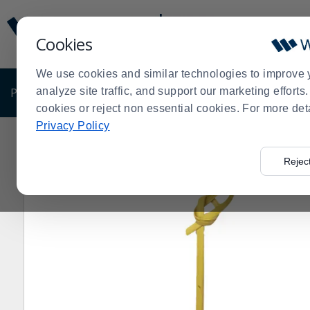
Display
Current
Update
Order
Cookies
Message
Display
Updated
Current
We use cookies and similar technologies to improve 
Order
PRODUCTS
analyze site traffic, and support our marketing effort
SHOP BY BUSINESS
EXCLUSIVE DE
cookies or reject non essential cookies. For more det
Privacy Policy
Home
Products
Disposables
Eco-Friendly Disposab
>
>
>
Rejec