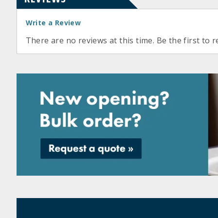
Write a Review
There are no reviews at this time. Be the first to r