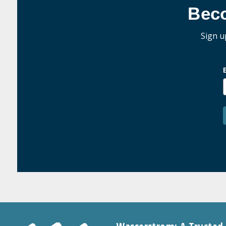
Bec
Sign u