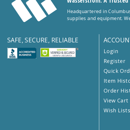
Wasserstrom: A Trusted
Headquartered in Columbus,
supplies and equipment. We
SAFE, SECURE, RELIABLE
ACCOUN
Login
Register
Quick Ord
Item Hist
Order His
View Cart
Wish List