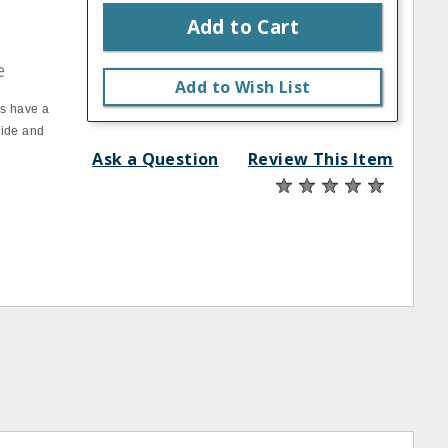
Add to Cart
e
Add to Wish List
ks have a
side and
Ask a Question
Review This Item