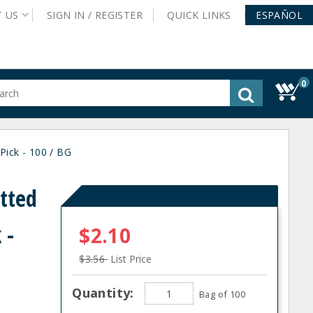
T
US
SIGN IN /
REGISTER
QUICK
LINKS
ESPAÑOL
0
gested
tent
rch
Pick - 100 / BG
ory
nu
otted
 -
$2.10
$3.56
List Price
Quantity:
Bag of 100