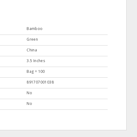
Bamboo
Green
China
3.5 Inches
Bag = 100
891707001038
No
No