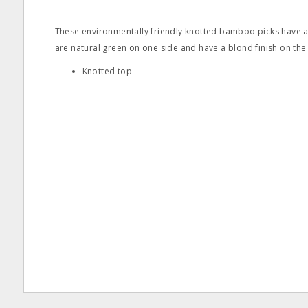
These environmentally friendly knotted bamboo picks have a
are natural green on one side and have a blond finish on the
Knotted top