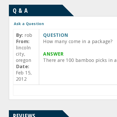
Q & A
Ask a Question
By:
rob
QUESTION
From:
How many come in a package?
lincoln
city,
ANSWER
oregon
There are 100 bamboo picks in a
Date:
Feb 15,
2012
REVIEWS