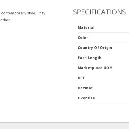
SPECIFICATIONS
 contemporary style. They
 other.
Material
Color
Country Of Origin
Each Length
Marketplace UOM
UPC
Hazmat
Oversize