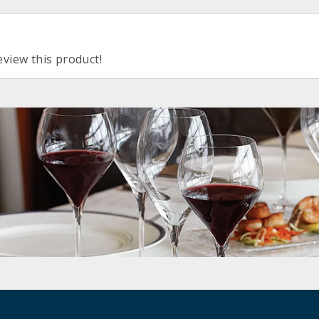
eview this product!