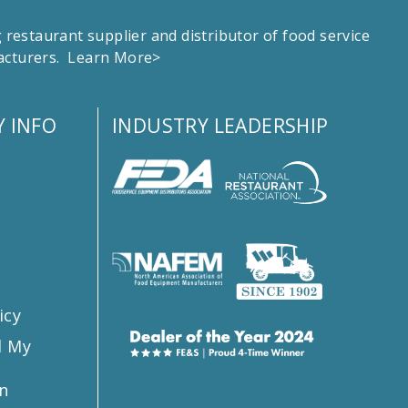
estaurant supplier and distributor of food service
facturers.
Learn More>
 INFO
INDUSTRY LEADERSHIP
s
icy
l My
n