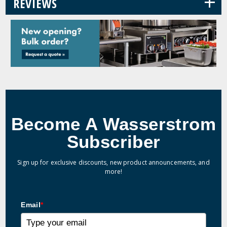
+
REVIEWS
Become A Wasserstrom
Subscriber
Sign up for exclusive discounts, new product announcements, and
more!
Email
*