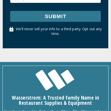
SUBMIT
We'll never sell your info to a third party. Opt out any
time.
Wasserstrom: A Trusted Family Name in
Restaurant Supplies & Equipment