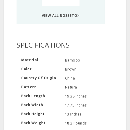
VIEW ALL ROSSETO>
SPECIFICATIONS
Material
Bamboo
Color
Brown
Country Of Origin
China
Pattern
Natura
Each Length
19.38 Inches
Each Width
17.75 Inches
Each Height
13 Inches
Each Weight
18.2 Pounds