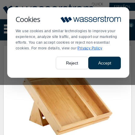
Display
Current
QUICK
ESPAÑOL
Update
Order
LINKS
Message
Display
Cookies
Updated
Current
0
Suggested
Order
We use cookies and similar technologies to improve your
site
experience, analyze site traffic, and support our marketing
content
efforts. You can accept cookies or reject non essential
and
cookies. For more details, view our
Privacy Policy
search
history
menu
Reject
Accept