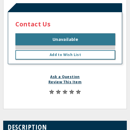
Contact Us
Unavailable
Add to Wish List
Ask a Question
Review This Item
DESCRIPTION