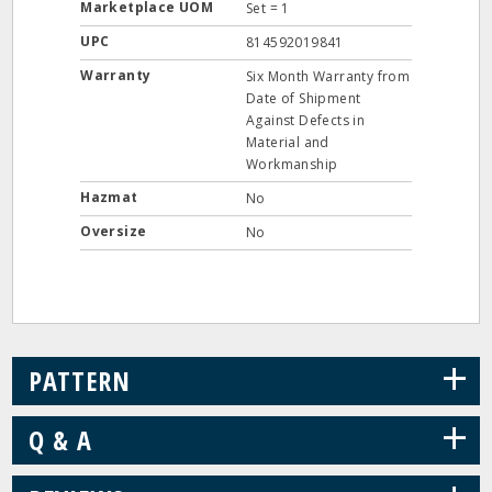
Marketplace UOM
Set = 1
UPC
814592019841
Warranty
Six Month Warranty from
Date of Shipment
Against Defects in
Material and
Workmanship
Hazmat
No
Oversize
No
+
PATTERN
+
Q & A