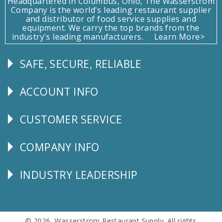
Headquartered in Columbus, Ohio, The Wasserstrom
Company is the world's leading restaurant supplier
and distributor of food service supplies and
equipment. We carry the top brands from the
industry's leading manufacturers.
Learn More>
SAFE, SECURE, RELIABLE
Follow
Us
ACCOUNT INFO
Explore
CUSTOMER SERVICE
CUSTOMER
SERVICE
COMPANY INFO
Corporate
Info
INDUSTRY LEADERSHIP
Follow
Us
© 2026 Wasserstrom Restaurant Supply. All rights