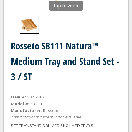
Tap to zoom
Rosseto SB111 Natura™
Medium Tray and Stand Set -
3 / ST
Item #:
6076513
Model #:
SB111
Manufacturer:
Rosseto
This product is currently not available.
SET,TRAY/STAND,DBL MED,SNGL MED TRAYS