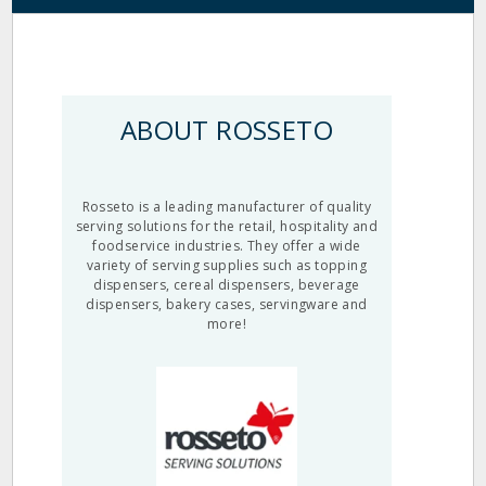
ABOUT ROSSETO
Rosseto is a leading manufacturer of quality
serving solutions for the retail, hospitality and
foodservice industries. They offer a wide
variety of serving supplies such as topping
dispensers, cereal dispensers, beverage
dispensers, bakery cases, servingware and
more!