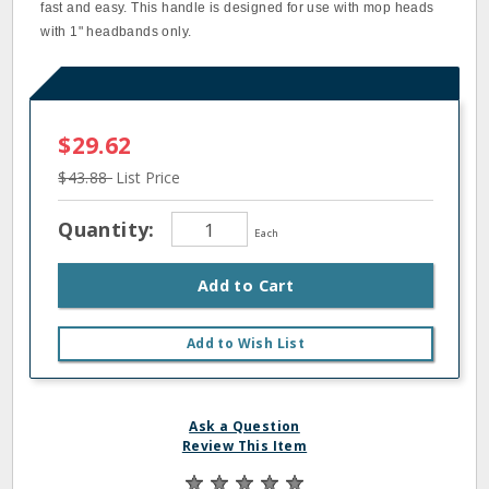
fast and easy. This handle is designed for use with mop heads
with 1" headbands only.
$29.62
$43.88
List Price
Quantity:
Each
Add to Cart
Add to Wish List
Ask a Question
Review This Item