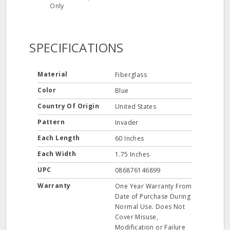
Only
SPECIFICATIONS
Material
Fiberglass
Color
Blue
Country Of Origin
United States
Pattern
Invader
Each Length
60 Inches
Each Width
1.75 Inches
UPC
086876146899
Warranty
One Year Warranty From
Date of Purchase During
Normal Use. Does Not
Cover Misuse,
Modification or Failure