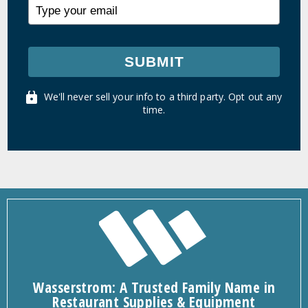
SUBMIT
We'll never sell your info to a third party. Opt out any
time.
Wasserstrom: A Trusted Family Name in
Restaurant Supplies & Equipment