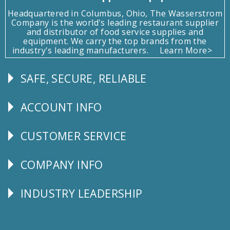
Headquartered in Columbus, Ohio, The Wasserstrom
Company is the world's leading restaurant supplier
and distributor of food service supplies and
equipment. We carry the top brands from the
industry's leading manufacturers.
Learn More>
SAFE, SECURE, RELIABLE
Follow
Us
ACCOUNT INFO
Explore
CUSTOMER SERVICE
CUSTOMER
SERVICE
COMPANY INFO
Corporate
Info
INDUSTRY LEADERSHIP
Follow
Us