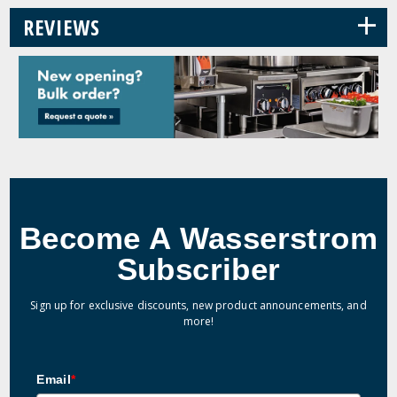
+
REVIEWS
Become A Wasserstrom
Subscriber
Sign up for exclusive discounts, new product announcements, and
more!
Email
*