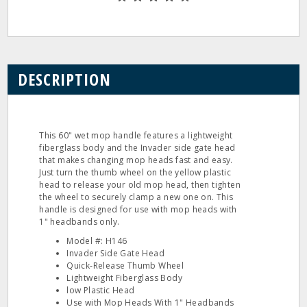
DESCRIPTION
This 60" wet mop handle features a lightweight
fiberglass body and the Invader side gate head
that makes changing mop heads fast and easy.
Just turn the thumb wheel on the yellow plastic
head to release your old mop head, then tighten
the wheel to securely clamp a new one on. This
handle is designed for use with mop heads with
1" headbands only.
Model #: H146
Invader Side Gate Head
Quick‐Release Thumb Wheel
Lightweight Fiberglass Body
low Plastic Head
Use with Mop Heads With 1" Headbands