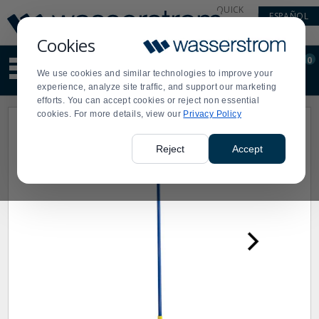
Display
Current
QUICK
ESPAÑOL
Update
Order
LINKS
Message
Display
Cookies
Updated
Current
0
Suggested
Order
We use cookies and similar technologies to improve your
site
experience, analyze site traffic, and support our marketing
content
efforts. You can accept cookies or reject non essential
and
cookies. For more details, view our
Privacy Policy
search
history
menu
Reject
Accept