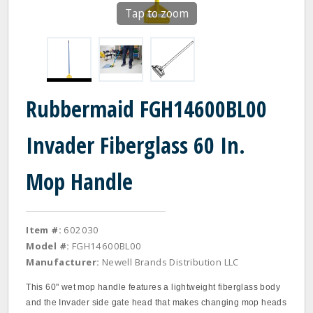
Tap to zoom
Rubbermaid FGH14600BL00
Invader Fiberglass 60 In.
Mop Handle
Item #:
602030
Model #:
FGH14600BL00
Manufacturer:
Newell Brands Distribution LLC
This 60" wet mop handle features a lightweight fiberglass body
and the Invader side gate head that makes changing mop heads