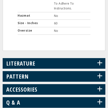
To Adhere To
Instructions.
Hazmat
No
Size - Inches
60
Oversize
No
+
LITERATURE
+
PATTERN
+
ACCESSORIES
+
Q & A