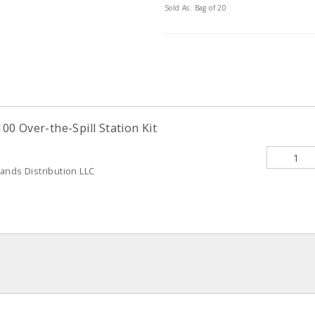
Sold As: Bag of 20
0 Over-the-Spill Station Kit
ands Distribution LLC