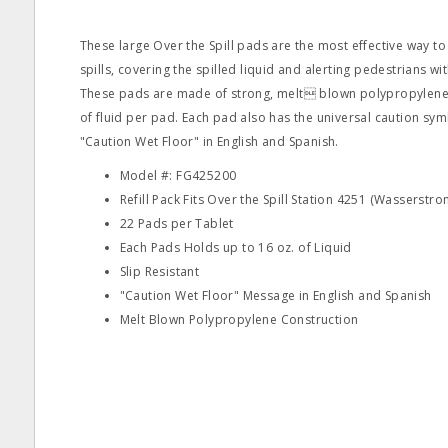
These large Over the Spill pads are the most effective way t
spills, covering the spilled liquid and alerting pedestrians wit
These pads are made of strong, melt blown polypropylene 
of fluid per pad. Each pad also has the universal caution s
"Caution Wet Floor" in English and Spanish.
Model #: FG425200
Refill Pack Fits Over the Spill Station 4251 (Wasserstr
22 Pads per Tablet
Each Pads Holds up to 16 oz. of Liquid
Slip Resistant
"Caution Wet Floor" Message in English and Spanish
Melt Blown Polypropylene Construction