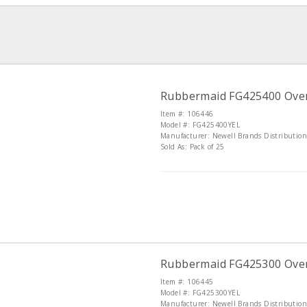
Rubbermaid FG425400 Over-t
Item #: 106446
Model #: FG425400YEL
Manufacturer: Newell Brands Distributio
Sold As: Pack of 25
Rubbermaid FG425300 Over-t
Item #: 106445
Model #: FG425300YEL
Manufacturer: Newell Brands Distributio