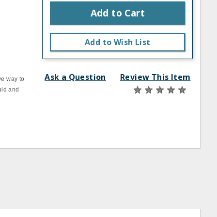
Add to Cart
Add to Wish List
Ask a Question
Review This Item
ve way to
quid and