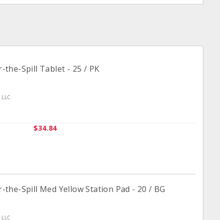
he-Spill Tablet - 25 / PK
n LLC
$34.84
he-Spill Med Yellow Station Pad - 20 / BG
n LLC