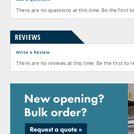
There are no questions at this time. Be the first t
REVIEWS
Write a Review
There are no reviews at this time. Be the first to r