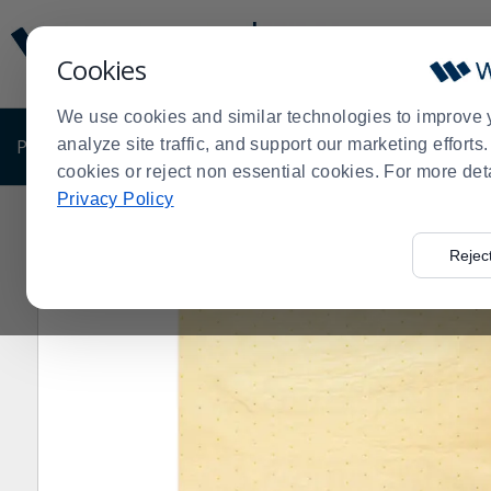
Display
Current
Update
Order
Cookies
Message
Display
Updated
Current
We use cookies and similar technologies to improve 
Order
PRODUCTS
analyze site traffic, and support our marketing effort
SHOP BY BUSINESS
EXCLUSIVE DE
cookies or reject non essential cookies. For more det
Privacy Policy
Home
Products
Shop Brands
Rubbermaid Commerc
>
>
>
Rejec