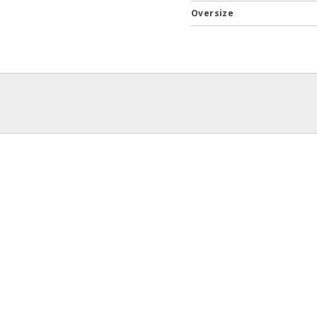
Oversize