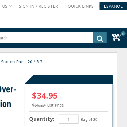
T
US
SIGN IN /
REGISTER
QUICK
LINKS
ESPAÑOL
0
gested
tent
rch
Station Pad - 20 / BG
ory
nu
ver-
$34.95
tion
$56.28
List Price
Quantity:
Bag of 20