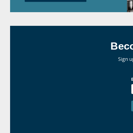
Bec
Sign u