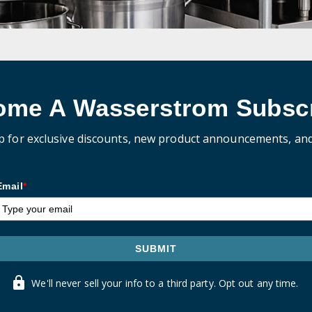
ome A Wasserstrom Subscr
p for exclusive discounts, new product announcements, an
Email
*
SUBMIT
We'll never sell your info to a third party. Opt out any time.