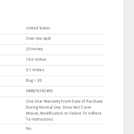
United States
Over-the-Spill
20 Inches
16.5 Inches
0.1 Inches
Bag = 20
086876162493
One Year Warranty From Date of Purchase
During Normal Use. Does Not Cover
Misuse, Modification or Failure To Adhere
To Instructions.
No