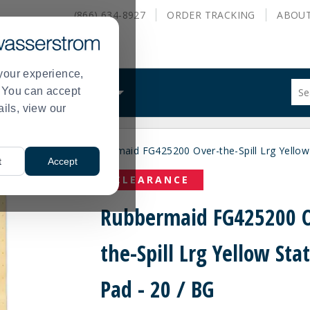
(866) 634-8927
ORDER
TRACKING
ABOU
your experience,
Sug
s. You can accept
ALS
WHAT WE DO
site
ails, view our
con
and
sea
ial
Spill Pads
Rubbermaid FG425200 Over-the-Spill Lrg Yellow 
hist
>
>
t
Accept
me
CLEARANCE
Rubbermaid FG425200 O
the-Spill Lrg Yellow Sta
Pad - 20 / BG