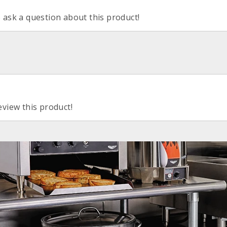
o ask a question about this product!
eview this product!