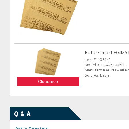
Rubbermaid FG42510
Item #: 106443
Model #: FG425100YEL
Manufacturer: Newell Br
Sold As: Each
Clearance
Q & A
Ask a Question