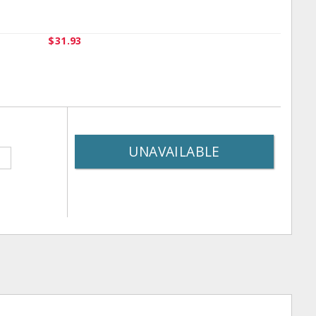
$31.93
UNAVAILABLE