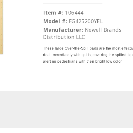
Item #:
106444
Model #:
FG425200YEL
Manufacturer:
Newell Brands
Distribution LLC
These large Over‐the‐Spill pads are the most effecti
deal immediately with spills, covering the spilled li
alerting pedestrians with their bright low color.