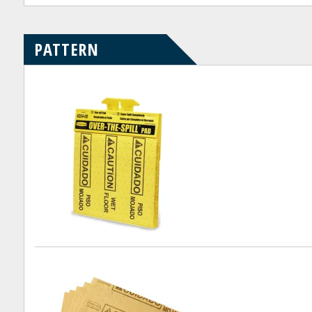
PATTERN