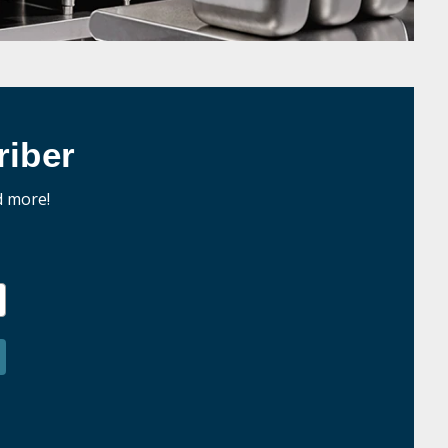
iber
d more!