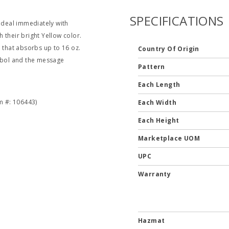
SPECIFICATIONS
o deal immediately with
h their bright Yellow color.
that absorbs up to 16 oz.
Country Of Origin
ymbol and the message
Pattern
Each Length
om #: 106443)
Each Width
Each Height
Marketplace UOM
UPC
Warranty
Hazmat