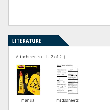
LITERATURE
Attachments
( 1 - 2 of 2 )
manual
msdssheets