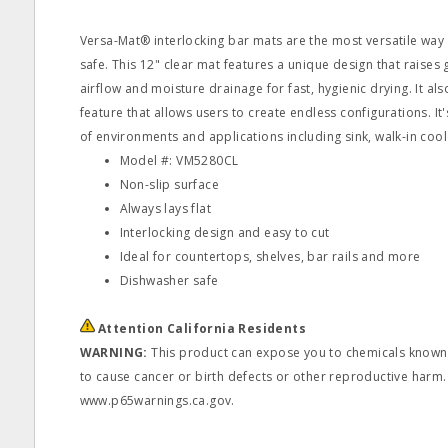
Versa-Mat® interlocking bar mats are the most versatile way
safe. This 12" clear mat features a unique design that raises 
airflow and moisture drainage for fast, hygienic drying. It als
feature that allows users to create endless configurations. It's
of environments and applications including sink, walk-in cool
Model #: VM5280CL
Non-slip surface
Always lays flat
Interlocking design and easy to cut
Ideal for countertops, shelves, bar rails and more
Dishwasher safe
Attention California Residents
WARNING:
This product can expose you to chemicals known t
to cause cancer or birth defects or other reproductive harm.
www.p65warnings.ca.gov.