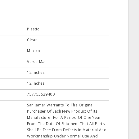
Plastic
Clear
Mexico
Versa-Mat
12 Inches
12 Inches
757753529400
San Jamar Warrants To The Original
Purchaser Of Each New Product Of Its
Manufacturer For A Period Of One Year
From The Date Of Shipment That All Parts
Shall Be Free From Defects In Material And
Workmanship Under Normal Use And