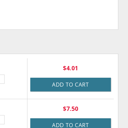
$4.01
ADD TO CART
$7.50
ADD TO CART