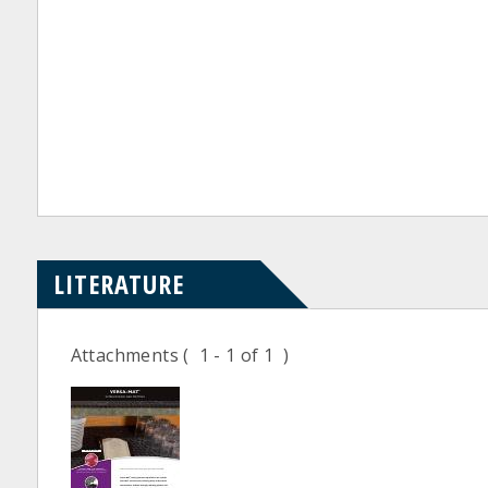
LITERATURE
Attachments
( 1 - 1 of 1 )