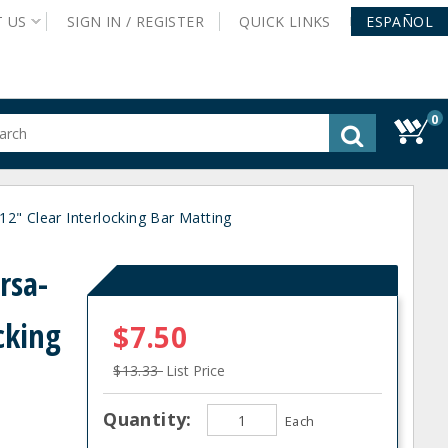
T
US
SIGN IN /
REGISTER
QUICK
LINKS
ESPAÑOL
0
gested
tent
rch
" Clear Interlocking Bar Matting
ory
nu
rsa-
cking
$7.50
$13.33
List Price
Quantity:
Each