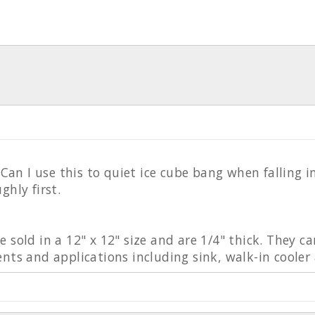
? Can I use this to quiet ice cube bang when falling
ghly first.
 sold in a 12" x 12" size and are 1/4" thick. They ca
nts and applications including sink, walk-in cooler 