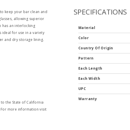
SPECIFICATIONS
 to keep your bar clean and
glasses, allowing superior
o has an interlocking
Material
 ideal for use in a variety
Color
er and dry storage lining.
Country Of Origin
Pattern
Each Length
Each Width
UPC
Warranty
o the State of California
 For more information visit