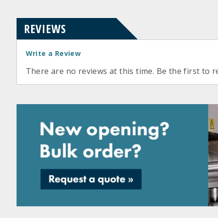
REVIEWS
Write a Review
There are no reviews at this time. Be the first to r