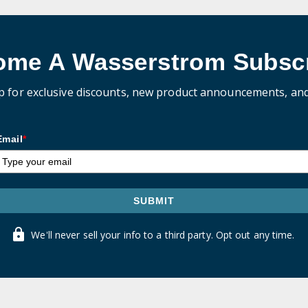
ome A Wasserstrom Subscr
p for exclusive discounts, new product announcements, an
Email
*
SUBMIT
We'll never sell your info to a third party. Opt out any time.