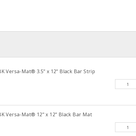
 Versa-Mat® 3.5" x 12" Black Bar Strip
K Versa-Mat® 12" x 12" Black Bar Mat