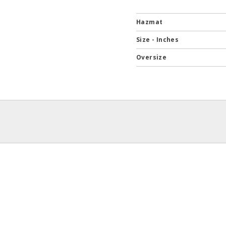
Hazmat
Size - Inches
Oversize