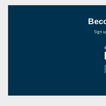
Bec
Sign u