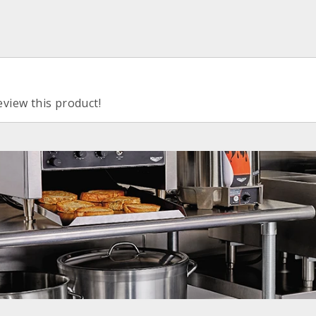
eview this product!