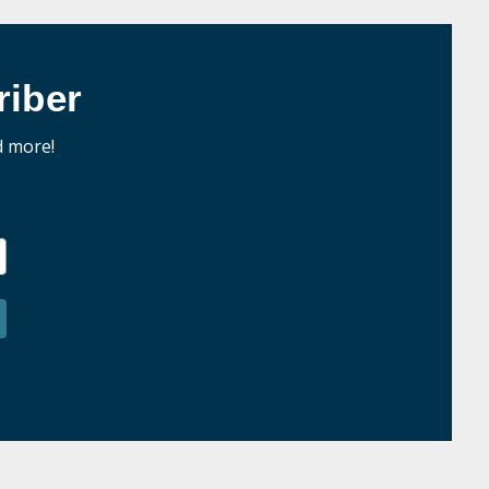
iber
d more!