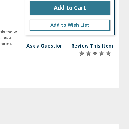
Add to Cart
Add to Wish List
tile way to
tures a
 airflow
Ask a Question
Review This Item