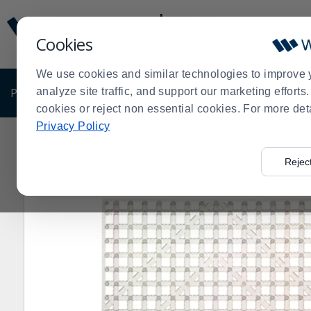
Display
Current
Update
Order
Cookies
Message
Display
Updated
Current
We use cookies and similar technologies to improve 
Order
PRODUCTS
analyze site traffic, and support our marketing effort
SHOP BY BUSINESS
EXCLUSIVE DE
cookies or reject non essential cookies. For more det
Privacy Policy
Home
Products
Dining Room
Beverageware
Bar 
>
>
>
>
Rejec