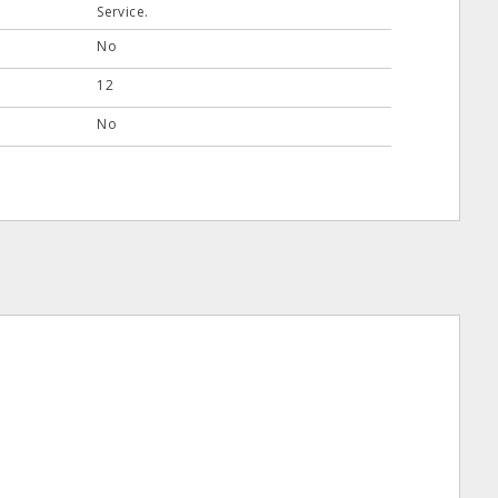
Service.
No
12
No