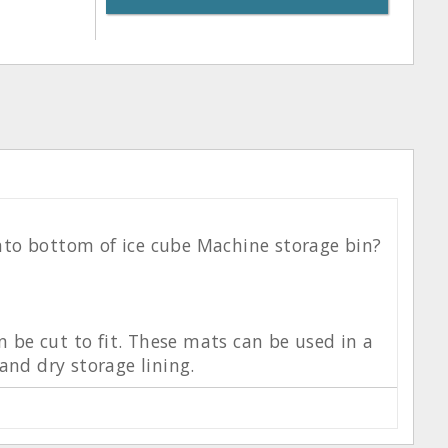
 into bottom of ice cube Machine storage bin?
n be cut to fit. These mats can be used in a
and dry storage lining.