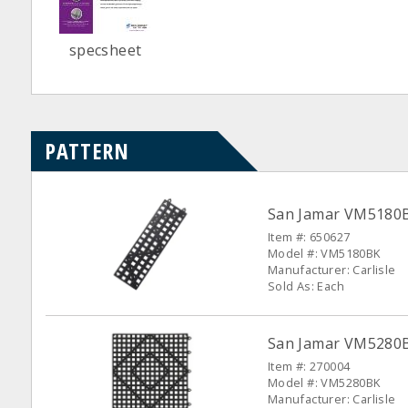
specsheet
PATTERN
San Jamar VM5180BK
Item #: 650627
Model #: VM5180BK
Manufacturer: Carlisle
Sold As: Each
San Jamar VM5280B
Item #: 270004
Model #: VM5280BK
Manufacturer: Carlisle