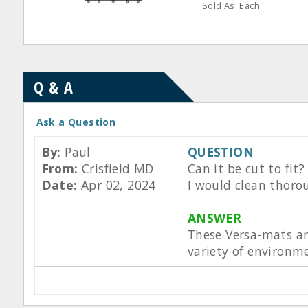
Sold As: Each
Q & A
Ask a Question
By:
Paul
QUESTION
From:
Crisfield MD
Can it be cut to fit
Date:
Apr 02, 2024
I would clean thorou
ANSWER
These Versa-mats are
variety of environme