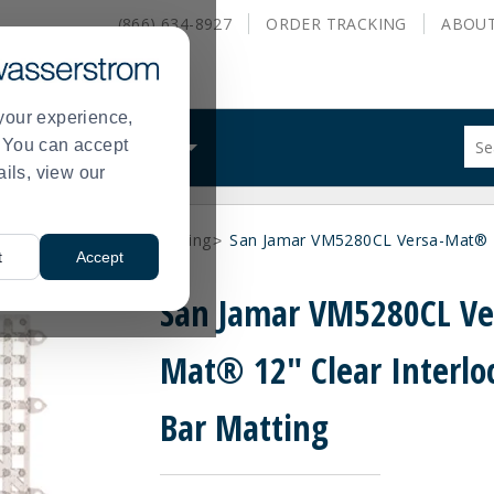
(866) 634-8927
ORDER
TRACKING
ABOU
your experience,
Sug
s. You can accept
ALS
WHAT WE DO
site
ails, view our
con
and
sea
Supplies
Bar Shelf Matting
San Jamar VM5280CL Versa-Mat® 12
hist
>
>
t
Accept
me
San Jamar VM5280CL Ve
Mat® 12" Clear Interlo
Bar Matting