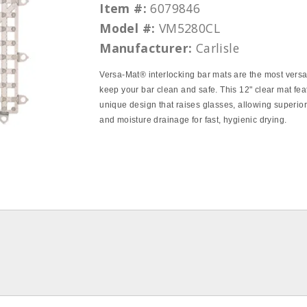
Item #:
6079846
Model #:
VM5280CL
Manufacturer:
Carlisle
Versa-Mat® interlocking bar mats are the most versa
keep your bar clean and safe. This 12" clear mat fea
unique design that raises glasses, allowing superior
and moisture drainage for fast, hygienic drying.