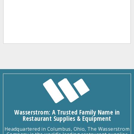
Wasserstrom: A Trusted Family Name in
Restaurant Supplies & Equipment
Headquartered in Columbus, Ohio, The Wasserstrom