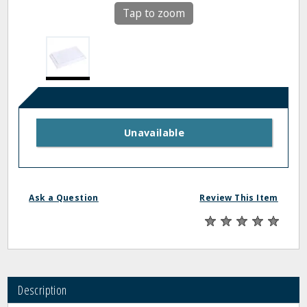
Tap to zoom
Unavailable
Ask a Question
Review This Item
Description