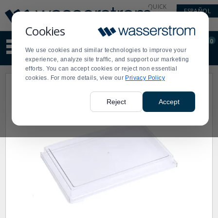
Display
Current
QUICK
ESPAÑOL
Update
Order
LINKS
Message
Display
Cookies
Updated
Current
0
Suggested
Order
We use cookies and similar technologies to improve your
site
experience, analyze site traffic, and support our marketing
content
efforts. You can accept cookies or reject non essential
and
cookies. For more details, view our
Privacy Policy
search
history
menu
Reject
Accept