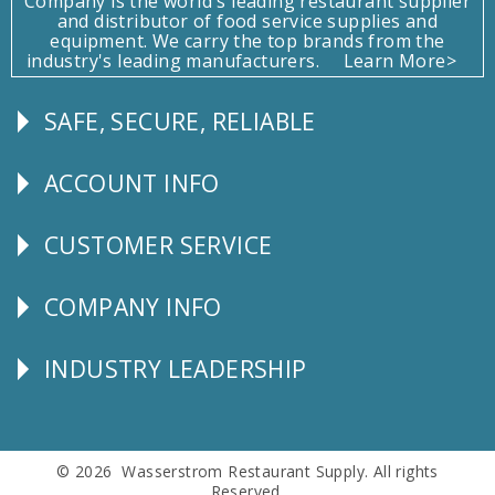
Company is the world's leading restaurant supplier
and distributor of food service supplies and
equipment. We carry the top brands from the
industry's leading manufacturers.
Learn More>
SAFE, SECURE, RELIABLE
Follow
Us
ACCOUNT INFO
Explore
CUSTOMER SERVICE
CUSTOMER
SERVICE
COMPANY INFO
Corporate
Info
INDUSTRY LEADERSHIP
Follow
Us
© 2026 Wasserstrom Restaurant Supply. All rights
Reserved.