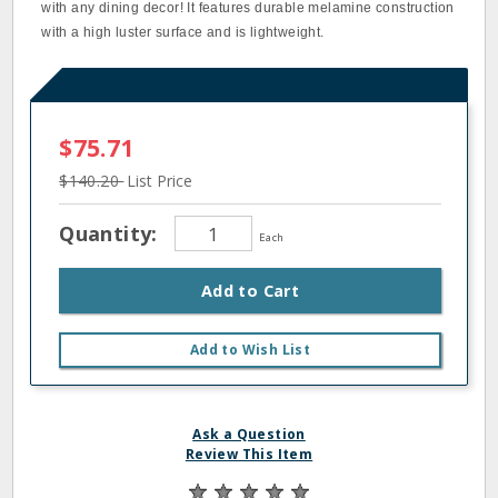
with any dining decor! It features durable melamine construction
with a high luster surface and is lightweight.
$75.71
$140.20
List Price
Quantity:
Each
Add to Cart
Add to Wish List
Ask a Question
Review This Item