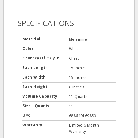
SPECIFICATIONS
Material
Melamine
Color
White
Country Of Origin
China
Each Length
15 Inches
Each Width
15 Inches
Each Height
6 Inches
Volume Capacity
11 Quarts
Size - Quarts
11
UPC
688640169853
Warranty
Limited 6 Month
Warranty