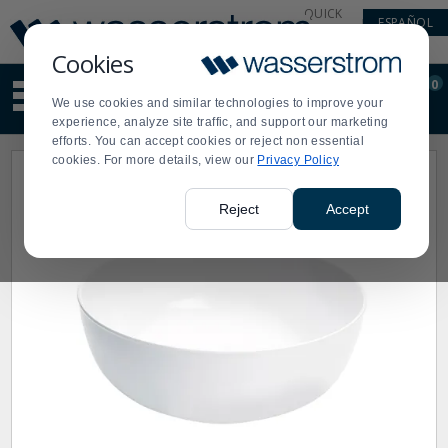
Display
Current
QUICK
ESPAÑOL
Update
Order
LINKS
Message
Display
Cookies
Updated
Current
0
Suggested
Order
We use cookies and similar technologies to improve your
site
experience, analyze site traffic, and support our marketing
content
efforts. You can accept cookies or reject non essential
and
cookies. For more details, view our
Privacy Policy
search
history
menu
Reject
Accept