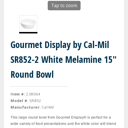
Tap to zoom
Gourmet Display by Cal-Mil
SR852-2 White Melamine 15"
Round Bowl
Item #:
238064
Model #:
SR852
Manufacturer:
Cal-Mil
This large round bowl from Gourmet Display® is perfect for a
wide variety of food presentations and the white color will blend