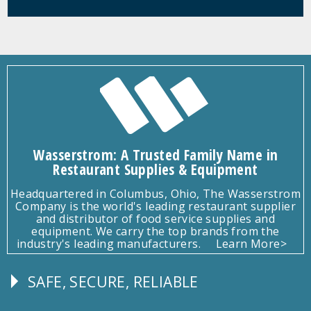
Wasserstrom: A Trusted Family Name in
Restaurant Supplies & Equipment
Headquartered in Columbus, Ohio, The Wasserstrom
Company is the world's leading restaurant supplier
and distributor of food service supplies and
equipment. We carry the top brands from the
industry's leading manufacturers.
Learn More>
SAFE, SECURE, RELIABLE
Follow
Us