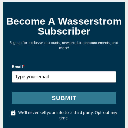
Become A Wasserstrom
Subscriber
Sign up for exclusive discounts, new product announcements, and
more!
Email
*
SUBMIT
We'll never sell your info to a third party. Opt out any
time.