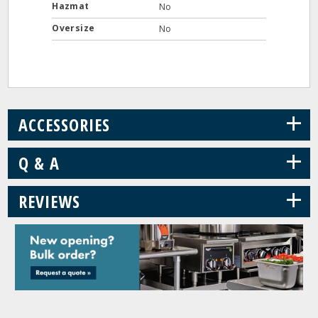
Hazmat
No
Oversize
No
+
ACCESSORIES
+
Q & A
+
REVIEWS