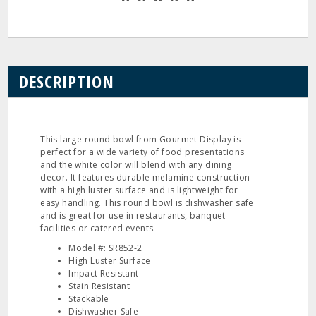
DESCRIPTION
This large round bowl from Gourmet Display is
perfect for a wide variety of food presentations
and the white color will blend with any dining
decor. It features durable melamine construction
with a high luster surface and is lightweight for
easy handling. This round bowl is dishwasher safe
and is great for use in restaurants, banquet
facilities or catered events.
Model #: SR852‐2
High Luster Surface
Impact Resistant
Stain Resistant
Stackable
Dishwasher Safe