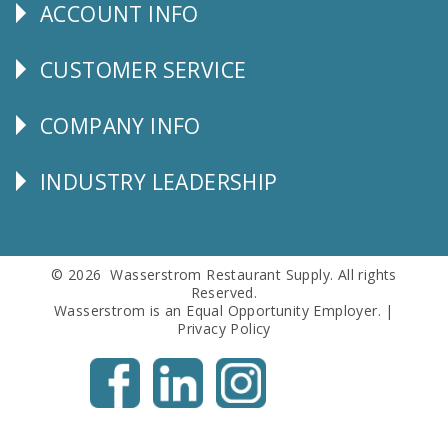
ACCOUNT INFO
Explore
CUSTOMER SERVICE
CUSTOMER
SERVICE
COMPANY INFO
Corporate
Info
INDUSTRY LEADERSHIP
Follow
Us
© 2026 Wasserstrom Restaurant Supply. All rights
Reserved.
Wasserstrom is an Equal Opportunity Employer. |
Privacy Policy