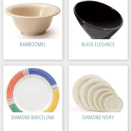
BAMBOOMEL
BLACK ELEGANCE
DIAMOND BARCELONA
DIAMOND IVORY