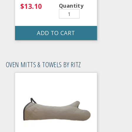
$13.10
Quantity
ADD TO CART
OVEN MITTS & TOWELS BY RITZ