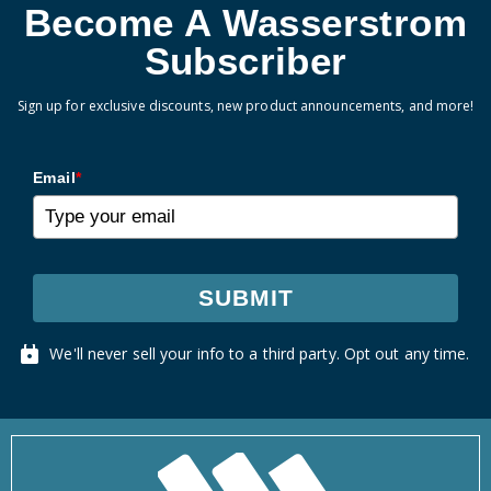
Become A Wasserstrom
Subscriber
Sign up for exclusive discounts, new product announcements, and more!
Email
*
SUBMIT
We'll never sell your info to a third party. Opt out any time.