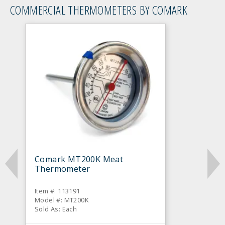
COMMERCIAL THERMOMETERS BY COMARK
Comark MT200K Meat
Thermometer
Item #: 113191
Model #: MT200K
Sold As: Each