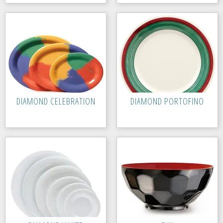
DIAMOND CELEBRATION
DIAMOND PORTOFINO