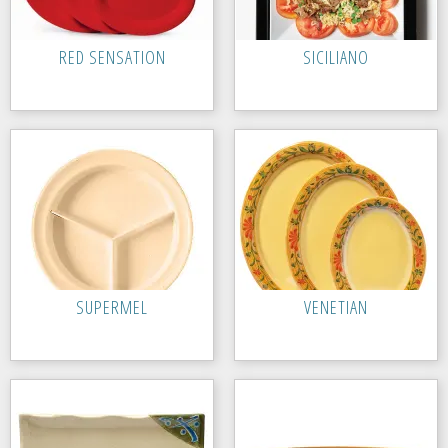
RED SENSATION
SICILIANO
SUPERMEL
VENETIAN