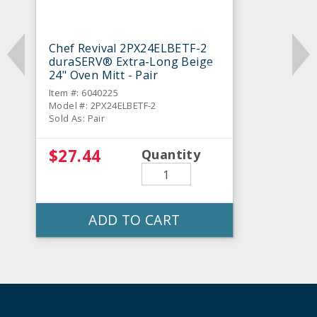
Chef Revival 2PX24ELBETF-2
duraSERV® Extra-Long Beige
24" Oven Mitt - Pair
Item #: 6040225
Model #: 2PX24ELBETF-2
Sold As: Pair
$27.44
Quantity
ADD TO CART