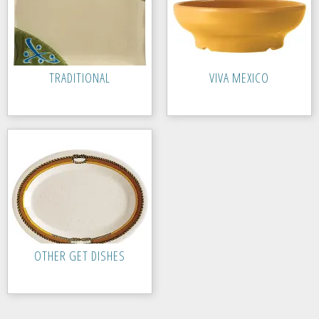
TRADITIONAL
VIVA MEXICO
OTHER GET DISHES