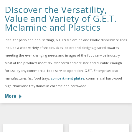
Discover the Versatility,
Value and Variety of G.E.T.
Melamine and Plastics
Ideal for patio and pool settings, G.E.T.'s Melamine and Plastic dinnerware lines
include a wide variety of shapes, sizes, colors and designs, geared towards
meeting the ever-changing needs and images of the food service industry.
Most of the products meet NSF standards and are safe and durable enough
for use by any commercial food service operation. G.E.T. Enterprises also
manufactures fast food trays,
compartment plates
, commercial hardwood
high chairs and tray stands in chrome and hardwood.
More