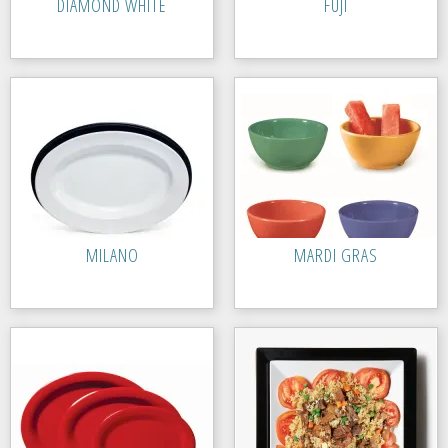
DIAMOND WHITE
FUJI
MILANO
MARDI GRAS