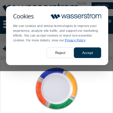
Display
Current
QUICK
ESPAÑOL
Update
Order
LINKS
Message
Display
Cookies
Updated
Current
0
Suggested
Order
We use cookies and similar technologies to improve your
site
experience, analyze site traffic, and support our marketing
content
efforts. You can accept cookies or reject non essential
and
Product
Press
cookies. For more details, view our
Privacy Policy
search
List
enter
Category
history
to
menu
collapse
Reject
Accept
or
expand
the
menu.