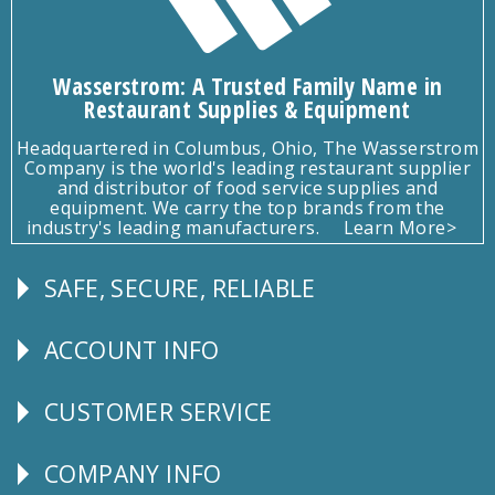
Wasserstrom: A Trusted Family Name in
Restaurant Supplies & Equipment
Headquartered in Columbus, Ohio, The Wasserstrom
Company is the world's leading restaurant supplier
and distributor of food service supplies and
equipment. We carry the top brands from the
industry's leading manufacturers.
Learn More>
SAFE, SECURE, RELIABLE
Follow
Us
ACCOUNT INFO
Explore
CUSTOMER SERVICE
CUSTOMER
SERVICE
COMPANY INFO
Corporate