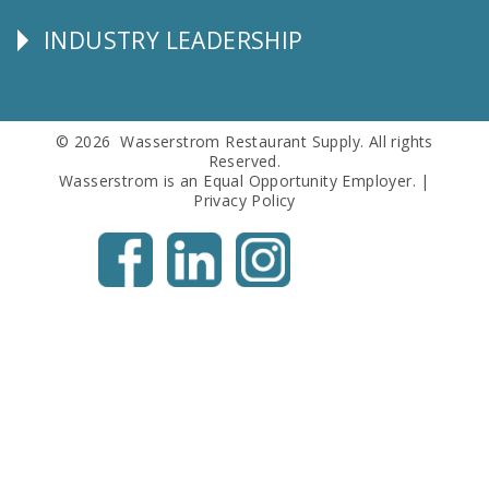
Info
INDUSTRY LEADERSHIP
Follow
Us
© 2026 Wasserstrom Restaurant Supply. All rights
Reserved.
Wasserstrom is an Equal Opportunity Employer. |
Privacy Policy