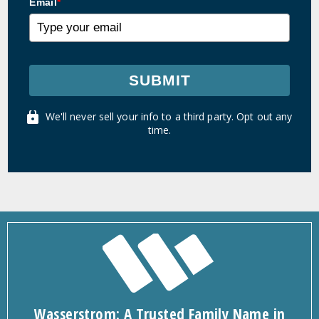
Email
*
SUBMIT
We'll never sell your info to a third party. Opt out any
time.
Wasserstrom: A Trusted Family Name in