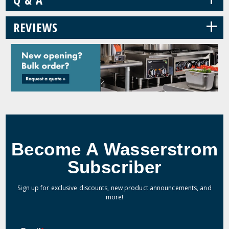
+
REVIEWS
Become A Wasserstrom
Subscriber
Sign up for exclusive discounts, new product announcements, and
more!