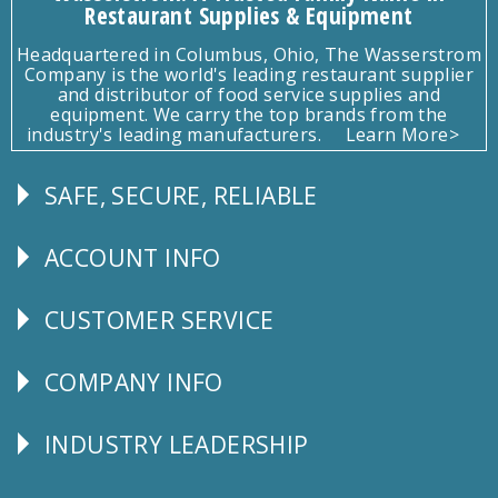
Restaurant Supplies & Equipment
Headquartered in Columbus, Ohio, The Wasserstrom
Company is the world's leading restaurant supplier
and distributor of food service supplies and
equipment. We carry the top brands from the
industry's leading manufacturers.
Learn More>
SAFE, SECURE, RELIABLE
Follow
Us
ACCOUNT INFO
Explore
CUSTOMER SERVICE
CUSTOMER
SERVICE
COMPANY INFO
Corporate
Info
INDUSTRY LEADERSHIP
Follow
Us