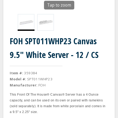
Tap to zoom
FOH SPT011WHP23 Canvas
9.5" White Server - 12 / CS
Item #:
359384
Model #:
SPT011WHP23
Manufacturer:
FOH
This Front Of The House® Canvas® Server has a 4 Ounce
capacity, and can be used on its own or paired with ramekins
(sold separately). It is made from white porcelain and comes in
a 9.5" x 2.25" size.