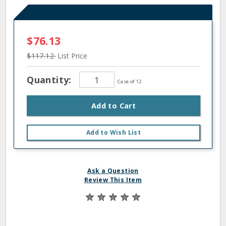
$76.13
$117.12
List Price
Quantity:
Case of 12
Add to Cart
Add to Wish List
Ask a Question
Review This Item