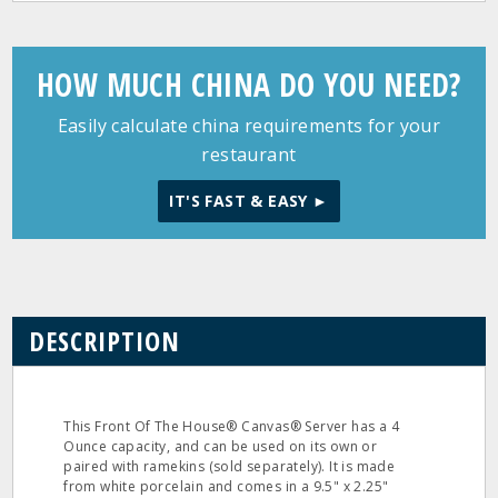
HOW MUCH CHINA DO YOU NEED?
Easily calculate china requirements for your
restaurant
IT'S FAST & EASY ►
DESCRIPTION
This Front Of The House® Canvas® Server has a 4
Ounce capacity, and can be used on its own or
paired with ramekins (sold separately). It is made
from white porcelain and comes in a 9.5" x 2.25"