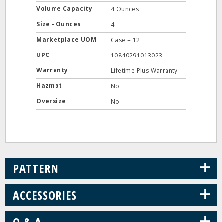
Volume Capacity
4 Ounces
Size - Ounces
4
Marketplace UOM
Case = 12
UPC
10840291013023
Warranty
Lifetime Plus Warranty
Hazmat
No
Oversize
No
+
PATTERN
+
ACCESSORIES
+
Q & A