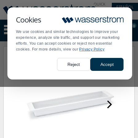
Display
Current
QUICK
ESPAÑOL
Update
Order
LINKS
Message
Display
Cookies
Updated
Current
0
Suggested
Order
We use cookies and similar technologies to improve your
site
experience, analyze site traffic, and support our marketing
content
efforts. You can accept cookies or reject non essential
and
cookies. For more details, view our
Privacy Policy
search
history
menu
Reject
Accept