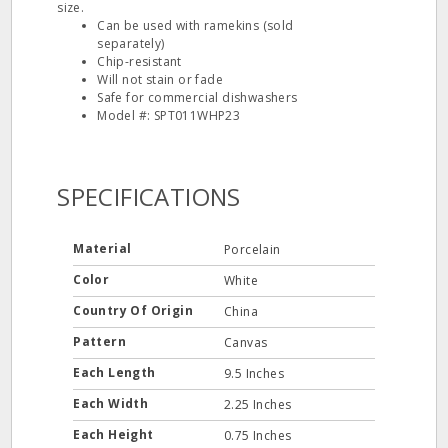
size.
Can be used with ramekins (sold
separately)
Chip-resistant
Will not stain or fade
Safe for commercial dishwashers
Model #: SPT011WHP23
SPECIFICATIONS
Material
Porcelain
Color
White
Country Of Origin
China
Pattern
Canvas
Each Length
9.5 Inches
Each Width
2.25 Inches
Each Height
0.75 Inches