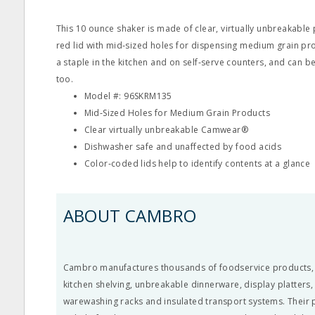
This 10 ounce shaker is made of clear, virtually unbreakabl
red lid with mid‐sized holes for dispensing medium grain prod
a staple in the kitchen and on self‐serve counters, and can be
too.
Model #: 96SKRM135
Mid‐Sized Holes for Medium Grain Products
Clear virtually unbreakable Camwear®
Dishwasher safe and unaffected by food acids
Color‐coded lids help to identify contents at a glance
ABOUT CAMBRO
Cambro manufactures thousands of foodservice products, li
kitchen shelving, unbreakable dinnerware, display platters
warewashing racks and insulated transport systems. Their