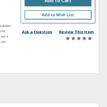
Add to Cart
Add to Wish List
reakable
Ask a Question
Review This Item
 for
 are a
d can