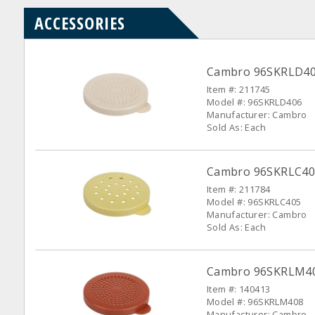
ACCESSORIES
Cambro 96SKRLD406 
Item #: 211745
Model #: 96SKRLD406
Manufacturer: Cambro
Sold As: Each
Cambro 96SKRLC405
Item #: 211784
Model #: 96SKRLC405
Manufacturer: Cambro
Sold As: Each
Cambro 96SKRLM408
Item #: 140413
Model #: 96SKRLM408
Manufacturer: Cambro