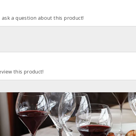
o ask a question about this product!
eview this product!