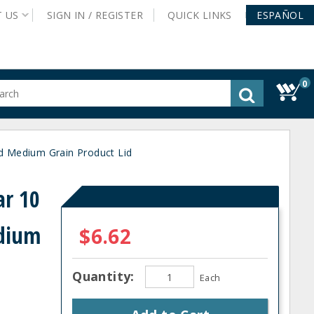
T
US
SIGN IN /
REGISTER
QUICK
LINKS
ESPAÑOL
0
gested
tent
rch
 Medium Grain Product Lid
ory
nu
r 10
edium
$6.62
Quantity:
Each