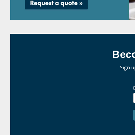
Bec
Sign u