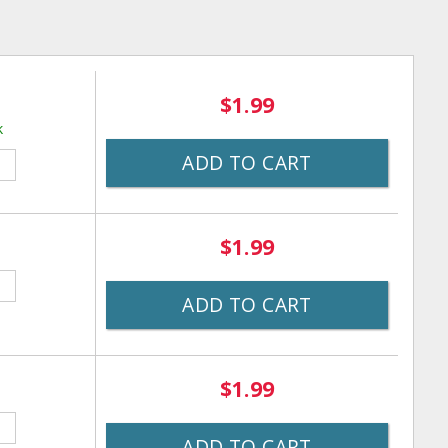
$1.99
k
ADD TO CART
$1.99
ADD TO CART
$1.99
ADD TO CART