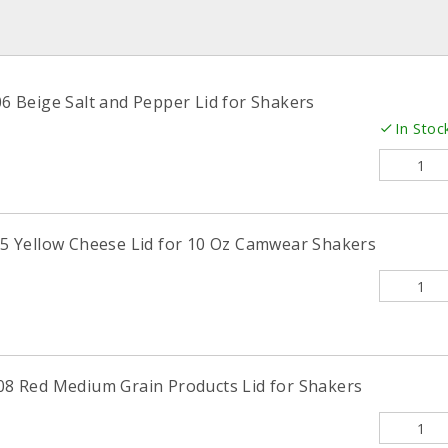
Beige Salt and Pepper Lid for Shakers
In Stoc
 Yellow Cheese Lid for 10 Oz Camwear Shakers
 Red Medium Grain Products Lid for Shakers