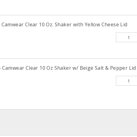
amwear Clear 10 Oz. Shaker with Yellow Cheese Lid
amwear Clear 10 Oz Shaker w/ Beige Salt & Pepper Lid