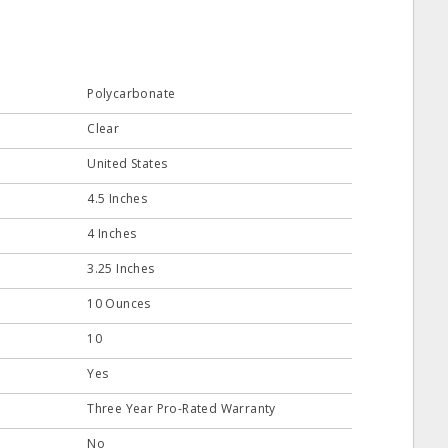
Polycarbonate
Clear
United States
4.5 Inches
4 Inches
3.25 Inches
10 Ounces
10
Yes
Three Year Pro-Rated Warranty
No