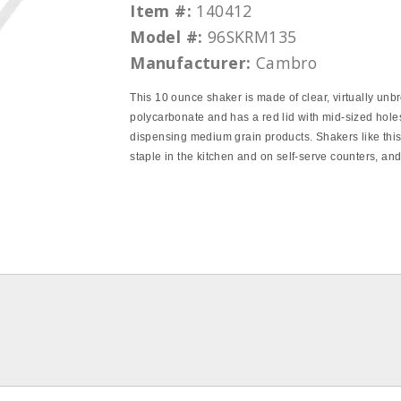
Item #:
140412
Model #:
96SKRM135
Manufacturer:
Cambro
This 10 ounce shaker is made of clear, virtually unb
polycarbonate and has a red lid with mid‐sized holes
dispensing medium grain products. Shakers like this
staple in the kitchen and on self‐serve counters, an