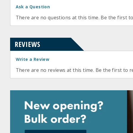
Ask a Question
There are no questions at this time. Be the first t
REVIEWS
Write a Review
There are no reviews at this time. Be the first to r