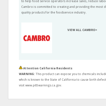
to help food service operators increase sales, reduce labo
Cambro is committed to creating and providing the most d
quality products for the foodservice industry.
VIEW ALL CAMBRO>
Attention California Residents
WARNING:
This product can expose you to chemicals includi
which is known to the State of California to cause birth defe
visit www.p65warnings.ca.gov.