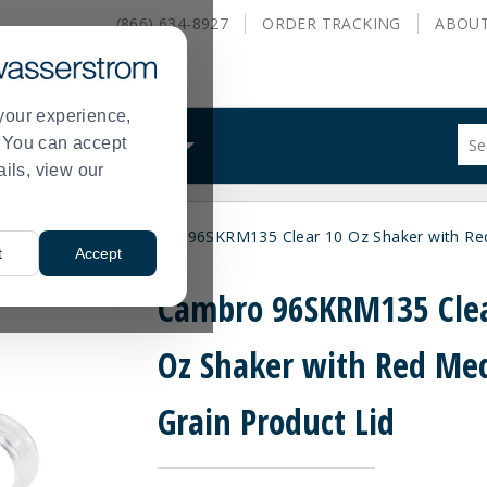
(866) 634-8927
ORDER
TRACKING
ABOU
your experience,
Sug
s. You can accept
ALS
WHAT WE DO
site
ails, view our
con
and
sea
Pizza Utensils
Cambro 96SKRM135 Clear 10 Oz Shaker with Red
hist
>
t
Accept
me
Cambro 96SKRM135 Clea
Oz Shaker with Red M
Grain Product Lid