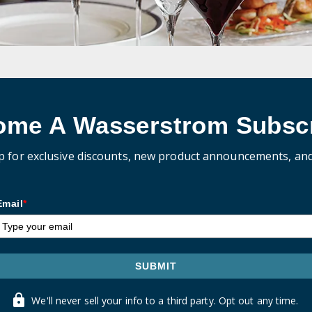
ome A Wasserstrom Subscr
p for exclusive discounts, new product announcements, an
Email
*
SUBMIT
We'll never sell your info to a third party. Opt out any time.