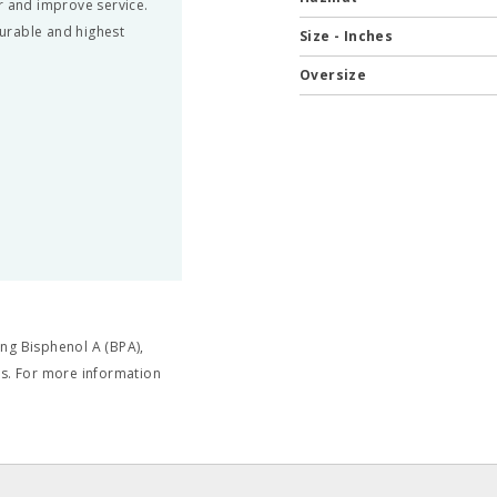
r and improve service.
urable and highest
Size - Inches
Oversize
ng Bisphenol A (BPA),
cts. For more information