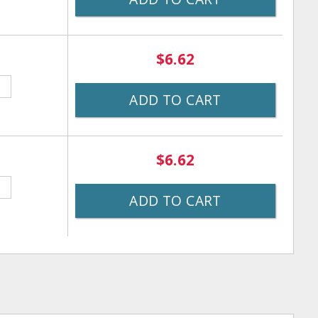
$6.62
ADD TO CART
$6.62
ADD TO CART