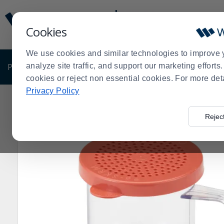
Display
Current
Update
Order
Cookies
Message
Display
Updated
Current
We use cookies and similar technologies to improve 
Order
PRODUCTS
analyze site traffic, and support our marketing effort
SHOP BY BUSINESS
EXCLUSIVE DE
cookies or reject non essential cookies. For more det
Privacy Policy
Home
Products
Kitchen Supplies
Kitchen Utensils
>
>
>
>
Rejec