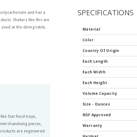
SPECIFICATIONS
e polycarbonate and has a
ucts. Shakers like this are
 used at the dining table,
Material
Color
Country Of Origin
Each Length
Each Width
Each Height
Volume Capacity
Size - Ounces
NSF Approved
ke fast food trays,
, merchandising pieces,
Warranty
 products are engineered
Hazmat