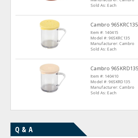
Sold As: Each
Cambro 96SKRC135 C
Item #: 140415
Model #: 96SKRC135
Manufacturer: Cambro
Sold As: Each
Cambro 96SKRD135 C
Item #: 140410
Model #: 96SKRD135
Manufacturer: Cambro
Sold As: Each
Q & A