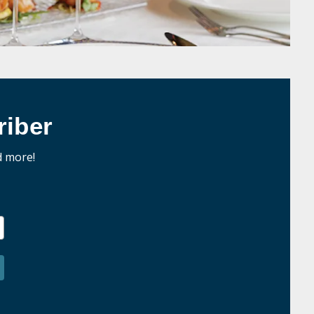
iber
d more!