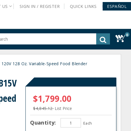
T
US
SIGN IN /
REGISTER
QUICK
LINKS
ESPAÑOL
0
gested
tent
rch
120V 128 Oz. Variable-Speed Food Blender
ory
nu
B15V
Speed
$1,799.00
$4,845.12
List Price
Quantity:
Each