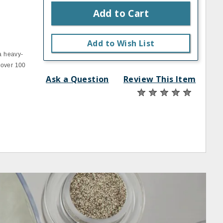
Add to Cart
Add to Wish List
a heavy‐
 over 100
Ask a Question
Review This Item