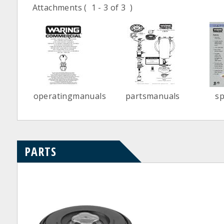
Attachments
( 1 - 3 of 3 )
operatingmanuals
partsmanuals
s
PARTS