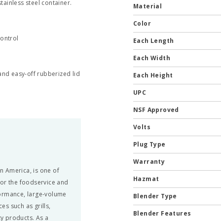
tainless steel container.
Material
Color
control
Each Length
Each Width
and easy‐off rubberized lid
Each Height
UPC
NSF Approved
Volts
Plug Type
Warranty
in America, is one of
Hazmat
for the foodservice and
formance, large-volume
Blender Type
s such as grills,
Blender Features
ty products. As a