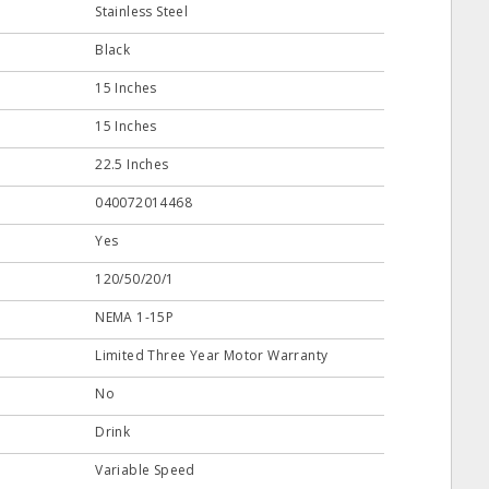
Stainless Steel
Black
15 Inches
15 Inches
22.5 Inches
040072014468
Yes
120/50/20/1
NEMA 1-15P
Limited Three Year Motor Warranty
No
Drink
Variable Speed