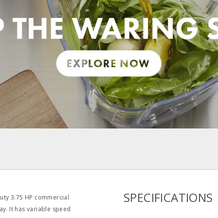
pdf
SPECIFICATIONS
duty 3.75 HP commercial
ay. It has variable speed