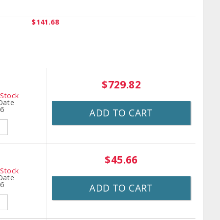
$141.68
$729.82
 Stock
 Date
26
ADD TO CART
$45.66
 Stock
 Date
26
ADD TO CART