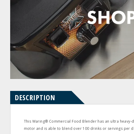
Product
Product
pdf
pdf
Questions
Reviews
DESCRIPTION
This Waring® Commercial Food Blender has an ultra heavy‐
motor and is able to blend over 100 drinks or servings per d