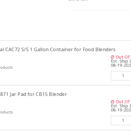
 CAC72 S/S 1 Gallon Container for Food Blenders
Out Of
Est. Ship
08-19-20
roducts
871 Jar Pad for CB15 Blender
Out Of
Est. Ship
08-19-20
roducts