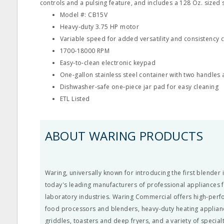
controls and a pulsing feature, and includes a 128 Oz. sized s
Model #: CB15V
Heavy‐duty 3.75 HP motor
Variable speed for added versatility and consistency 
1700‐18000 RPM
Easy‐to‐clean electronic keypad
One‐gallon stainless steel container with two handles 
Dishwasher‐safe one‐piece jar pad for easy cleaning
ETL Listed
ABOUT WARING PRODUCTS
Waring, universally known for introducing the first blender 
today's leading manufacturers of professional appliances 
laboratory industries. Waring Commercial offers high-per
food processors and blenders, heavy-duty heating appliance
griddles, toasters and deep fryers, and a variety of special