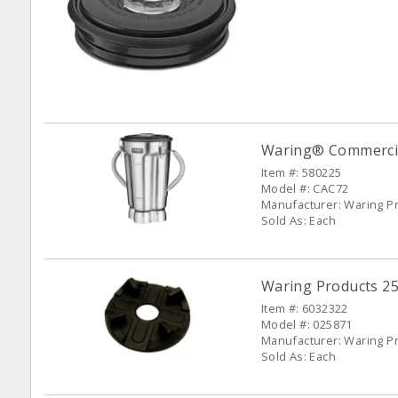
Waring® Commercial
Item #: 580225
Model #: CAC72
Manufacturer: Waring P
Sold As: Each
Waring Products 25
Item #: 6032322
Model #: 025871
Manufacturer: Waring P
Sold As: Each