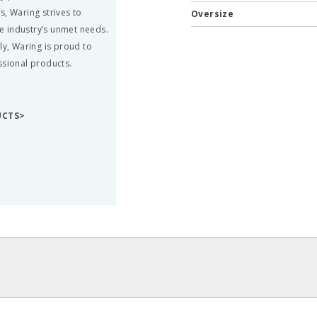
s, Waring strives to
Oversize
he industry’s unmet needs.
ly, Waring is proud to
ssional products.
UCTS>