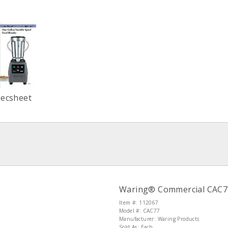
pecsheet
Waring® Commercial CAC77 
Item #: 112067
Model #: CAC77
Manufacturer: Waring Products
Sold As: Each