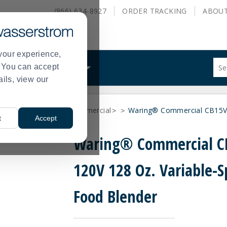
(866) 634-8927
ORDER
TRACKING
ABOU
your experience,
Sug
s. You can accept
ALS
WHAT WE DO
site
ails, view our
con
and
sea
nufacturer
Waring Commercial
Waring® Commercial CB15V 
hist
>
>
>
t
Accept
me
Waring® Commercial C
120V 128 Oz. Variable-
Food Blender