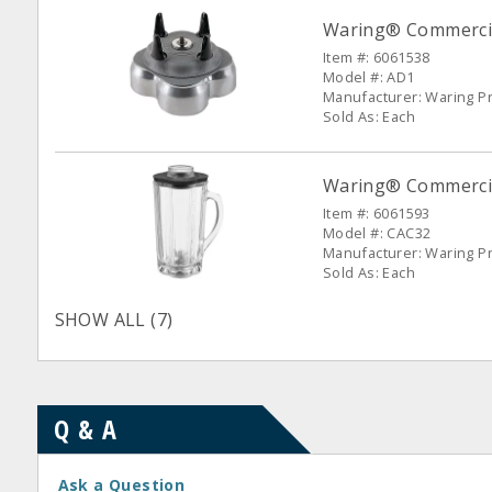
Waring® Commercial
Item #: 6061538
Model #: AD1
Manufacturer: Waring P
Sold As: Each
Waring® Commercial
Item #: 6061593
Model #: CAC32
Manufacturer: Waring P
Sold As: Each
SHOW ALL (7)
Q & A
Ask a Question