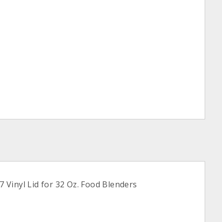
Vinyl Lid for 32 Oz. Food Blenders