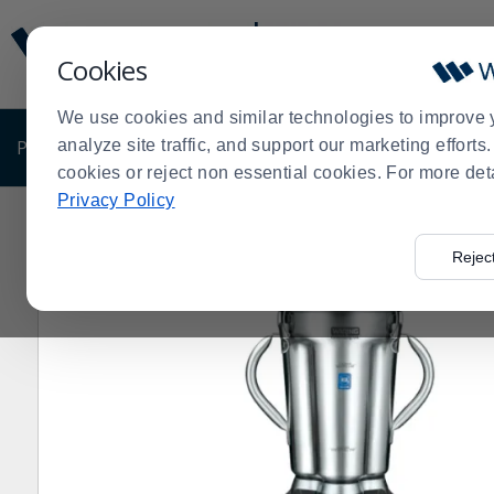
Display
Current
Update
Order
Cookies
Message
Display
Updated
Current
We use cookies and similar technologies to improve 
Order
PRODUCTS
analyze site traffic, and support our marketing effort
SHOP BY BUSINESS
EXCLUSIVE DE
cookies or reject non essential cookies. For more det
Privacy Policy
Home
Products
Restaurant Equipment
Shop by Ma
>
>
>
Rejec