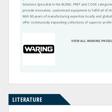
Solutions Specialist in the BLEND, PREP and COOK categorie
provide innovative, customized equipment to fulfill all of t
With 80 years of manufacturing expertise locally and global
offer continuously expanding collections of superior profe
VIEW ALL WARING PROD
LITERATURE