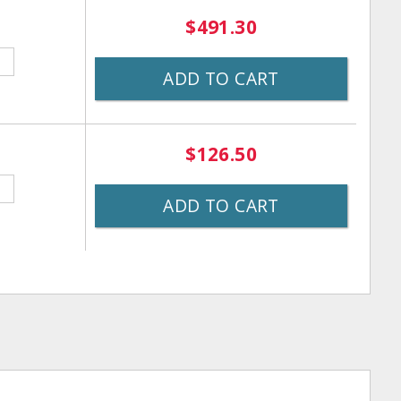
$491.30
ADD TO CART
$126.50
ADD TO CART