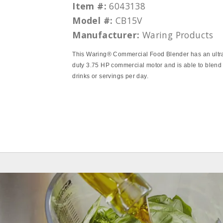
Item #:
6043138
Model #:
CB15V
Manufacturer:
Waring Products
This Waring® Commercial Food Blender has an ultr
duty 3.75 HP commercial motor and is able to blend
drinks or servings per day.