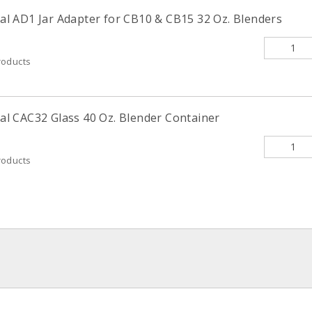
 AD1 Jar Adapter for CB10 & CB15 32 Oz. Blenders
roducts
 CAC32 Glass 40 Oz. Blender Container
roducts