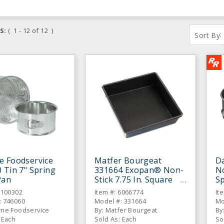
S:
( 1 - 12 of 12 )
:
Sort By
e Foodservice
Matfer Bourgeat
Da
 Tin 7" Spring
331664 Exopan® Non-
No
Pan
Stick 7.75 In. Square
S
Cake Pan
6100302
Item #: 6066774
It
: 746060
Model #: 331664
Mo
wne Foodservice
By: Matfer Bourgeat
By
 Each
Sold As: Each
So