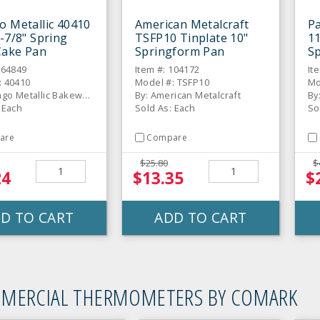
o Metallic 40410
American Metalcraft
P
9-7/8" Spring
TSFP10 Tinplate 10"
11
Cake Pan
Springform Pan
S
664849
Item #: 104172
It
: 40410
Model #: TSFP10
Mo
By: Chicago Metallic Bakeware
By: American Metalcraft
By
 Each
Sold As: Each
So
are
Compare
$25.80
$
24
$13.35
$
D TO CART
ADD TO CART
MERCIAL THERMOMETERS BY COMARK