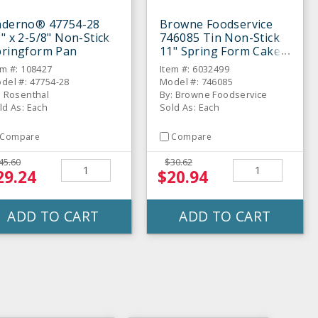
aderno® 47754-28
Browne Foodservice
" x 2-5/8" Non-Stick
746085 Tin Non-Stick
pringform Pan
11" Spring Form Cake
Pan
em #: 108427
Item #: 6032499
del #: 47754-28
Model #: 746085
: Rosenthal
By: Browne Foodservice
ld As: Each
Sold As: Each
Compare
Compare
45.60
$30.62
29.24
$20.94
ADD TO CART
ADD TO CART