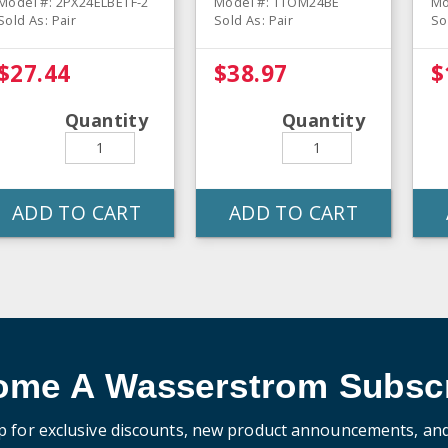
Model #: 2PX24ELBETF-2
Model #: TTOM24BE
Mo
Sold As: Pair
Sold As: Pair
So
$27.44
$38.97
$
Quantity
Quantity
ADD TO CART
ADD TO CART
ome A Wasserstrom Subscr
p for exclusive discounts, new product announcements, an