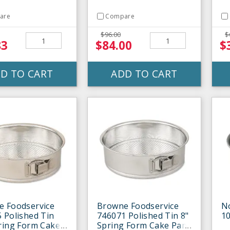
are
Compare
$96.00
$
83
$84.00
$
D TO CART
ADD TO CART
e Foodservice
Browne Foodservice
N
 Polished Tin
746071 Polished Tin 8"
1
ring Form Cake
Spring Form Cake Pan