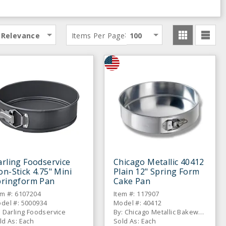
:
Relevance
Items Per Page
100
rling Foodservice
Chicago Metallic 40412
n-Stick 4.75" Mini
Plain 12" Spring Form
pringform Pan
Cake Pan
em #: 6107204
Item #: 117907
del #: 5000934
Model #: 40412
: Darling Foodservice
By: Chicago Metallic Bakeware
ld As: Each
Sold As: Each