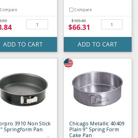
Compare
Compare
6.50
$103.40
3.84
$66.31
ADD TO CART
ADD TO CART
orpro 3910 Non Stick
Chicago Metallic 40409
0" Springform Pan
Plain 9" Spring Form
Cake Pan