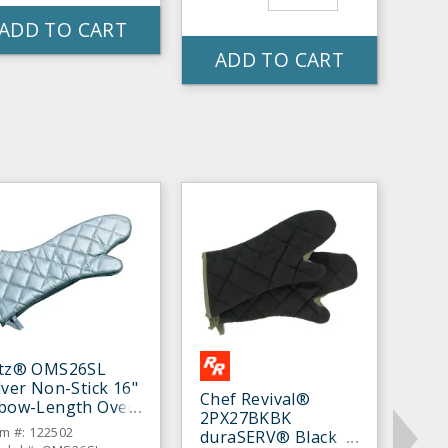
ADD TO CART
ADD TO CART
itz® OMS26SL
lver Non-Stick 16"
Chef Revival®
lbow-Length Oven
2PX27BKBK
tt - Pair
em #: 122502
duraSERV® Black