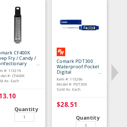
omark CF400K
ep Fry / Candy /
Comark PDT300
onfectionary
Waterproof Pocket
hermometer
em #: 113219
Digital
del #: CF400K
Thermometer
Item #: 113266
ld As: Each
Model #: PDT300
Sold As: Each
13.10
$28.51
Quantity
Quantity