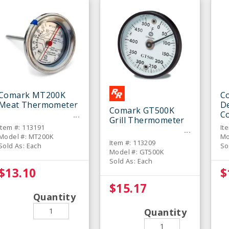
Comark MT200K
C
Meat Thermometer
De
Comark GT500K
C
Grill Thermometer
T
Item #: 113191
It
Model #: MT200K
Mo
Item #: 113209
Sold As: Each
So
Model #: GT500K
Sold As: Each
$13.10
$
$15.17
Quantity
Quantity