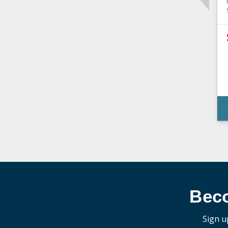
Bec
Sign u