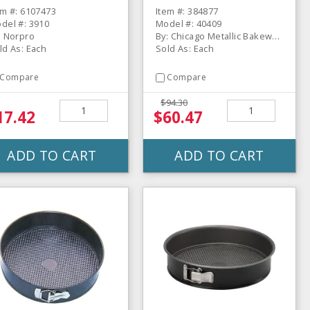
em #: 6107473
Item #: 384877
del #: 3910
Model #: 40409
: Norpro
By: Chicago Metallic Bakeware
ld As: Each
Sold As: Each
Compare
Compare
$94.30
17.42
$60.47
ADD TO CART
ADD TO CART