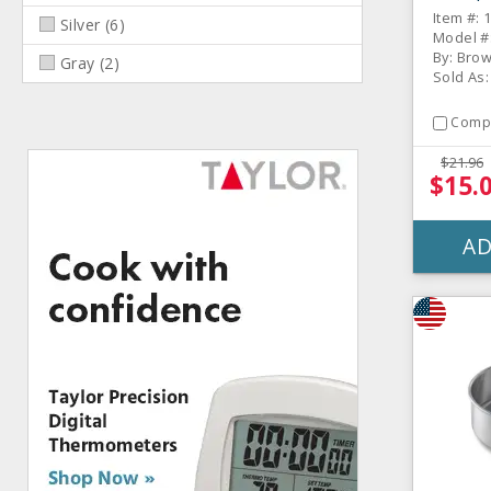
Pan
Item #: 
Silver
(
6
)
Model #
By: Bro
Gray
(
2
)
Sold As:
Comp
$21.96
$15.
AD