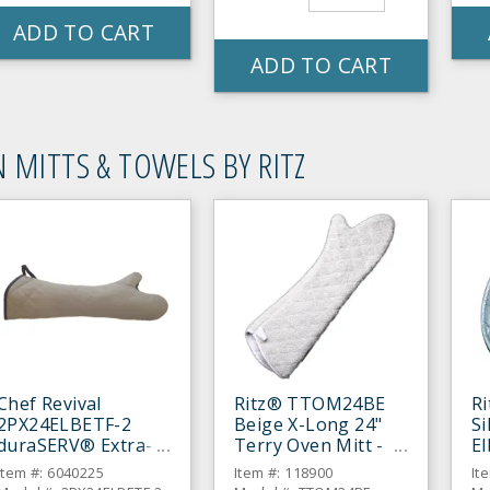
ADD TO CART
ADD TO CART
 MITTS & TOWELS BY RITZ
Chef Revival
Ritz® TTOM24BE
R
2PX24ELBETF-2
Beige X-Long 24"
Si
duraSERV® Extra-
Terry Oven Mitt -
E
Long Beige 24"
Pair
Mi
Item #: 6040225
Item #: 118900
It
Oven Mitt - Pair