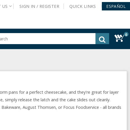
T
US
SIGN IN /
REGISTER
QUICK
LINKS
ESPAÑOL
0
gested
tent
rch
ory
nu
orm pans for a perfect cheesecake, and they're great for layer
e, simply release the latch and the cake slides out cleanly.
 Bakeware, August Thomsen, or Focus Foodservice - all brands