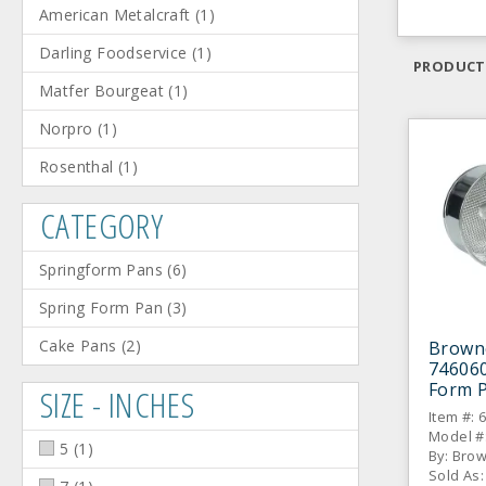
American Metalcraft
(
1
)
Darling Foodservice
(
1
)
PRODUCT
Matfer Bourgeat
(
1
)
Norpro
(
1
)
Rosenthal
(
1
)
CATEGORY
Springform Pans
(
6
)
Spring Form Pan
(
3
)
Cake Pans
(
2
)
Brown
746060
Form 
SIZE - INCHES
Item #: 
Model #
5
(
1
)
By: Bro
Sold As: