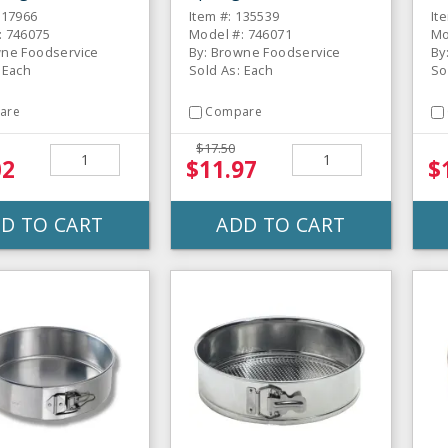
117966
Item #: 135539
It
: 746075
Model #: 746071
Mo
wne Foodservice
By: Browne Foodservice
By
 Each
Sold As: Each
So
are
Compare
$17.50
02
$11.97
$
D TO CART
ADD TO CART