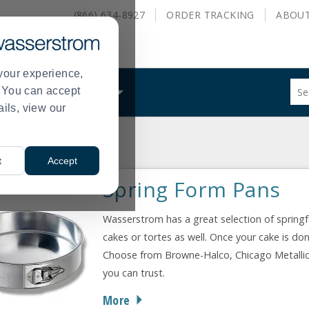
(866) 634-8927
ORDER
TRACKING
ABOU
your experience,
Sug
s. You can accept
ALS
WHAT WE DO
site
ails, view our
con
and
sea
s
Springform Pans
hist
>
t
Accept
me
Spring Form Pans
Wasserstrom has a great selection of springf
cakes or tortes as well. Once your cake is don
Choose from Browne-Halco, Chicago Metallic
you can trust.
More