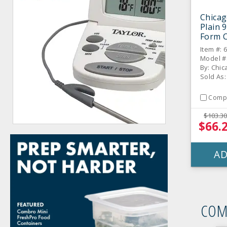
Chicag
Plain 
Form 
Item #: 
Model #
Sold As:
Comp
$103.30
$66.
AD
COM