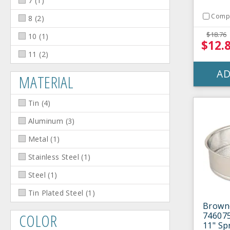
7
(
1
)
Comp
8
(
2
)
$18.76
10
(
1
)
$12.
11
(
2
)
AD
MATERIAL
Tin
(
4
)
Aluminum
(
3
)
Metal
(
1
)
Stainless Steel
(
1
)
Steel
(
1
)
Tin Plated Steel
(
1
)
Brown
COLOR
746075
11" Sp