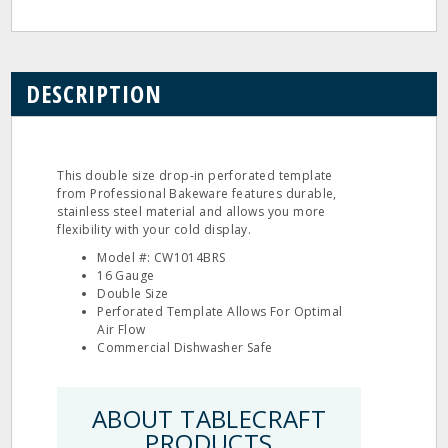
DESCRIPTION
This double size drop‐in perforated template
from Professional Bakeware features durable,
stainless steel material and allows you more
flexibility with your cold display.
Model #: CW1014BRS
16 Gauge
Double Size
Perforated Template Allows For Optimal
Air Flow
Commercial Dishwasher Safe
ABOUT TABLECRAFT
PRODUCTS