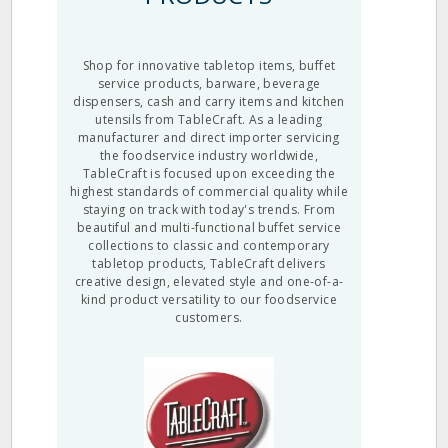
Shop for innovative tabletop items, buffet
service products, barware, beverage
dispensers, cash and carry items and kitchen
utensils from TableCraft. As a leading
manufacturer and direct importer servicing
the foodservice industry worldwide,
TableCraft is focused upon exceeding the
highest standards of commercial quality while
staying on track with today's trends. From
beautiful and multi-functional buffet service
collections to classic and contemporary
tabletop products, TableCraft delivers
creative design, elevated style and one-of-a-
kind product versatility to our foodservice
customers.