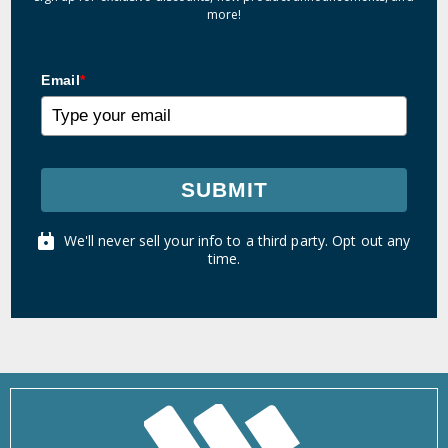
more!
Email
*
SUBMIT
We'll never sell your info to a third party. Opt out any
time.