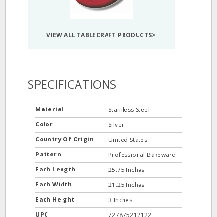
VIEW ALL TABLECRAFT PRODUCTS>
SPECIFICATIONS
Material
Stainless Steel
Color
Silver
Country Of Origin
United States
Pattern
Professional Bakeware
Each Length
25.75 Inches
Each Width
21.25 Inches
Each Height
3 Inches
UPC
727875212122