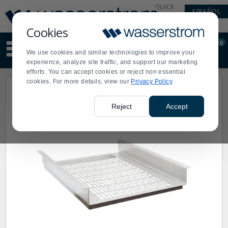
Display
Current
QUICK
ESPAÑOL
Update
Order
LINKS
Message
Display
Cookies
Updated
Current
0
Suggested
Order
We use cookies and similar technologies to improve your
site
experience, analyze site traffic, and support our marketing
content
efforts. You can accept cookies or reject non essential
and
cookies. For more details, view our
Privacy Policy
search
history
menu
Reject
Accept