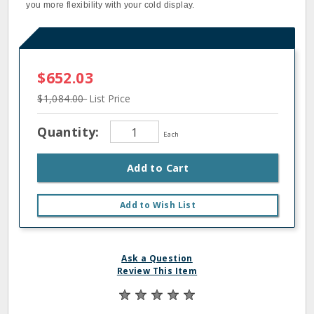
you more flexibility with your cold display.
$652.03
$1,084.00
List Price
Quantity:
Each
Add to Cart
Add to Wish List
Ask a Question
Review This Item