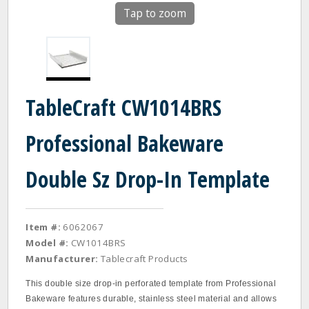
Tap to zoom
TableCraft CW1014BRS
Professional Bakeware
Double Sz Drop-In Template
Item #:
6062067
Model #:
CW1014BRS
Manufacturer:
Tablecraft Products
This double size drop‐in perforated template from Professional
Bakeware features durable, stainless steel material and allows