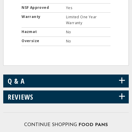
NSF Approved
Yes
Warranty
Limited One Year
Warranty
Hazmat
No
Oversize
No
+
Q & A
+
REVIEWS
CONTINUE SHOPPING
FOOD PANS