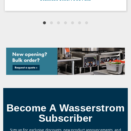
Become A Wasserstrom
Subscriber
Sign up for exclusive discounts, new product announcements, and