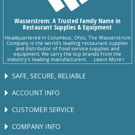
Wasserstrom: A Trusted Family Name in
Restaurant Supplies & Equipment
Headquartered in Columbus, Ohio, The Wasserstrom
Company is the world's leading restaurant supplier
and distributor of food service supplies and
equipment. We carry the top brands from the
industry's leading manufacturers.
Learn More>
SAFE, SECURE, RELIABLE
Follow
Us
ACCOUNT INFO
Explore
CUSTOMER SERVICE
CUSTOMER
SERVICE
COMPANY INFO
Corporate
Info