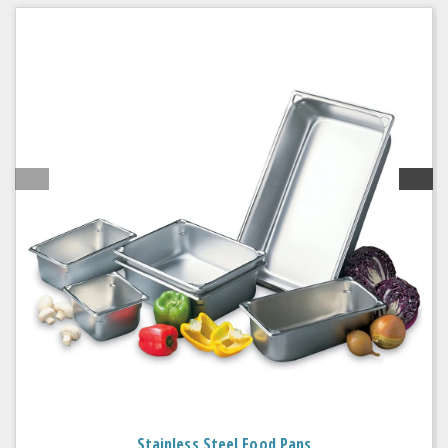
Stainless Steel Food Pans