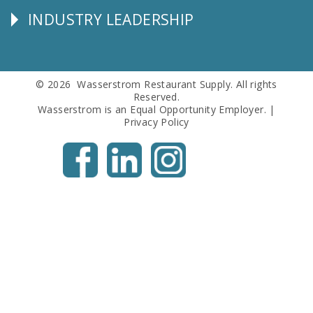
INDUSTRY LEADERSHIP
Follow
Us
© 2026 Wasserstrom Restaurant Supply. All rights
Reserved.
Wasserstrom is an Equal Opportunity Employer. |
Privacy Policy