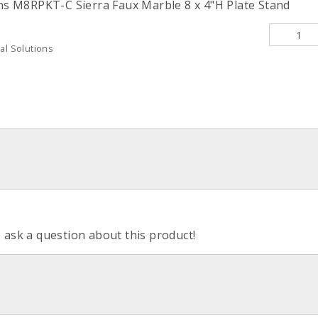
ons M8RPKT-C Sierra Faux Marble 8 x 4"H Plate Stand
al Solutions
o ask a question about this product!