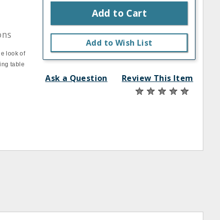
Add to Cart
ons
Add to Wish List
e look of
ing table
Ask a Question
Review This Item