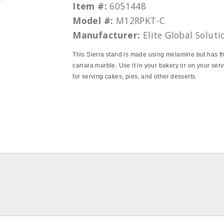
Item #:
6051448
Model #:
M12RPKT-C
Manufacturer:
Elite Global Soluti
This Sierra stand is made using melamine but has th
carrara marble. Use it in your bakery or on your serv
for serving cakes, pies, and other desserts.