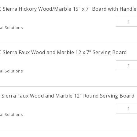
ierra Hickory Wood/Marble 15" x 7" Board with Handle
C
al Solutions
ierra Faux Wood and Marble 12 x 7" Serving Board
C
al Solutions
erra Faux Wood and Marble 12" Round Serving Board
al Solutions