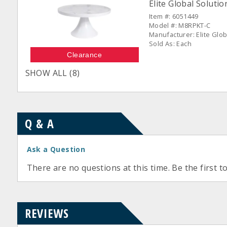
Elite Global Soluti
Item #: 6051449
Model #: M8RPKT-C
Manufacturer: Elite Glob
Sold As: Each
Clearance
SHOW ALL (8)
Q & A
Ask a Question
There are no questions at this time. Be the first t
REVIEWS