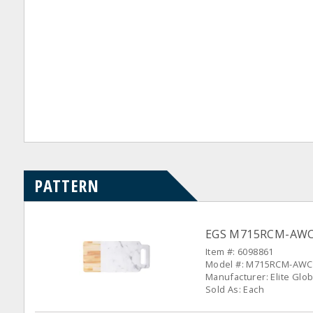
PATTERN
EGS M715RCM-AWC S
Item #: 6098861
Model #: M715RCM-AWC
Manufacturer: Elite Glob
Sold As: Each