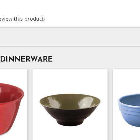
eview this product!
 DINNERWARE