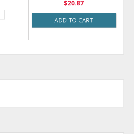
$20.87
ADD TO CART