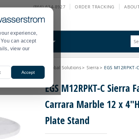
(866) 634-8927
ORDER
TRACKING
ABOU
your experience,
Sug
s. You can accept
ALS
WHAT WE DO
site
ails, view our
con
and
sea
ne Dinnerware
Elite Global Solutions
Sierra
EGS M12RPKT-C S
hist
>
>
>
t
Accept
me
EGS M12RPKT-C Sierra F
Carrara Marble 12 x 4"
Plate Stand