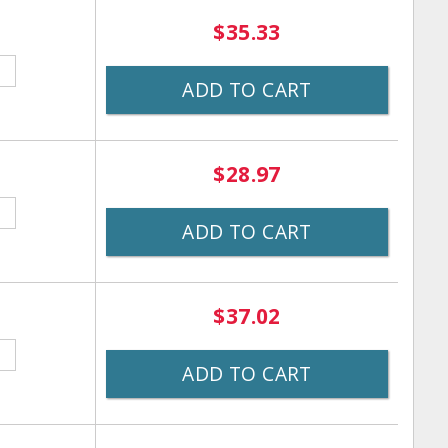
$35.33
ADD TO CART
$28.97
ADD TO CART
$37.02
ADD TO CART