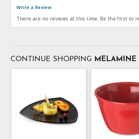
Write a Review
There are no reviews at this time. Be the first to r
CONTINUE SHOPPING
MELAMINE