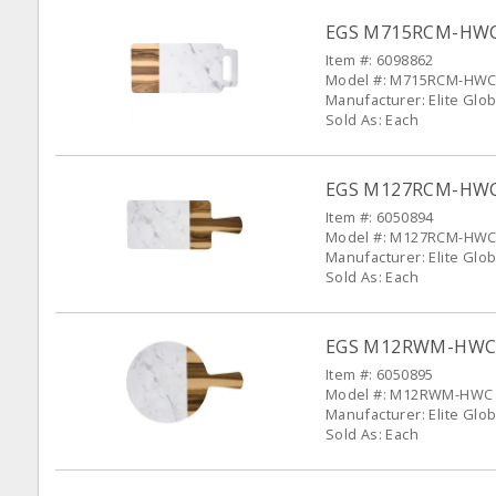
EGS M715RCM-HWC S
Item #: 6098862
Model #: M715RCM-HW
Manufacturer: Elite Glob
Sold As: Each
EGS M127RCM-HWC S
Item #: 6050894
Model #: M127RCM-HW
Manufacturer: Elite Glob
Sold As: Each
EGS M12RWM-HWC Si
Item #: 6050895
Model #: M12RWM-HWC
Manufacturer: Elite Glob
Sold As: Each