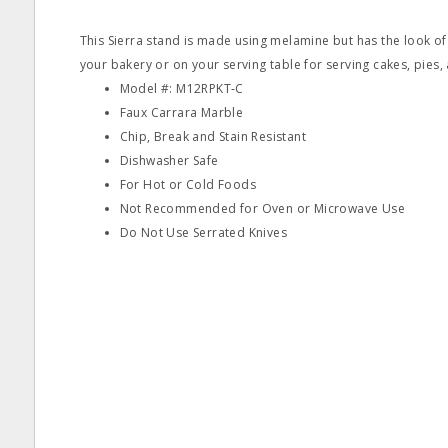
This Sierra stand is made using melamine but has the look of 
your bakery or on your serving table for serving cakes, pies,
Model #: M12RPKT‐C
Faux Carrara Marble
Chip, Break and Stain Resistant
Dishwasher Safe
For Hot or Cold Foods
Not Recommended for Oven or Microwave Use
Do Not Use Serrated Knives