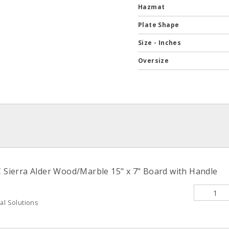
Hazmat
Plate Shape
Size - Inches
Oversize
ierra Alder Wood/Marble 15" x 7" Board with Handle
al Solutions