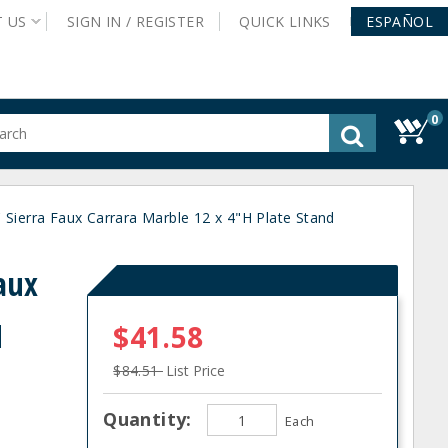
T
US
SIGN IN /
REGISTER
QUICK
LINKS
ESPAÑOL
0
gested
tent
rch
ierra Faux Carrara Marble 12 x 4"H Plate Stand
ory
nu
aux
H
$41.58
$84.51
List Price
Quantity:
Each