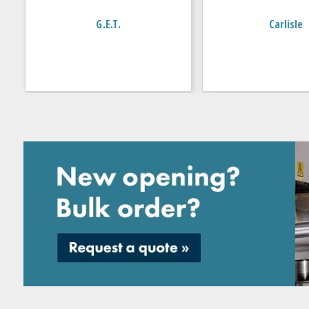
G.E.T.
Carlisle