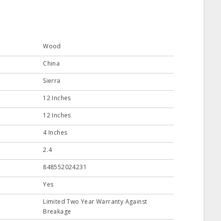
Wood
China
Sierra
12 Inches
12 Inches
4 Inches
2.4
848552024231
Yes
Limited Two Year Warranty Against
Breakage