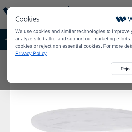
Display
Current
Update
Order
Cookies
Message
Display
Updated
Current
We use cookies and similar technologies to improve 
Order
PRODUCTS
analyze site traffic, and support our marketing effort
SHOP BY BUSINESS
EXCLUSIVE DE
cookies or reject non essential cookies. For more det
Privacy Policy
Home
Products
Dining Room
Dinnerware
Melami
>
>
>
>
Rejec