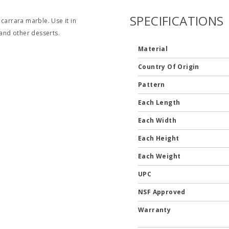
SPECIFICATIONS
carrara marble. Use it in
 and other desserts.
Material
Country Of Origin
Pattern
Each Length
Each Width
Each Height
Each Weight
UPC
NSF Approved
Warranty