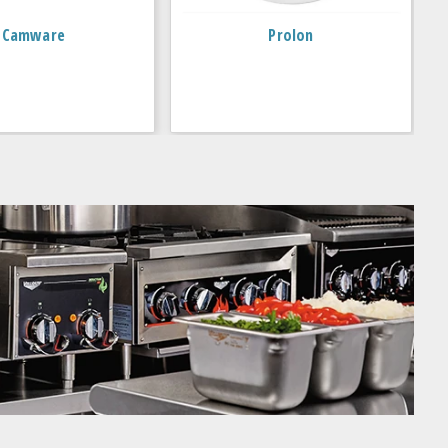
Camware
Prolon