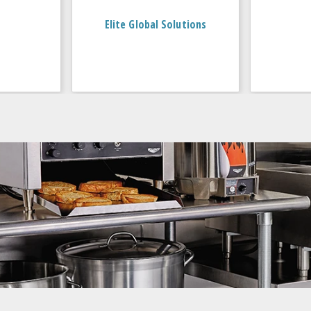
Elite Global Solutions