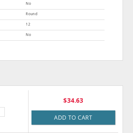
No
Round
12
No
$34.63
ADD TO CART