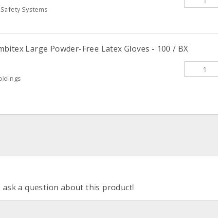
 Safety Systems
bitex Large Powder-Free Latex Gloves - 100 / BX
oldings
o ask a question about this product!