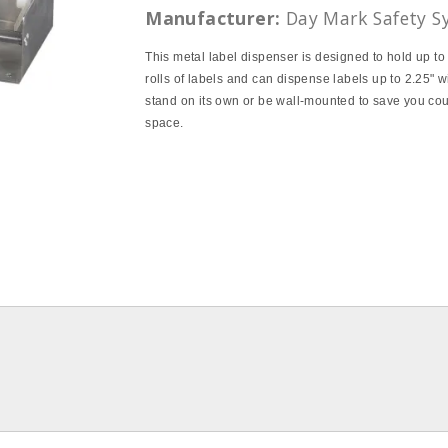
Manufacturer:
Day Mark Safety S
This metal label dispenser is designed to hold up t
rolls of labels and can dispense labels up to 2.25" wi
stand on its own or be wall‐mounted to save you co
space.