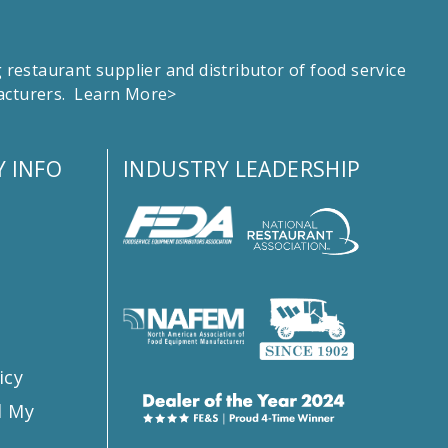
estaurant supplier and distributor of food service
facturers.
Learn More>
 INFO
INDUSTRY LEADERSHIP
s
icy
l My