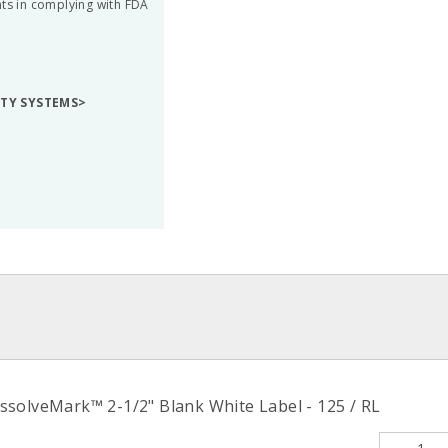
nts in complying with FDA
ETY SYSTEMS>
solveMark™ 2-1/2" Blank White Label - 125 / RL