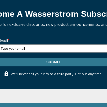
ome A Wasserstrom Subscr
p for exclusive discounts, new product announcements, an
Email
*
SUBMIT
We'll never sell your info to a third party. Opt out any time.