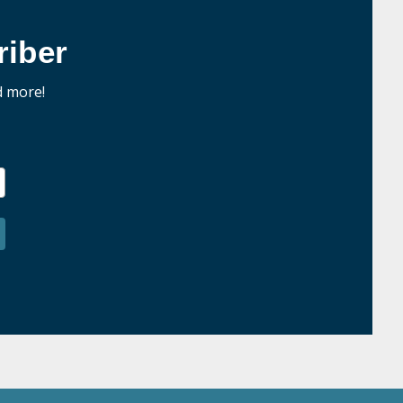
iber
d more!