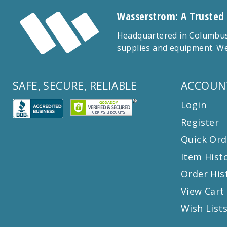
Wasserstrom: A Trusted
Headquartered in Columbus,
supplies and equipment. We
SAFE, SECURE, RELIABLE
ACCOUN
Login
Register
Quick Ord
Item Hist
Order His
View Cart
Wish List