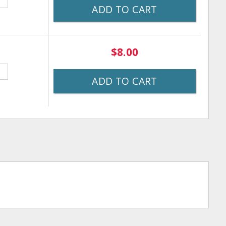
ADD TO CART
$8.00
ADD TO CART