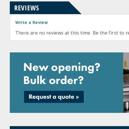
REVIEWS
Write a Review
There are no reviews at this time. Be the first to r