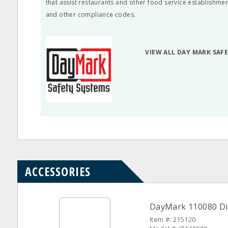
that assist restaurants and other food service establishme
and other compliance codes.
VIEW ALL DAY MARK SAF
ACCESSORIES
DayMark 110080 Dis
Item #: 215120