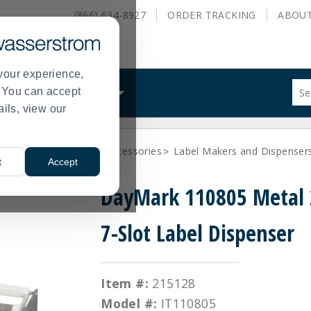
(866) 634-8927
ORDER
TRACKING
ABOU
your experience,
Sug
s. You can accept
ALS
WHAT WE DO
site
ails, view our
con
and
sea
bles
Day Labels and Accessories
Label Makers and Dispenser
hist
>
>
t
Accept
me
DayMark 110805 Metal
7-Slot Label Dispenser
Item #:
215128
Model #:
IT110805