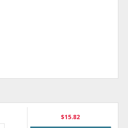
$15.82