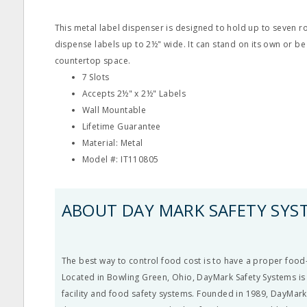
This metal label dispenser is designed to hold up to seven ro
dispense labels up to 2½" wide. It can stand on its own or b
countertop space.
7 Slots
Accepts 2½" x 2½" Labels
Wall Mountable
Lifetime Guarantee
Material: Metal
Model #: IT110805
ABOUT DAY MARK SAFETY SYS
The best way to control food cost is to have a proper food-
Located in Bowling Green, Ohio, DayMark Safety Systems is 
facility and food safety systems. Founded in 1989, DayMark