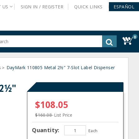
T
US
SIGN IN /
REGISTER
QUICK
LINKS
ESPAÑOL
0
gested
tent
rch
s
ory
DayMark 110805 Metal 2½" 7-Slot Label Dispenser
>
nu
 2½"
$108.05
$160.08
List Price
Quantity:
Each