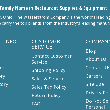
 Family Name in Restaurant Supplies & Equipment
 Ohio, The Wasserstrom Company is the world's leading r
 carry the top brands from the industry's leading manu
T INFO
CUSTOMER
COMPANY
SERVICE
Blog
Contact Customer
About Us
Service
er
Contact U
Shipping Policy
ory
Careers
Sales & Service
tory
Site Use
Sales Tax Policy
Privacy Pol
Return Policy
s
Do Not Sel
FAQ
Personal