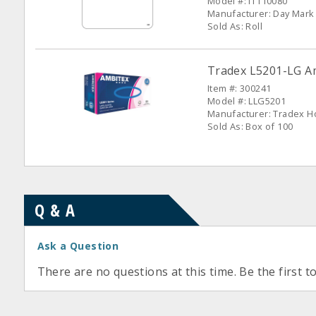
Model #: IT110080
Manufacturer: Day Mark
Sold As: Roll
Tradex L5201-LG Am
Item #: 300241
Model #: LLG5201
Manufacturer: Tradex H
Sold As: Box of 100
Q & A
Ask a Question
There are no questions at this time. Be the first t