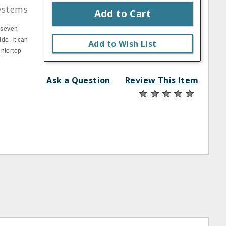
ystems
Add to Cart
o seven
de. It can
Add to Wish List
untertop
Ask a Question
Review This Item