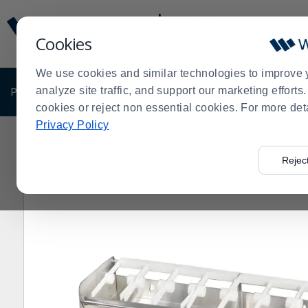
Display
Current
Update
Order
Cookies
Message
Display
Updated
Current
We use cookies and similar technologies to improve 
Order
PRODUCTS
analyze site traffic, and support our marketing effort
SHOP BY BUSINESS
EXCLUSIVE DE
cookies or reject non essential cookies. For more det
Privacy Policy
Home
Products
Disposables
Food Service Disposa
>
>
>
Rejec