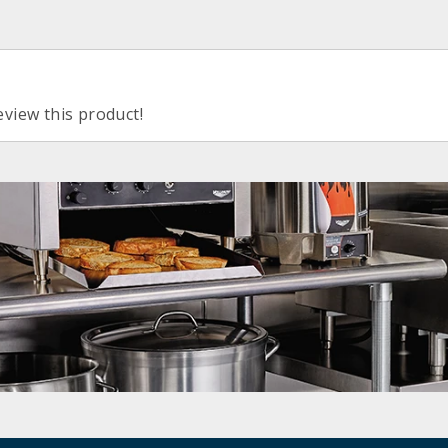
eview this product!