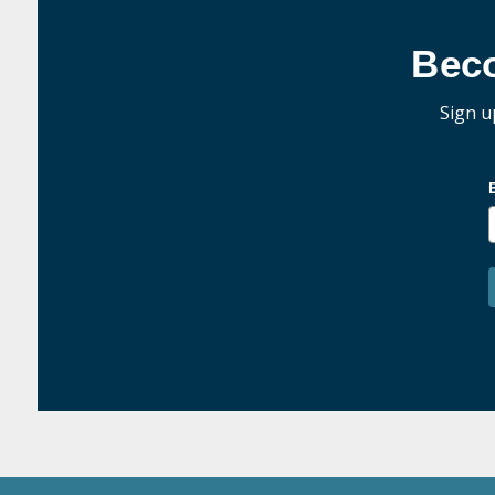
Bec
Sign u