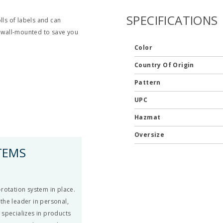
SPECIFICATIONS
lls of labels and can
e wall-mounted to save you
Color
Country Of Origin
Pattern
UPC
Hazmat
Oversize
TEMS
rotation system in place.
the leader in personal,
 specializes in products