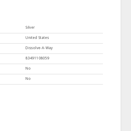
Silver
United States
Dissolve-A-Way
83491108059
No
No