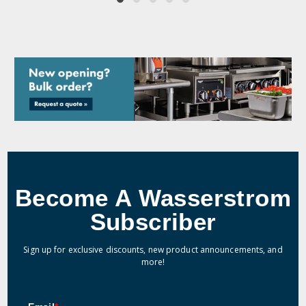
Become A Wasserstrom
Subscriber
Sign up for exclusive discounts, new product announcements, and
more!