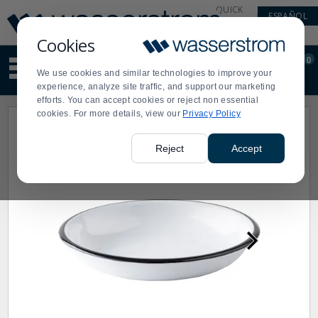
Display
Current
QUICK
ESPAÑOL
Update
Order
LINKS
Message
Display
Cookies
Updated
Current
0
Suggested
Order
We use cookies and similar technologies to improve your
site
experience, analyze site traffic, and support our marketing
content
efforts. You can accept cookies or reject non essential
and
cookies. For more details, view our
Privacy Policy
search
history
menu
Reject
Accept