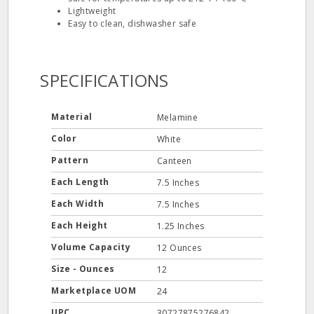
Lightweight
Easy to clean, dishwasher safe
SPECIFICATIONS
Material
Melamine
Color
White
Pattern
Canteen
Each Length
7.5 Inches
Each Width
7.5 Inches
Each Height
1.25 Inches
Volume Capacity
12 Ounces
Size - Ounces
12
Marketplace UOM
24
UPC
30727875276842