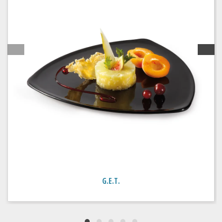
G.E.T.