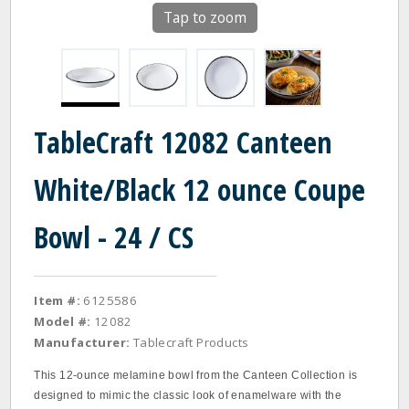
Tap to zoom
TableCraft 12082 Canteen
White/Black 12 ounce Coupe
Bowl - 24 / CS
Item #:
6125586
Model #:
12082
Manufacturer:
Tablecraft Products
This 12-ounce melamine bowl from the Canteen Collection is
designed to mimic the classic look of enamelware with the