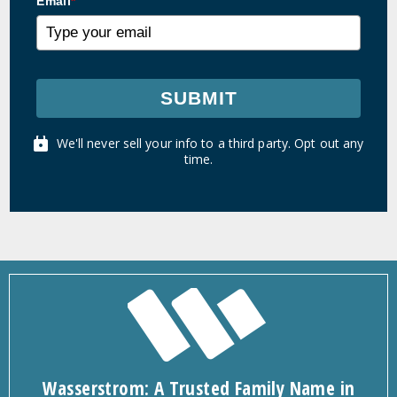
Email
*
SUBMIT
We'll never sell your info to a third party. Opt out any
time.
Wasserstrom: A Trusted Family Name in