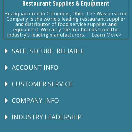
Restaurant Supplies & Equipment
Headquartered in Columbus, Ohio, The Wasserstrom
Company is the world's leading restaurant supplier
and distributor of food service supplies and
equipment. We carry the top brands from the
industry's leading manufacturers.
Learn More>
SAFE, SECURE, RELIABLE
Follow
Us
ACCOUNT INFO
Explore
CUSTOMER SERVICE
CUSTOMER
SERVICE
COMPANY INFO
Corporate
Info
INDUSTRY LEADERSHIP
Follow
Us