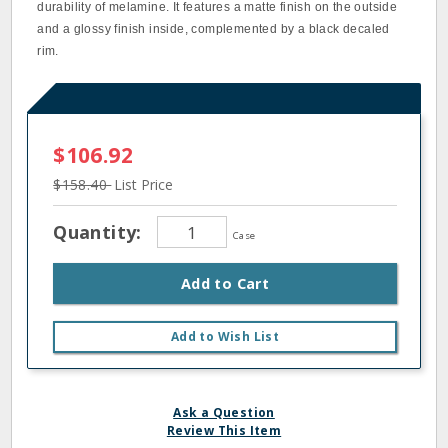
durability of melamine. It features a matte finish on the outside
and a glossy finish inside, complemented by a black decaled
rim.
$106.92
$158.40
List Price
Quantity:
Case
Add to Cart
Add to Wish List
Ask a Question
Review This Item