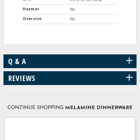
Hazmat
No
Oversize
No
+
Q & A
+
REVIEWS
CONTINUE SHOPPING
MELAMINE DINNERWARE