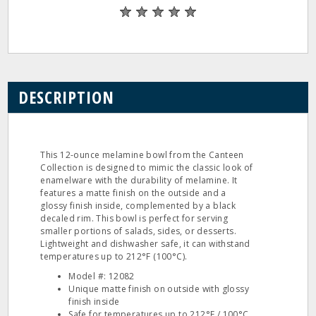
DESCRIPTION
This 12-ounce melamine bowl from the Canteen
Collection is designed to mimic the classic look of
enamelware with the durability of melamine. It
features a matte finish on the outside and a
glossy finish inside, complemented by a black
decaled rim. This bowl is perfect for serving
smaller portions of salads, sides, or desserts.
Lightweight and dishwasher safe, it can withstand
temperatures up to 212°F (100°C).
Model #: 12082
Unique matte finish on outside with glossy
finish inside
Safe for temperatures up to 212°F / 100°C