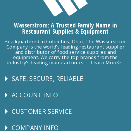
Wasserstrom: A Trusted Family Name in
Restaurant Supplies & Equipment
Headquartered in Columbus, Ohio, The Wasserstrom
Company is the world's leading restaurant supplier
and distributor of food service supplies and
equipment. We carry the top brands from the
industry's leading manufacturers.
Learn More>
SAFE, SECURE, RELIABLE
Follow
Us
ACCOUNT INFO
Explore
CUSTOMER SERVICE
CUSTOMER
SERVICE
COMPANY INFO
Corporate