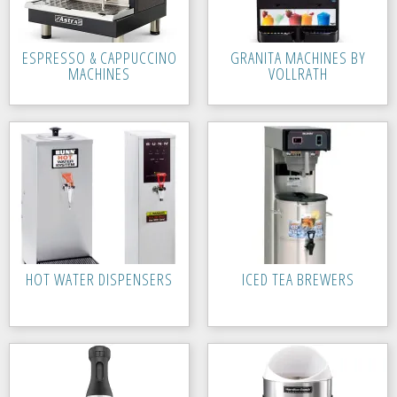
ESPRESSO & CAPPUCCINO
GRANITA MACHINES BY
MACHINES
VOLLRATH
HOT WATER DISPENSERS
ICED TEA BREWERS