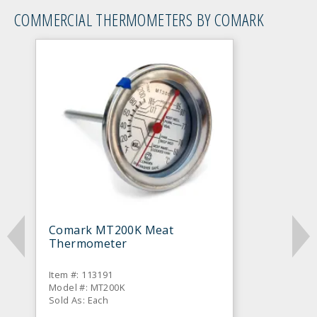
COMMERCIAL THERMOMETERS BY COMARK
Comark MT200K Meat
Thermometer
Item #: 113191
Model #: MT200K
Sold As: Each