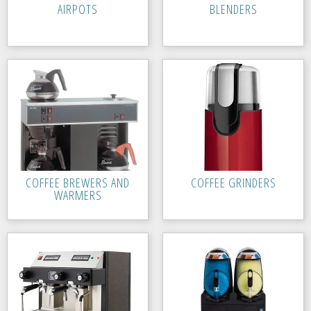
AIRPOTS
BLENDERS
COFFEE BREWERS AND
COFFEE GRINDERS
WARMERS