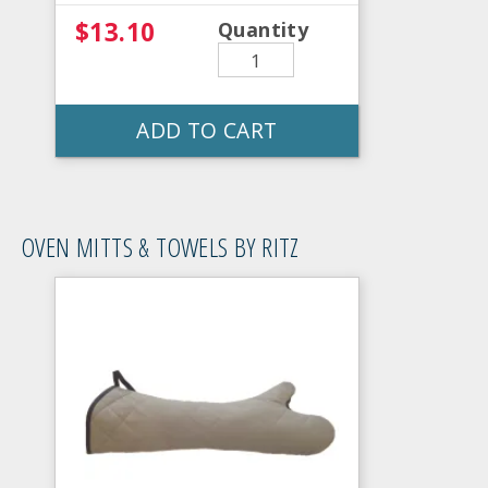
$13.10
Quantity
ADD TO CART
OVEN MITTS & TOWELS BY RITZ