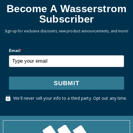
Become A Wasserstrom
Subscriber
Sign up for exclusive discounts, new product announcements, and more!
Email
*
SUBMIT
We'll never sell your info to a third party. Opt out any time.