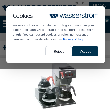
Display
Current
QUICK
ESPAÑOL
Update
Order
LINKS
Message
Display
Cookies
Updated
Current
0
Suggested
Order
We use cookies and similar technologies to improve your
site
experience, analyze site traffic, and support our marketing
content
efforts. You can accept cookies or reject non essential
and
Product
Press
cookies. For more details, view our
Privacy Policy
search
List
enter
Category
history
to
menu
collapse
Reject
Accept
or
expand
the
menu.