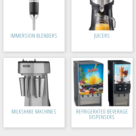
IMMERSION BLENDERS
JUICERS
MILKSHAKE MACHINES
REFRIGERATED BEVERAGE
DISPENSERS