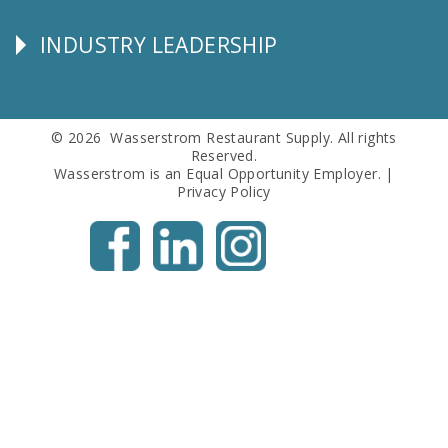
Info
INDUSTRY LEADERSHIP
Follow
Us
© 2026 Wasserstrom Restaurant Supply. All rights
Reserved.
Wasserstrom is an Equal Opportunity Employer. |
Privacy Policy