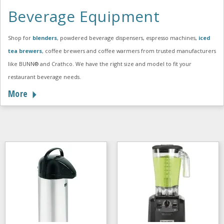
Beverage Equipment
Shop for
blenders
, powdered beverage dispensers, espresso machines,
iced
tea brewers
, coffee brewers and coffee warmers from trusted manufacturers
like BUNN® and Crathco. We have the right size and model to fit your
restaurant beverage needs.
More