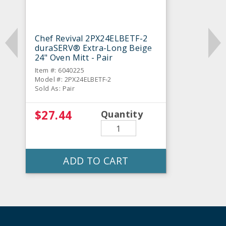
Chef Revival 2PX24ELBETF-2
duraSERV® Extra-Long Beige
24" Oven Mitt - Pair
Item #: 6040225
Model #: 2PX24ELBETF-2
Sold As: Pair
$27.44
Quantity
ADD TO CART