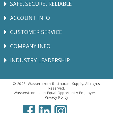
SAFE, SECURE, RELIABLE
Follow
Us
ACCOUNT INFO
Explore
CUSTOMER SERVICE
CUSTOMER
SERVICE
COMPANY INFO
Corporate
Info
INDUSTRY LEADERSHIP
Follow
Us
© 2026 Wasserstrom Restaurant Supply. All rights
Reserved.
Wasserstrom is an Equal Opportunity Employer. |
Privacy Policy