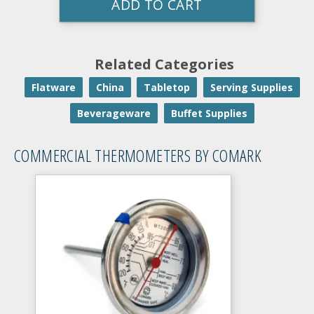
ADD TO CART
Related Categories
Flatware
China
Tabletop
Serving Supplies
Beverageware
Buffet Supplies
COMMERCIAL THERMOMETERS BY COMARK