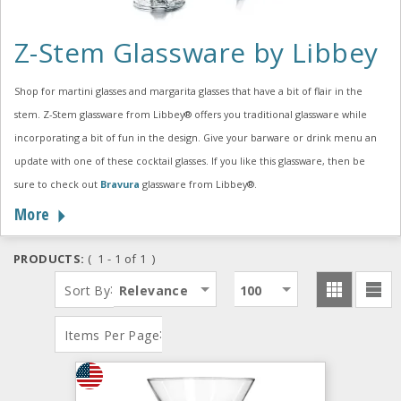
Z-Stem Glassware by Libbey
Shop for martini glasses and margarita glasses that have a bit of flair in the
stem. Z-Stem glassware from Libbey® offers you traditional glassware while
incorporating a bit of fun in the design. Give your barware or drink menu an
update with one of these cocktail glasses. If you like this glassware, then be
sure to check out
Bravura
glassware from Libbey®.
More
PRODUCTS:
( 1 - 1 of 1 )
:
Sort By
Relevance
100
:
Items Per Page