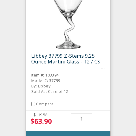
Libbey 37799 Z-Stems 9.25
Ounce Martini Glass - 12 / CS
Item #: 103394
Model #: 37799
By: Libbey
Sold As: Case of 12
Compare
$119.58
$63.90