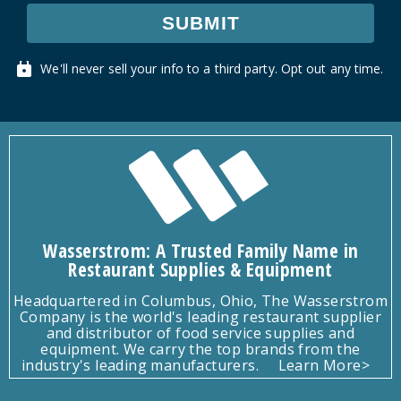
SUBMIT
We'll never sell your info to a third party. Opt out any time.
Wasserstrom: A Trusted Family Name in
Restaurant Supplies & Equipment
Headquartered in Columbus, Ohio, The Wasserstrom
Company is the world's leading restaurant supplier
and distributor of food service supplies and
equipment. We carry the top brands from the
industry's leading manufacturers.
Learn More>