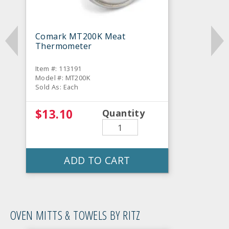
Comark MT200K Meat
Thermometer
Item #: 113191
Model #: MT200K
Sold As: Each
$13.10
Quantity
ADD TO CART
OVEN MITTS & TOWELS BY RITZ