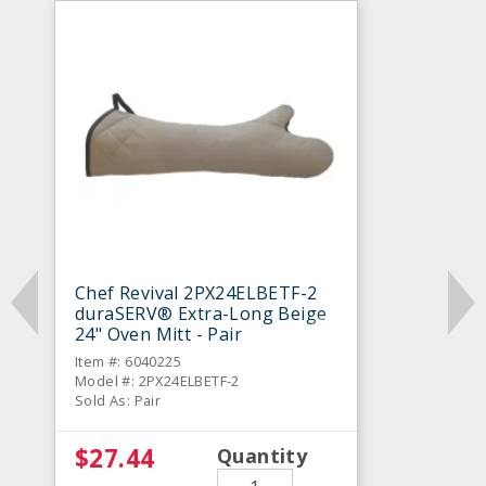
Chef Revival 2PX24ELBETF-2
duraSERV® Extra-Long Beige
24" Oven Mitt - Pair
Item #: 6040225
Model #: 2PX24ELBETF-2
Sold As: Pair
$27.44
Quantity