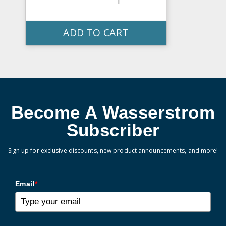
ADD TO CART
Become A Wasserstrom
Subscriber
Sign up for exclusive discounts, new product announcements, and more!
Email
*