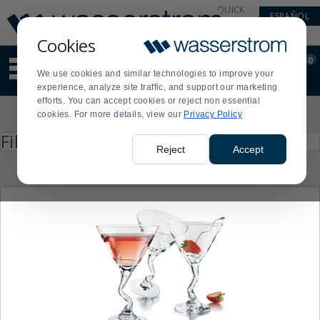
Display
Current
QUICK
ESPAÑOL
Update
Order
LINKS
Message
Display
Cookies
Updated
Current
0
Suggested
Order
We use cookies and similar technologies to improve your
site
experience, analyze site traffic, and support our marketing
content
efforts. You can accept cookies or reject non essential
and
Product
cookies. For more details, view our
Privacy Policy
search
List
history
Press
Filter by
enter
menu
Reject
Accept
to
collapse
or
expand
the
menu.